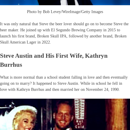
Photo by Bob Levey/WireImage/Getty Images
It was only natural that Steve the beer lover should go on to become Steve the
beer maker. He joined up with El Segundo Brewing Company in 2015 to
launch his first brand, Broken Skull IPA, followed by another brand, Broken
Skull American Lager in 2022.
Steve Austin and His First Wife, Kathryn
Burrhus
What is more normal than a school student falling in love and then eventually
going on to marry? It happened to Steve Austin. While in school he fell in
love with Kathryn Burrhus and then married her on November 24, 1990.