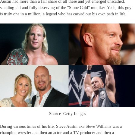
Austin had more than a fair share of all these and yet emerged unscathed,
standing tall and fully deserving of the “Stone Cold” moniker. Yeah, this guy
is truly one in a million, a legend who has carved out his own path in life.
Source: Getty Images
During various times of his life, Steve Austin aka Steve Williams was a
champion wrestler and then an actor and a TV producer and then a