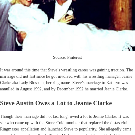
Source: Pinterest
It was around this time that Steve’s wrestling career was gaining traction. The
marriage did not last since he got involved with his wrestling manager, Jeanie
Clarke aka Lady Blossom, her ring name. Steve’s marriage to Kathryn was
annulled in August 1992, and by December 1992 he married Jeanie Clarke.
Steve Austin Owes a Lot to Jeanie Clarke
Though their marriage did not last long, owed a lot to Jeanie Clarke. It was
she who came up with the Stone Cold moniker that replaced the distasteful
Ringmaster appellation and launched Steve to popularity. She allegedly came