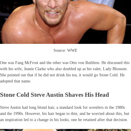
Source: WWE
One was Fang McFrost and the other was Otto von Ruthless. He discussed this
with his wife, Jeanie Clarke who also doubled up as his valet, Lady Blossom.
She pointed out that if he did not drink his tea, it would go Stone Cold. He
adopted that name.
Stone Cold Steve Austin Shaves His Head
Steve Austin had long blond hair, a standard look for wrestlers in the 1980s
and the 1990s. However, his hair began to thin, and he worried about this, but
an inspiration led to a change in his looks, one he retained after that decision.