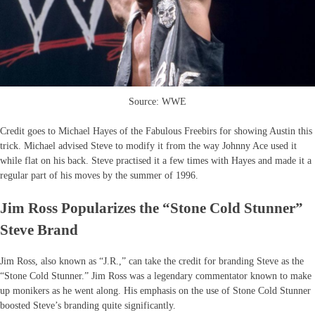
Source: WWE
Credit goes to Michael Hayes of the Fabulous Freebirs for showing Austin this
trick. Michael advised Steve to modify it from the way Johnny Ace used it
while flat on his back. Steve practised it a few times with Hayes and made it a
regular part of his moves by the summer of 1996.
Jim Ross Popularizes the “Stone Cold Stunner”
Steve Brand
Jim Ross, also known as “J.R.,” can take the credit for branding Steve as the
“Stone Cold Stunner.” Jim Ross was a legendary commentator known to make
up monikers as he went along. His emphasis on the use of Stone Cold Stunner
boosted Steve’s branding quite significantly.