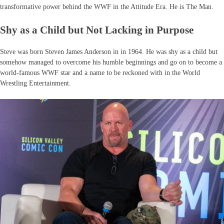
transformative power behind the WWF in the Attitude Era. He is The Man.
Shy as a Child but Not Lacking in Purpose
Steve was born Steven James Anderson in in 1964. He was shy as a child but
somehow managed to overcome his humble beginnings and go on to become a
world-famous WWF star and a name to be reckoned with in the World
Wrestling Entertainment.