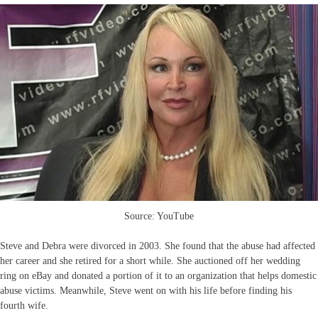
Source: YouTube
Steve and Debra were divorced in 2003. She found that the abuse had affected
her career and she retired for a short while. She auctioned off her wedding
ring on eBay and donated a portion of it to an organization that helps domestic
abuse victims. Meanwhile, Steve went on with his life before finding his
fourth wife.