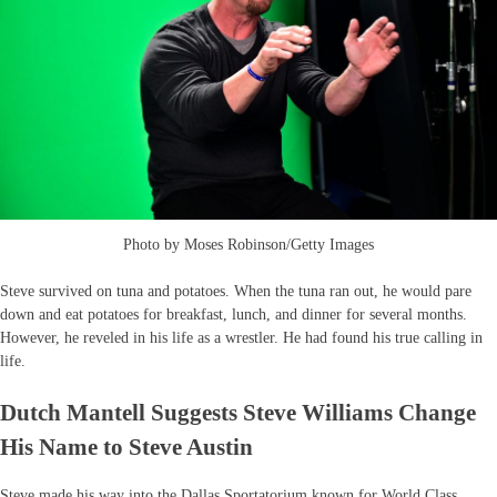
Photo by Moses Robinson/Getty Images
Steve survived on tuna and potatoes. When the tuna ran out, he would pare
down and eat potatoes for breakfast, lunch, and dinner for several months.
However, he reveled in his life as a wrestler. He had found his true calling in
life.
Dutch Mantell Suggests Steve Williams Change
His Name to Steve Austin
Steve made his way into the Dallas Sportatorium known for World Class