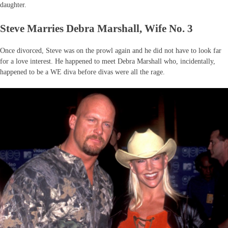
daughter.
Steve Marries Debra Marshall, Wife No. 3
Once divorced, Steve was on the prowl again and he did not have to look far
for a love interest. He happened to meet Debra Marshall who, incidentally,
happened to be a WE diva before divas were all the rage.