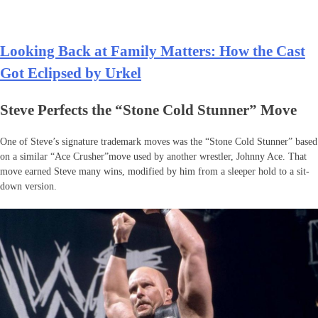
Looking Back at Family Matters: How the Cast
Got Eclipsed by Urkel
Steve Perfects the “Stone Cold Stunner” Move
One of Steve’s signature trademark moves was the “Stone Cold Stunner” based
on a similar “Ace Crusher”move used by another wrestler, Johnny Ace. That
move earned Steve many wins, modified by him from a sleeper hold to a sit-
down version.