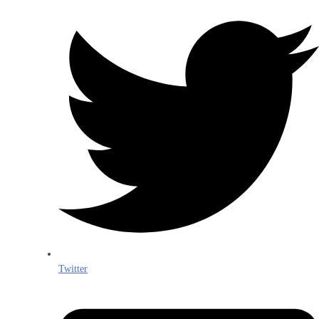
Twitter