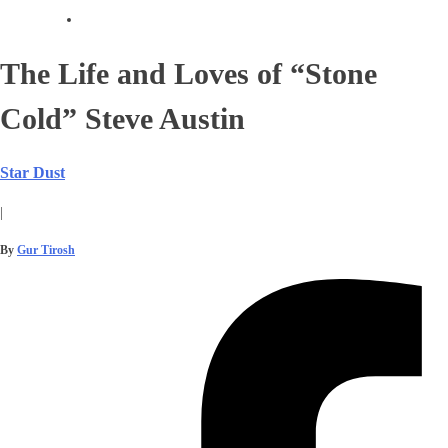
The Life and Loves of “Stone
Cold” Steve Austin
Star Dust
|
By
Gur Tirosh