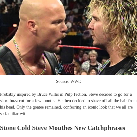
Source: WWE
Probably inspired by Bruce Willis in Pulp Fiction, Steve decided to go for a
short buzz cut for a few months. He then decided to shave off all the hair from
his head. Only the goatee remained, conferring an iconic look that we all are
so familiar with.
Stone Cold Steve Mouthes New Catchphrases