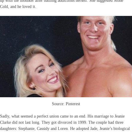
up with the moniker after battling addictions herself. She suggested Stone
Cold, and he loved it.
Source: Pinterest
Sadly, what seemed a perfect union came to an end. His marriage to Jeanie
Clarke did not last long. They got divorced in 1999. The couple had three
daughters: Stephanie, Cassidy and Loren. He adopted Jade, Jeanie’s biological