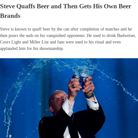
Steve Quaffs Beer and Then Gets His Own Beer
Brands
Steve is known to quaff beer by the can after completion of matches and he
then pours the suds on his vanquished opponents. He used to drink Budweiser,
Coors Light and Miller Lite and fans were used to his ritual and even
applauded him for his showmanship.