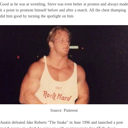
Good as he was at wrestling, Steve was even better at promos and always made
it a point to promote himself before and after a match. All the chest thumping
did him good by turning the spotlight on him.
Source: Pinterest
Austin defeated Jake Roberts “The Snake” in June 1996 and launched a post