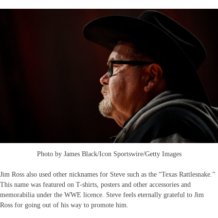
Photo by James Black/Icon Sportswire/Getty Images
Jim Ross also used other nicknames for Steve such as the “Texas Rattlesnake.”
This name was featured on T-shirts, posters and other accessories and
memorabilia under the WWE licence. Steve feels eternally grateful to Jim
Ross for going out of his way to promote him.