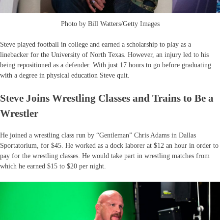
Photo by Bill Watters/Getty Images
Steve played football in college and earned a scholarship to play as a
linebacker for the University of North Texas. However, an injury led to his
being repositioned as a defender. With just 17 hours to go before graduating
with a degree in physical education Steve quit.
Steve Joins Wrestling Classes and Trains to Be a
Wrestler
He joined a wrestling class run by “Gentleman” Chris Adams in Dallas
Sportatorium, for $45. He worked as a dock laborer at $12 an hour in order to
pay for the wrestling classes. He would take part in wrestling matches from
which he earned $15 to $20 per night.