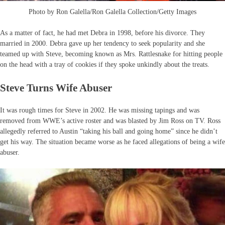
Photo by Ron Galella/Ron Galella Collection/Getty Images
As a matter of fact, he had met Debra in 1998, before his divorce. They
married in 2000. Debra gave up her tendency to seek popularity and she
teamed up with Steve, becoming known as Mrs. Rattlesnake for hitting people
on the head with a tray of cookies if they spoke unkindly about the treats.
Steve Turns Wife Abuser
It was rough times for Steve in 2002. He was missing tapings and was
removed from WWE’s active roster and was blasted by Jim Ross on TV. Ross
allegedly referred to Austin “taking his ball and going home” since he didn’t
get his way. The situation became worse as he faced allegations of being a wife
abuser.