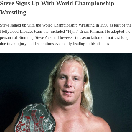
Steve Signs Up With World Championship
Wrestling
Steve signed up with the World Championship Wrestling in 1990 as part of the
Hollywood Blondes team that included “Flyin” Brian Pillman. He adopted the
persona of Stunning Steve Austin. However, this association did not last long
due to an injury and frustrations eventually leading to his dismissal.