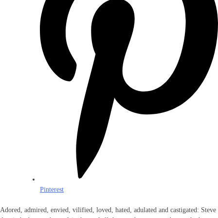
Pinterest
Adored, admired, envied, vilified, loved, hated, adulated and castigated: Steve