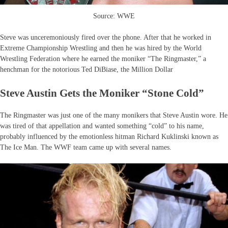
Source: WWE
Steve was unceremoniously fired over the phone. After that he worked in
Extreme Championship Wrestling and then he was hired by the World
Wrestling Federation where he earned the moniker “The Ringmaster,” a
henchman for the notorious Ted DiBiase, the Million Dollar
Steve Austin Gets the Moniker “Stone Cold”
The Ringmaster was just one of the many monikers that Steve Austin wore. He
was tired of that appellation and wanted something “cold” to his name,
probably influenced by the emotionless hitman Richard Kuklinski known as
The Ice Man. The WWF team came up with several names.