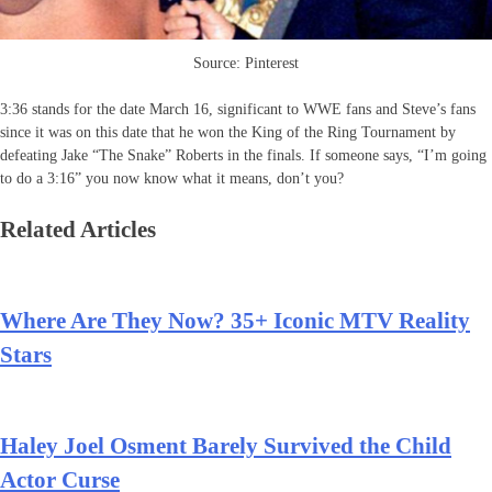
Source: Pinterest
3:36 stands for the date March 16, significant to WWE fans and Steve’s fans
since it was on this date that he won the King of the Ring Tournament by
defeating Jake “The Snake” Roberts in the finals. If someone says, “I’m going
to do a 3:16” you now know what it means, don’t you?
Related Articles
Where Are They Now? 35+ Iconic MTV Reality
Stars
Haley Joel Osment Barely Survived the Child
Actor Curse