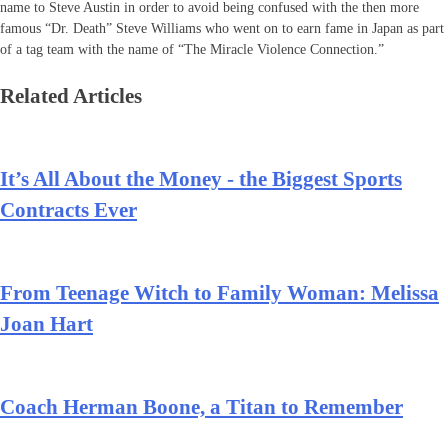
name to Steve Austin in order to avoid being confused with the then more
famous “Dr. Death” Steve Williams who went on to earn fame in Japan as part
of a tag team with the name of “The Miracle Violence Connection.”
Related Articles
It’s All About the Money - the Biggest Sports
Contracts Ever
From Teenage Witch to Family Woman: Melissa
Joan Hart
Coach Herman Boone, a Titan to Remember