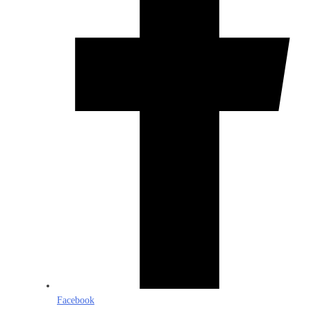
Facebook