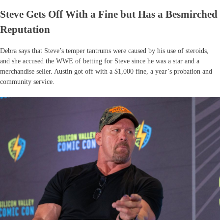
Steve Gets Off With a Fine but Has a Besmirched
Reputation
Debra says that Steve’s temper tantrums were caused by his use of steroids,
and she accused the WWE of betting for Steve since he was a star and a
merchandise seller. Austin got off with a $1,000 fine, a year’s probation and
community service.