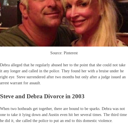
Source: Pinterest
Debra alleged that he regularly abused her to the point that she could not take
it any longer and called in the police. They found her with a bruise under he
right eye. Steve surrendered after two months but only after a judge issued an
arrest warrant for assault.
Steve and Debra Divorce in 2003
When two hotheads get together, there are bound to be sparks. Debra was not
one to take it lying down and Austin even hit her several times. The third time
he did it, she called the police to put an end to this domestic violence.