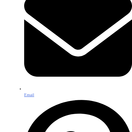
Email