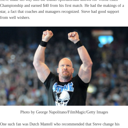
Championship and earned $40 from his first match. He had the makings of a
star, a fact that coaches and managers recognized. Steve had good support
from well wishers.
Photo by George Napolitano/FilmMagic/Getty Images
One such fan was Dutch Mantell who recommended that Steve change his