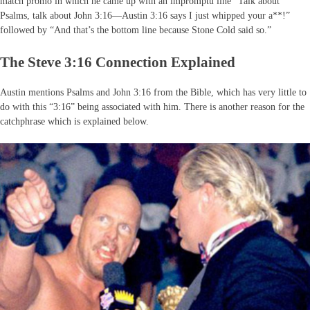
match promo in which he came up with an impromptu line “Talk about
Psalms, talk about John 3:16—Austin 3:16 says I just whipped your a**!”
followed by “And that’s the bottom line because Stone Cold said so.”
The Steve 3:16 Connection Explained
Austin mentions Psalms and John 3:16 from the Bible, which has very little to
do with this “3:16” being associated with him. There is another reason for the
catchphrase which is explained below.