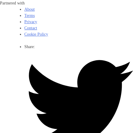
Partnered with
About
Terms
Privacy
Contact
Cookie Policy
Share: