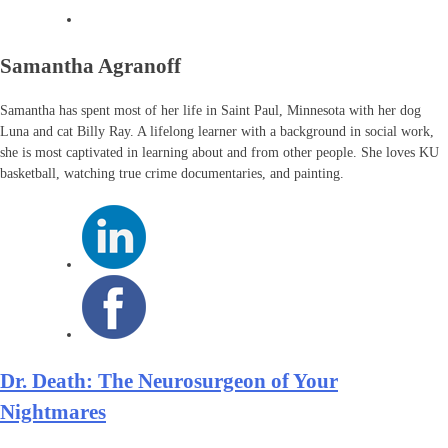
Samantha Agranoff
Samantha has spent most of her life in Saint Paul, Minnesota with her dog
Luna and cat Billy Ray. A lifelong learner with a background in social work,
she is most captivated in learning about and from other people. She loves KU
basketball, watching true crime documentaries, and painting.
Dr. Death: The Neurosurgeon of Your
Nightmares