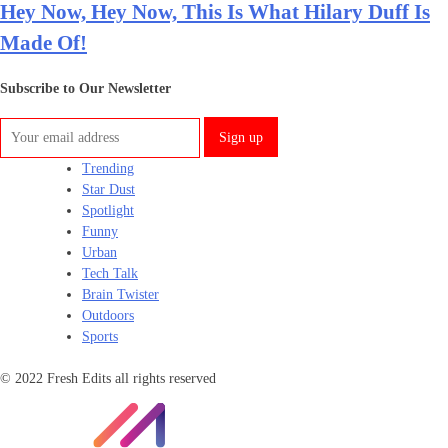
Hey Now, Hey Now, This Is What Hilary Duff Is
Made Of!
Subscribe to Our Newsletter
Trending
Star Dust
Spotlight
Funny
Urban
Tech Talk
Brain Twister
Outdoors
Sports
© 2022 Fresh Edits all rights reserved