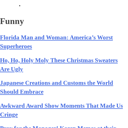
Funny
Florida Man and Woman: America’s Worst
Superheroes
Ho, Ho, Holy Moly These Christmas Sweaters
Are Ugly
Japanese Creations and Customs the World
Should Embrace
Awkward Award Show Moments That Made Us
Cringe