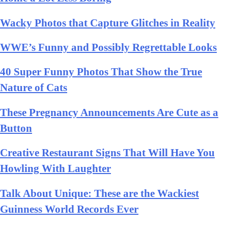
Wacky Photos that Capture Glitches in Reality
WWE’s Funny and Possibly Regrettable Looks
40 Super Funny Photos That Show the True
Nature of Cats
These Pregnancy Announcements Are Cute as a
Button
Creative Restaurant Signs That Will Have You
Howling With Laughter
Talk About Unique: These are the Wackiest
Guinness World Records Ever