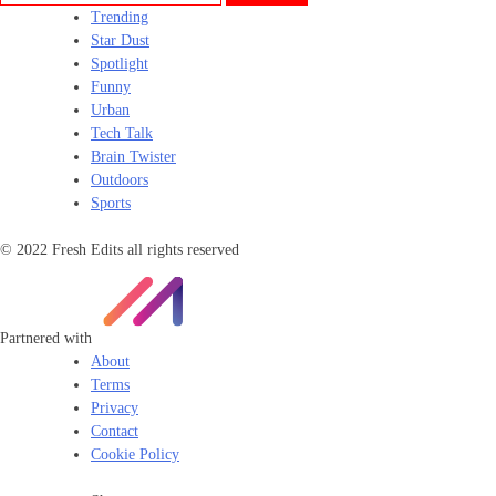
Trending
Star Dust
Spotlight
Funny
Urban
Tech Talk
Brain Twister
Outdoors
Sports
© 2022 Fresh Edits all rights reserved
Partnered with
About
Terms
Privacy
Contact
Cookie Policy