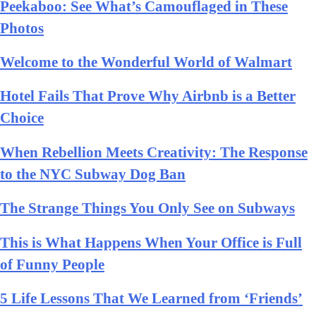
Peekaboo: See What’s Camouflaged in These
Photos
Welcome to the Wonderful World of Walmart
Hotel Fails That Prove Why Airbnb is a Better
Choice
When Rebellion Meets Creativity: The Response
to the NYC Subway Dog Ban
The Strange Things You Only See on Subways
This is What Happens When Your Office is Full
of Funny People
5 Life Lessons That We Learned from ‘Friends’