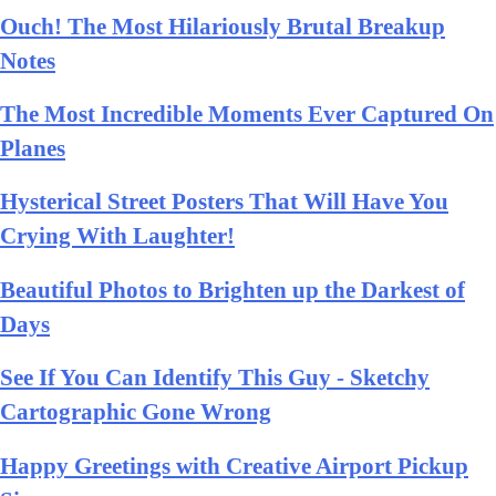
Ouch! The Most Hilariously Brutal Breakup
Notes
The Most Incredible Moments Ever Captured On
Planes
Hysterical Street Posters That Will Have You
Crying With Laughter!
Beautiful Photos to Brighten up the Darkest of
Days
See If You Can Identify This Guy - Sketchy
Cartographic Gone Wrong
Happy Greetings with Creative Airport Pickup