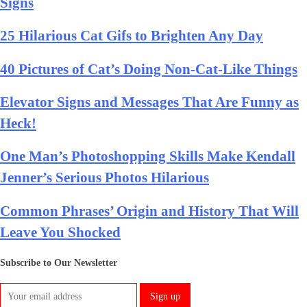
Signs
25 Hilarious Cat Gifs to Brighten Any Day
40 Pictures of Cat’s Doing Non-Cat-Like Things
Elevator Signs and Messages That Are Funny as
Heck!
One Man’s Photoshopping Skills Make Kendall
Jenner’s Serious Photos Hilarious
Common Phrases’ Origin and History That Will
Leave You Shocked
Subscribe to Our Newsletter