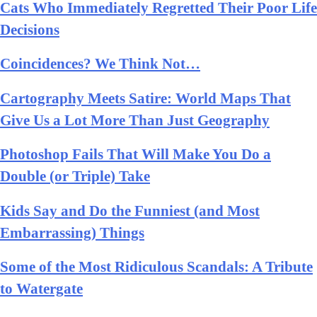
Cats Who Immediately Regretted Their Poor Life
Decisions
Coincidences? We Think Not…
Cartography Meets Satire: World Maps That
Give Us a Lot More Than Just Geography
Photoshop Fails That Will Make You Do a
Double (or Triple) Take
Kids Say and Do the Funniest (and Most
Embarrassing) Things
Some of the Most Ridiculous Scandals: A Tribute
to Watergate