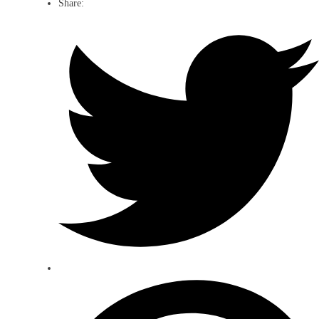
Share: