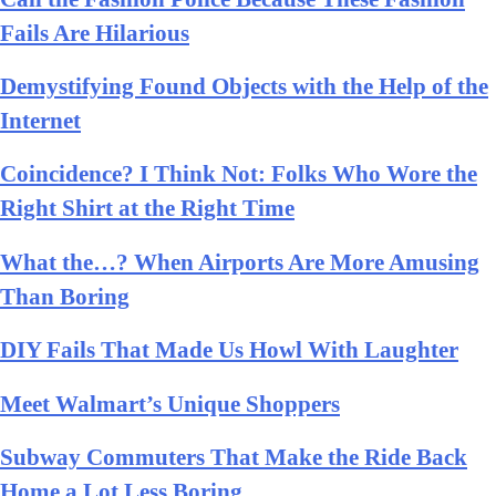
Fails Are Hilarious
Demystifying Found Objects with the Help of the
Internet
Coincidence? I Think Not: Folks Who Wore the
Right Shirt at the Right Time
What the…? When Airports Are More Amusing
Than Boring
DIY Fails That Made Us Howl With Laughter
Meet Walmart’s Unique Shoppers
Subway Commuters That Make the Ride Back
Home a Lot Less Boring