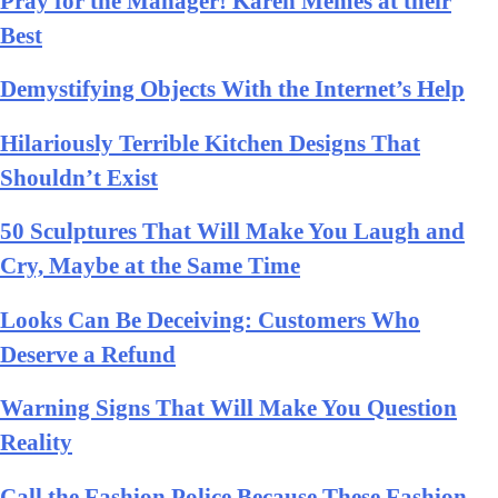
Pray for the Manager! Karen Memes at their
Best
Demystifying Objects With the Internet’s Help
Hilariously Terrible Kitchen Designs That
Shouldn’t Exist
50 Sculptures That Will Make You Laugh and
Cry, Maybe at the Same Time
Looks Can Be Deceiving: Customers Who
Deserve a Refund
Warning Signs That Will Make You Question
Reality
Call the Fashion Police Because These Fashion