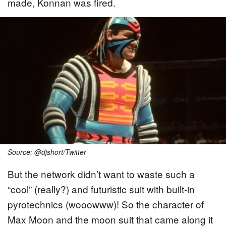
made, Konnan was fired.
Source: @djshort/Twitter
But the network didn’t want to waste such a
“cool” (really?) and futuristic suit with built-in
pyrotechnics (wooowww)! So the character of
Max Moon and the moon suit that came along it