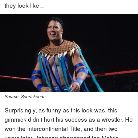
they look like…
Source: Sportskeeda
Surprisingly, as funny as this look was, this
gimmick didn’t hurt his success as a wrestler. He
won the Intercontinental Title, and then two
years later, Johnson abandoned the Maivia