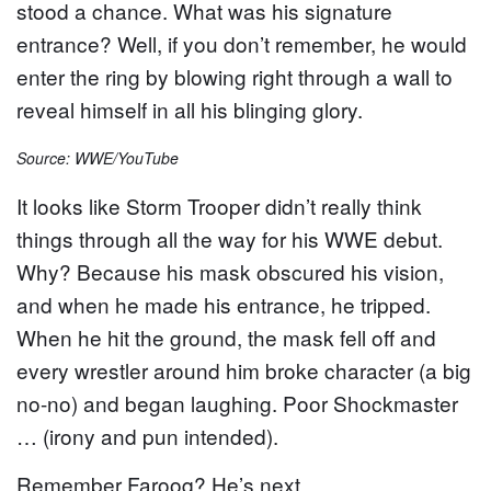
stood a chance. What was his signature
entrance? Well, if you don’t remember, he would
enter the ring by blowing right through a wall to
reveal himself in all his blinging glory.
Source: WWE/YouTube
It looks like Storm Trooper didn’t really think
things through all the way for his WWE debut.
Why? Because his mask obscured his vision,
and when he made his entrance, he tripped.
When he hit the ground, the mask fell off and
every wrestler around him broke character (a big
no-no) and began laughing. Poor Shockmaster
… (irony and pun intended).
Remember Farooq? He’s next…