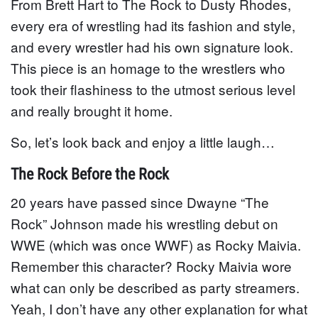
From Brett Hart to The Rock to Dusty Rhodes,
every era of wrestling had its fashion and style,
and every wrestler had his own signature look.
This piece is an homage to the wrestlers who
took their flashiness to the utmost serious level
and really brought it home.
So, let’s look back and enjoy a little laugh…
The Rock Before the Rock
20 years have passed since Dwayne “The
Rock” Johnson made his wrestling debut on
WWE (which was once WWF) as Rocky Maivia.
Remember this character? Rocky Maivia wore
what can only be described as party streamers.
Yeah, I don’t have any other explanation for what