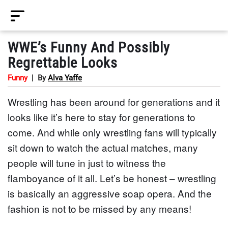
WWE’s Funny And Possibly
Regrettable Looks
Funny
|
By
Alva Yaffe
Wrestling has been around for generations and it
looks like it’s here to stay for generations to
come. And while only wrestling fans will typically
sit down to watch the actual matches, many
people will tune in just to witness the
flamboyance of it all. Let’s be honest – wrestling
is basically an aggressive soap opera. And the
fashion is not to be missed by any means!