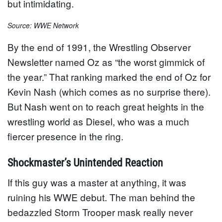
but intimidating.
Source: WWE Network
By the end of 1991, the Wrestling Observer
Newsletter named Oz as “the worst gimmick of
the year.” That ranking marked the end of Oz for
Kevin Nash (which comes as no surprise there).
But Nash went on to reach great heights in the
wrestling world as Diesel, who was a much
fiercer presence in the ring.
Shockmaster’s Unintended Reaction
If this guy was a master at anything, it was
ruining his WWE debut. The man behind the
bedazzled Storm Trooper mask really never