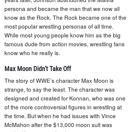
persona and became the man that we now all
know as the Rock. The Rock became one of the
most popular wrestling personas of all time.
While most young people know him as the big
famous dude from action movies, wrestling fans
know who he really is.
Max Moon Didn’t Take Off
The story of WWE’s character Max Moon is
strange, to say the least. The character was
designed and created for Konnan, who was one
of the more controversial figures in wrestling at
the time. But when he had issues with Vince
McMahon after the $13,000 moon suit was