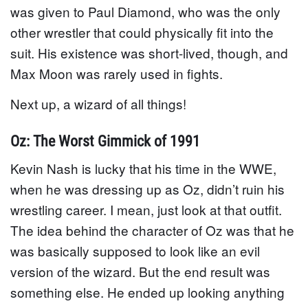
was given to Paul Diamond, who was the only
other wrestler that could physically fit into the
suit. His existence was short-lived, though, and
Max Moon was rarely used in fights.
Next up, a wizard of all things!
Oz: The Worst Gimmick of 1991
Kevin Nash is lucky that his time in the WWE,
when he was dressing up as Oz, didn’t ruin his
wrestling career. I mean, just look at that outfit.
The idea behind the character of Oz was that he
was basically supposed to look like an evil
version of the wizard. But the end result was
something else. He ended up looking anything