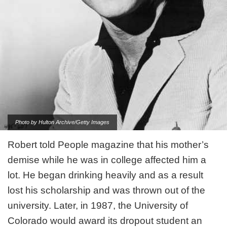
Photo by Hulton Archive/Getty Images
Robert told People magazine that his mother’s
demise while he was in college affected him a
lot. He began drinking heavily and as a result
lost his scholarship and was thrown out of the
university. Later, in 1987, the University of
Colorado would award its dropout student an