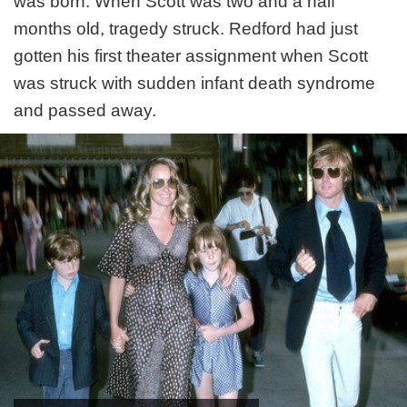
was born. When Scott was two and a half
months old, tragedy struck. Redford had just
gotten his first theater assignment when Scott
was struck with sudden infant death syndrome
and passed away.