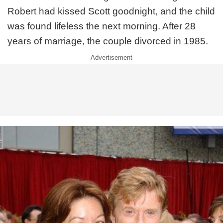
Robert had kissed Scott goodnight, and the child
was found lifeless the next morning. After 28
years of marriage, the couple divorced in 1985.