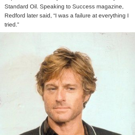
Standard Oil. Speaking to Success magazine,
Redford later said, “I was a failure at everything I
tried.”