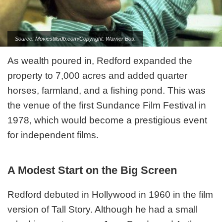
Source: Moviestillsdb.com/Copyright: Warner Bos.
As wealth poured in, Redford expanded the
property to 7,000 acres and added quarter
horses, farmland, and a fishing pond. This was
the venue of the first Sundance Film Festival in
1978, which would become a prestigious event
for independent films.
A Modest Start on the Big Screen
Redford debuted in Hollywood in 1960 in the film
version of Tall Story. Although he had a small