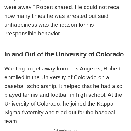
were away,” Robert shared. He could not recall
how many times he was arrested but said
unhappiness was the reason for his
irresponsible behavior.
In and Out of the University of Colorado
Wanting to get away from Los Angeles, Robert
enrolled in the University of Colorado on a
baseball scholarship. It helped that he had also
played tennis and football in high school. At the
University of Colorado, he joined the Kappa
Sigma fraternity and tried out for the baseball
team.