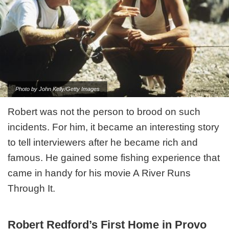
Photo by John Kelly/Getty Images
Robert was not the person to brood on such
incidents. For him, it became an interesting story
to tell interviewers after he became rich and
famous. He gained some fishing experience that
came in handy for his movie A River Runs
Through It.
Robert Redford’s First Home in Provo