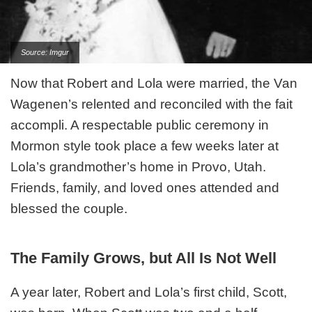
Source: Imgur
Now that Robert and Lola were married, the Van
Wagenen’s relented and reconciled with the fait
accompli. A respectable public ceremony in
Mormon style took place a few weeks later at
Lola’s grandmother’s home in Provo, Utah.
Friends, family, and loved ones attended and
blessed the couple.
The Family Grows, but All Is Not Well
A year later, Robert and Lola’s first child, Scott,