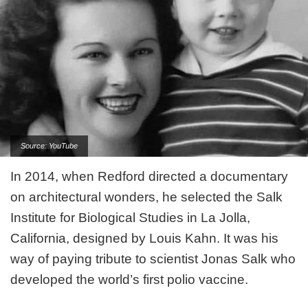
Source: YouTube
In 2014, when Redford directed a documentary
on architectural wonders, he selected the Salk
Institute for Biological Studies in La Jolla,
California, designed by Louis Kahn. It was his
way of paying tribute to scientist Jonas Salk who
developed the world’s first polio vaccine.