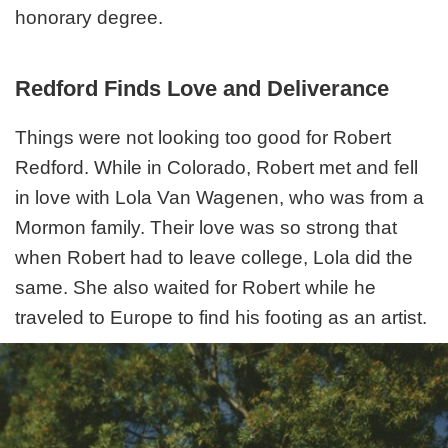
honorary degree.
Redford Finds Love and Deliverance
Things were not looking too good for Robert
Redford. While in Colorado, Robert met and fell
in love with Lola Van Wagenen, who was from a
Mormon family. Their love was so strong that
when Robert had to leave college, Lola did the
same. She also waited for Robert while he
traveled to Europe to find his footing as an artist.