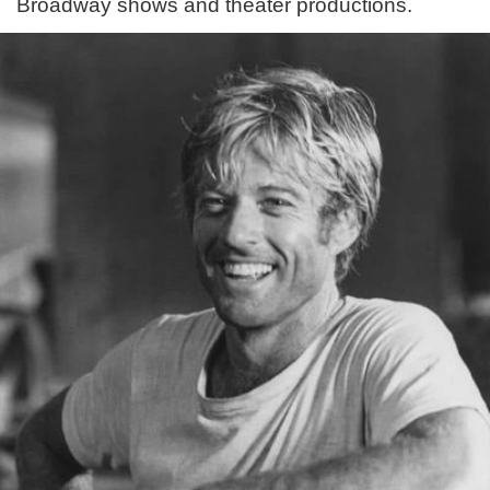
Broadway shows and theater productions.