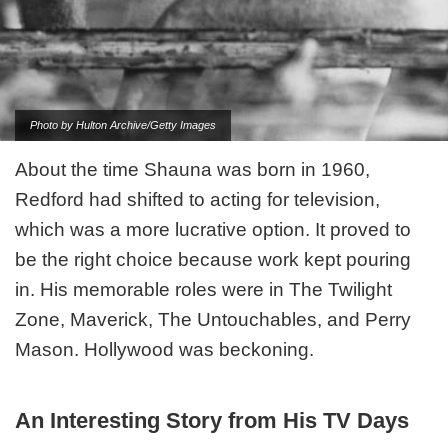
Photo by Hulton Archive/Getty Images
About the time Shauna was born in 1960,
Redford had shifted to acting for television,
which was a more lucrative option. It proved to
be the right choice because work kept pouring
in. His memorable roles were in The Twilight
Zone, Maverick, The Untouchables, and Perry
Mason. Hollywood was beckoning.
An Interesting Story from His TV Days