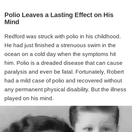
Polio Leaves a Lasting Effect on His
Mind
Redford was struck with polio in his childhood.
He had just finished a strenuous swim in the
ocean on a cold day when the symptoms hit
him. Polio is a dreaded disease that can cause
paralysis and even be fatal. Fortunately, Robert
had a mild case of polio and recovered without
any permanent physical disability. But the illness
played on his mind.