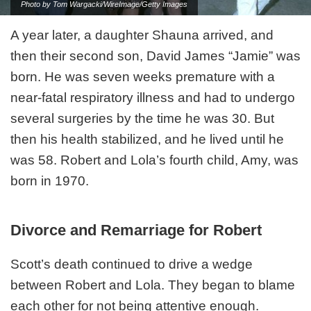
Photo by Tom Wargacki/WireImage/Getty Images
A year later, a daughter Shauna arrived, and
then their second son, David James “Jamie” was
born. He was seven weeks premature with a
near-fatal respiratory illness and had to undergo
several surgeries by the time he was 30. But
then his health stabilized, and he lived until he
was 58. Robert and Lola’s fourth child, Amy, was
born in 1970.
Divorce and Remarriage for Robert
Scott’s death continued to drive a wedge
between Robert and Lola. They began to blame
each other for not being attentive enough.