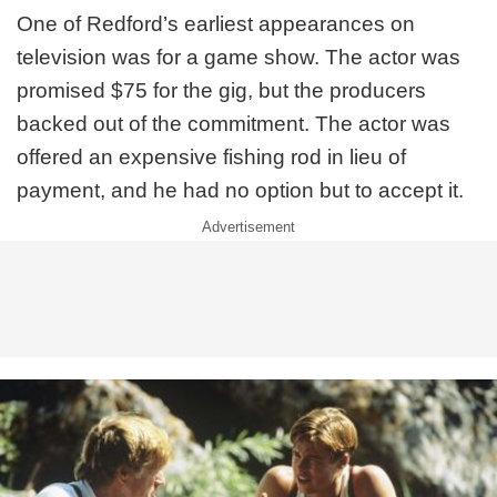
One of Redford’s earliest appearances on
television was for a game show. The actor was
promised $75 for the gig, but the producers
backed out of the commitment. The actor was
offered an expensive fishing rod in lieu of
payment, and he had no option but to accept it.