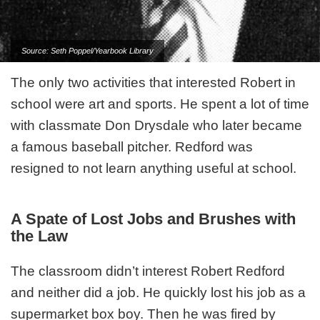
Source: Seth Poppel/Yearbook Library
The only two activities that interested Robert in
school were art and sports. He spent a lot of time
with classmate Don Drysdale who later became
a famous baseball pitcher. Redford was
resigned to not learn anything useful at school.
A Spate of Lost Jobs and Brushes with
the Law
The classroom didn’t interest Robert Redford
and neither did a job. He quickly lost his job as a
supermarket box boy. Then he was fired by