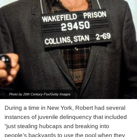
Photo by 20th Century-Fox/Getty Images
During a time in New York, Robert had several
instances of juvenile delinquency that included
“just stealing hubcaps and breaking into
people’s backyards to use the pool when they