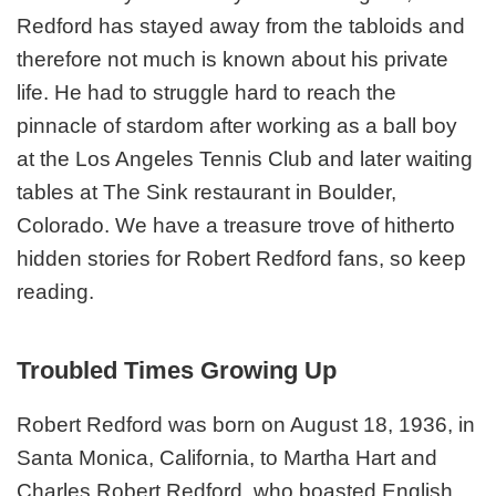
Redford has stayed away from the tabloids and
therefore not much is known about his private
life. He had to struggle hard to reach the
pinnacle of stardom after working as a ball boy
at the Los Angeles Tennis Club and later waiting
tables at The Sink restaurant in Boulder,
Colorado. We have a treasure trove of hitherto
hidden stories for Robert Redford fans, so keep
reading.
Troubled Times Growing Up
Robert Redford was born on August 18, 1936, in
Santa Monica, California, to Martha Hart and
Charles Robert Redford, who boasted English,