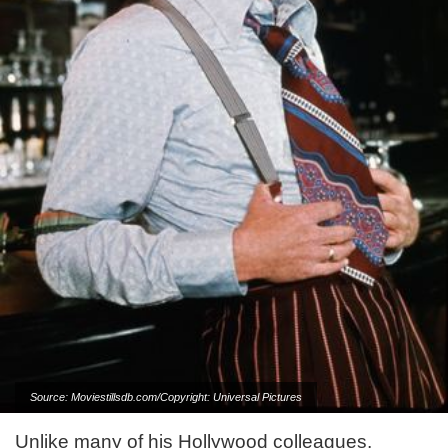
Source: Moviestillsdb.com/Copyright: Universal Pictures
Unlike many of his Hollywood colleagues,