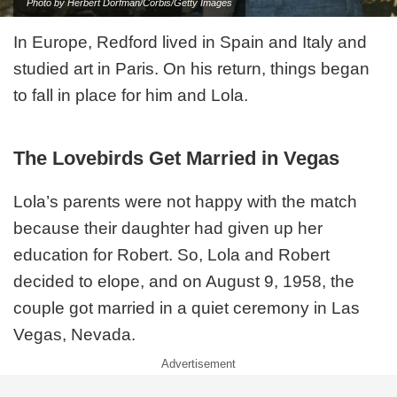
Photo by Herbert Dorfman/Corbis/Getty Images
In Europe, Redford lived in Spain and Italy and
studied art in Paris. On his return, things began
to fall in place for him and Lola.
The Lovebirds Get Married in Vegas
Lola’s parents were not happy with the match
because their daughter had given up her
education for Robert. So, Lola and Robert
decided to elope, and on August 9, 1958, the
couple got married in a quiet ceremony in Las
Vegas, Nevada.