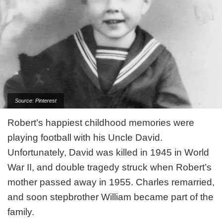
Source: Pinterest
Robert’s happiest childhood memories were
playing football with his Uncle David.
Unfortunately, David was killed in 1945 in World
War II, and double tragedy struck when Robert’s
mother passed away in 1955. Charles remarried,
and soon stepbrother William became part of the
family.