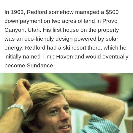
In 1963, Redford somehow managed a $500
down payment on two acres of land in Provo
Canyon, Utah. His first house on the property
was an eco-friendly design powered by solar
energy. Redford had a ski resort there, which he
initially named Timp Haven and would eventually
become Sundance.