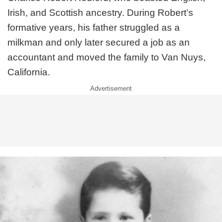
Irish, and Scottish ancestry. During Robert’s
formative years, his father struggled as a
milkman and only later secured a job as an
accountant and moved the family to Van Nuys,
California.