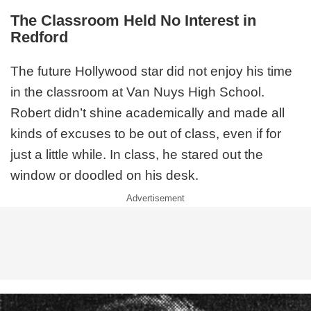
The Classroom Held No Interest in
Redford
The future Hollywood star did not enjoy his time
in the classroom at Van Nuys High School.
Robert didn’t shine academically and made all
kinds of excuses to be out of class, even if for
just a little while. In class, he stared out the
window or doodled on his desk.