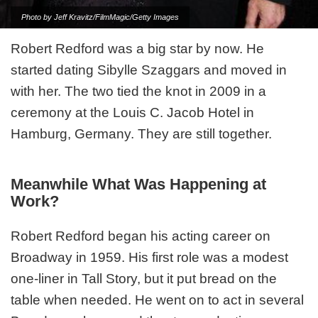
Photo by Jeff Kravitz/FilmMagic/Getty Images
Robert Redford was a big star by now. He
started dating Sibylle Szaggars and moved in
with her. The two tied the knot in 2009 in a
ceremony at the Louis C. Jacob Hotel in
Hamburg, Germany. They are still together.
Meanwhile What Was Happening at
Work?
Robert Redford began his acting career on
Broadway in 1959. His first role was a modest
one-liner in Tall Story, but it put bread on the
table when needed. He went on to act in several