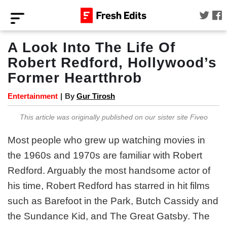
A Look Into The Life Of
Robert Redford, Hollywood’s
Former Heartthrob
Entertainment
|
By
Gur Tirosh
This article was originally published on our sister site Fiveo
Most people who grew up watching movies in
the 1960s and 1970s are familiar with Robert
Redford. Arguably the most handsome actor of
his time, Robert Redford has starred in hit films
such as Barefoot in the Park, Butch Cassidy and
the Sundance Kid, and The Great Gatsby. The