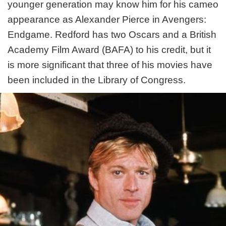
younger generation may know him for his cameo
appearance as Alexander Pierce in Avengers:
Endgame. Redford has two Oscars and a British
Academy Film Award (BAFA) to his credit, but it
is more significant that three of his movies have
been included in the Library of Congress.