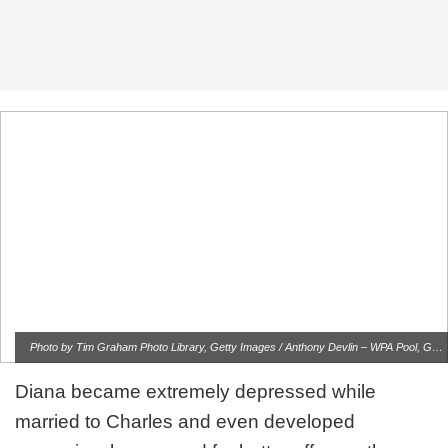
Photo by Tim Graham Photo Library, Getty Images / Anthony Devlin – WPA Pool, Getty Images
Diana became extremely depressed while
married to Charles and even developed