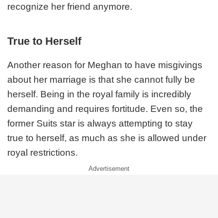
recognize her friend anymore.
True to Herself
Another reason for Meghan to have misgivings
about her marriage is that she cannot fully be
herself. Being in the royal family is incredibly
demanding and requires fortitude. Even so, the
former Suits star is always attempting to stay
true to herself, as much as she is allowed under
royal restrictions.