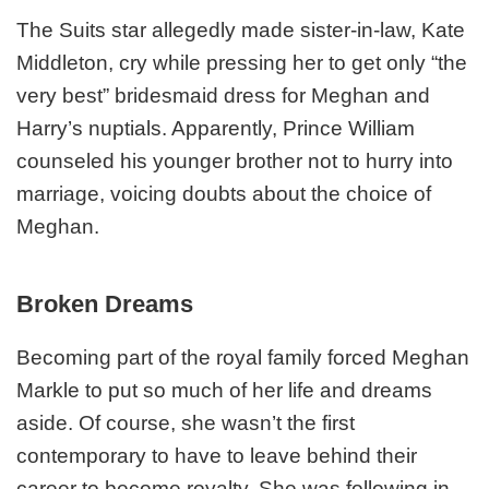
The Suits star allegedly made sister-in-law, Kate
Middleton, cry while pressing her to get only “the
very best” bridesmaid dress for Meghan and
Harry’s nuptials. Apparently, Prince William
counseled his younger brother not to hurry into
marriage, voicing doubts about the choice of
Meghan.
Broken Dreams
Becoming part of the royal family forced Meghan
Markle to put so much of her life and dreams
aside. Of course, she wasn’t the first
contemporary to have to leave behind their
career to become royalty. She was following in