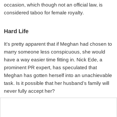
occasion, which though not an official law, is
considered taboo for female royalty.
Hard Life
It’s pretty apparent that if Meghan had chosen to
marry someone less conspicuous, she would
have a way easier time fitting in. Nick Ede, a
prominent PR expert, has speculated that
Meghan has gotten herself into an unachievable
task. Is it possible that her husband’s family will
never fully accept her?