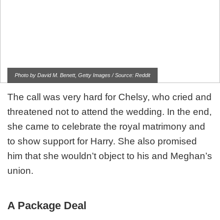
Photo by David M. Benett, Getty Images / Source: Reddit
The call was very hard for Chelsy, who cried and
threatened not to attend the wedding. In the end,
she came to celebrate the royal matrimony and
to show support for Harry. She also promised
him that she wouldn’t object to his and Meghan’s
union.
A Package Deal