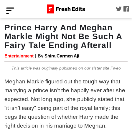
Prince Harry And Meghan
Markle Might Not Be Such A
Fairy Tale Ending Afterall
Entertainment
|
By
Shira Carmen Aji
This article was originally published on our sister site Fiveo
Meghan Markle figured out the tough way that
marrying a prince isn’t the happily ever after she
expected. Not long ago, she publicly stated that
“it isn’t easy” being part of the royal family; this
begs the question of whether Harry made the
right decision in his marriage to Meghan.