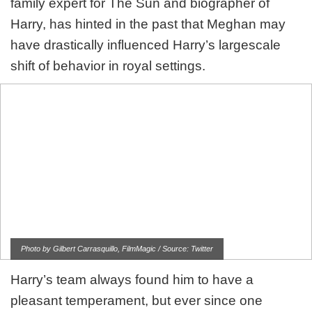
family expert for The Sun and biographer of
Harry, has hinted in the past that Meghan may
have drastically influenced Harry’s largescale
shift of behavior in royal settings.
Photo by Gilbert Carrasquillo, FilmMagic / Source: Twitter
Harry’s team always found him to have a
pleasant temperament, but ever since one