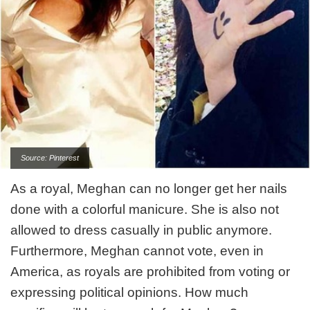
Source: Pinterest
As a royal, Meghan can no longer get her nails
done with a colorful manicure. She is also not
allowed to dress casually in public anymore.
Furthermore, Meghan cannot vote, even in
America, as royals are prohibited from voting or
expressing political opinions. How much