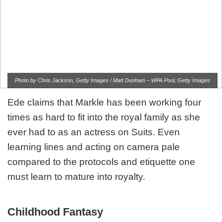
Photo by Chris Jackson, Getty Images / Matt Dunham – WPA Pool, Getty Images
Ede claims that Markle has been working four
times as hard to fit into the royal family as she
ever had to as an actress on Suits. Even
learning lines and acting on camera pale
compared to the protocols and etiquette one
must learn to mature into royalty.
Childhood Fantasy