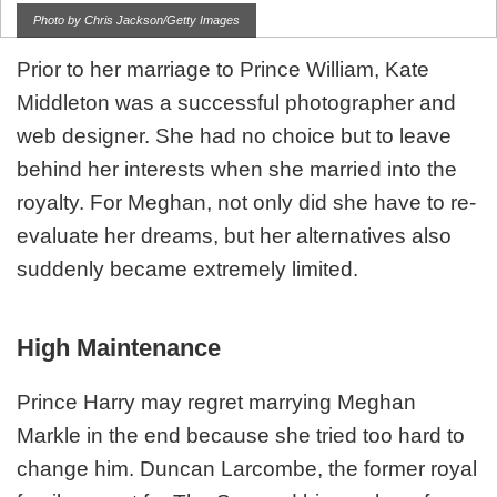
Photo by Chris Jackson/Getty Images
Prior to her marriage to Prince William, Kate
Middleton was a successful photographer and
web designer. She had no choice but to leave
behind her interests when she married into the
royalty. For Meghan, not only did she have to re-
evaluate her dreams, but her alternatives also
suddenly became extremely limited.
High Maintenance
Prince Harry may regret marrying Meghan
Markle in the end because she tried too hard to
change him. Duncan Larcombe, the former royal