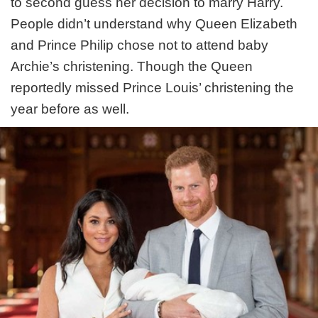
to second guess her decision to marry Harry.
People didn’t understand why Queen Elizabeth
and Prince Philip chose not to attend baby
Archie’s christening. Though the Queen
reportedly missed Prince Louis’ christening the
year before as well.