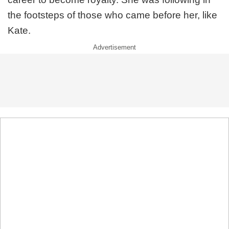
the footsteps of those who came before her, like
Kate.