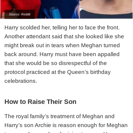
Source: Reddit
Harry scolded her, telling her to face the front.
Another attendant said that she looked like she
might break out in tears when Meghan turned
back around. Harry must have been appalled
that she would be so disrespectful of the
protocol practiced at the Queen’s birthday
celebrations.
How to Raise Their Son
The royal family’s treatment of Meghan and
Harry’s son Archie is reason enough for Meghan