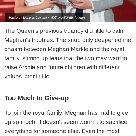
Photo by Dominic Lipinski – WPA Pool/Getty Images
The Queen’s previous truancy did little to calm
Meghan’s troubles. The snub only deepened the
chasm between Meghan Markle and the royal
family, stirring up fears that the two may want to
raise Archie and future children with different
values later in life.
Too Much to Give-up
To join the royal family, Meghan has had to give
up so much. It doesn’t seem worth it to sacrifice
everything for someone else. Even the most