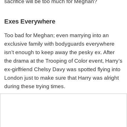
sacrifice will be too much for Meghan?
Exes Everywhere
Too bad for Meghan; even marrying into an
exclusive family with bodyguards everywhere
isn’t enough to keep away the pesky ex. After
the drama at the Trooping of Color event, Harry’s
ex-girlfriend Chelsy Davy was spotted flying into
London just to make sure that Harry was alright
during these trying times.