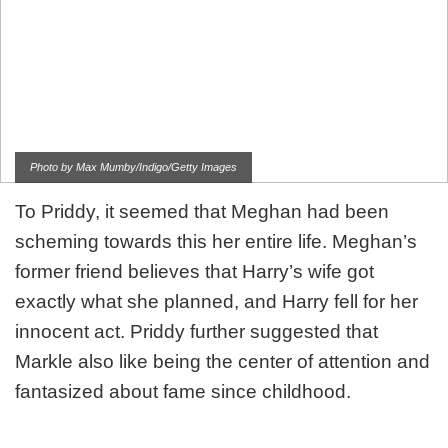
Photo by Max Mumby/Indigo/Getty Images
To Priddy, it seemed that Meghan had been
scheming towards this her entire life. Meghan’s
former friend believes that Harry’s wife got
exactly what she planned, and Harry fell for her
innocent act. Priddy further suggested that
Markle also like being the center of attention and
fantasized about fame since childhood.