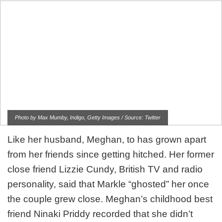
Photo by Max Mumby, Indigo, Getty Images / Source: Twitter
Like her husband, Meghan, to has grown apart
from her friends since getting hitched. Her former
close friend Lizzie Cundy, British TV and radio
personality, said that Markle “ghosted” her once
the couple grew close. Meghan’s childhood best
friend Ninaki Priddy recorded that she didn’t