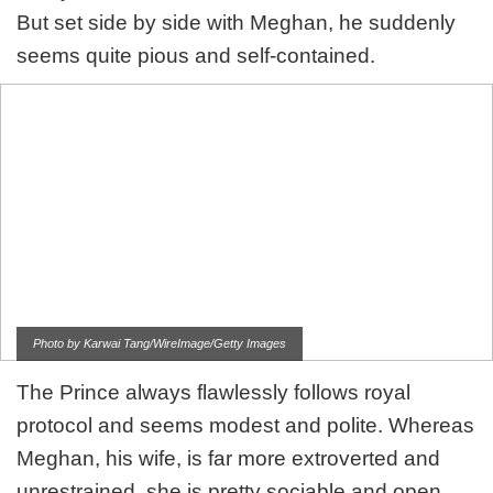
But set side by side with Meghan, he suddenly
seems quite pious and self-contained.
Photo by Karwai Tang/WireImage/Getty Images
The Prince always flawlessly follows royal
protocol and seems modest and polite. Whereas
Meghan, his wife, is far more extroverted and
unrestrained, she is pretty sociable and open.