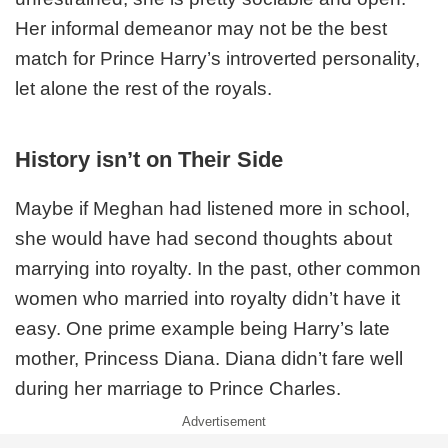
Her informal demeanor may not be the best
match for Prince Harry’s introverted personality,
let alone the rest of the royals.
History isn’t on Their Side
Maybe if Meghan had listened more in school,
she would have had second thoughts about
marrying into royalty. In the past, other common
women who married into royalty didn’t have it
easy. One prime example being Harry’s late
mother, Princess Diana. Diana didn’t fare well
during her marriage to Prince Charles.