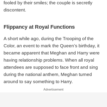
fooled by their smiles; the couple is secretly
discontent.
Flippancy at Royal Functions
A short while ago, during the Trooping of the
Color, an event to mark the Queen’s birthday, it
became apparent that Meghan and Harry were
having relationship problems. When all royal
attendees are supposed to face front and sing
during the national anthem, Meghan turned
around to say something to Harry.