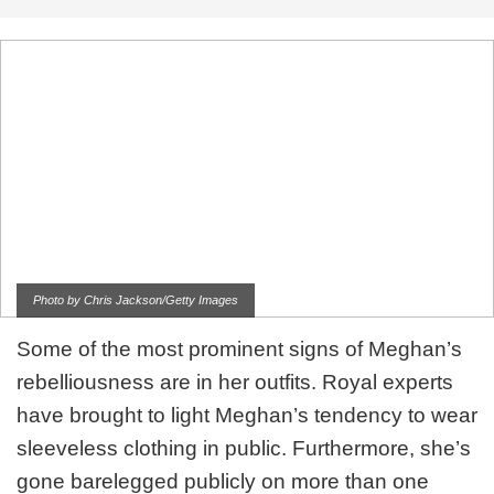
Photo by Chris Jackson/Getty Images
Some of the most prominent signs of Meghan’s
rebelliousness are in her outfits. Royal experts
have brought to light Meghan’s tendency to wear
sleeveless clothing in public. Furthermore, she’s
gone barelegged publicly on more than one