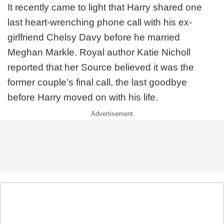
It recently came to light that Harry shared one
last heart-wrenching phone call with his ex-
girlfriend Chelsy Davy before he married
Meghan Markle. Royal author Katie Nicholl
reported that her Source believed it was the
former couple’s final call, the last goodbye
before Harry moved on with his life.