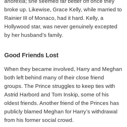
anorexia; she seemed far better off once they
broke up. Likewise, Grace Kelly, while married to
Rainier III of Monaco, had it hard. Kelly, a
Hollywood star, was never genuinely excepted
by her husband’s family.
Good Friends Lost
When they became involved, Harry and Meghan
both left behind many of their close friend
groups. The Prince struggles to keep ties with
Astrid Harbord and Tom Inskip, some of his
oldest friends. Another friend of the Princes has
publicly blamed Meghan for Harry’s withdrawal
from his former social crowd.