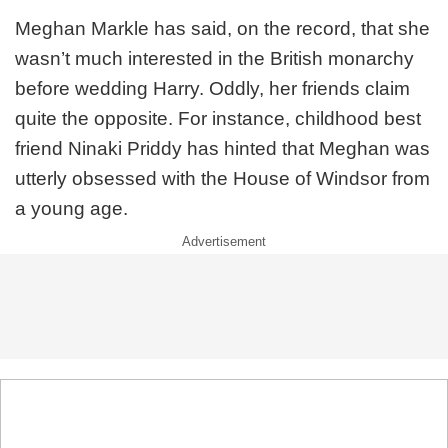
Meghan Markle has said, on the record, that she
wasn’t much interested in the British monarchy
before wedding Harry. Oddly, her friends claim
quite the opposite. For instance, childhood best
friend Ninaki Priddy has hinted that Meghan was
utterly obsessed with the House of Windsor from
a young age.