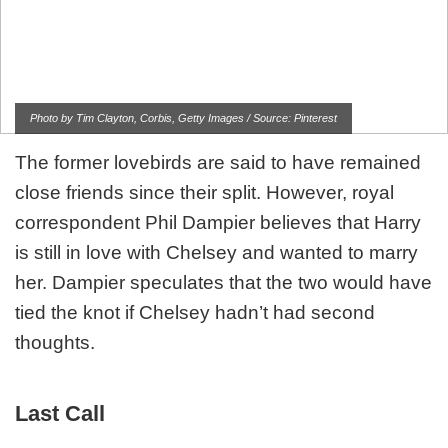
Photo by Tim Clayton, Corbis, Getty Images / Source: Pinterest
The former lovebirds are said to have remained
close friends since their split. However, royal
correspondent Phil Dampier believes that Harry
is still in love with Chelsey and wanted to marry
her. Dampier speculates that the two would have
tied the knot if Chelsey hadn’t had second
thoughts.
Last Call