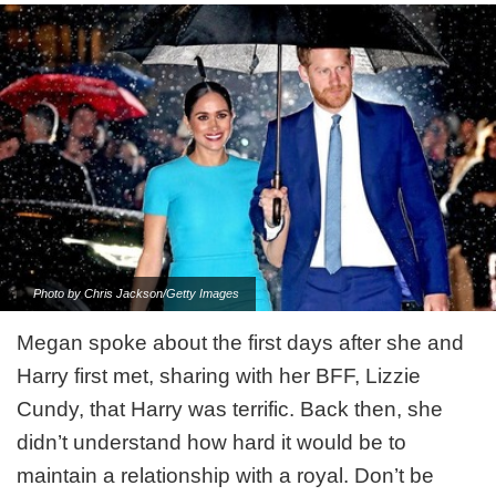
Photo by Chris Jackson/Getty Images
Megan spoke about the first days after she and
Harry first met, sharing with her BFF, Lizzie
Cundy, that Harry was terrific. Back then, she
didn’t understand how hard it would be to
maintain a relationship with a royal. Don’t be