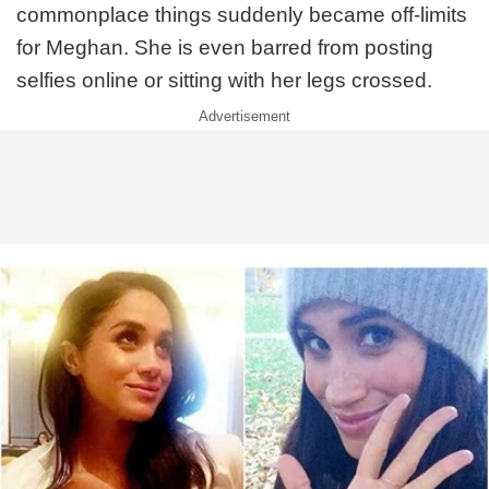
commonplace things suddenly became off-limits
for Meghan. She is even barred from posting
selfies online or sitting with her legs crossed.