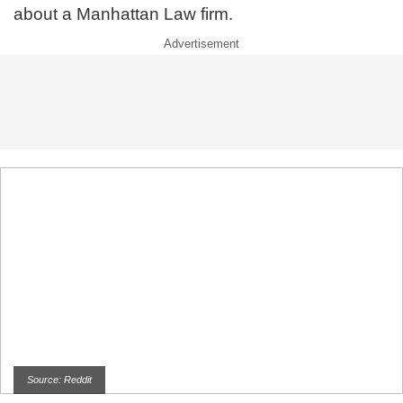
about a Manhattan Law firm.
Source: Reddit