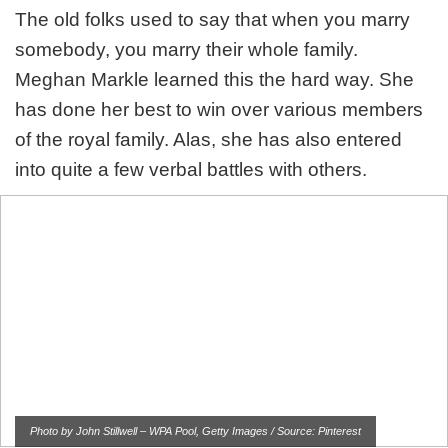
The old folks used to say that when you marry
somebody, you marry their whole family.
Meghan Markle learned this the hard way. She
has done her best to win over various members
of the royal family. Alas, she has also entered
into quite a few verbal battles with others.
Photo by John Stillwell – WPA Pool, Getty Images / Source: Pinterest