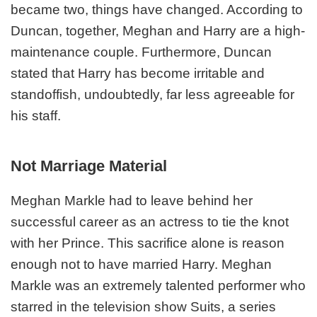
became two, things have changed. According to
Duncan, together, Meghan and Harry are a high-
maintenance couple. Furthermore, Duncan
stated that Harry has become irritable and
standoffish, undoubtedly, far less agreeable for
his staff.
Not Marriage Material
Meghan Markle had to leave behind her
successful career as an actress to tie the knot
with her Prince. This sacrifice alone is reason
enough not to have married Harry. Meghan
Markle was an extremely talented performer who
starred in the television show Suits, a series