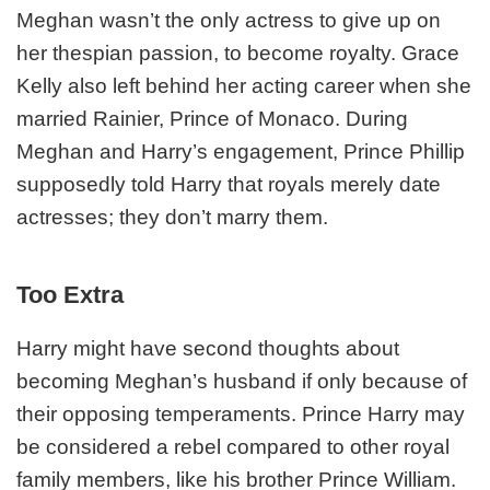
Meghan wasn’t the only actress to give up on
her thespian passion, to become royalty. Grace
Kelly also left behind her acting career when she
married Rainier, Prince of Monaco. During
Meghan and Harry’s engagement, Prince Phillip
supposedly told Harry that royals merely date
actresses; they don’t marry them.
Too Extra
Harry might have second thoughts about
becoming Meghan’s husband if only because of
their opposing temperaments. Prince Harry may
be considered a rebel compared to other royal
family members, like his brother Prince William.