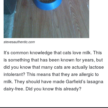
stevesauthentic.com
It’s common knowledge that cats love milk. This
is something that has been known for years, but
did you know that many cats are actually lactose
intolerant? This means that they are allergic to
milk. They should have made Garfield’s lasagna
dairy-free. Did you know this already?