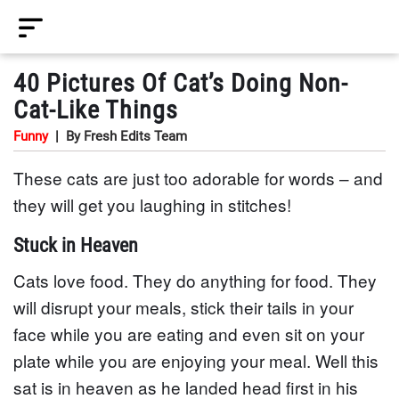
40 Pictures Of Cat’s Doing Non-
Cat-Like Things
Funny
|
By Fresh Edits Team
These cats are just too adorable for words – and
they will get you laughing in stitches!
Stuck in Heaven
Cats love food. They do anything for food. They
will disrupt your meals, stick their tails in your
face while you are eating and even sit on your
plate while you are enjoying your meal. Well this
sat is in heaven as he landed head first in his