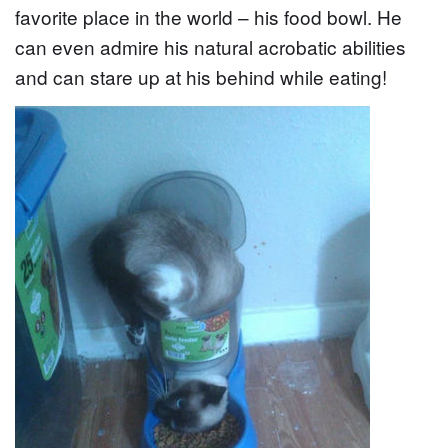
favorite place in the world – his food bowl. He
can even admire his natural acrobatic abilities
and can stare up at his behind while eating!