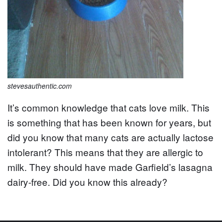
stevesauthentic.com
It’s common knowledge that cats love milk. This
is something that has been known for years, but
did you know that many cats are actually lactose
intolerant? This means that they are allergic to
milk. They should have made Garfield’s lasagna
dairy-free. Did you know this already?