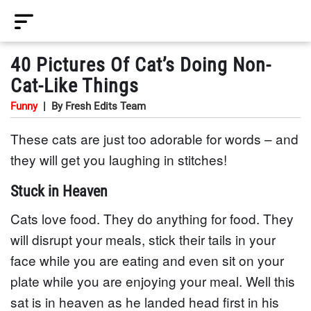
40 Pictures Of Cat’s Doing Non-
Cat-Like Things
Funny
|
By Fresh Edits Team
These cats are just too adorable for words – and
they will get you laughing in stitches!
Stuck in Heaven
Cats love food. They do anything for food. They
will disrupt your meals, stick their tails in your
face while you are eating and even sit on your
plate while you are enjoying your meal. Well this
sat is in heaven as he landed head first in his