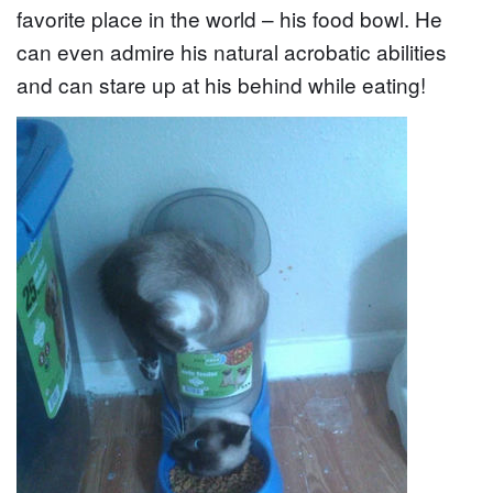
favorite place in the world – his food bowl. He
can even admire his natural acrobatic abilities
and can stare up at his behind while eating!