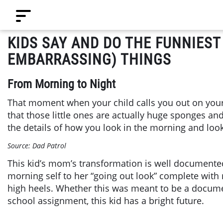
KIDS SAY AND DO THE FUNNIEST
EMBARRASSING) THINGS
From Morning to Night
That moment when your child calls you out on your w
that those little ones are actually huge sponges an
the details of how you look in the morning and loo
Source: Dad Patrol
This kid’s mom’s transformation is well documente
morning self to her “going out look” complete with r
high heels. Whether this was meant to be a docume
school assignment, this kid has a bright future.