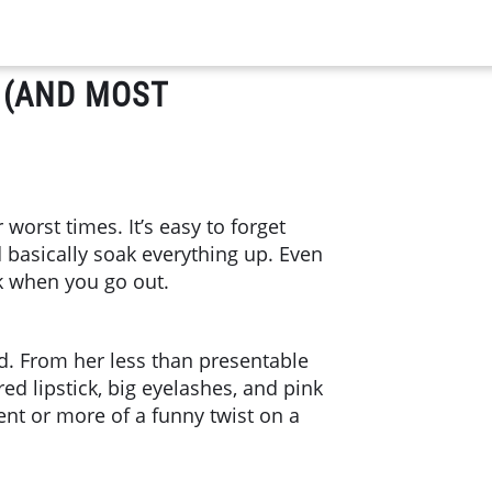
 (AND MOST
orst times. It’s easy to forget
d basically soak everything up. Even
k when you go out.
d. From her less than presentable
ed lipstick, big eyelashes, and pink
nt or more of a funny twist on a