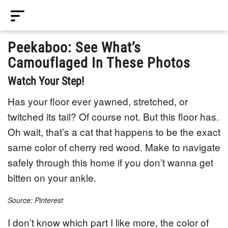
Peekaboo: See What’s
Camouflaged In These Photos
Watch Your Step!
Has your floor ever yawned, stretched, or
twitched its tail? Of course not. But this floor has.
Oh wait, that’s a cat that happens to be the exact
same color of cherry red wood. Make to navigate
safely through this home if you don’t wanna get
bitten on your ankle.
Source: Pinterest
I don’t know which part I like more, the color of