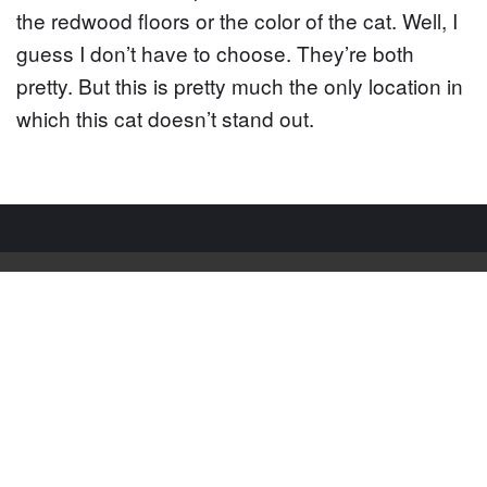
the redwood floors or the color of the cat. Well, I
guess I don’t have to choose. They’re both
pretty. But this is pretty much the only location in
which this cat doesn’t stand out.