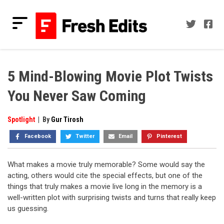
Skip
to
content
Fresh Edits
Your Fresh Reads
5 Mind-Blowing Movie Plot Twists
You Never Saw Coming
Spotlight
|
By
Gur Tirosh
Facebook
Twitter
Email
Pinterest
What makes a movie truly memorable? Some would say the
acting, others would cite the special effects, but one of the
things that truly makes a movie live long in the memory is a
well-written plot with surprising twists and turns that really keep
us guessing.