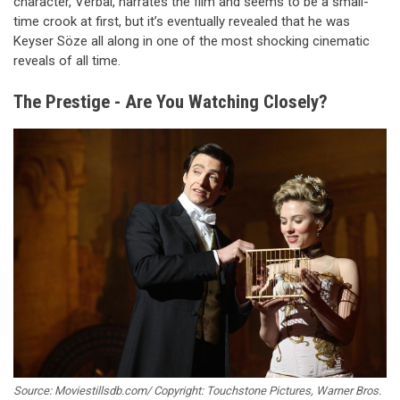
character, Verbal, narrates the film and seems to be a small-
time crook at first, but it’s eventually revealed that he was
Keyser Söze all along in one of the most shocking cinematic
reveals of all time.
The Prestige - Are You Watching Closely?
Source: Moviestillsdb.com/ Copyright: Touchstone Pictures, Warner Bros.