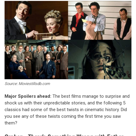
Source: Moviestillsdb.com
Major Spoilers ahead:
The best films manage to surprise and
shock us with their unpredictable stories, and the following 5
classics had some of the best twists in cinematic history. Did
you see any of these twists coming the first time you saw
them?