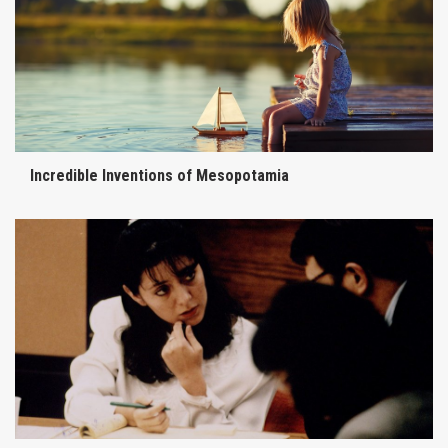
Incredible Inventions of Mesopotamia