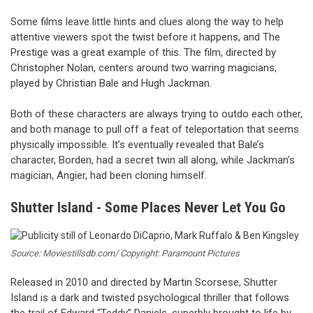
Some films leave little hints and clues along the way to help
attentive viewers spot the twist before it happens, and The
Prestige was a great example of this. The film, directed by
Christopher Nolan, centers around two warring magicians,
played by Christian Bale and Hugh Jackman.
Both of these characters are always trying to outdo each other,
and both manage to pull off a feat of teleportation that seems
physically impossible. It’s eventually revealed that Bale’s
character, Borden, had a secret twin all along, while Jackman’s
magician, Angier, had been cloning himself.
Shutter Island - Some Places Never Let You Go
Source: Moviestillsdb.com/ Copyright: Paramount Pictures
Released in 2010 and directed by Martin Scorsese, Shutter
Island is a dark and twisted psychological thriller that follows