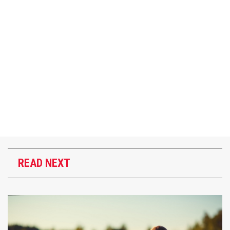
READ NEXT