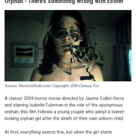
Orphan - There’s Something Wrong with Esther
Source: Moviestillsdb.com/ Copyright: 20th Century Fox
A classic 2009 horror movie directed by Jaume Collet-Serra
and starring Isabelle Fuhrman in the role of the eponymous
orphan, this film follows a young couple who adopt a sweet-
looking orphan girl after the death of their own unborn child.
At first, everything seems fine, but when the girl starts