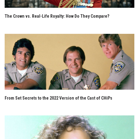
The Crown vs. Real-Life Royalty: How Do They Compare?
From Set Secrets to the 2022 Version of the Cast of CHiPs