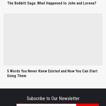
The Bobbitt Saga: What Happened to John and Lorena?
5 Words You Never Knew Existed and Now You Can Start
Using Them
Subscribe to Our Newsletter