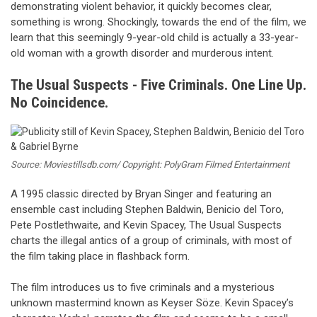
demonstrating violent behavior, it quickly becomes clear,
something is wrong. Shockingly, towards the end of the film, we
learn that this seemingly 9-year-old child is actually a 33-year-
old woman with a growth disorder and murderous intent.
The Usual Suspects - Five Criminals. One Line Up.
No Coincidence.
Source: Moviestillsdb.com/ Copyright: PolyGram Filmed Entertainment
A 1995 classic directed by Bryan Singer and featuring an
ensemble cast including Stephen Baldwin, Benicio del Toro,
Pete Postlethwaite, and Kevin Spacey, The Usual Suspects
charts the illegal antics of a group of criminals, with most of
the film taking place in flashback form.
The film introduces us to five criminals and a mysterious
unknown mastermind known as Keyser Söze. Kevin Spacey’s