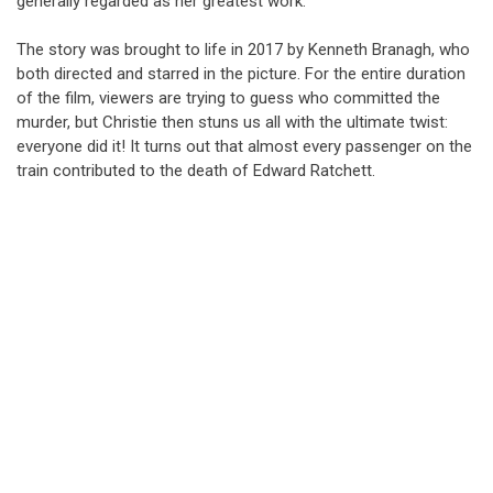
generally regarded as her greatest work.
The story was brought to life in 2017 by Kenneth Branagh, who
both directed and starred in the picture. For the entire duration
of the film, viewers are trying to guess who committed the
murder, but Christie then stuns us all with the ultimate twist:
everyone did it! It turns out that almost every passenger on the
train contributed to the death of Edward Ratchett.