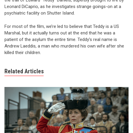
the trail of Edward “Teddy” Daniels, superbly brought to life by
Leonard DiCaprio, as he investigates strange goings-on at a
psychiatric facility on Shutter Island.
For most of the film, we’re led to believe that Teddy is a US
Marshal, but it actually turns out at the end that he was a
patient of the asylum the entire time. Teddy’s real name is
Andrew Laeddis, a man who murdered his own wife after she
killed their children.
Related Articles