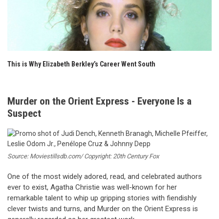
This is Why Elizabeth Berkley’s Career Went South
Murder on the Orient Express - Everyone Is a
Suspect
Source: Moviestillsdb.com/ Copyright: 20th Century Fox
One of the most widely adored, read, and celebrated authors
ever to exist, Agatha Christie was well-known for her
remarkable talent to whip up gripping stories with fiendishly
clever twists and turns, and Murder on the Orient Express is