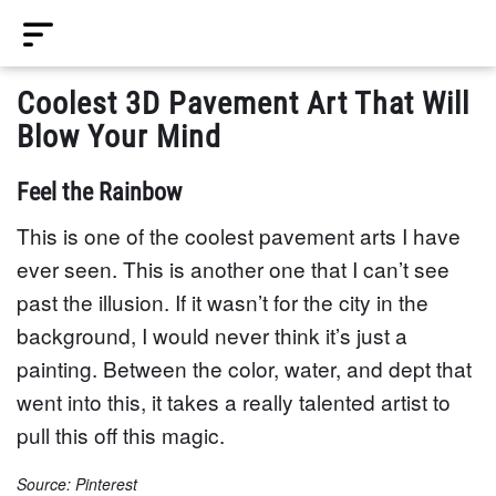
Coolest 3D Pavement Art That Will
Blow Your Mind
Feel the Rainbow
This is one of the coolest pavement arts I have
ever seen. This is another one that I can’t see
past the illusion. If it wasn’t for the city in the
background, I would never think it’s just a
painting. Between the color, water, and dept that
went into this, it takes a really talented artist to
pull this off this magic.
Source: Pinterest