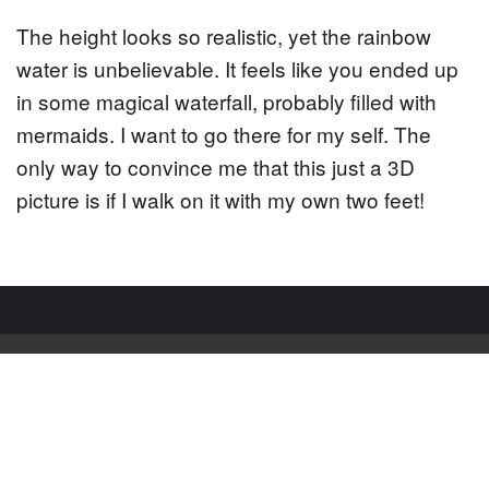
The height looks so realistic, yet the rainbow
water is unbelievable. It feels like you ended up
in some magical waterfall, probably filled with
mermaids. I want to go there for my self. The
only way to convince me that this just a 3D
picture is if I walk on it with my own two feet!