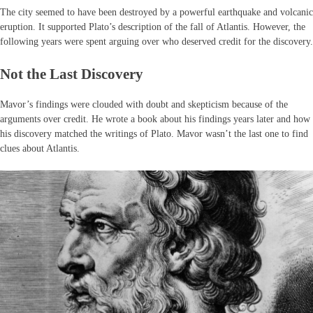
The city seemed to have been destroyed by a powerful earthquake and volcanic
eruption. It supported Plato’s description of the fall of Atlantis. However, the
following years were spent arguing over who deserved credit for the discovery.
Not the Last Discovery
Mavor’s findings were clouded with doubt and skepticism because of the
arguments over credit. He wrote a book about his findings years later and how
his discovery matched the writings of Plato. Mavor wasn’t the last one to find
clues about Atlantis.