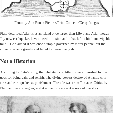
Photo by Ann Ronan Pictures/Print Collector/Getty Images
Plato described Atlantis as an island once larger than Libya and Asia, though
“by now earthquakes have caused it to sink and it has left behind unnavigable
mud.” He claimed it was once a utopia governed by moral people, but the
citizens became greedy and failed to please the gods.
Not a Historian
According to Plato’s story, the inhabitants of Atlantis were punished by the
gods for being vain and selfish. The divine powers destroyed Atlantis with
fires and earthquakes as punishment. The tale was from Timaeus-Critias by
Plato and his colleagues, and it is the only ancient source of the story.