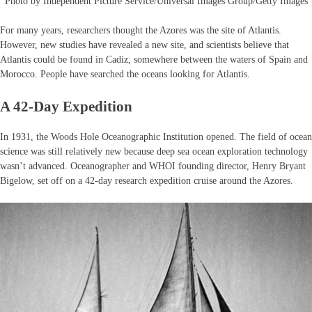
Photo by Independent Picture Service/Universal Images Group/Getty Images
For many years, researchers thought the Azores was the site of Atlantis.
However, new studies have revealed a new site, and scientists believe that
Atlantis could be found in Cadiz, somewhere between the waters of Spain and
Morocco. People have searched the oceans looking for Atlantis.
A 42-Day Expedition
In 1931, the Woods Hole Oceanographic Institution opened. The field of ocean
science was still relatively new because deep sea ocean exploration technology
wasn’t advanced. Oceanographer and WHOI founding director, Henry Bryant
Bigelow, set off on a 42-day research expedition cruise around the Azores.