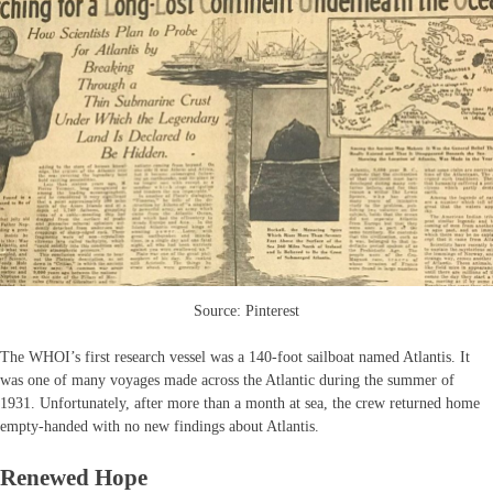
Source: Pinterest
The WHOI’s first research vessel was a 140-foot sailboat named Atlantis. It
was one of many voyages made across the Atlantic during the summer of
1931. Unfortunately, after more than a month at sea, the crew returned home
empty-handed with no new findings about Atlantis.
Renewed Hope