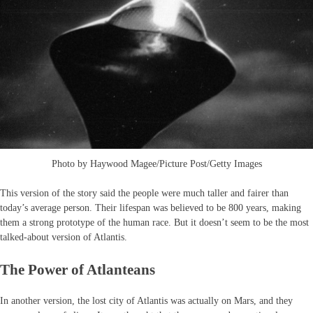
Photo by Haywood Magee/Picture Post/Getty Images
This version of the story said the people were much taller and fairer than
today’s average person. Their lifespan was believed to be 800 years, making
them a strong prototype of the human race. But it doesn’t seem to be the most
talked-about version of Atlantis.
The Power of Atlanteans
In another version, the lost city of Atlantis was actually on Mars, and they