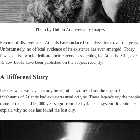
Photo by Hulton Archive/Getty Images
Reports of discoveries of Atlantis have surfaced countless times over the years.
Unfortunately, no official evidence of its existence has ever emerged. Today,
few scientists would dedicate their careers to searching for Atlantis. Still, over
75 new books have been published on the subject recently.
A Different Story
Besides what we have already heard, other stories claim the original
inhabitants of Atlantis had extraterrestrial origins. These legends say the people
came to the island 50,000 years ago from the Lyrian star system. It could also
explain why no one has found the lost city.