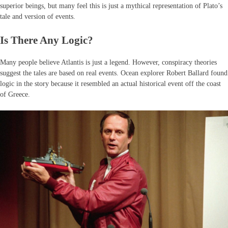
superior beings, but many feel this is just a mythical representation of Plato’s
tale and version of events.
Is There Any Logic?
Many people believe Atlantis is just a legend. However, conspiracy theories
suggest the tales are based on real events. Ocean explorer Robert Ballard found
logic in the story because it resembled an actual historical event off the coast
of Greece.