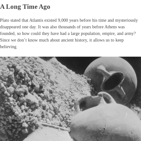
A Long Time Ago
Plato stated that Atlantis existed 9,000 years before his time and mysteriously
disappeared one day. It was also thousands of years before Athens was
founded, so how could they have had a large population, empire, and army?
Since we don’t know much about ancient history, it allows us to keep
believing.