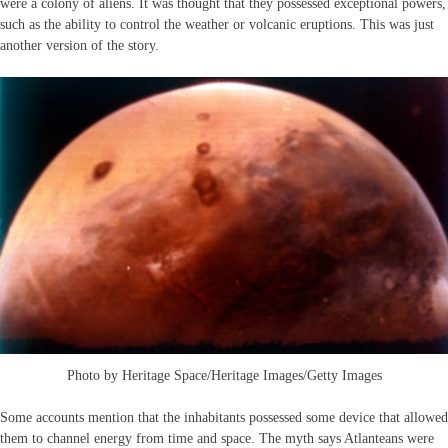
were a colony of aliens. It was thought that they possessed exceptional powers,
such as the ability to control the weather or volcanic eruptions. This was just
another version of the story.
Photo by Heritage Space/Heritage Images/Getty Images
Some accounts mention that the inhabitants possessed some device that allowed
them to channel energy from time and space. The myth says Atlanteans were