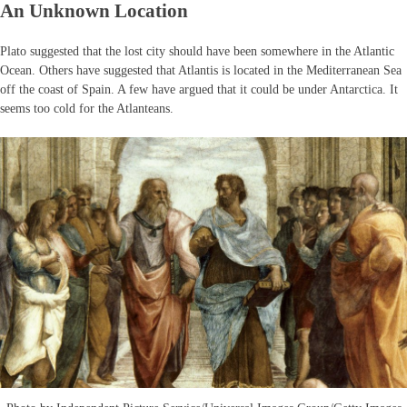
An Unknown Location
Plato suggested that the lost city should have been somewhere in the Atlantic
Ocean. Others have suggested that Atlantis is located in the Mediterranean Sea
off the coast of Spain. A few have argued that it could be under Antarctica. It
seems too cold for the Atlanteans.