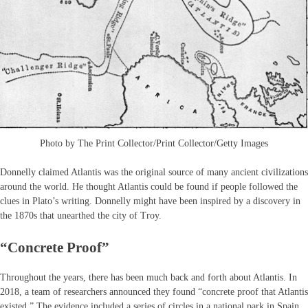
Photo by The Print Collector/Print Collector/Getty Images
Donnelly claimed Atlantis was the original source of many ancient civilizations
around the world. He thought Atlantis could be found if people followed the
clues in Plato’s writing. Donnelly might have been inspired by a discovery in
the 1870s that unearthed the city of Troy.
“Concrete Proof”
Throughout the years, there has been much back and forth about Atlantis. In
2018, a team of researchers announced they found “concrete proof that Atlantis
existed.” The evidence included a series of circles in a national park in Spain.