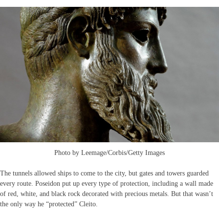
Photo by Leemage/Corbis/Getty Images
The tunnels allowed ships to come to the city, but gates and towers guarded
every route. Poseidon put up every type of protection, including a wall made
of red, white, and black rock decorated with precious metals. But that wasn’t
the only way he “protected” Cleito.