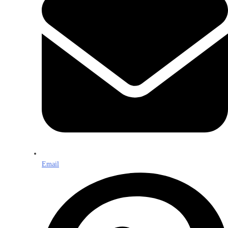
Email