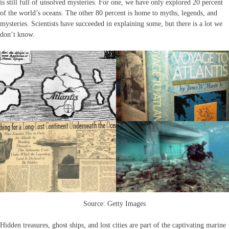
is still full of unsolved mysteries. For one, we have only explored 20 percent
of the world’s oceans. The other 80 percent is home to myths, legends, and
mysteries. Scientists have succeeded in explaining some, but there is a lot we
don’t know.
Source: Getty Images
Hidden treasures, ghost ships, and lost cities are part of the captivating marine