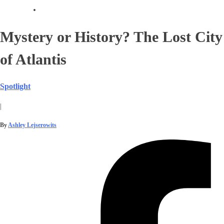
Mystery or History? The Lost City
of Atlantis
Spotlight
|
By
Ashley Lejserowits