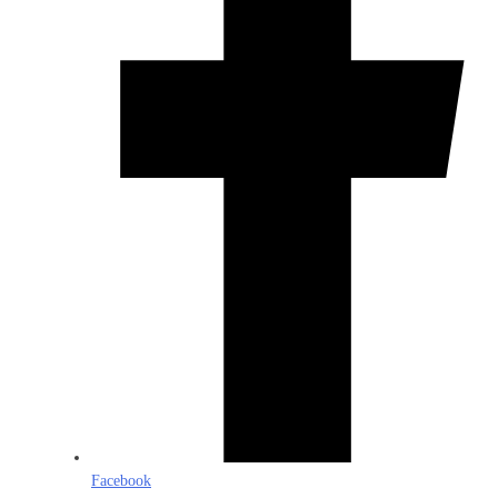
Facebook