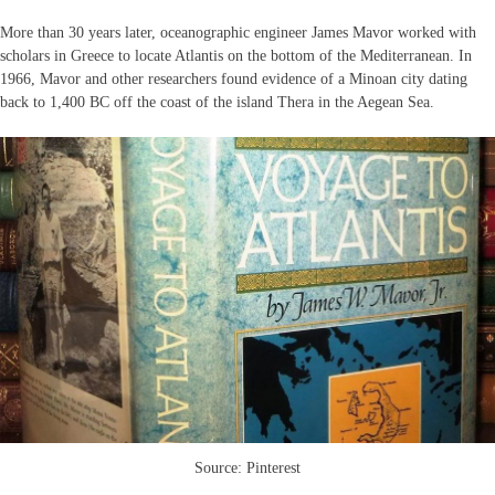
More than 30 years later, oceanographic engineer James Mavor worked with
scholars in Greece to locate Atlantis on the bottom of the Mediterranean. In
1966, Mavor and other researchers found evidence of a Minoan city dating
back to 1,400 BC off the coast of the island Thera in the Aegean Sea.
Source: Pinterest