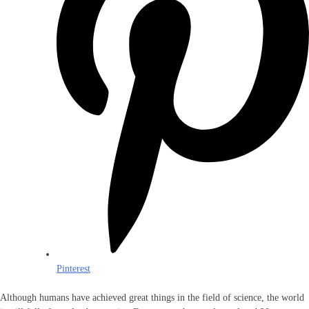
Pinterest
Although humans have achieved great things in the field of science, the world