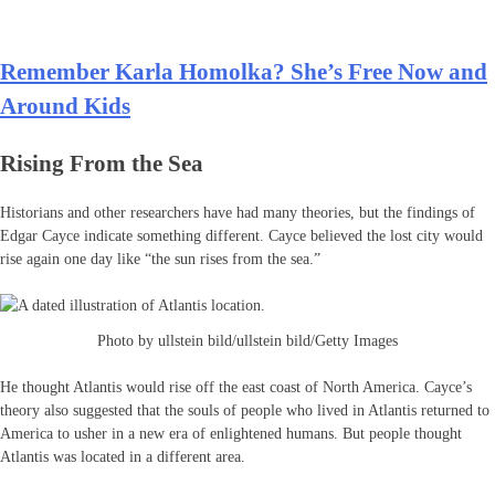
Remember Karla Homolka? She’s Free Now and
Around Kids
Rising From the Sea
Historians and other researchers have had many theories, but the findings of
Edgar Cayce indicate something different. Cayce believed the lost city would
rise again one day like “the sun rises from the sea.”
Photo by ullstein bild/ullstein bild/Getty Images
He thought Atlantis would rise off the east coast of North America. Cayce’s
theory also suggested that the souls of people who lived in Atlantis returned to
America to usher in a new era of enlightened humans. But people thought
Atlantis was located in a different area.