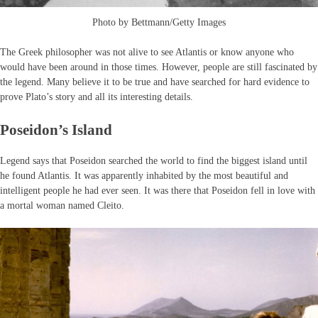
Photo by Bettmann/Getty Images
The Greek philosopher was not alive to see Atlantis or know anyone who
would have been around in those times. However, people are still fascinated by
the legend. Many believe it to be true and have searched for hard evidence to
prove Plato’s story and all its interesting details.
Poseidon’s Island
Legend says that Poseidon searched the world to find the biggest island until
he found Atlantis. It was apparently inhabited by the most beautiful and
intelligent people he had ever seen. It was there that Poseidon fell in love with
a mortal woman named Cleito.