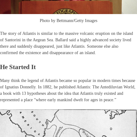
Photo by Bettmann/Getty Images
The story of Atlantis is similar to the massive volcanic eruption on the island
of Santorini in the Aegean Sea. Ballard said a highly advanced society lived
there and suddenly disappeared, just like Atlantis. Someone else also
confirmed the existence and disappearance of an island.
He Started It
Many think the legend of Atlantis became so popular in modern times because
of Ignatius Donnelly. In 1882, he published Atlantis: The Antediluvian World,
a book with 13 hypotheses about the idea that Atlantis truly existed and
represented a place “where early mankind dwelt for ages in peace.”