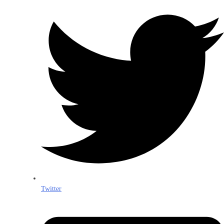
Twitter