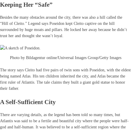
Keeping Her “Safe”
Besides the many obstacles around the city, there was also a hill called the
“Hill of Cleito.” Legend says Poseidon kept Cleito captive on the hill
surrounded by huge moats and pillars. He locked her away because he didn’t
trust her and thought she wasn’t loyal.
Photo by Bildagentur online/Universal Images Group/Getty Images
The story says Cleito had five pairs of twin sons with Poseidon, with the eldest
being named Atlas. His ten children inherited the city, and Atlas became the
first ruler of Atlantis. The tale claims they built a giant gold statue to honor
their father.
A Self-Sufficient City
There are varying details, as the legend has been told so many times, but
Atlantis was said to be a fertile and beautiful city where the people were half-
god and half-human. It was believed to be a self-sufficient region where the