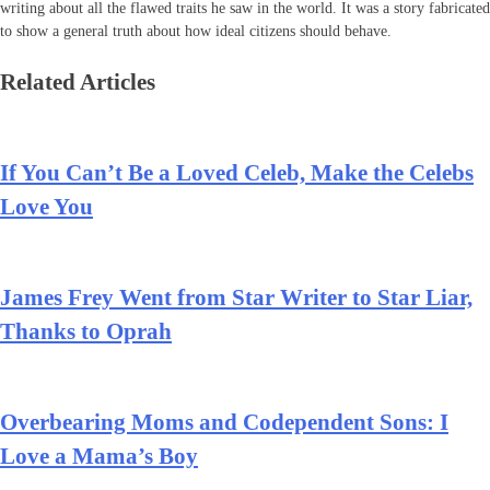
writing about all the flawed traits he saw in the world. It was a story fabricated
to show a general truth about how ideal citizens should behave.
Related Articles
If You Can’t Be a Loved Celeb, Make the Celebs
Love You
James Frey Went from Star Writer to Star Liar,
Thanks to Oprah
Overbearing Moms and Codependent Sons: I
Love a Mama’s Boy