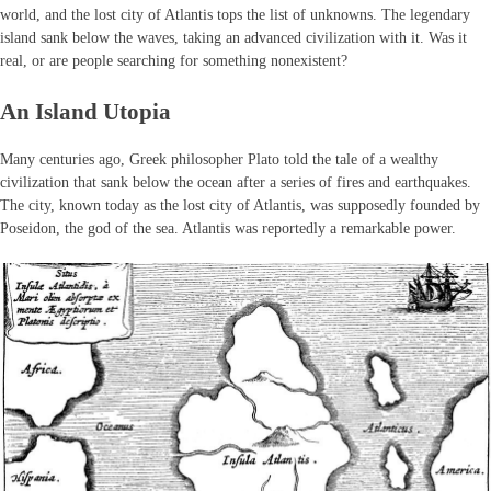
world, and the lost city of Atlantis tops the list of unknowns. The legendary
island sank below the waves, taking an advanced civilization with it. Was it
real, or are people searching for something nonexistent?
An Island Utopia
Many centuries ago, Greek philosopher Plato told the tale of a wealthy
civilization that sank below the ocean after a series of fires and earthquakes.
The city, known today as the lost city of Atlantis, was supposedly founded by
Poseidon, the god of the sea. Atlantis was reportedly a remarkable power.