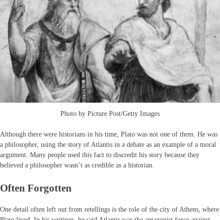
Photo by Picture Post/Getty Images
Although there were historians in his time, Plato was not one of them. He was
a philosopher, using the story of Atlantis in a debate as an example of a moral
argument. Many people used this fact to discredit his story because they
believed a philosopher wasn’t as credible as a historian.
Often Forgotten
One detail often left out from retellings is the role of the city of Athens, where
Plato lived. In his writings, he said Atlantis was the antagonist force against