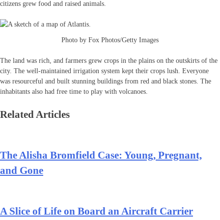
citizens grew food and raised animals.
Photo by Fox Photos/Getty Images
The land was rich, and farmers grew crops in the plains on the outskirts of the
city. The well-maintained irrigation system kept their crops lush. Everyone
was resourceful and built stunning buildings from red and black stones. The
inhabitants also had free time to play with volcanoes.
Related Articles
The Alisha Bromfield Case: Young, Pregnant,
and Gone
A Slice of Life on Board an Aircraft Carrier