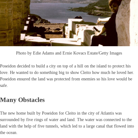
Photo by Edie Adams and Ernie Kovacs Estate/Getty Images
Poseidon decided to build a city on top of a hill on the island to protect his
love. He wanted to do something big to show Cleito how much he loved her.
Poseidon ensured the land was protected from enemies so his love would be
safe.
Many Obstacles
The new home built by Poseidon for Cleito in the city of Atlantis was
surrounded by five rings of water and land. The water was connected to the
land with the help of five tunnels, which led to a large canal that flowed into
the ocean.