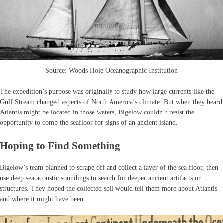
Source: Woods Hole Oceanographic Institution
The expedition’s purpose was originally to study how large currents like the
Gulf Stream changed aspects of North America’s climate. But when they heard
Atlantis might be located in those waters, Bigelow couldn’t resist the
opportunity to comb the seafloor for signs of an ancient island.
Hoping to Find Something
Bigelow’s team planned to scrape off and collect a layer of the sea floor, then
use deep sea acoustic soundings to search for deeper ancient artifacts or
structures. They hoped the collected soil would tell them more about Atlantis
and where it might have been.