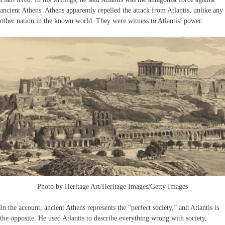
ancient Athens. Athens apparently repelled the attack from Atlantis, unlike any
other nation in the known world. They were witness to Atlantis’ power.
Photo by Heritage Art/Heritage Images/Getty Images
In the account, ancient Athens represents the “perfect society,” and Atlantis is
the opposite. He used Atlantis to describe everything wrong with society,