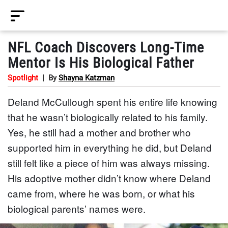
NFL Coach Discovers Long-Time
Mentor Is His Biological Father
Spotlight
|
By
Shayna Katzman
Deland McCullough spent his entire life knowing
that he wasn’t biologically related to his family.
Yes, he still had a mother and brother who
supported him in everything he did, but Deland
still felt like a piece of him was always missing.
His adoptive mother didn’t know where Deland
came from, where he was born, or what his
biological parents’ names were.