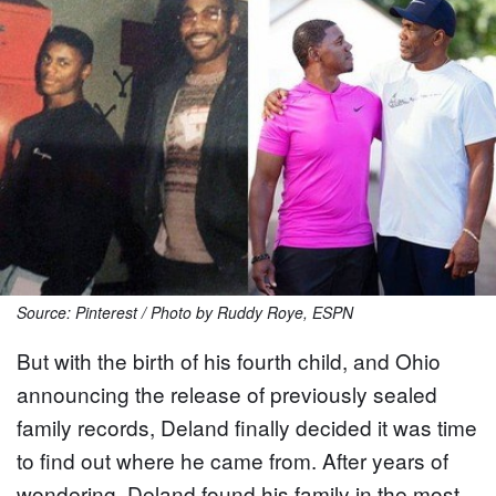
Source: Pinterest / Photo by Ruddy Roye, ESPN
But with the birth of his fourth child, and Ohio
announcing the release of previously sealed
family records, Deland finally decided it was time
to find out where he came from. After years of
wondering, Deland found his family in the most