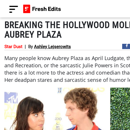
BREAKING THE HOLLYWOOD MOL
AUBREY PLAZA
Star Dust
|
By
Ashley Lejserowits
Many people know Aubrey Plaza as April Ludgate, t
and Recreation, or the sarcastic Julie Powers in Sco
there is a lot more to the actress and comedian tha
Her deadpan stares and sarcastic sense of humor l