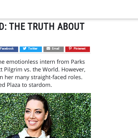
D: THE TRUTH ABOUT
Facebook
Twitter
Email
Pinterest
he emotionless intern from Parks
tt Pilgrim vs. the World. However,
n her many straight-faced roles.
ed Plaza to stardom.