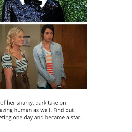
f her snarky, dark take on
azing human as well. Find out
eting one day and became a star.