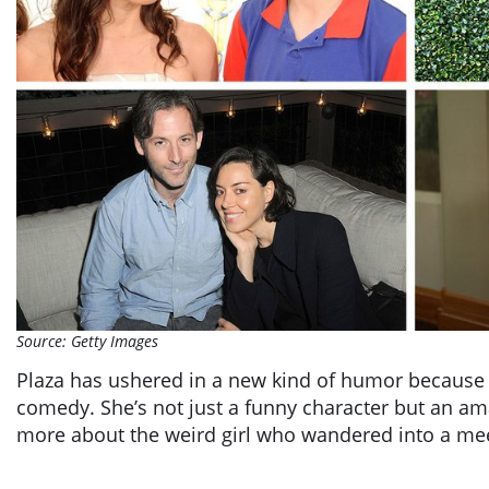
Source: Getty Images
Plaza has ushered in a new kind of humor because o
comedy. She’s not just a funny character but an am
more about the weird girl who wandered into a me