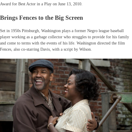
Award for Best Actor in a Play on June 13, 2010.
Brings Fences to the Big Screen
Set in 1950s Pittsburgh, Washington plays a former Negro league baseball
player working as a garbage collector who struggles to provide for his family
and come to terms with the events of his life. Washington directed the film
Fences, also co-starring Davis, with a script by Wilson.