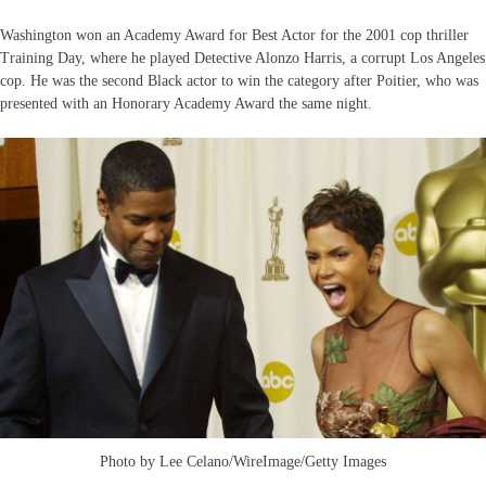
Washington won an Academy Award for Best Actor for the 2001 cop thriller
Training Day, where he played Detective Alonzo Harris, a corrupt Los Angeles
cop. He was the second Black actor to win the category after Poitier, who was
presented with an Honorary Academy Award the same night.
Photo by Lee Celano/WireImage/Getty Images