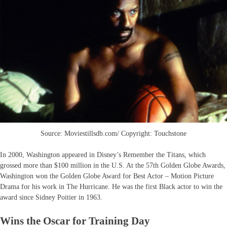
Source: Moviestillsdb.com/ Copyright: Touchstone
In 2000, Washington appeared in Disney’s Remember the Titans, which
grossed more than $100 million in the U.S. At the 57th Golden Globe Awards,
Washington won the Golden Globe Award for Best Actor – Motion Picture
Drama for his work in The Hurricane. He was the first Black actor to win the
award since Sidney Poitier in 1963.
Wins the Oscar for Training Day