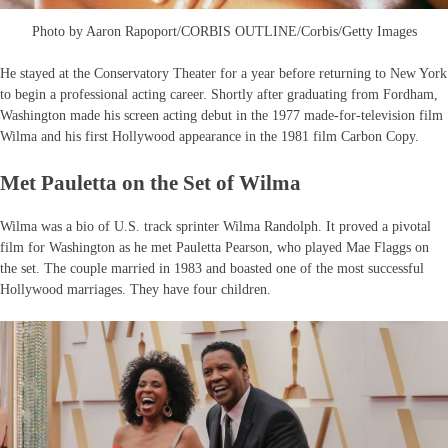
Photo by Aaron Rapoport/CORBIS OUTLINE/Corbis/Getty Images
He stayed at the Conservatory Theater for a year before returning to New York
to begin a professional acting career. Shortly after graduating from Fordham,
Washington made his screen acting debut in the 1977 made-for-television film
Wilma and his first Hollywood appearance in the 1981 film Carbon Copy.
Met Pauletta on the Set of Wilma
Wilma was a bio of U.S. track sprinter Wilma Randolph. It proved a pivotal
film for Washington as he met Pauletta Pearson, who played Mae Flaggs on
the set. The couple married in 1983 and boasted one of the most successful
Hollywood marriages. They have four children.