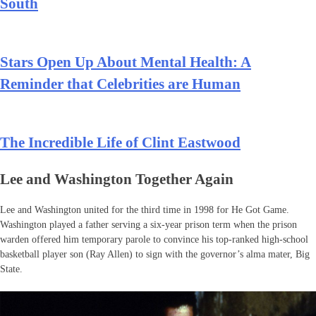
South
Stars Open Up About Mental Health: A
Reminder that Celebrities are Human
The Incredible Life of Clint Eastwood
Lee and Washington Together Again
Lee and Washington united for the third time in 1998 for He Got Game.
Washington played a father serving a six-year prison term when the prison
warden offered him temporary parole to convince his top-ranked high-school
basketball player son (Ray Allen) to sign with the governor’s alma mater, Big
State.