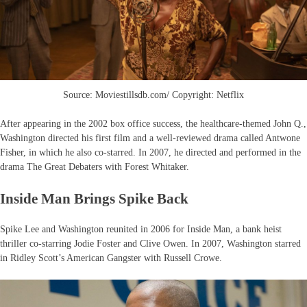
Source: Moviestillsdb.com/ Copyright: Netflix
After appearing in the 2002 box office success, the healthcare-themed John Q.,
Washington directed his first film and a well-reviewed drama called Antwone
Fisher, in which he also co-starred. In 2007, he directed and performed in the
drama The Great Debaters with Forest Whitaker.
Inside Man Brings Spike Back
Spike Lee and Washington reunited in 2006 for Inside Man, a bank heist
thriller co-starring Jodie Foster and Clive Owen. In 2007, Washington starred
in Ridley Scott’s American Gangster with Russell Crowe.