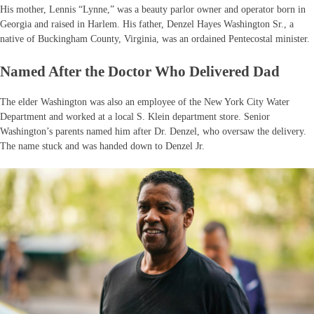
His mother, Lennis “Lynne,” was a beauty parlor owner and operator born in
Georgia and raised in Harlem. His father, Denzel Hayes Washington Sr., a
native of Buckingham County, Virginia, was an ordained Pentecostal minister.
Named After the Doctor Who Delivered Dad
The elder Washington was also an employee of the New York City Water
Department and worked at a local S. Klein department store. Senior
Washington’s parents named him after Dr. Denzel, who oversaw the delivery.
The name stuck and was handed down to Denzel Jr.