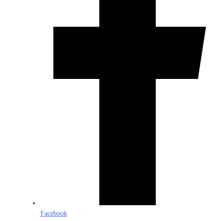
Facebook