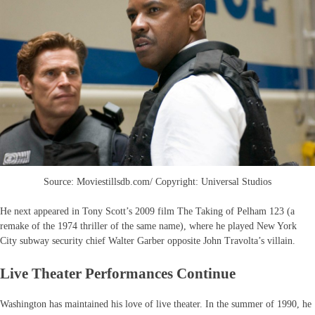
Source: Moviestillsdb.com/ Copyright: Universal Studios
He next appeared in Tony Scott’s 2009 film The Taking of Pelham 123 (a
remake of the 1974 thriller of the same name), where he played New York
City subway security chief Walter Garber opposite John Travolta’s villain.
Live Theater Performances Continue
Washington has maintained his love of live theater. In the summer of 1990, he