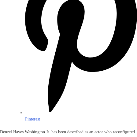
Pinterest
Denzel Hayes Washington Jr. has been described as an actor who reconfigured