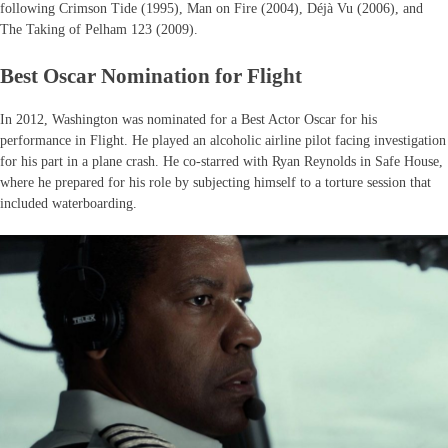
following Crimson Tide (1995), Man on Fire (2004), Déjà Vu (2006), and
The Taking of Pelham 123 (2009).
Best Oscar Nomination for Flight
In 2012, Washington was nominated for a Best Actor Oscar for his
performance in Flight. He played an alcoholic airline pilot facing investigation
for his part in a plane crash. He co-starred with Ryan Reynolds in Safe House,
where he prepared for his role by subjecting himself to a torture session that
included waterboarding.