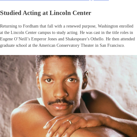
Studied Acting at Lincoln Center
Returning to Fordham that fall with a renewed purpose, Washington enrolled
at the Lincoln Center campus to study acting. He was cast in the title roles in
Eugene O’Neill’s Emperor Jones and Shakespeare’s Othello. He then attended
graduate school at the American Conservatory Theater in San Francisco.