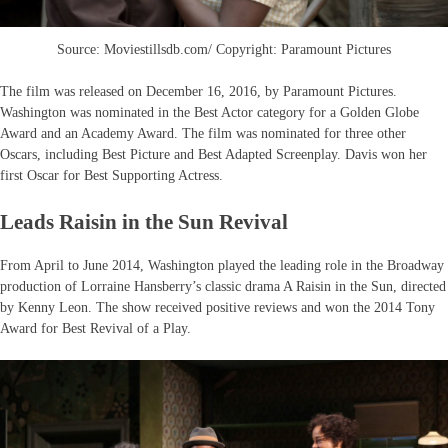
Source: Moviestillsdb.com/ Copyright: Paramount Pictures
The film was released on December 16, 2016, by Paramount Pictures.
Washington was nominated in the Best Actor category for a Golden Globe
Award and an Academy Award. The film was nominated for three other
Oscars, including Best Picture and Best Adapted Screenplay. Davis won her
first Oscar for Best Supporting Actress.
Leads Raisin in the Sun Revival
From April to June 2014, Washington played the leading role in the Broadway
production of Lorraine Hansberry’s classic drama A Raisin in the Sun, directed
by Kenny Leon. The show received positive reviews and won the 2014 Tony
Award for Best Revival of a Play.