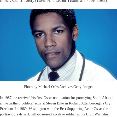
films A Soldier’s Story (1984), Hard Lessons (1986), and Power (1986).
Photo by Michael Ochs Archives/Getty Images
In 1987, he received his first Oscar nomination for portraying South African
anti-apartheid political activist Steven Biko in Richard Attenborough’s Cry
Freedom. In 1989, Washington won the Best Supporting Actor Oscar for
portraying a defiant, self-possessed ex-slave soldier in the Civil War film