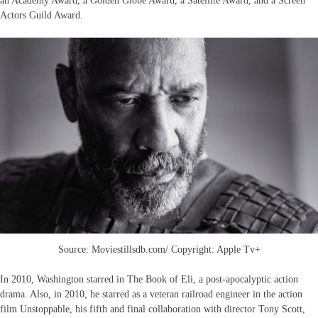
an Academy Award, a Golden Globe Award, a Satellite Award, and a Screen
Actors Guild Award.
Source: Moviestillsdb.com/ Copyright: Apple Tv+
In 2010, Washington starred in The Book of Eli, a post-apocalyptic action
drama. Also, in 2010, he starred as a veteran railroad engineer in the action
film Unstoppable, his fifth and final collaboration with director Tony Scott,