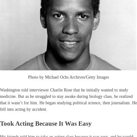
Photo by Michael Ochs Archives/Getty Images
Washington told interviewer Charlie Rose that he initially wanted to study
medicine. But as he struggled to stay awake during biology class, he realized
that it wasn’t for him. He began studying political science, then journalism. He
fell into acting by accident.
Took Acting Because It Was Easy
His friends told him to take an acting class because it was easy, and he would