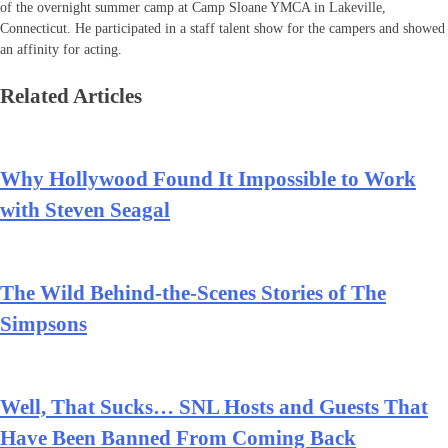
of the overnight summer camp at Camp Sloane YMCA in Lakeville,
Connecticut. He participated in a staff talent show for the campers and showed
an affinity for acting.
Related Articles
Why Hollywood Found It Impossible to Work
with Steven Seagal
The Wild Behind-the-Scenes Stories of The
Simpsons
Well, That Sucks… SNL Hosts and Guests That
Have Been Banned From Coming Back