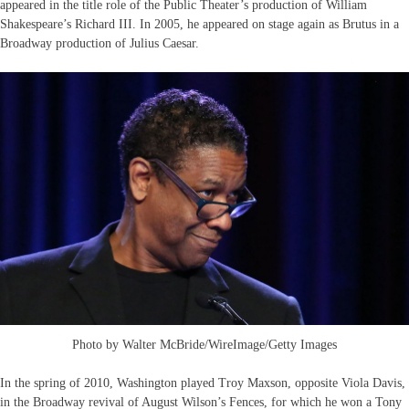
appeared in the title role of the Public Theater’s production of William
Shakespeare’s Richard III. In 2005, he appeared on stage again as Brutus in a
Broadway production of Julius Caesar.
Photo by Walter McBride/WireImage/Getty Images
In the spring of 2010, Washington played Troy Maxson, opposite Viola Davis,
in the Broadway revival of August Wilson’s Fences, for which he won a Tony