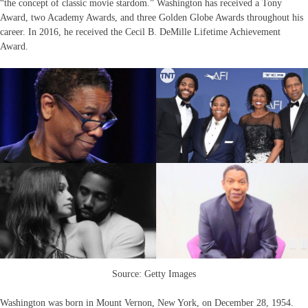
“the concept of classic movie stardom.” Washington has received a Tony
Award, two Academy Awards, and three Golden Globe Awards throughout his
career. In 2016, he received the Cecil B. DeMille Lifetime Achievement
Award.
Source: Getty Images
Washington was born in Mount Vernon, New York, on December 28, 1954.