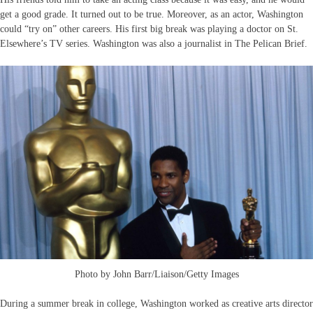
get a good grade. It turned out to be true. Moreover, as an actor, Washington
could “try on” other careers. His first big break was playing a doctor on St.
Elsewhere’s TV series. Washington was also a journalist in The Pelican Brief.
Photo by John Barr/Liaison/Getty Images
During a summer break in college, Washington worked as creative arts director