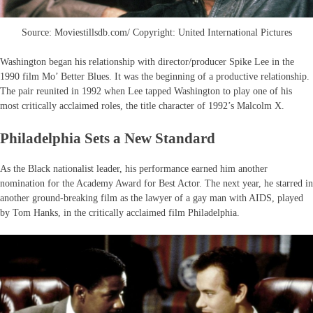
Source: Moviestillsdb.com/ Copyright: United International Pictures
Washington began his relationship with director/producer Spike Lee in the
1990 film Mo’ Better Blues. It was the beginning of a productive relationship.
The pair reunited in 1992 when Lee tapped Washington to play one of his
most critically acclaimed roles, the title character of 1992’s Malcolm X.
Philadelphia Sets a New Standard
As the Black nationalist leader, his performance earned him another
nomination for the Academy Award for Best Actor. The next year, he starred in
another ground-breaking film as the lawyer of a gay man with AIDS, played
by Tom Hanks, in the critically acclaimed film Philadelphia.