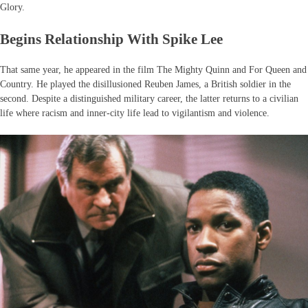
Glory.
Begins Relationship With Spike Lee
That same year, he appeared in the film The Mighty Quinn and For Queen and
Country. He played the disillusioned Reuben James, a British soldier in the
second. Despite a distinguished military career, the latter returns to a civilian
life where racism and inner-city life lead to vigilantism and violence.