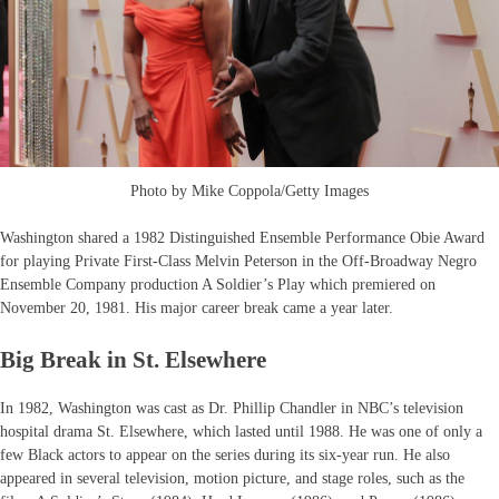
Photo by Mike Coppola/Getty Images
Washington shared a 1982 Distinguished Ensemble Performance Obie Award
for playing Private First-Class Melvin Peterson in the Off-Broadway Negro
Ensemble Company production A Soldier’s Play which premiered on
November 20, 1981. His major career break came a year later.
Big Break in St. Elsewhere
In 1982, Washington was cast as Dr. Phillip Chandler in NBC’s television
hospital drama St. Elsewhere, which lasted until 1988. He was one of only a
few Black actors to appear on the series during its six-year run. He also
appeared in several television, motion picture, and stage roles, such as the