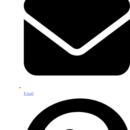
Email