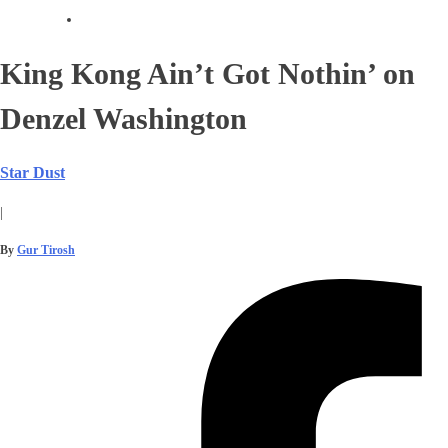
King Kong Ain’t Got Nothin’ on
Denzel Washington
Star Dust
|
By
Gur Tirosh