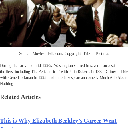
Source: Moviestillsdb.com/ Copyright: TriStar Pictures
During the early and mid-1990s, Washington starred in several successful
thrillers, including The Pelican Brief with Julia Roberts in 1993, Crimson Tide
with Gene Hackman in 1995, and the Shakespearean comedy Much Ado About
Nothing.
Related Articles
This is Why Elizabeth Berkley’s Career Went