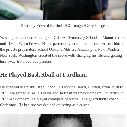
Photo by Edward Berthelot/GC Images/Getty Images
Washington attended Pennington-Grimes Elementary School in Mount Vernon
until 1968. When he was 14, his parents divorced, and his mother sent him to
the private preparatory school Oakland Military Academy in New Windsor,
New York. Washington credited the move with changing his life and getting
him away from bad companions.
He Played Basketball at Fordham
He attended Mainland High School in Daytona Beach, Florida, from 1970 to
1971. He earned a BA in Drama and Journalism from Fordham University in
1977. At Fordham, he played collegiate basketball as a guard under coach P.J.
Carlesimo. He had not yet decided on acting as a career.