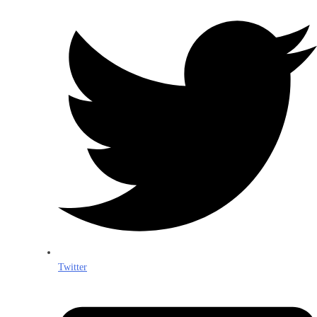
Twitter