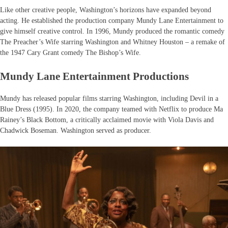
Like other creative people, Washington’s horizons have expanded beyond
acting. He established the production company Mundy Lane Entertainment to
give himself creative control. In 1996, Mundy produced the romantic comedy
The Preacher’s Wife starring Washington and Whitney Houston – a remake of
the 1947 Cary Grant comedy The Bishop’s Wife.
Mundy Lane Entertainment Productions
Mundy has released popular films starring Washington, including Devil in a
Blue Dress (1995). In 2020, the company teamed with Netflix to produce Ma
Rainey’s Black Bottom, a critically acclaimed movie with Viola Davis and
Chadwick Boseman. Washington served as producer.