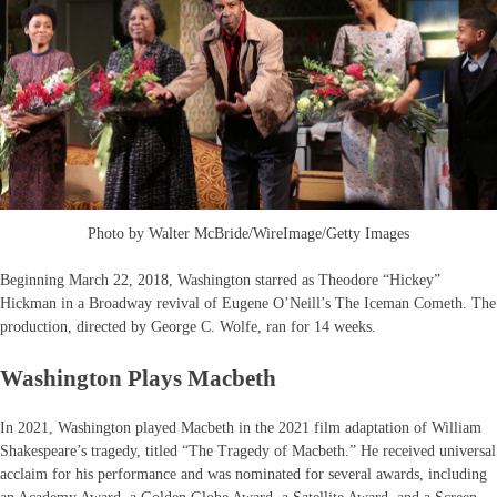
Photo by Walter McBride/WireImage/Getty Images
Beginning March 22, 2018, Washington starred as Theodore “Hickey”
Hickman in a Broadway revival of Eugene O’Neill’s The Iceman Cometh. The
production, directed by George C. Wolfe, ran for 14 weeks.
Washington Plays Macbeth
In 2021, Washington played Macbeth in the 2021 film adaptation of William
Shakespeare’s tragedy, titled “The Tragedy of Macbeth.” He received universal
acclaim for his performance and was nominated for several awards, including