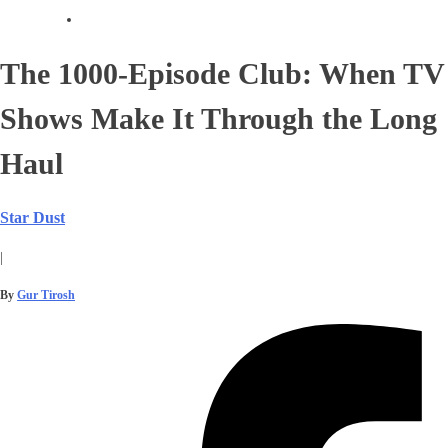
The 1000-Episode Club: When TV
Shows Make It Through the Long
Haul
Star Dust
|
By
Gur Tirosh