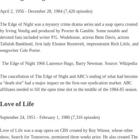
April 2, 1956 - December 28, 1984 (7,420 episodes)
The Edge of Night was a mystery crime drama series and a soap opera created
by Irving Vendig and produced by Procter & Gamble. Some notable and
devoted fans included writer P.G. Wodehouse, actress Bette Davis, actress
Tallulah Bankhead, first lady Eleanor Roosevelt, impressionist Rich Little, and
songwriter Cole Porter.
The Edge of Night 1966 Laurence Hugo, Barry Newman. Source: Wikipedia
The cancellation of The Edge of Night and ABC’s ending of what had become
a “death slot” had a major impact on the first-run syndication market. ABC
affiliates needed to fill the open time slot in the middle of the 1984-85 season.
Love of Life
September 24, 1951 - February 1, 1980 (7,316 episodes)
Love of Life was a soap opera on CBS created by Roy Winsor, whose other
show, Search for Tomorrow, premiered three weeks prior. He also created The