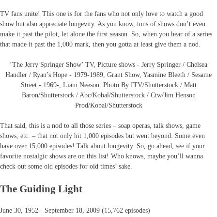
TV fans unite! This one is for the fans who not only love to watch a good
show but also appreciate longevity. As you know, tons of shows don’t even
make it past the pilot, let alone the first season. So, when you hear of a series
that made it past the 1,000 mark, then you gotta at least give them a nod.
‘The Jerry Springer Show’ TV, Picture shows - Jerry Springer / Chelsea
Handler / Ryan’s Hope - 1979-1989, Grant Show, Yasmine Bleeth / Sesame
Street - 1969-, Liam Neeson. Photo By ITV/Shutterstock / Matt
Baron/Shutterstock / Abc/Kobal/Shutterstock / Ctw/Jim Henson
Prod/Kobal/Shutterstock
That said, this is a nod to all those series – soap operas, talk shows, game
shows, etc. – that not only hit 1,000 episodes but went beyond. Some even
have over 15,000 episodes! Talk about longevity. So, go ahead, see if your
favorite nostalgic shows are on this list! Who knows, maybe you’ll wanna
check out some old episodes for old times’ sake.
The Guiding Light
June 30, 1952 - September 18, 2009 (15,762 episodes)