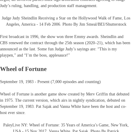
Judy’s ruling, handling, and production staff management.
Judge Judy Sheindlin Receiving a Star on the Hollywood Walk of Fame, Los
Angeles, America - 14 Feb 2006. Photo By Jim Smeal/BEI/Shutterstock
First broadcast in 1996, the show won three Emmy awards. Sheindlin and
CBS renewed the contract through the 25th season (2020–21), which has been
announced as the last. Some fun Judge Judy’s sayings are: “This is my
playpen,” and “I’m the boss, applesauce!”
Wheel of Fortune
September 19, 1983 - Present (7,000 episodes and counting)
Wheel of Fortune is another game show created by Merv Griffin that debuted
in 1975. The current version, which airs in nightly syndication, debuted on
September 19, 1983. Pat Sajak and Vanna White have been the host and co-
host ever since.
PaleyLive NY: Wheel of Fortune: 35 Years of America’s Game, New York,
USA - 15 Nov 2017, Vanna White, Pat Sajak. Photo By Patrick