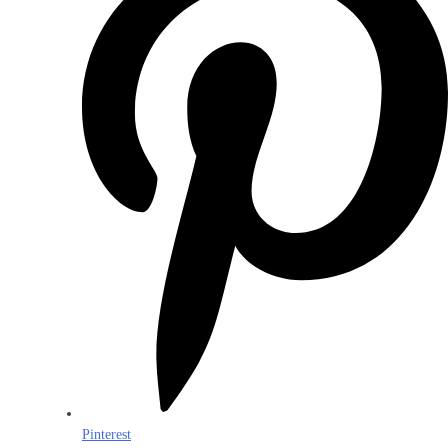
Pinterest