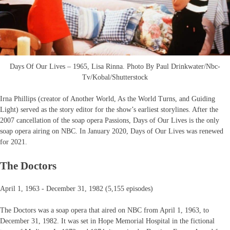
Days Of Our Lives – 1965, Lisa Rinna. Photo By Paul Drinkwater/Nbc-
Tv/Kobal/Shutterstock
Irna Phillips (creator of Another World, As the World Turns, and Guiding
Light) served as the story editor for the show’s earliest storylines. After the
2007 cancellation of the soap opera Passions, Days of Our Lives is the only
soap opera airing on NBC. In January 2020, Days of Our Lives was renewed
for 2021.
The Doctors
April 1, 1963 - December 31, 1982 (5,155 episodes)
The Doctors was a soap opera that aired on NBC from April 1, 1963, to
December 31, 1982. It was set in Hope Memorial Hospital in the fictional