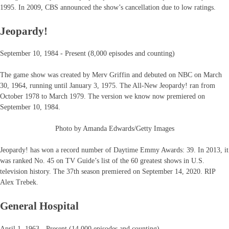
1995. In 2009, CBS announced the show’s cancellation due to low ratings.
Jeopardy!
September 10, 1984 - Present (8,000 episodes and counting)
The game show was created by Merv Griffin and debuted on NBC on March
30, 1964, running until January 3, 1975. The All-New Jeopardy! ran from
October 1978 to March 1979. The version we know now premiered on
September 10, 1984.
Photo by Amanda Edwards/Getty Images
Jeopardy! has won a record number of Daytime Emmy Awards: 39. In 2013, it
was ranked No. 45 on TV Guide’s list of the 60 greatest shows in U.S.
television history. The 37th season premiered on September 14, 2020. RIP
Alex Trebek.
General Hospital
April 1, 1963 - Present (14,000 episodes and counting)