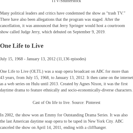
ITV/Shutterstock
Many political leaders and critics have condemned the show as “trash TV.”
There have also been allegations that the program was staged. After the
cancellation, it was announced that Jerry Springer would host a courtroom
show called Judge Jerry, which debuted on September 9, 2019.
One Life to Live
July 15, 1968 - January 13, 2012 (11,136 episodes)
One Life to Live (OLTL) was a soap opera broadcast on ABC for more than
43 years, from July 15, 1968, to January 13, 2012. It then came on the internet
as a web series on Hulu until 2013. Created by Agnes Nixon, it was the first
daytime drama to feature ethnically and socio-economically-diverse characters.
Cast of On life to live. Source: Pinterest
In 2002, the show won an Emmy for Outstanding Drama Series. It was also
the last American daytime soap opera to be taped in New York City. ABC
canceled the show on April 14, 2011, ending with a cliffhanger.