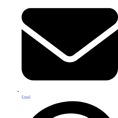
Email