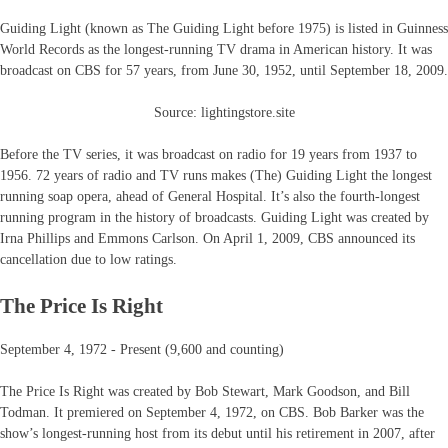
Guiding Light (known as The Guiding Light before 1975) is listed in Guinness
World Records as the longest-running TV drama in American history. It was
broadcast on CBS for 57 years, from June 30, 1952, until September 18, 2009.
Source: lightingstore.site
Before the TV series, it was broadcast on radio for 19 years from 1937 to
1956. 72 years of radio and TV runs makes (The) Guiding Light the longest
running soap opera, ahead of General Hospital. It’s also the fourth-longest
running program in the history of broadcasts. Guiding Light was created by
Irna Phillips and Emmons Carlson. On April 1, 2009, CBS announced its
cancellation due to low ratings.
The Price Is Right
September 4, 1972 - Present (9,600 and counting)
The Price Is Right was created by Bob Stewart, Mark Goodson, and Bill
Todman. It premiered on September 4, 1972, on CBS. Bob Barker was the
show’s longest-running host from its debut until his retirement in 2007, after