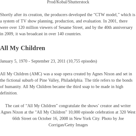
Prod/Kobal/Shutterstock
Shortly after its creation, the producers developed the “CTW model,” which is
a system of TV show planning, production, and evaluation. In 2001, there
were over 120 million viewers of Sesame Street, and by the 40th anniversary
in 2009, it was broadcast in over 140 countries.
All My Children
January 5, 1970 - September 23, 2011 (10,755 episodes)
All My Children (AMC) was a soap opera created by Agnes Nixon and set in
the fictional suburb of Pine Valley, Philadelphia. The title refers to the bonds
of humanity. All My Children became the third soap to be made in high
definition.
The cast of “All My Children” congratulate the shows’ creator and writer
Agnes Nixon at the “All My Children” 10,000 episode celebration at 320 West
66th Street on October 16, 2008 in New York City. Photo by Joe
Corrigan/Getty Images