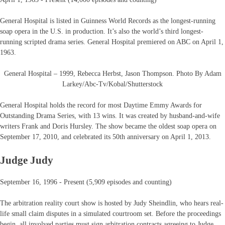
General Hospital is listed in Guinness World Records as the longest-running
soap opera in the U.S. in production. It’s also the world’s third longest-
running scripted drama series. General Hospital premiered on ABC on April 1,
1963.
General Hospital – 1999, Rebecca Herbst, Jason Thompson. Photo By Adam
Larkey/Abc-Tv/Kobal/Shutterstock
General Hospital holds the record for most Daytime Emmy Awards for
Outstanding Drama Series, with 13 wins. It was created by husband-and-wife
writers Frank and Doris Hursley. The show became the oldest soap opera on
September 17, 2010, and celebrated its 50th anniversary on April 1, 2013.
Judge Judy
September 16, 1996 - Present (5,909 episodes and counting)
The arbitration reality court show is hosted by Judy Sheindlin, who hears real-
life small claim disputes in a simulated courtroom set. Before the proceedings
begin, all involved parties must sign arbitration contracts agreeing to Judge