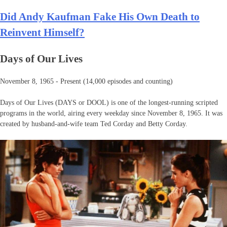
Did Andy Kaufman Fake His Own Death to
Reinvent Himself?
Days of Our Lives
November 8, 1965 - Present (14,000 episodes and counting)
Days of Our Lives (DAYS or DOOL) is one of the longest-running scripted
programs in the world, airing every weekday since November 8, 1965. It was
created by husband-and-wife team Ted Corday and Betty Corday.