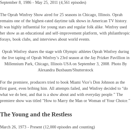
September 8, 1986 - May 25, 2011 (4,561 episodes)
The Oprah Winfrey Show aired for 25 seasons in Chicago, Illinois. Oprah
remains one of the highest-rated daytime talk shows in American TV history.
It was highly influential for young stars and regular folk alike. Winfrey used
her show as an educational and self-improvement platform, with philanthropic
forays, book clubs, and interviews about world events.
Oprah Winfrey shares the stage with Olympic athletes Oprah Winfrey during
the live taping of Oprah Winfrey’s 23rd season at the Jay Prizker Pavillion in
Millennium Park, Chicago, Illinois USA on September 3, 2008. Photo By
Alexandra Buxbaum/Shutterstock
For the premiere, producers tried to book Miami Vice’s Don Johnson as the
first guest, even bribing him. All attempts failed, and Winfrey decided to “do
what we do best, and that is a show about and with everyday people.” The
premiere show was titled “How to Marry the Man or Woman of Your Choice.”
The Young and the Restless
March 26, 1973 - Present (12,000 episodes and counting)