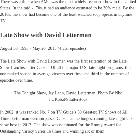
There was a time when AMC was the most widely recorded show in the United
States. In the mid - ‘70s, it had an audience estimated to be 30% male. By the
2010s, the show had become one of the least watched soap operas in daytime
TV.
Late Show with David Letterman
August 30, 1993 - May 20, 2015 (4,261 episodes)
The Late Show with David Letterman was the first reiteration of the Late
Show franchise after Carson. Of all the major U.S. late-night programs, this
one ranked second in average viewers over time and third in the number of
episodes over time.
The Tonight Show, Jay Leno, David Letterman. Photo By Nbc
Tv/Kobal/Shutterstock
In 2002, it was ranked No. 7 on TV Guide’s 50 Greatest TV Shows of All
Time. Letterman even surpassed Carson as the longest running late-night talk
show host in 2013. The show was nominated for the Emmy Award for
Outstanding Variety Series 16 times and winning six of them.