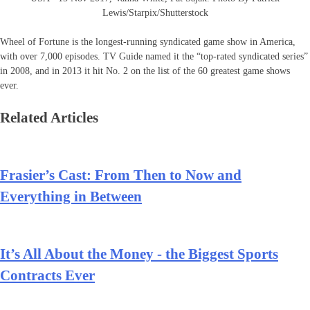
Lewis/Starpix/Shutterstock
Wheel of Fortune is the longest-running syndicated game show in America,
with over 7,000 episodes. TV Guide named it the “top-rated syndicated series”
in 2008, and in 2013 it hit No. 2 on the list of the 60 greatest game shows
ever.
Related Articles
Frasier’s Cast: From Then to Now and
Everything in Between
It’s All About the Money - the Biggest Sports
Contracts Ever