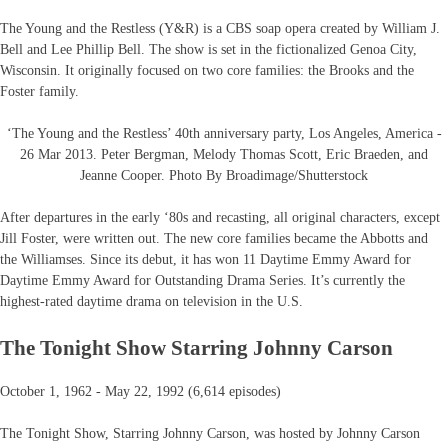
The Young and the Restless (Y&R) is a CBS soap opera created by William J.
Bell and Lee Phillip Bell. The show is set in the fictionalized Genoa City,
Wisconsin. It originally focused on two core families: the Brooks and the
Foster family.
‘The Young and the Restless’ 40th anniversary party, Los Angeles, America -
26 Mar 2013. Peter Bergman, Melody Thomas Scott, Eric Braeden, and
Jeanne Cooper. Photo By Broadimage/Shutterstock
After departures in the early ‘80s and recasting, all original characters, except
Jill Foster, were written out. The new core families became the Abbotts and
the Williamses. Since its debut, it has won 11 Daytime Emmy Award for
Daytime Emmy Award for Outstanding Drama Series. It’s currently the
highest-rated daytime drama on television in the U.S.
The Tonight Show Starring Johnny Carson
October 1, 1962 - May 22, 1992 (6,614 episodes)
The Tonight Show, Starring Johnny Carson, was hosted by Johnny Carson