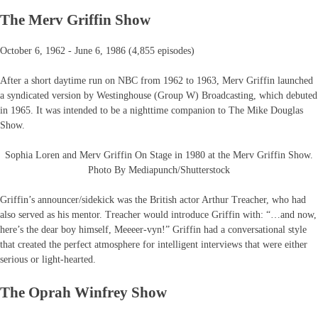
The Merv Griffin Show
October 6, 1962 - June 6, 1986 (4,855 episodes)
After a short daytime run on NBC from 1962 to 1963, Merv Griffin launched
a syndicated version by Westinghouse (Group W) Broadcasting, which debuted
in 1965. It was intended to be a nighttime companion to The Mike Douglas
Show.
Sophia Loren and Merv Griffin On Stage in 1980 at the Merv Griffin Show.
Photo By Mediapunch/Shutterstock
Griffin’s announcer/sidekick was the British actor Arthur Treacher, who had
also served as his mentor. Treacher would introduce Griffin with: “…and now,
here’s the dear boy himself, Meeeer-vyn!” Griffin had a conversational style
that created the perfect atmosphere for intelligent interviews that were either
serious or light-hearted.
The Oprah Winfrey Show