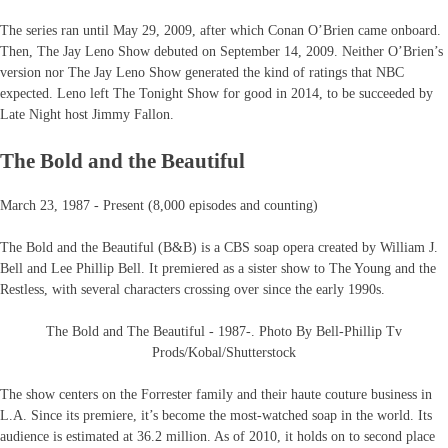
The series ran until May 29, 2009, after which Conan O’Brien came onboard.
Then, The Jay Leno Show debuted on September 14, 2009. Neither O’Brien’s
version nor The Jay Leno Show generated the kind of ratings that NBC
expected. Leno left The Tonight Show for good in 2014, to be succeeded by
Late Night host Jimmy Fallon.
The Bold and the Beautiful
March 23, 1987 - Present (8,000 episodes and counting)
The Bold and the Beautiful (B&B) is a CBS soap opera created by William J.
Bell and Lee Phillip Bell. It premiered as a sister show to The Young and the
Restless, with several characters crossing over since the early 1990s.
The Bold and The Beautiful - 1987-. Photo By Bell-Phillip Tv
Prods/Kobal/Shutterstock
The show centers on the Forrester family and their haute couture business in
L.A. Since its premiere, it’s become the most-watched soap in the world. Its
audience is estimated at 36.2 million. As of 2010, it holds on to second place