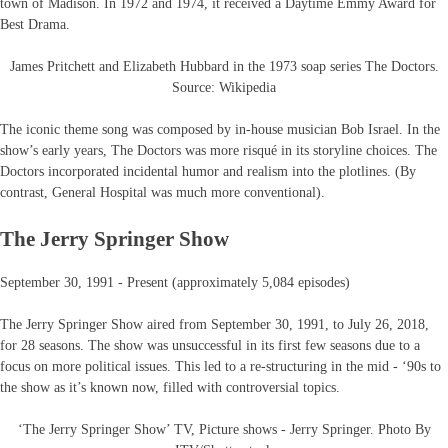
town of Madison. In 1972 and 1974, it received a Daytime Emmy Award for
Best Drama.
James Pritchett and Elizabeth Hubbard in the 1973 soap series The Doctors.
Source: Wikipedia
The iconic theme song was composed by in-house musician Bob Israel. In the
show’s early years, The Doctors was more risqué in its storyline choices. The
Doctors incorporated incidental humor and realism into the plotlines. (By
contrast, General Hospital was much more conventional).
The Jerry Springer Show
September 30, 1991 - Present (approximately 5,084 episodes)
The Jerry Springer Show aired from September 30, 1991, to July 26, 2018,
for 28 seasons. The show was unsuccessful in its first few seasons due to a
focus on more political issues. This led to a re-structuring in the mid - ‘90s to
the show as it’s known now, filled with controversial topics.
‘The Jerry Springer Show’ TV, Picture shows - Jerry Springer. Photo By