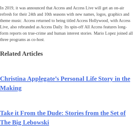
In 2019, it was announced that Access and Access Live will get an on-air
refresh for their 24th and 10th seasons with new names, logos, graphics and
theme music. Access returned to being titled Access Hollywood, with Access
Live, also rebranded as Access Daily. Its spin-off All Access features long-
form reports on true-crime and human interest stories. Mario Lopez joined all
three programs as co-host.
Related Articles
Christina Applegate’s Personal Life Story in the
Making
Take it From the Dude: Stories from the Set of
The Big Lebowski