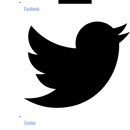
Facebook
Twitter