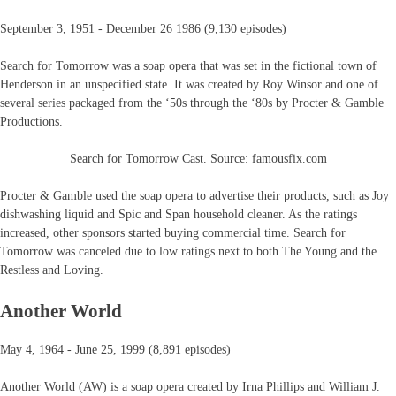
September 3, 1951 - December 26 1986 (9,130 episodes)
Search for Tomorrow was a soap opera that was set in the fictional town of
Henderson in an unspecified state. It was created by Roy Winsor and one of
several series packaged from the ‘50s through the ‘80s by Procter & Gamble
Productions.
Search for Tomorrow Cast. Source: famousfix.com
Procter & Gamble used the soap opera to advertise their products, such as Joy
dishwashing liquid and Spic and Span household cleaner. As the ratings
increased, other sponsors started buying commercial time. Search for
Tomorrow was canceled due to low ratings next to both The Young and the
Restless and Loving.
Another World
May 4, 1964 - June 25, 1999 (8,891 episodes)
Another World (AW) is a soap opera created by Irna Phillips and William J.