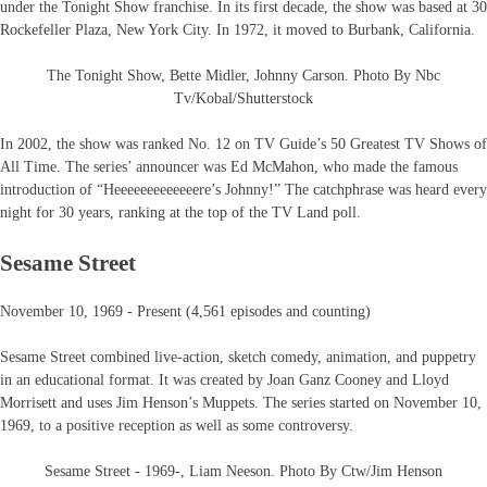
under the Tonight Show franchise. In its first decade, the show was based at 30
Rockefeller Plaza, New York City. In 1972, it moved to Burbank, California.
The Tonight Show, Bette Midler, Johnny Carson. Photo By Nbc
Tv/Kobal/Shutterstock
In 2002, the show was ranked No. 12 on TV Guide’s 50 Greatest TV Shows of
All Time. The series’ announcer was Ed McMahon, who made the famous
introduction of “Heeeeeeeeeeeeere’s Johnny!” The catchphrase was heard every
night for 30 years, ranking at the top of the TV Land poll.
Sesame Street
November 10, 1969 - Present (4,561 episodes and counting)
Sesame Street combined live-action, sketch comedy, animation, and puppetry
in an educational format. It was created by Joan Ganz Cooney and Lloyd
Morrisett and uses Jim Henson’s Muppets. The series started on November 10,
1969, to a positive reception as well as some controversy.
Sesame Street - 1969-, Liam Neeson. Photo By Ctw/Jim Henson