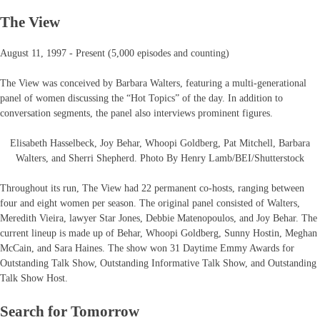
The View
August 11, 1997 - Present (5,000 episodes and counting)
The View was conceived by Barbara Walters, featuring a multi-generational
panel of women discussing the “Hot Topics” of the day. In addition to
conversation segments, the panel also interviews prominent figures.
Elisabeth Hasselbeck, Joy Behar, Whoopi Goldberg, Pat Mitchell, Barbara
Walters, and Sherri Shepherd. Photo By Henry Lamb/BEI/Shutterstock
Throughout its run, The View had 22 permanent co-hosts, ranging between
four and eight women per season. The original panel consisted of Walters,
Meredith Vieira, lawyer Star Jones, Debbie Matenopoulos, and Joy Behar. The
current lineup is made up of Behar, Whoopi Goldberg, Sunny Hostin, Meghan
McCain, and Sara Haines. The show won 31 Daytime Emmy Awards for
Outstanding Talk Show, Outstanding Informative Talk Show, and Outstanding
Talk Show Host.
Search for Tomorrow