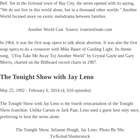
Bell. Set in the fictional town of Bay City, the series opened with its saying,
“We do not live in this world alone, but in a thousand other worlds.” Another
World focused more on exotic melodrama between families.
Another World Cast. Source: tvseriesfinale.com
In 1964, it was the first soap opera to talk about abortion. It was also the first
soap opera to do a crossover with Mike Bauer of Guiding Light. Its theme
song, “(You Take Me Away To) Another World” by Crystal Gayle and Gary
Morris, charted on the Billboard record charts in 1987.
The Tonight Show with Jay Leno
May 25, 1992 - February 6, 2014 (4, 610 episodes)
The Tonight Show with Jay Leno is the fourth reincarnation of the Tonight
Show franchise. Unlike Carson or Jack Paar, Leno used a guest host only once,
preferring to host the series alone.
The Tonight Show, Julianne Hough, Jay Leno. Photo By Nbc
Tv/Kobal/Shutterstock