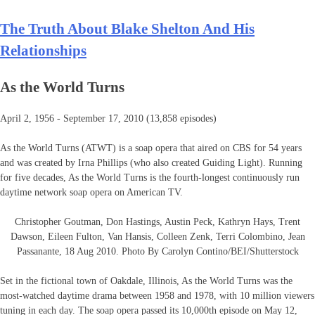
The Truth About Blake Shelton And His
Relationships
As the World Turns
April 2, 1956 - September 17, 2010 (13,858 episodes)
As the World Turns (ATWT) is a soap opera that aired on CBS for 54 years
and was created by Irna Phillips (who also created Guiding Light). Running
for five decades, As the World Turns is the fourth-longest continuously run
daytime network soap opera on American TV.
Christopher Goutman, Don Hastings, Austin Peck, Kathryn Hays, Trent
Dawson, Eileen Fulton, Van Hansis, Colleen Zenk, Terri Colombino, Jean
Passanante, 18 Aug 2010. Photo By Carolyn Contino/BEI/Shutterstock
Set in the fictional town of Oakdale, Illinois, As the World Turns was the
most-watched daytime drama between 1958 and 1978, with 10 million viewers
tuning in each day. The soap opera passed its 10,000th episode on May 12,