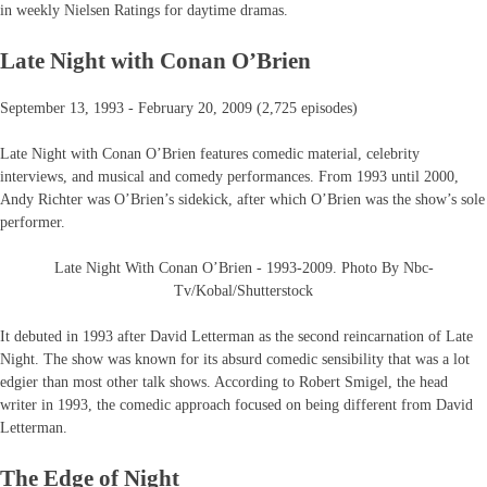
in weekly Nielsen Ratings for daytime dramas.
Late Night with Conan O’Brien
September 13, 1993 - February 20, 2009 (2,725 episodes)
Late Night with Conan O’Brien features comedic material, celebrity
interviews, and musical and comedy performances. From 1993 until 2000,
Andy Richter was O’Brien’s sidekick, after which O’Brien was the show’s sole
performer.
Late Night With Conan O’Brien - 1993-2009. Photo By Nbc-
Tv/Kobal/Shutterstock
It debuted in 1993 after David Letterman as the second reincarnation of Late
Night. The show was known for its absurd comedic sensibility that was a lot
edgier than most other talk shows. According to Robert Smigel, the head
writer in 1993, the comedic approach focused on being different from David
Letterman.
The Edge of Night