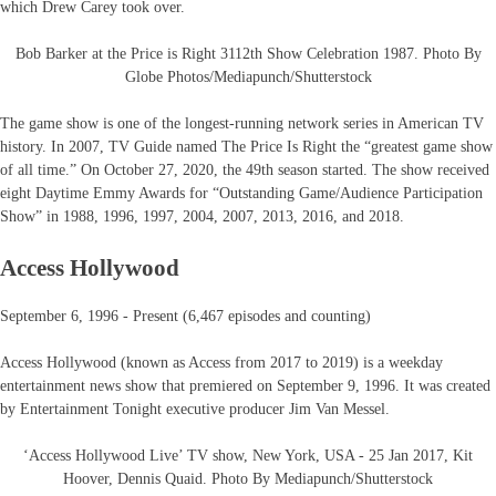
which Drew Carey took over.
Bob Barker at the Price is Right 3112th Show Celebration 1987. Photo By
Globe Photos/Mediapunch/Shutterstock
The game show is one of the longest-running network series in American TV
history. In 2007, TV Guide named The Price Is Right the “greatest game show
of all time.” On October 27, 2020, the 49th season started. The show received
eight Daytime Emmy Awards for “Outstanding Game/Audience Participation
Show” in 1988, 1996, 1997, 2004, 2007, 2013, 2016, and 2018.
Access Hollywood
September 6, 1996 - Present (6,467 episodes and counting)
Access Hollywood (known as Access from 2017 to 2019) is a weekday
entertainment news show that premiered on September 9, 1996. It was created
by Entertainment Tonight executive producer Jim Van Messel.
‘Access Hollywood Live’ TV show, New York, USA - 25 Jan 2017, Kit
Hoover, Dennis Quaid. Photo By Mediapunch/Shutterstock