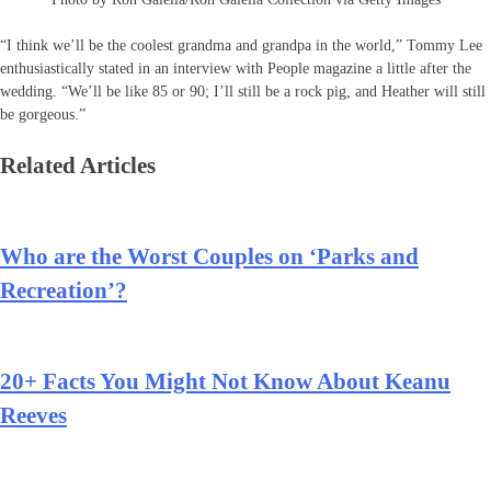
“I think we’ll be the coolest grandma and grandpa in the world,” Tommy Lee
enthusiastically stated in an interview with People magazine a little after the
wedding. “We’ll be like 85 or 90; I’ll still be a rock pig, and Heather will still
be gorgeous.”
Related Articles
Who are the Worst Couples on ‘Parks and
Recreation’?
20+ Facts You Might Not Know About Keanu
Reeves