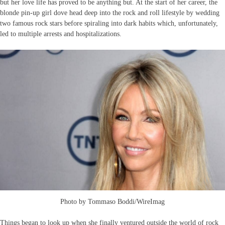
but her love life has proved to be anything but. At the start of her career, the
blonde pin-up girl dove head deep into the rock and roll lifestyle by wedding
two famous rock stars before spiraling into dark habits which, unfortunately,
led to multiple arrests and hospitalizations.
Photo by Tommaso Boddi/WireImag
Things began to look up when she finally ventured outside the world of rock