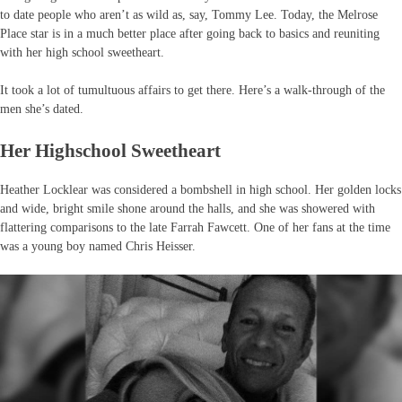
to date people who aren’t as wild as, say, Tommy Lee. Today, the Melrose
Place star is in a much better place after going back to basics and reuniting
with her high school sweetheart.
It took a lot of tumultuous affairs to get there. Here’s a walk-through of the
men she’s dated.
Her Highschool Sweetheart
Heather Locklear was considered a bombshell in high school. Her golden locks
and wide, bright smile shone around the halls, and she was showered with
flattering comparisons to the late Farrah Fawcett. One of her fans at the time
was a young boy named Chris Heisser.