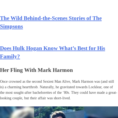
The Wild Behind-the-Scenes Stories of The
Simpsons
Does Hulk Hogan Know What’s Best for His
Family?
Her Fling With Mark Harmon
Once crowned as the second Sexiest Man Alive, Mark Harmon was (and still
is) a charming heartthrob. Naturally, he gravitated towards Locklear, one of
the most sought-after bachelorettes of the ‘80s. They could have made a great-
looking couple, but their affair was short-lived.