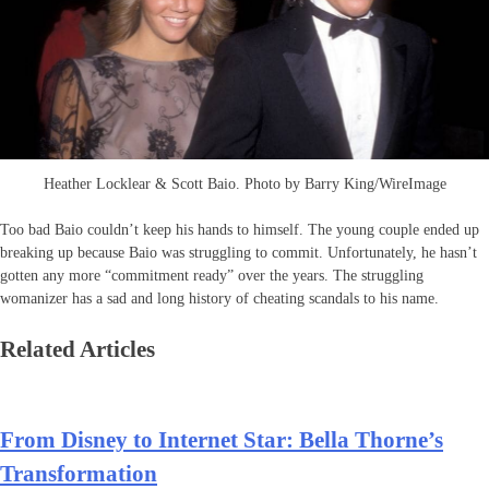
Heather Locklear & Scott Baio. Photo by Barry King/WireImage
Too bad Baio couldn’t keep his hands to himself. The young couple ended up
breaking up because Baio was struggling to commit. Unfortunately, he hasn’t
gotten any more “commitment ready” over the years. The struggling
womanizer has a sad and long history of cheating scandals to his name.
Related Articles
From Disney to Internet Star: Bella Thorne’s
Transformation