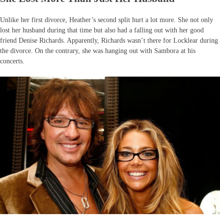
Unlike her first divorce, Heather’s second split hurt a lot more. She not only
lost her husband during that time but also had a falling out with her good
friend Denise Richards. Apparently, Richards wasn’t there for Locklear during
the divorce. On the contrary, she was hanging out with Sambora at his
concerts.