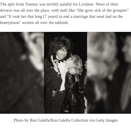
The split from Tommy was terribly painful for Locklear. News of their
divorce was all over the place, with stuff like “She grew sick of the groupies”
and “It took her that long [7 years] to end a marriage that went bad on the
honeymoon” written all over the tabloids.
Photo by Ron Galella/Ron Galella Collection via Getty Images