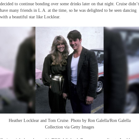
decided to continue bonding over some drinks later on that night. Cruise didn’t
have many friends in L.A. at the time, so he was delighted to be seen dancing
with a beautiful star like Locklear.
Heather Locklear and Tom Cruise. Photo by Ron Galella/Ron Galella
Collection via Getty Images