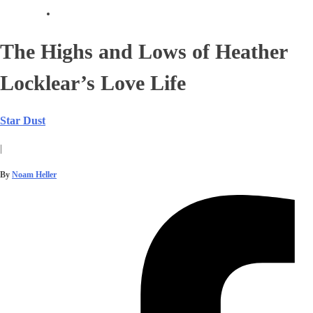
The Highs and Lows of Heather
Locklear’s Love Life
Star Dust
|
By
Noam Heller