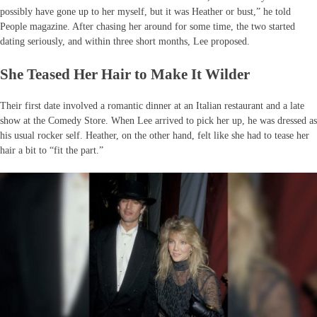
possibly have gone up to her myself, but it was Heather or bust,” he told
People magazine. After chasing her around for some time, the two started
dating seriously, and within three short months, Lee proposed.
She Teased Her Hair to Make It Wilder
Their first date involved a romantic dinner at an Italian restaurant and a late
show at the Comedy Store. When Lee arrived to pick her up, he was dressed as
his usual rocker self. Heather, on the other hand, felt like she had to tease her
hair a bit to “fit the part.”