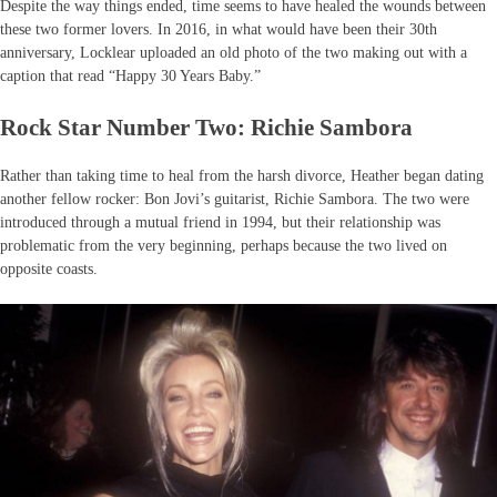
Despite the way things ended, time seems to have healed the wounds between
these two former lovers. In 2016, in what would have been their 30th
anniversary, Locklear uploaded an old photo of the two making out with a
caption that read “Happy 30 Years Baby.”
Rock Star Number Two: Richie Sambora
Rather than taking time to heal from the harsh divorce, Heather began dating
another fellow rocker: Bon Jovi’s guitarist, Richie Sambora. The two were
introduced through a mutual friend in 1994, but their relationship was
problematic from the very beginning, perhaps because the two lived on
opposite coasts.