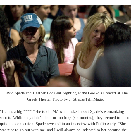
David Spade and Heather Locklear Sighting at the Go-Go’s Concert at The
Greek Theater. Photo by J. Strauss/FilmMagic
“He has a big ****,” she told TMZ when asked about Spade’s womanizing
secrets. While they didn’t date for too long (six months), they seemed to make
quite the connection. Spade revealed in an interview with Radio Andy, “She
was nice to go out with me, and I will always be indebted to her because she