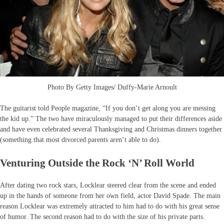
Photo By Getty Images/ Duffy-Marie Arnoult
The guitarist told People magazine, “If you don’t get along you are messing
the kid up.” The two have miraculously managed to put their differences aside
and have even celebrated several Thanksgiving and Christmas dinners together
(something that most divorced parents aren’t able to do).
Venturing Outside the Rock ‘N’ Roll World
After dating two rock stars, Locklear steered clear from the scene and ended
up in the hands of someone from her own field, actor David Spade. The main
reason Locklear was extremely attracted to him had to do with his great sense
of humor. The second reason had to do with the size of his private parts.