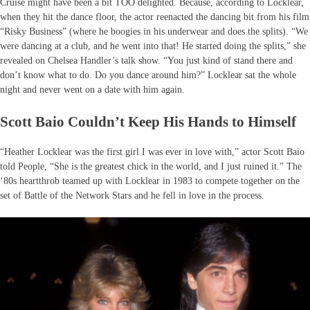
Cruise might have been a bit TOO delighted. Because, according to Locklear,
when they hit the dance floor, the actor reenacted the dancing bit from his film
“Risky Business” (where he boogies in his underwear and does the splits). “We
were dancing at a club, and he went into that! He started doing the splits,” she
revealed on Chelsea Handler’s talk show. “You just kind of stand there and
don’t know what to do. Do you dance around him?” Locklear sat the whole
night and never went on a date with him again.
Scott Baio Couldn’t Keep His Hands to Himself
“Heather Locklear was the first girl I was ever in love with,” actor Scott Baio
told People, “She is the greatest chick in the world, and I just ruined it.” The
‘80s heartthrob teamed up with Locklear in 1983 to compete together on the
set of Battle of the Network Stars and he fell in love in the process.