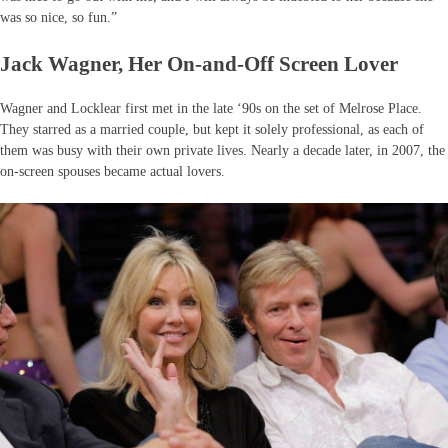
was so nice, so fun.”
Jack Wagner, Her On-and-Off Screen Lover
Wagner and Locklear first met in the late ‘90s on the set of Melrose Place.
They starred as a married couple, but kept it solely professional, as each of
them was busy with their own private lives. Nearly a decade later, in 2007, the
on-screen spouses became actual lovers.