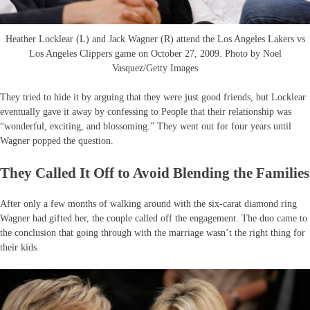
Heather Locklear (L) and Jack Wagner (R) attend the Los Angeles Lakers vs
Los Angeles Clippers game on October 27, 2009. Photo by Noel
Vasquez/Getty Images
They tried to hide it by arguing that they were just good friends, but Locklear
eventually gave it away by confessing to People that their relationship was
“wonderful, exciting, and blossoming.” They went out for four years until
Wagner popped the question.
They Called It Off to Avoid Blending the Families
After only a few months of walking around with the six-carat diamond ring
Wagner had gifted her, the couple called off the engagement. The duo came to
the conclusion that going through with the marriage wasn’t the right thing for
their kids.