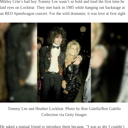
Mötley Crüe’s bad boy Tommy Lee wasn’t so bold and loud the first time he
laid eyes on Locklear. They met back in 1985 while hanging out backstage at
an REO Speedwagon concert. For the wild drummer, it was love at first sight.
Tommy Lee and Heather Locklear. Photo by Ron Galella/Ron Galella
Collection via Getty Images
He asked a mutual friend to introduce them because, “I was so shy I couldn’t