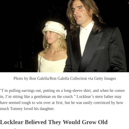
Photo by Ron Galella/Ron Galella Collection via Getty Images
“I’m pulling earrings out, putting on a long-sleeve shirt, and when he comes
in, I’m sitting like a gentleman on the couch.” Locklear’s stern father may
have seemed tough to win over at first, but he was easily convinced by how
much Tommy loved his daughter.
Locklear Believed They Would Grow Old