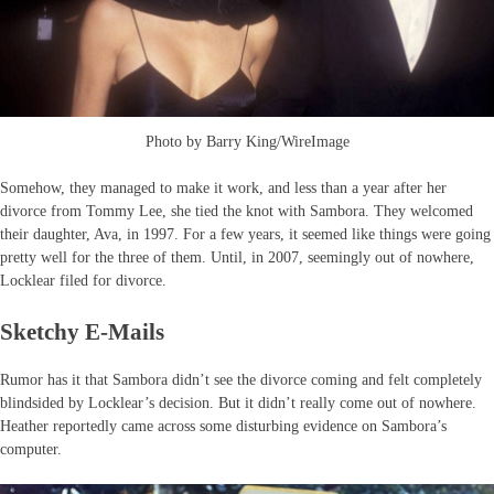
Photo by Barry King/WireImage
Somehow, they managed to make it work, and less than a year after her
divorce from Tommy Lee, she tied the knot with Sambora. They welcomed
their daughter, Ava, in 1997. For a few years, it seemed like things were going
pretty well for the three of them. Until, in 2007, seemingly out of nowhere,
Locklear filed for divorce.
Sketchy E-Mails
Rumor has it that Sambora didn’t see the divorce coming and felt completely
blindsided by Locklear’s decision. But it didn’t really come out of nowhere.
Heather reportedly came across some disturbing evidence on Sambora’s
computer.