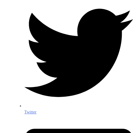
Twitter