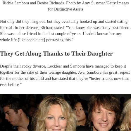
Richie Sambora and Denise Richards. Photo by Amy Sussman/Getty Images
for Distinctive Assets
Not only did they hang out, but they eventually hooked up and started dating
for real. In her defense, Richard stated: “You know, she wasn’t my best friend.
She was a close friend in the last couple of years. I hadn’t known her my
whole life [like people are] portraying this.”
They Get Along Thanks to Their Daughter
Despite their rocky divorce, Locklear and Sambora have managed to keep it
together for the sake of their teenage daughter, Ava. Sambora has great respect
for the mother of his child and has stated that they’re “better friends now than
ever before.”