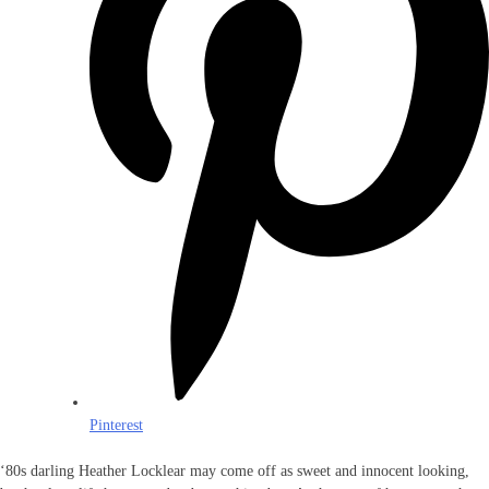
Pinterest
‘80s darling Heather Locklear may come off as sweet and innocent looking,