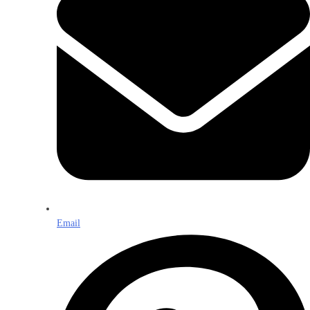
Email