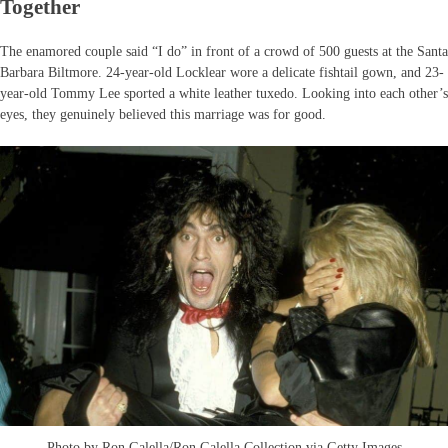
Together
The enamored couple said “I do” in front of a crowd of 500 guests at the Santa
Barbara Biltmore. 24-year-old Locklear wore a delicate fishtail gown, and 23-
year-old Tommy Lee sported a white leather tuxedo. Looking into each other’s
eyes, they genuinely believed this marriage was for good.
Photo by Ron Galella/Ron Galella Collection via Getty Images