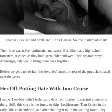
Heather Locklear and boyfriend, Chris Heisser. Source: dailymail.co.uk
Their love was naïve, optimistic, and sweet. But, like many high school
romances, it ended as they both grew older and went their separate ways.
Amazingly, fate would bring them back together.
Before we get back to her first love, let’s meet the rest of the guys she’s dated
over the years.
Her Off-Putting Date With Tom Cruise
Heather Locklear didn’t technically date Tom Cruise. It was just a one-time
thing. Still, this story is too funny to skip. Locklear met Tom Cruise in the
early ‘80s at an audition, and after chatting it up in the waiting room, they