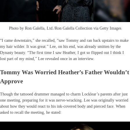
Photo by Ron Galella, Ltd./Ron Galella Collection via Getty Images
“I came downstairs,” she recalled, “saw Tommy and ran back upstairs to make
my hair wilder. It was great.” Lee, on his end, was already smitten by the
Dynasty beauty. “The first time I saw Heather, I got so flipped out I think I
lost part of my mind,” Lee revealed once in an interview.
Tommy Was Worried Heather’s Father Wouldn’t
Approve
Though the tattooed drummer managed to charm Locklear’s parents after just
one meeting, preparing for it was nerve-wracking. Lee was originally worried
about how they would react to his ink-covered body and pierced face. When
asked to recall the meeting, he stated: