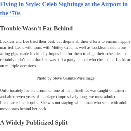
Flying in Style: Celeb Sightings at the Airport in
the ‘70s
Trouble Wasn’t Far Behind
Locklear and Lee tried their best, but despite all their efforts to remain happily
married, Lee’s wild tours with Mötley Crüe, as well as Locklear’s numerous
acting gigs, made it virtually impossible for them to align their schedules. It
certainly didn’t help that Lee was still a party animal who cheated on Locklear
on multiple occasions.
Photo by Steve Granitz/WireImage
Unfortunately for the drummer, one of his infidelities was caught on camera,
and after seven years of marriage (impressively long, we must admit),
Locklear called it quits. She was not staying with a man who slept with adult
movie stars behind her back.
A Widely Publicized Split