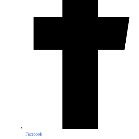
Facebook