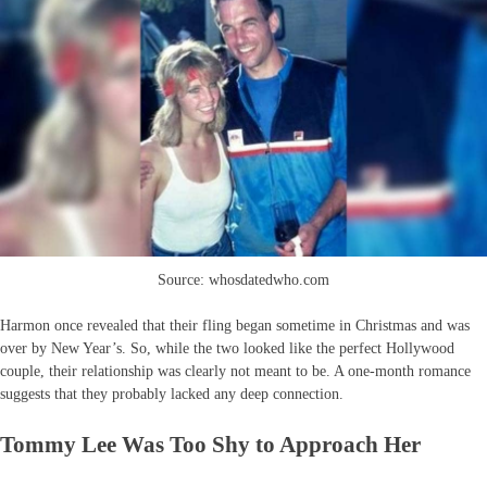
Source: whosdatedwho.com
Harmon once revealed that their fling began sometime in Christmas and was
over by New Year’s. So, while the two looked like the perfect Hollywood
couple, their relationship was clearly not meant to be. A one-month romance
suggests that they probably lacked any deep connection.
Tommy Lee Was Too Shy to Approach Her