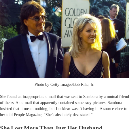
Photo by Getty Images/Bob Riha, Jr.
She found an inappropriate e-mail that was sent to Sambora by a mutual friend
of theirs. An e-mail that apparently contained some racy pictures. Sambora
insisted that it meant nothing, but Locklear wasn’t having it. A source close to
her told People Magazine, “She’s absolutely devastated.”
She Lost More Than Just Her Husband