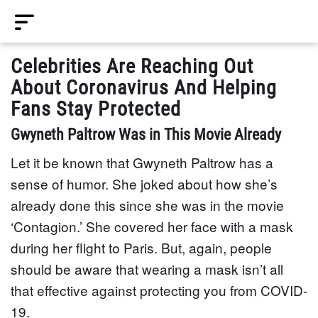
Celebrities Are Reaching Out
About Coronavirus And Helping
Fans Stay Protected
Gwyneth Paltrow Was in This Movie Already
Let it be known that Gwyneth Paltrow has a
sense of humor. She joked about how she’s
already done this since she was in the movie
‘Contagion.’ She covered her face with a mask
during her flight to Paris. But, again, people
should be aware that wearing a mask isn’t all
that effective against protecting you from COVID-
19.