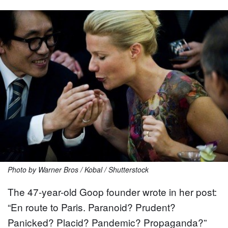
Photo by Warner Bros / Kobal / Shutterstock
The 47-year-old Goop founder wrote in her post:
“En route to Paris. Paranoid? Prudent?
Panicked? Placid? Pandemic? Propaganda?”