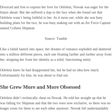
Divorced and free to express her love for Oefelein, Nowak was eager for the
future ahead. But she suffered a slap to the face when she found out that
Oefelein wasn’t being faithful to her. As it turns out, while she was busy
building plans for the two, he was busy making out with an Air Force Captain
named Colleen Shipman.
Source: Tumblr
Like a failed launch into space, her dreams of romance exploded and shattered
into a million different pieces, each one floating farther and farther away from
her, stripping her from her identity as a solid, functioning entity.
Oefelein knew he had disappointed her, but he had no idea how much.
Unfortunately for him, he was about to find out.
She Grew More and More Obsessed
Oefelein didn’t technically cheat on Nowak. He told her straight up that he
was falling for Shipman and that the two were now exclusive, so there was no
longer room for them to see each other anymore. Nowak felt understandably