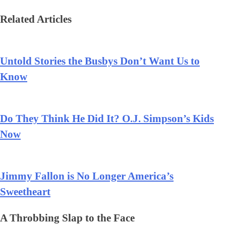
Related Articles
Untold Stories the Busbys Don’t Want Us to
Know
Do They Think He Did It? O.J. Simpson’s Kids
Now
Jimmy Fallon is No Longer America’s
Sweetheart
A Throbbing Slap to the Face