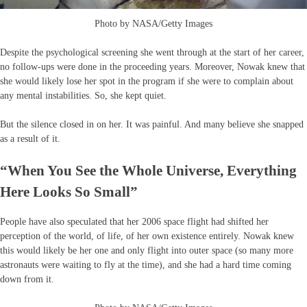
Photo by NASA/Getty Images
Despite the psychological screening she went through at the start of her career,
no follow-ups were done in the proceeding years. Moreover, Nowak knew that
she would likely lose her spot in the program if she were to complain about
any mental instabilities. So, she kept quiet.
But the silence closed in on her. It was painful. And many believe she snapped
as a result of it.
“When You See the Whole Universe, Everything
Here Looks So Small”
People have also speculated that her 2006 space flight had shifted her
perception of the world, of life, of her own existence entirely. Nowak knew
this would likely be her one and only flight into outer space (so many more
astronauts were waiting to fly at the time), and she had a hard time coming
down from it.