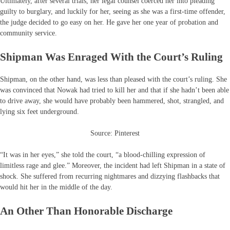
Ultimately, after several trials, her legal counsel coerced her into pleading
guilty to burglary, and luckily for her, seeing as she was a first-time offender,
the judge decided to go easy on her. He gave her one year of probation and
community service.
Shipman Was Enraged With the Court’s Ruling
Shipman, on the other hand, was less than pleased with the court’s ruling. She
was convinced that Nowak had tried to kill her and that if she hadn’t been able
to drive away, she would have probably been hammered, shot, strangled, and
lying six feet underground.
Source: Pinterest
“It was in her eyes,” she told the court, “a blood-chilling expression of
limitless rage and glee.” Moreover, the incident had left Shipman in a state of
shock. She suffered from recurring nightmares and dizzying flashbacks that
would hit her in the middle of the day.
An Other Than Honorable Discharge