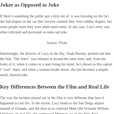
Joker as Opposed to Joke
If there’s something the public got a kick out of, it was focusing on the fact
she had diapers in her car (her lawyers claimed they were toddler diapers, but
some people insist they were adult-sized ones). In any case, Lisa’s story was
often ridiculed and portrayed as some sad joke.
Source: Flickr
Interestingly, the director of Lucy in the Sky, Noah Hawley, pointed out that
the film “The Joker” was released at around the same time, and, from the
looks of it, when it comes to a man losing his mind, he’s shown as this capital
J “cool” Joker, and when a woman breaks down, she just becomes a simple,
small, lettered joke.
Key Differences Between the Film and Real Life
The way the incident played out in the film is very different than how it
happened in real life. In the movie, Lucy heads to the San Diego airport
instead of Orlando, and she does so to confront Mark (the fictional William
Oefelein). In real life, she confronted Shipman, or, in the film, Erin.