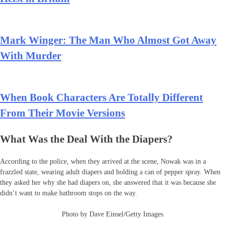
Mark Winger: The Man Who Almost Got Away
With Murder
When Book Characters Are Totally Different
From Their Movie Versions
What Was the Deal With the Diapers?
According to the police, when they arrived at the scene, Nowak was in a
frazzled state, wearing adult diapers and holding a can of pepper spray. When
they asked her why she had diapers on, she answered that it was because she
didn’t want to make bathroom stops on the way.
Photo by Dave Einsel/Getty Images