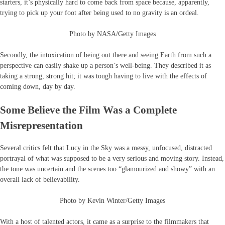
starters, it’s physically hard to come back from space because, apparently,
trying to pick up your foot after being used to no gravity is an ordeal.
Photo by NASA/Getty Images
Secondly, the intoxication of being out there and seeing Earth from such a
perspective can easily shake up a person’s well-being. They described it as
taking a strong, strong hit; it was tough having to live with the effects of
coming down, day by day.
Some Believe the Film Was a Complete
Misrepresentation
Several critics felt that Lucy in the Sky was a messy, unfocused, distracted
portrayal of what was supposed to be a very serious and moving story. Instead,
the tone was uncertain and the scenes too “glamourized and showy” with an
overall lack of believability.
Photo by Kevin Winter/Getty Images
With a host of talented actors, it came as a surprise to the filmmakers that