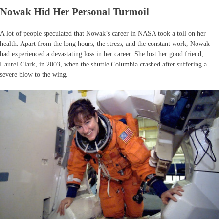
Nowak Hid Her Personal Turmoil
A lot of people speculated that Nowak’s career in NASA took a toll on her
health. Apart from the long hours, the stress, and the constant work, Nowak
had experienced a devastating loss in her career. She lost her good friend,
Laurel Clark, in 2003, when the shuttle Columbia crashed after suffering a
severe blow to the wing.