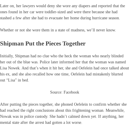
Later on, her lawyers would deny she wore any diapers and reported that the
ones found in her car were toddler-sized and were there because she had
stashed a few after she had to evacuate her home during hurricane season.
Whether or not she wore them in a state of madness, we’ll never know.
Shipman Put the Pieces Together
Initially, Shipman had no clue who the heck the woman who nearly blinded
her out of the blue was. Police later informed her that the woman was named
Lisa Nowek. And that’s when it hit her, she and Oefelein had once talked about
his ex, and she also recalled how one time, Oefelein had mistakenly blurted
out “Lisa” in bed.
Source: Facebook
After putting the pieces together, she phoned Oefelein to confirm whether she
had reached the right conclusions about this frightening woman. Meanwhile,
Nowak was in police custody. She hadn’t calmed down yet. If anything, her
mental state after the arrest had gotten a lot worse.