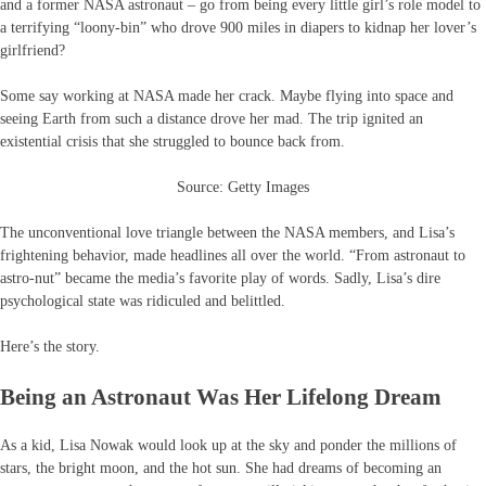
and a former NASA astronaut – go from being every little girl’s role model to
a terrifying “loony-bin” who drove 900 miles in diapers to kidnap her lover’s
girlfriend?
Some say working at NASA made her crack. Maybe flying into space and
seeing Earth from such a distance drove her mad. The trip ignited an
existential crisis that she struggled to bounce back from.
Source: Getty Images
The unconventional love triangle between the NASA members, and Lisa’s
frightening behavior, made headlines all over the world. “From astronaut to
astro-nut” became the media’s favorite play of words. Sadly, Lisa’s dire
psychological state was ridiculed and belittled.
Here’s the story.
Being an Astronaut Was Her Lifelong Dream
As a kid, Lisa Nowak would look up at the sky and ponder the millions of
stars, the bright moon, and the hot sun. She had dreams of becoming an