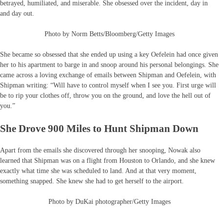
betrayed, humiliated, and miserable. She obsessed over the incident, day in
and day out.
Photo by Norm Betts/Bloomberg/Getty Images
She became so obsessed that she ended up using a key Oefelein had once given
her to his apartment to barge in and snoop around his personal belongings. She
came across a loving exchange of emails between Shipman and Oefelein, with
Shipman writing: “Will have to control myself when I see you. First urge will
be to rip your clothes off, throw you on the ground, and love the hell out of
you.”
She Drove 900 Miles to Hunt Shipman Down
Apart from the emails she discovered through her snooping, Nowak also
learned that Shipman was on a flight from Houston to Orlando, and she knew
exactly what time she was scheduled to land. And at that very moment,
something snapped. She knew she had to get herself to the airport.
Photo by DuKai photographer/Getty Images