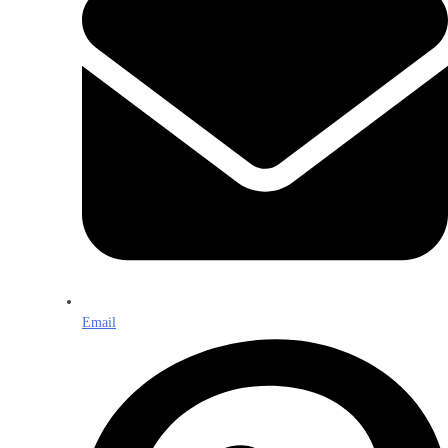
Email