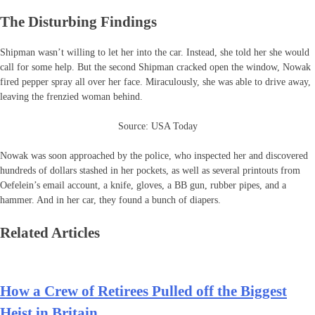
The Disturbing Findings
Shipman wasn’t willing to let her into the car. Instead, she told her she would
call for some help. But the second Shipman cracked open the window, Nowak
fired pepper spray all over her face. Miraculously, she was able to drive away,
leaving the frenzied woman behind.
Source: USA Today
Nowak was soon approached by the police, who inspected her and discovered
hundreds of dollars stashed in her pockets, as well as several printouts from
Oefelein’s email account, a knife, gloves, a BB gun, rubber pipes, and a
hammer. And in her car, they found a bunch of diapers.
Related Articles
How a Crew of Retirees Pulled off the Biggest
Heist in Britain