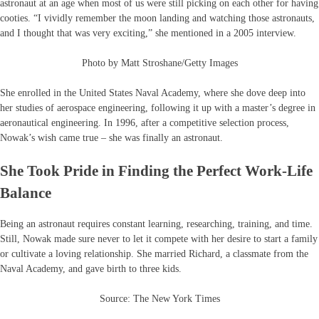
astronaut at an age when most of us were still picking on each other for having
cooties. “I vividly remember the moon landing and watching those astronauts,
and I thought that was very exciting,” she mentioned in a 2005 interview.
Photo by Matt Stroshane/Getty Images
She enrolled in the United States Naval Academy, where she dove deep into
her studies of aerospace engineering, following it up with a master’s degree in
aeronautical engineering. In 1996, after a competitive selection process,
Nowak’s wish came true – she was finally an astronaut.
She Took Pride in Finding the Perfect Work-Life
Balance
Being an astronaut requires constant learning, researching, training, and time.
Still, Nowak made sure never to let it compete with her desire to start a family
or cultivate a loving relationship. She married Richard, a classmate from the
Naval Academy, and gave birth to three kids.
Source: The New York Times