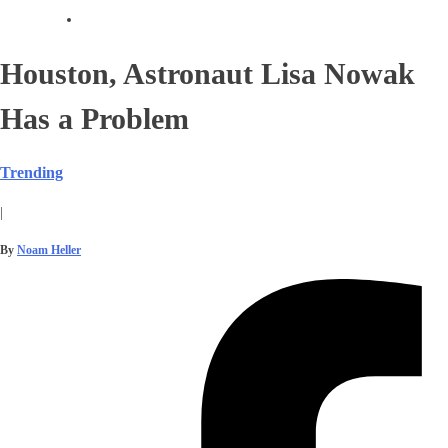
Houston, Astronaut Lisa Nowak
Has a Problem
Trending
|
By
Noam Heller