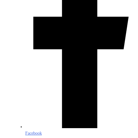
Facebook