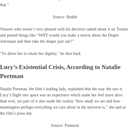
that.”
Source: Reddit
Viewers who weren’t very pleased with his decision ranted about it on Twitter
and posted things like “WHY would you make a movie about the Diaper
Astronaut and then take the diaper part out?”
“To allow her to retain her dignity,” he shot back.
Lucy’s Existential Crisis, According to Natalie
Portman
Natalie Portman, the film’s leading lady, explained that the way she saw it,
Lucy’s flight into space was an experience which made her feel more alive
than ever, yet part of it also made her realize “how small we are and how
meaningless perhaps everything we care about in the universe is,” she said at
the film’s press day.
Source: Pinterest