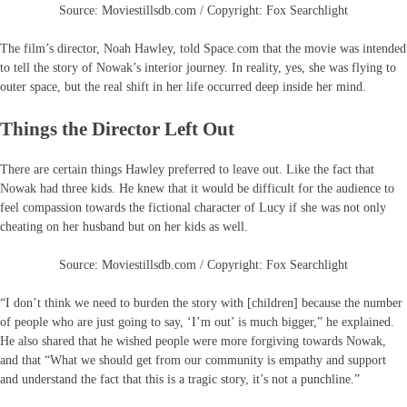
Source: Moviestillsdb.com / Copyright: Fox Searchlight
The film’s director, Noah Hawley, told Space.com that the movie was intended
to tell the story of Nowak’s interior journey. In reality, yes, she was flying to
outer space, but the real shift in her life occurred deep inside her mind.
Things the Director Left Out
There are certain things Hawley preferred to leave out. Like the fact that
Nowak had three kids. He knew that it would be difficult for the audience to
feel compassion towards the fictional character of Lucy if she was not only
cheating on her husband but on her kids as well.
Source: Moviestillsdb.com / Copyright: Fox Searchlight
“I don’t think we need to burden the story with [children] because the number
of people who are just going to say, ‘I’m out’ is much bigger,” he explained.
He also shared that he wished people were more forgiving towards Nowak,
and that “What we should get from our community is empathy and support
and understand the fact that this is a tragic story, it’s not a punchline.”