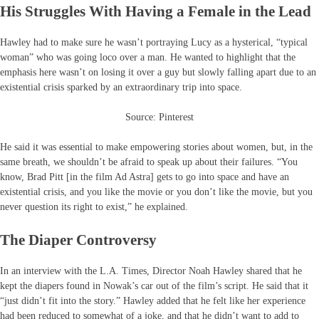
His Struggles With Having a Female in the Lead
Hawley had to make sure he wasn’t portraying Lucy as a hysterical, “typical
woman” who was going loco over a man. He wanted to highlight that the
emphasis here wasn’t on losing it over a guy but slowly falling apart due to an
existential crisis sparked by an extraordinary trip into space.
Source: Pinterest
He said it was essential to make empowering stories about women, but, in the
same breath, we shouldn’t be afraid to speak up about their failures. “You
know, Brad Pitt [in the film Ad Astra] gets to go into space and have an
existential crisis, and you like the movie or you don’t like the movie, but you
never question its right to exist,” he explained.
The Diaper Controversy
In an interview with the L.A. Times, Director Noah Hawley shared that he
kept the diapers found in Nowak’s car out of the film’s script. He said that it
“just didn’t fit into the story.” Hawley added that he felt like her experience
had been reduced to somewhat of a joke, and that he didn’t want to add to