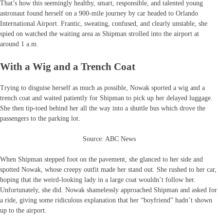
That’s how this seemingly healthy, smart, responsible, and talented young
astronaut found herself on a 900-mile journey by car headed to Orlando
International Airport. Frantic, sweating, confused, and clearly unstable, she
spied on watched the waiting area as Shipman strolled into the airport at
around 1 a.m.
With a Wig and a Trench Coat
Trying to disguise herself as much as possible, Nowak sported a wig and a
trench coat and waited patiently for Shipman to pick up her delayed luggage.
She then tip-toed behind her all the way into a shuttle bus which drove the
passengers to the parking lot.
Source: ABC News
When Shipman stepped foot on the pavement, she glanced to her side and
spotted Nowak, whose creepy outfit made her stand out. She rushed to her car,
hoping that the weird-looking lady in a large coat wouldn’t follow her.
Unfortunately, she did. Nowak shamelessly approached Shipman and asked for
a ride, giving some ridiculous explanation that her “boyfriend” hadn’t shown
up to the airport.