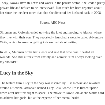
Today, Nowak lives in Texas and works in the private sector. She leads a pretty
private life and refuses to be interviewed. Not much has been reported about
her since the incident other than that she divorced her husband back in 2008.
Source: ABC News
Shipman and Oefelein ended up tying the knot and moving to Alaska, where
they live with their son. They reportedly launched a website called Adventure
Write, which focuses on getting kids excited about writing.
In 2017, Shipman broke her silence and said that time hasn’t healed all
wounds. She still suffers from anxiety and admits: “I’m always looking over
my shoulder.”
Lucy in the Sky
The feature film Lucy in the Sky was inspired by Lisa Nowak and revolves
around a fictional astronaut named Lucy Cola, whose life is turned upside
down after her first flight to space. The movie follows Cola as she works hard
to achieve her goals, but at the expense of her mental health.