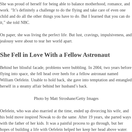
She was proud of herself for being able to balance motherhood, romance, and
work. “It’s definitely a challenge to do the flying and take care of even one
child and do all the other things you have to do. But I learned that you can do
it,” she told NBC.
On paper, she was living the perfect life. But lust, cravings, impulsiveness, and
jealousy were about to tear her world apart.
She Fell in Love With a Fellow Astronaut
Behind her blissful facade, problems were bubbling. In 2004, two years before
flying into space, she fell head over heels for a fellow astronaut named
William Oefelein. Unable to hold back, she gave into temptation and entangled
herself in a steamy affair behind her husband’s back.
Photo by Matt Stroshane/Getty Images
Oefelein, who was also married at the time, ended up divorcing his wife, and
his bold move inspired Nowak to do the same. After 19 years, she parted ways
with the father of her kids. It was a painful process to go through, but her
hopes of building a life with Oefelein helped her keep her head above water.