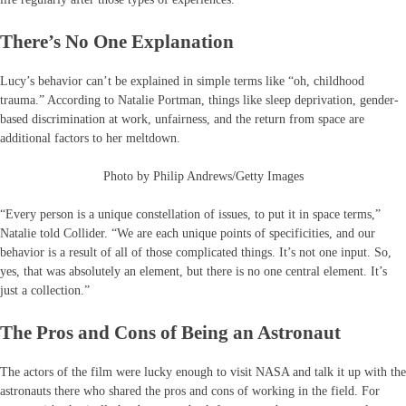
There’s No One Explanation
Lucy’s behavior can’t be explained in simple terms like “oh, childhood
trauma.” According to Natalie Portman, things like sleep deprivation, gender-
based discrimination at work, unfairness, and the return from space are
additional factors to her meltdown.
Photo by Philip Andrews/Getty Images
“Every person is a unique constellation of issues, to put it in space terms,”
Natalie told Collider. “We are each unique points of specificities, and our
behavior is a result of all of those complicated things. It’s not one input. So,
yes, that was absolutely an element, but there is no one central element. It’s
just a collection.”
The Pros and Cons of Being an Astronaut
The actors of the film were lucky enough to visit NASA and talk it up with the
astronauts there who shared the pros and cons of working in the field. For