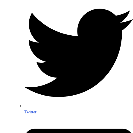
Twitter