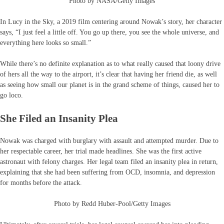
Photo by NASA/Getty Images
In Lucy in the Sky, a 2019 film centering around Nowak’s story, her character
says, “I just feel a little off. You go up there, you see the whole universe, and
everything here looks so small.”
While there’s no definite explanation as to what really caused that loony drive
of hers all the way to the airport, it’s clear that having her friend die, as well
as seeing how small our planet is in the grand scheme of things, caused her to
go loco.
She Filed an Insanity Plea
Nowak was charged with burglary with assault and attempted murder. Due to
her respectable career, her trial made headlines. She was the first active
astronaut with felony charges. Her legal team filed an insanity plea in return,
explaining that she had been suffering from OCD, insomnia, and depression
for months before the attack.
Photo by Redd Huber-Pool/Getty Images