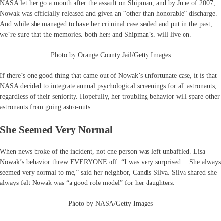
NASA let her go a month after the assault on Shipman, and by June of 2007,
Nowak was officially released and given an “other than honorable” discharge.
And while she managed to have her criminal case sealed and put in the past,
we’re sure that the memories, both hers and Shipman’s, will live on.
Photo by Orange County Jail/Getty Images
If there’s one good thing that came out of Nowak’s unfortunate case, it is that
NASA decided to integrate annual psychological screenings for all astronauts,
regardless of their seniority. Hopefully, her troubling behavior will spare other
astronauts from going astro-nuts.
She Seemed Very Normal
When news broke of the incident, not one person was left unbaffled. Lisa
Nowak’s behavior threw EVERYONE off. “I was very surprised… She always
seemed very normal to me,” said her neighbor, Candis Silva. Silva shared she
always felt Nowak was “a good role model” for her daughters.
Photo by NASA/Getty Images