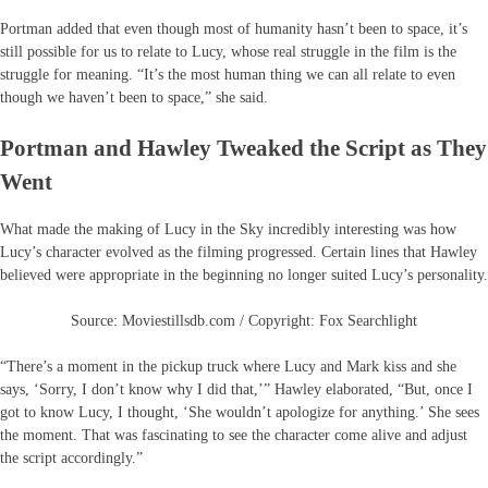
Portman added that even though most of humanity hasn’t been to space, it’s
still possible for us to relate to Lucy, whose real struggle in the film is the
struggle for meaning. “It’s the most human thing we can all relate to even
though we haven’t been to space,” she said.
Portman and Hawley Tweaked the Script as They
Went
What made the making of Lucy in the Sky incredibly interesting was how
Lucy’s character evolved as the filming progressed. Certain lines that Hawley
believed were appropriate in the beginning no longer suited Lucy’s personality.
Source: Moviestillsdb.com / Copyright: Fox Searchlight
“There’s a moment in the pickup truck where Lucy and Mark kiss and she
says, ‘Sorry, I don’t know why I did that,’” Hawley elaborated, “But, once I
got to know Lucy, I thought, ‘She wouldn’t apologize for anything.’ She sees
the moment. That was fascinating to see the character come alive and adjust
the script accordingly.”