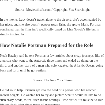
Source: Moviestillsdb.com / Copyright: Fox Searchlight
In the movie, Lucy doesn’t travel alone to the airport, she’s accompanied by
her niece, and she also doesn’t pepper spray Erin, she sprays Mark. Portman
confirmed that the film isn’t specifically based on Lisa Nowak’s life but is
simply inspired by it.
How Natalie Portman Prepared for the Role
Noah Hawley said he sent Portman a few articles about crazy journeys, like of
a person who went to the Antarctic three times and ended up dying on the
third, and another story of a man who solo kayaked the Atlantic Ocean, going
back and forth until he got restless.
Source: The New York Times
He did so to help Portman get into the head of a person who has reached
radical heights. He wanted her to try and picture what it would be like to do
such crazy deeds, to feel such insane feelings. How difficult it must be to live
life regularly after those types of experiences.