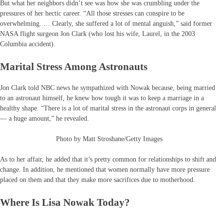
But what her neighbors didn’t see was how she was crumbling under the
pressures of her hectic career. “All those stresses can conspire to be
overwhelming. … Clearly, she suffered a lot of mental anguish,” said former
NASA flight surgeon Jon Clark (who lost his wife, Laurel, in the 2003
Columbia accident).
Marital Stress Among Astronauts
Jon Clark told NBC news he sympathized with Nowak because, being married
to an astronaut himself, he knew how tough it was to keep a marriage in a
healthy shape. “There is a lot of marital stress in the astronaut corps in general
— a huge amount,” he revealed.
Photo by Matt Stroshane/Getty Images
As to her affair, he added that it’s pretty common for relationships to shift and
change. In addition, he mentioned that women normally have more pressure
placed on them and that they make more sacrifices due to motherhood.
Where Is Lisa Nowak Today?