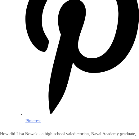
Pinterest
How did Lisa Nowak - a high school valedictorian, Naval Academy graduate,