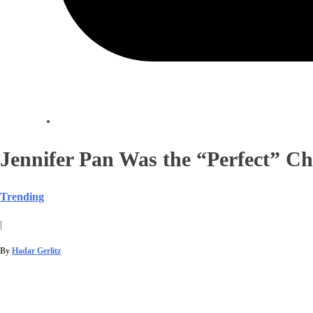
Jennifer Pan Was the “Perfect” Ch
Trending
|
By
Hadar Gerlitz