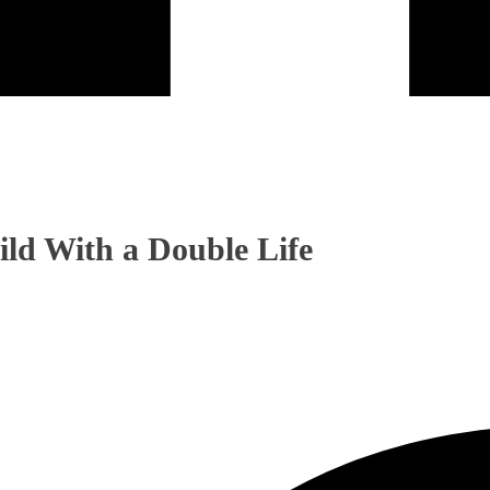
ild With a Double Life