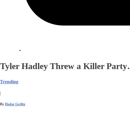
Tyler Hadley Threw a Killer Party
Trending
|
By
Hadar Gerlitz