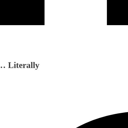
… Literally