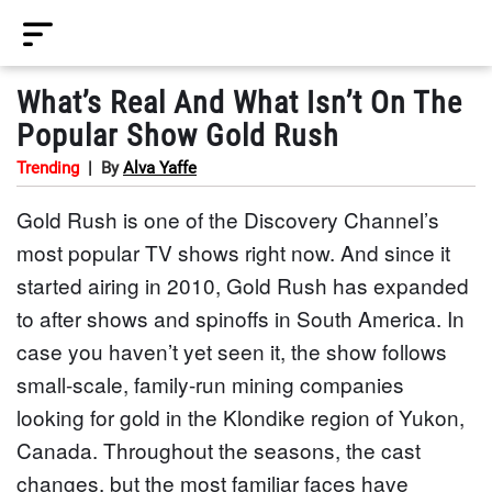
What’s Real And What Isn’t On The
Popular Show Gold Rush
Trending
|
By
Alva Yaffe
Gold Rush is one of the Discovery Channel’s
most popular TV shows right now. And since it
started airing in 2010, Gold Rush has expanded
to after shows and spinoffs in South America. In
case you haven’t yet seen it, the show follows
small-scale, family-run mining companies
looking for gold in the Klondike region of Yukon,
Canada. Throughout the seasons, the cast
changes, but the most familiar faces have