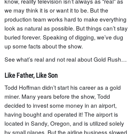
know, reality television isn’t always as “real” as
we may think it is or want it to be. But the
production team works hard to make everything
look as natural as possible. But things can’t stay
buried forever. Speaking of digging, we’ve dug
up some facts about the show.
See what’s real and not real about Gold Rush…
Like Father, Like Son
Todd Hoffman didn’t start his career as a gold
miner. Many years before the show, Todd
decided to invest some money in an airport,
having bought and operated it! The airport is
located in Sandy, Oregon, and is utilized solely
by small planes. But the airline business slowed