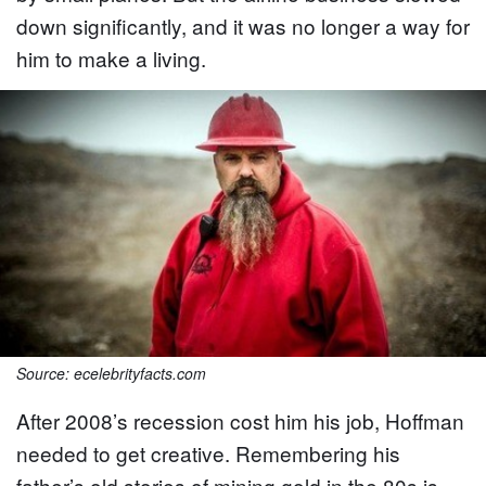
down significantly, and it was no longer a way for
him to make a living.
Source: ecelebrityfacts.com
After 2008’s recession cost him his job, Hoffman
needed to get creative. Remembering his
father’s old stories of mining gold in the 80s is