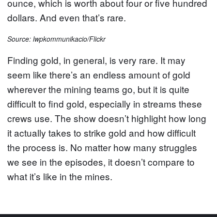
ounce, which is worth about four or five hundred
dollars. And even that’s rare.
Source: lwpkommunikacio/Flickr
Finding gold, in general, is very rare. It may
seem like there’s an endless amount of gold
wherever the mining teams go, but it is quite
difficult to find gold, especially in streams these
crews use. The show doesn’t highlight how long
it actually takes to strike gold and how difficult
the process is. No matter how many struggles
we see in the episodes, it doesn’t compare to
what it’s like in the mines.