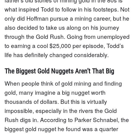
what inspired Todd to follow in his footsteps. Not
only did Hoffman pursue a mining career, but he
also decided to take us along on his journey
through the Gold Rush. Going from unemployed
to earning a cool $25,000 per episode, Todd’s
life has definitely changed considerably.
The Biggest Gold Nuggets Aren’t That Big
When people think of gold mining and finding
gold, many imagine a big nugget worth
thousands of dollars. But this is virtually
impossible, especially in the rivers the Gold
Rush digs in. According to Parker Schnabel, the
biggest gold nugget he found was a quarter