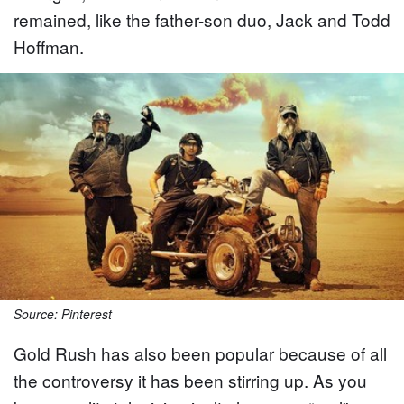
remained, like the father-son duo, Jack and Todd
Hoffman.
Source: Pinterest
Gold Rush has also been popular because of all
the controversy it has been stirring up. As you