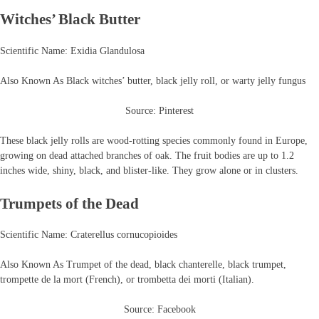
Witches’ Black Butter
Scientific Name: Exidia Glandulosa
Also Known As Black witches’ butter, black jelly roll, or warty jelly fungus
Source: Pinterest
These black jelly rolls are wood-rotting species commonly found in Europe,
growing on dead attached branches of oak. The fruit bodies are up to 1.2
inches wide, shiny, black, and blister-like. They grow alone or in clusters.
Trumpets of the Dead
Scientific Name: Craterellus cornucopioides
Also Known As Trumpet of the dead, black chanterelle, black trumpet,
trompette de la mort (French), or trombetta dei morti (Italian).
Source: Facebook