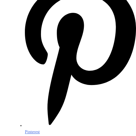
Pinterest