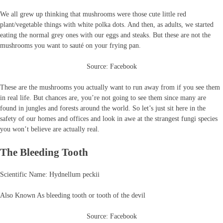
We all grew up thinking that mushrooms were those cute little red
plant/vegetable things with white polka dots. And then, as adults, we started
eating the normal grey ones with our eggs and steaks. But these are not the
mushrooms you want to sauté on your frying pan.
Source: Facebook
These are the mushrooms you actually want to run away from if you see them
in real life. But chances are, you’re not going to see them since many are
found in jungles and forests around the world. So let’s just sit here in the
safety of our homes and offices and look in awe at the strangest fungi species
you won’t believe are actually real.
The Bleeding Tooth
Scientific Name: Hydnellum peckii
Also Known As bleeding tooth or tooth of the devil
Source: Facebook