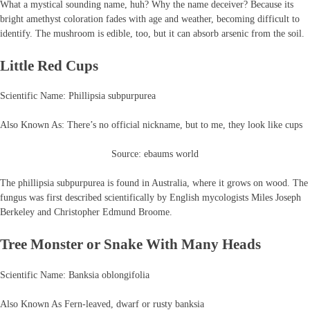
What a mystical sounding name, huh? Why the name deceiver? Because its
bright amethyst coloration fades with age and weather, becoming difficult to
identify. The mushroom is edible, too, but it can absorb arsenic from the soil.
Little Red Cups
Scientific Name: Phillipsia subpurpurea
Also Known As: There’s no official nickname, but to me, they look like cups
Source: ebaums world
The phillipsia subpurpurea is found in Australia, where it grows on wood. The
fungus was first described scientifically by English mycologists Miles Joseph
Berkeley and Christopher Edmund Broome.
Tree Monster or Snake With Many Heads
Scientific Name: Banksia oblongifolia
Also Known As Fern-leaved, dwarf or rusty banksia