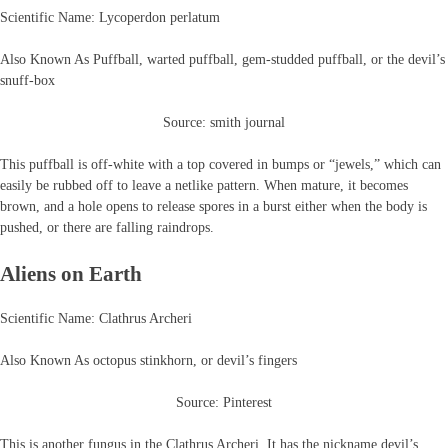
Scientific Name: Lycoperdon perlatum
Also Known As Puffball, warted puffball, gem-studded puffball, or the devil’s
snuff-box
Source: smith journal
This puffball is off-white with a top covered in bumps or “jewels,” which can
easily be rubbed off to leave a netlike pattern. When mature, it becomes
brown, and a hole opens to release spores in a burst either when the body is
pushed, or there are falling raindrops.
Aliens on Earth
Scientific Name: Clathrus Archeri
Also Known As octopus stinkhorn, or devil’s fingers
Source: Pinterest
This is another fungus in the Clathrus Archeri. It has the nickname devil’s