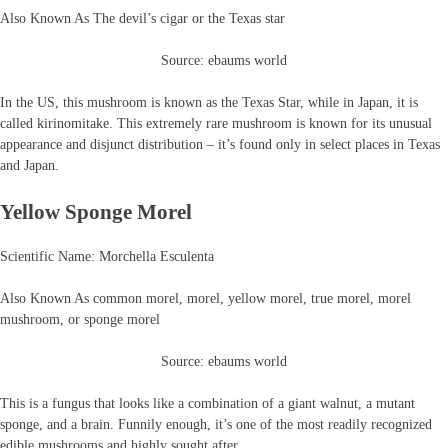
Also Known As The devil’s cigar or the Texas star
Source: ebaums world
In the US, this mushroom is known as the Texas Star, while in Japan, it is
called kirinomitake. This extremely rare mushroom is known for its unusual
appearance and disjunct distribution – it’s found only in select places in Texas
and Japan.
Yellow Sponge Morel
Scientific Name: Morchella Esculenta
Also Known As common morel, morel, yellow morel, true morel, morel
mushroom, or sponge morel
Source: ebaums world
This is a fungus that looks like a combination of a giant walnut, a mutant
sponge, and a brain. Funnily enough, it’s one of the most readily recognized
edible mushrooms and highly sought after.