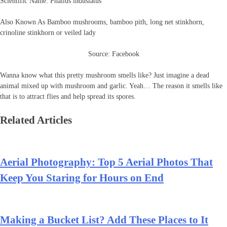
Scientific Name: Phallus indusiatus
Also Known As Bamboo mushrooms, bamboo pith, long net stinkhorn,
crinoline stinkhorn or veiled lady
Source: Facebook
Wanna know what this pretty mushroom smells like? Just imagine a dead
animal mixed up with mushroom and garlic. Yeah… The reason it smells like
that is to attract flies and help spread its spores.
Related Articles
Aerial Photography: Top 5 Aerial Photos That
Keep You Staring for Hours on End
Making a Bucket List? Add These Places to It