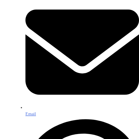
Email