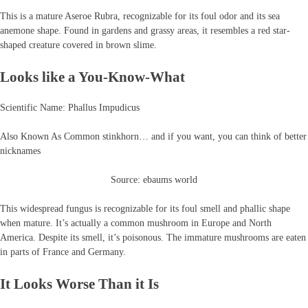
This is a mature Aseroe Rubra, recognizable for its foul odor and its sea
anemone shape. Found in gardens and grassy areas, it resembles a red star-
shaped creature covered in brown slime.
Looks like a You-Know-What
Scientific Name: Phallus Impudicus
Also Known As Common stinkhorn… and if you want, you can think of better
nicknames
Source: ebaums world
This widespread fungus is recognizable for its foul smell and phallic shape
when mature. It’s actually a common mushroom in Europe and North
America. Despite its smell, it’s poisonous. The immature mushrooms are eaten
in parts of France and Germany.
It Looks Worse Than it Is