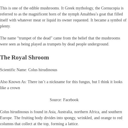
This is one of the edible mushrooms. It Greek mythology, the Cornucopia is
referred to as the magnificent horn of the nymph Amalthea’s goat that filled
itself with whatever meat or liquid its owner requested. It became a symbol of
plenty.
The name “trumpet of the dead” came from the belief that the mushrooms
were seen as being played as trumpets by dead people underground.
The Royal Shroom
Scientific Name: Colus hirudinosus
Also Known As: There isn’t a nickname for this fungus, but I think it looks
like a crown
Source: Facebook
Colus hirudinosus is found in Asia, Australia, northern Africa, and southern
Europe. The fruiting body divides into spongy, wrinkled, and orange to red
columns that collect at the top, forming a lattice.