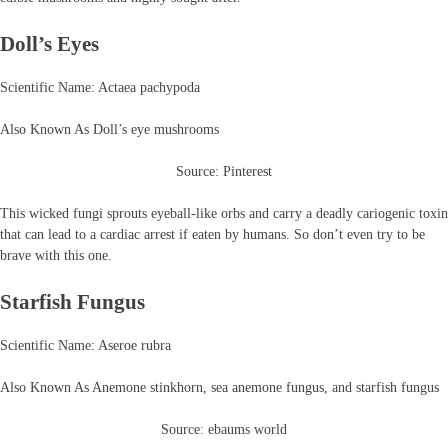
Doll’s Eyes
Scientific Name: Actaea pachypoda
Also Known As Doll’s eye mushrooms
Source: Pinterest
This wicked fungi sprouts eyeball-like orbs and carry a deadly cariogenic toxin
that can lead to a cardiac arrest if eaten by humans. So don’t even try to be
brave with this one.
Starfish Fungus
Scientific Name: Aseroe rubra
Also Known As Anemone stinkhorn, sea anemone fungus, and starfish fungus
Source: ebaums world