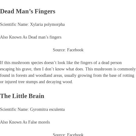
Dead Man’s Fingers
Scientific Name: Xylaria polymorpha
Also Known As Dead man’s fingers
Source: Facebook
If this mushroom species doesn’t look like the fingers of a dead person
escaping his grave, then I don’t know what does. This mushroom is commonly
found in forests and woodland areas, usually growing from the base of rotting
or injured tree stumps and decaying wood.
The Little Brain
Scientific Name: Gyromitra esculenta
Also Known As False morels
Source: Facebook