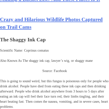
Crazy and Hilarious Wildlife Photos Captured
on Trail Cams
The Shaggy Ink Cap
Scientific Name: Coprinus comatus
Also Known As The shaggy ink cap, lawyer’s wig, or shaggy mane
Source: Facebook
This is going to sound weird, but this fungus is poisonous only for people who
drink alcohol. People have died from eating these ink caps and then drinking
afterward. People who drink alcohol anywhere from 3 hours to 5 days after
eating an ink cap will feel their face turn red, their limbs tingling, and their
heart beating fast. Then comes the nausea, vomiting, and in severe cases, heart
problems.