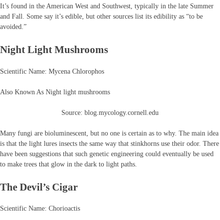
It’s found in the American West and Southwest, typically in the late Summer
and Fall. Some say it’s edible, but other sources list its edibility as “to be
avoided.”
Night Light Mushrooms
Scientific Name: Mycena Chlorophos
Also Known As Night light mushrooms
Source: blog.mycology.cornell.edu
Many fungi are bioluminescent, but no one is certain as to why. The main idea
is that the light lures insects the same way that stinkhorns use their odor. There
have been suggestions that such genetic engineering could eventually be used
to make trees that glow in the dark to light paths.
The Devil’s Cigar
Scientific Name: Chorioactis