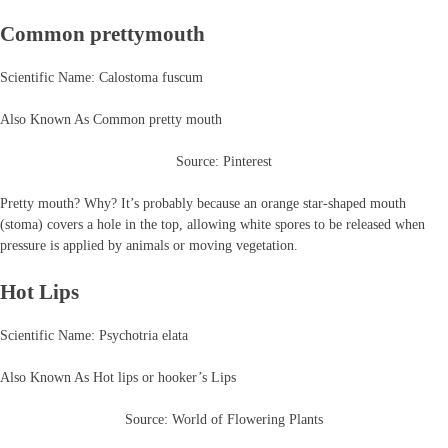
Common prettymouth
Scientific Name: Calostoma fuscum
Also Known As Common pretty mouth
Source: Pinterest
Pretty mouth? Why? It’s probably because an orange star-shaped mouth
(stoma) covers a hole in the top, allowing white spores to be released when
pressure is applied by animals or moving vegetation.
Hot Lips
Scientific Name: Psychotria elata
Also Known As Hot lips or hooker’s Lips
Source: World of Flowering Plants