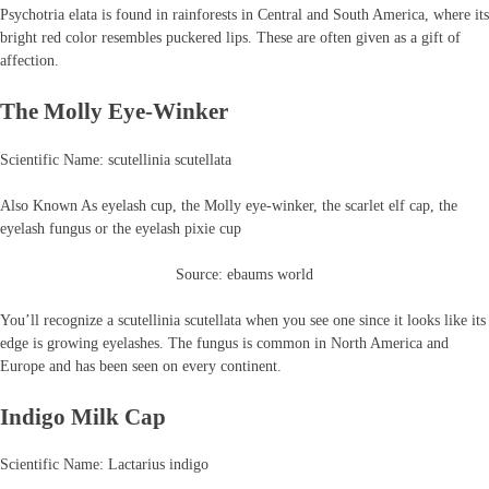
Psychotria elata is found in rainforests in Central and South America, where its
bright red color resembles puckered lips. These are often given as a gift of
affection.
The Molly Eye-Winker
Scientific Name: scutellinia scutellata
Also Known As eyelash cup, the Molly eye-winker, the scarlet elf cap, the
eyelash fungus or the eyelash pixie cup
Source: ebaums world
You’ll recognize a scutellinia scutellata when you see one since it looks like its
edge is growing eyelashes. The fungus is common in North America and
Europe and has been seen on every continent.
Indigo Milk Cap
Scientific Name: Lactarius indigo