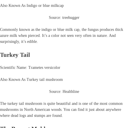
Also Known As Indigo or blue milkcap
Source: treehugger
Commonly known as the indigo or blue milk cap, the fungus produces thick
azure milk when pierced. It’s a color not seen very often in nature. And
surprisingly, it’s edible.
Turkey Tail
Scientific Name: Trametes versicolor
Also Known As Turkey tail mushroom
Source: Healthline
The turkey tail mushroom is quite beautiful and is one of the most common
mushrooms in North American woods. You can find it just about anywhere
where dead logs and stumps are found.