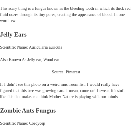
This scary thing is a fungus known as the bleeding tooth in which its thick red
fluid oozes through its tiny pores, creating the appearance of blood. In one
word: ew.
Jelly Ears
Scientific Name: Auricularia auricula
Also Known As Jelly ear, Wood ear
Source: Pinterest
If I didn’t see this photo on a weird mushroom list, I would really have
figured that this tree was growing ears. I mean, come on! I swear, it’s stuff
like this that makes me think Mother Nature is playing with our minds.
Zombie Ants Fungus
Scientific Name: Cordycep