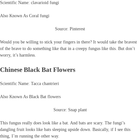
Scientific Name: clavarioid fungi
Also Known As Coral fungi
Source: Pinterest
Would you be willing to stick your fingers in there? It would take the bravest
of the brave to do something like that in a creepy fungus like this. But don’t
worry, it’s harmless.
Chinese Black Bat Flowers
Scientific Name: Tacca chantrieri
Also Known As Black Bat flowers
Source: Snap plant
This fungus really does look like a bat. And bats are scary. The fungi’s
dangling fruit looks like bats sleeping upside down. Basically, if I see this
thing, I’m running the other way.