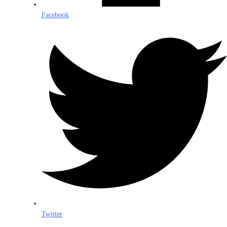
Facebook
Twitter