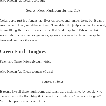
Also Known As: Cedar-apple rust
Source: Morel Mushroom Hunting Club
Cedar-apple rust is a fungus that lives on apples and juniper trees, but it can’t
survive completely on either of them. They drive the juniper to develop round,
tumor-like galls. These are what are called “cedar apples.” When the first
warm rain touches the orange horns, spores are released to infect the apple
trees and continue the cycle.
Green Earth Tongues
Scientific Name: Microglossum viride
Also Known As: Green tongues of earth
Source: Pinterest
It seems like all these mushrooms and fungi were nicknamed by people who
came up with the first thing that came to their minds. Green earth tongues?
Yup. That pretty much sums it up.