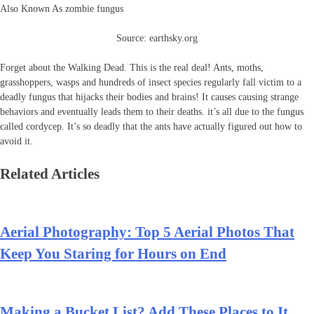
Also Known As zombie fungus
Source: earthsky.org
Forget about the Walking Dead. This is the real deal! Ants, moths,
grasshoppers, wasps and hundreds of insect species regularly fall victim to a
deadly fungus that hijacks their bodies and brains! It causes causing strange
behaviors and eventually leads them to their deaths. it’s all due to the fungus
called cordycep. It’s so deadly that the ants have actually figured out how to
avoid it.
Related Articles
Aerial Photography: Top 5 Aerial Photos That
Keep You Staring for Hours on End
Making a Bucket List? Add These Places to It