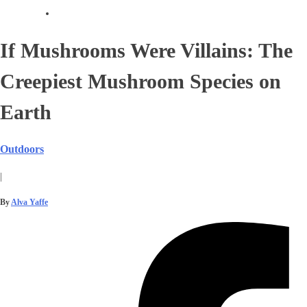
If Mushrooms Were Villains: The
Creepiest Mushroom Species on
Earth
Outdoors
|
By
Alva Yaffe