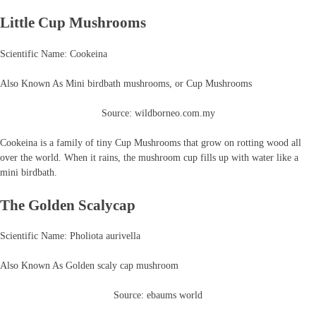
Little Cup Mushrooms
Scientific Name: Cookeina
Also Known As Mini birdbath mushrooms, or Cup Mushrooms
Source: wildborneo.com.my
Cookeina is a family of tiny Cup Mushrooms that grow on rotting wood all
over the world. When it rains, the mushroom cup fills up with water like a
mini birdbath.
The Golden Scalycap
Scientific Name: Pholiota aurivella
Also Known As Golden scaly cap mushroom
Source: ebaums world