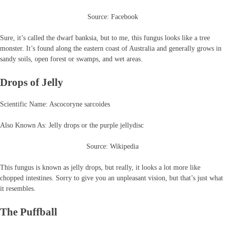
Source: Facebook
Sure, it’s called the dwarf banksia, but to me, this fungus looks like a tree
monster. It’s found along the eastern coast of Australia and generally grows in
sandy soils, open forest or swamps, and wet areas.
Drops of Jelly
Scientific Name: Ascocoryne sarcoides
Also Known As: Jelly drops or the purple jellydisc
Source: Wikipedia
This fungus is known as jelly drops, but really, it looks a lot more like
chopped intestines. Sorry to give you an unpleasant vision, but that’s just what
it resembles.
The Puffball