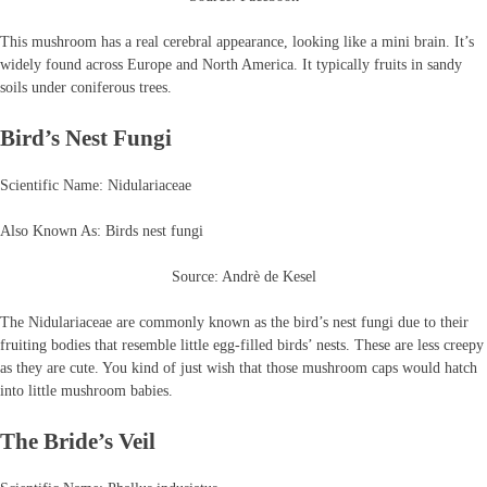
This mushroom has a real cerebral appearance, looking like a mini brain. It’s
widely found across Europe and North America. It typically fruits in sandy
soils under coniferous trees.
Bird’s Nest Fungi
Scientific Name: Nidulariaceae
Also Known As: Birds nest fungi
Source: Andrè de Kesel
The Nidulariaceae are commonly known as the bird’s nest fungi due to their
fruiting bodies that resemble little egg-filled birds’ nests. These are less creepy
as they are cute. You kind of just wish that those mushroom caps would hatch
into little mushroom babies.
The Bride’s Veil