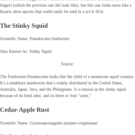
fingers (which the previous one did look like), but this one looks more like a
bizarre alien species that could easily be used in a sci-fi flick.
The Stinky Squid
Scientific Name: Pseudocolus fusiformis
Also Known As: Stinky Squid
Source:
The Fusiformis Psuedocolus looks like the child of a monstrous squid creature.
It’s a stinkhorn mushroom that’s widely distributed in the United States,
Australia, Japan, Java, and the Philippines. It is known as the stinky squid
because of its fetid odor, and its three or four “arms.”
Cedar-Apple Rust
Scientific Name: Gymnosporangium juniperi-virginianae