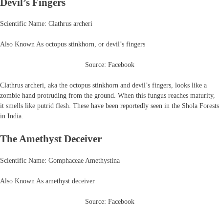
Devil’s Fingers
Scientific Name: Clathrus archeri
Also Known As octopus stinkhorn, or devil’s fingers
Source: Facebook
Clathrus archeri, aka the octopus stinkhorn and devil’s fingers, looks like a
zombie hand protruding from the ground. When this fungus reaches maturity,
it smells like putrid flesh. These have been reportedly seen in the Shola Forests
in India.
The Amethyst Deceiver
Scientific Name: Gomphaceae Amethystina
Also Known As amethyst deceiver
Source: Facebook