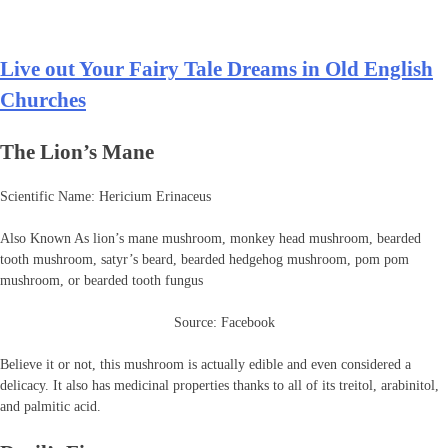
Live out Your Fairy Tale Dreams in Old English
Churches
The Lion’s Mane
Scientific Name: Hericium Erinaceus
Also Known As lion’s mane mushroom, monkey head mushroom, bearded
tooth mushroom, satyr’s beard, bearded hedgehog mushroom, pom pom
mushroom, or bearded tooth fungus
Source: Facebook
Believe it or not, this mushroom is actually edible and even considered a
delicacy. It also has medicinal properties thanks to all of its treitol, arabinitol,
and palmitic acid.