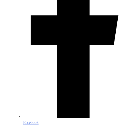
Facebook