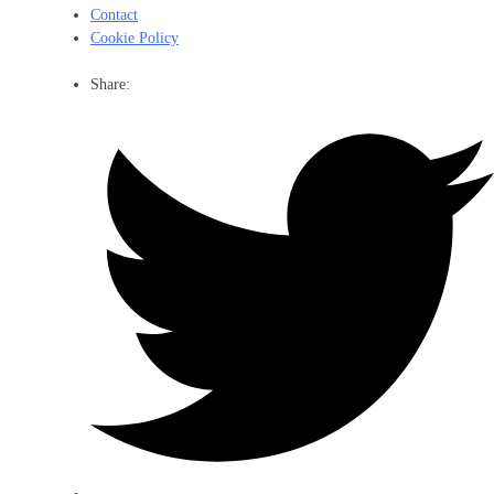
Contact
Cookie Policy
Share: