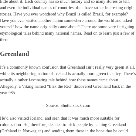
little about it. Each country has so much history and so many stories to tell,
and even the individual names of countries often have rather interesting origin
stories. Have you ever wondered why Brazil is called Brazil, for example?
Have you ever visited another nation somewhere around the world and asked
yourself how the name originally came about? There are some very intriguing
etymological tales behind many national names. Read on to learn just a few of
them.
Greenland
It’s a commonly known confusion that Greenland isn’t really very green at all,
while its neighboring nation of Iceland is actually more green than icy. There’s
actually a rather fascinating tale behind how these names came about.
Allegedly, a Viking named “Erik the Red” discovered Greenland back in the
year 985.
Source: Shutterstock.com
He’d also visited Iceland, and seen that it was much more suitable for
colonization. He, therefore, decided to trick people by naming Greenland
(Grfnland in Norwegian) and sending them there in the hope that he could