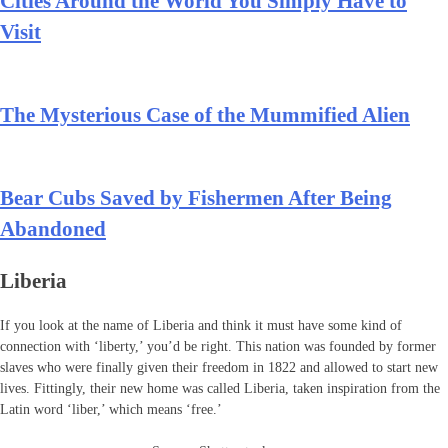
Cities Around the World You Simply Have to
Visit
The Mysterious Case of the Mummified Alien
Bear Cubs Saved by Fishermen After Being
Abandoned
Liberia
If you look at the name of Liberia and think it must have some kind of
connection with ‘liberty,’ you’d be right. This nation was founded by former
slaves who were finally given their freedom in 1822 and allowed to start new
lives. Fittingly, their new home was called Liberia, taken inspiration from the
Latin word ‘liber,’ which means ‘free.’