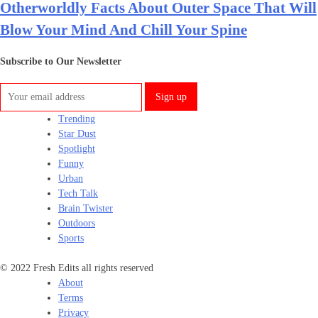
Otherworldly Facts About Outer Space That Will
Blow Your Mind And Chill Your Spine
Subscribe to Our Newsletter
Trending
Star Dust
Spotlight
Funny
Urban
Tech Talk
Brain Twister
Outdoors
Sports
© 2022 Fresh Edits all rights reserved
About
Terms
Privacy