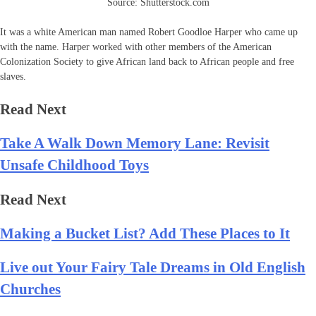
Source: Shutterstock.com
It was a white American man named Robert Goodloe Harper who came up
with the name. Harper worked with other members of the American
Colonization Society to give African land back to African people and free
slaves.
Read Next
Take A Walk Down Memory Lane: Revisit
Unsafe Childhood Toys
Read Next
Making a Bucket List? Add These Places to It
Live out Your Fairy Tale Dreams in Old English
Churches