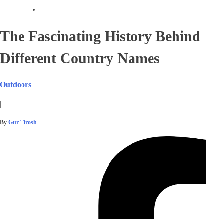
The Fascinating History Behind
Different Country Names
Outdoors
|
By
Gur Tirosh