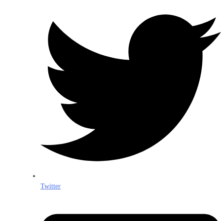
Twitter