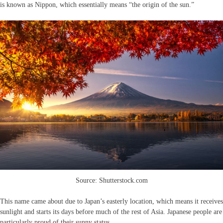
is known as Nippon, which essentially means “the origin of the sun.”
Source: Shutterstock.com
This name came about due to Japan’s easterly location, which means it receives
sunlight and starts its days before much of the rest of Asia. Japanese people are
particularly proud of their sunny status.