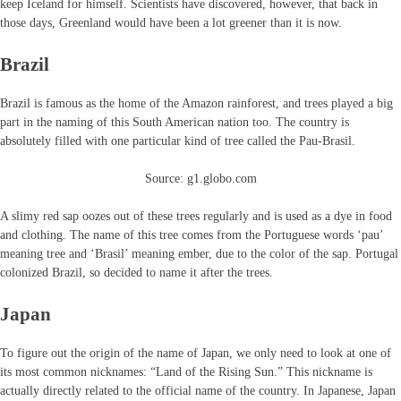
keep Iceland for himself. Scientists have discovered, however, that back in
those days, Greenland would have been a lot greener than it is now.
Brazil
Brazil is famous as the home of the Amazon rainforest, and trees played a big
part in the naming of this South American nation too. The country is
absolutely filled with one particular kind of tree called the Pau-Brasil.
Source: g1.globo.com
A slimy red sap oozes out of these trees regularly and is used as a dye in food
and clothing. The name of this tree comes from the Portuguese words ‘pau’
meaning tree and ‘Brasil’ meaning ember, due to the color of the sap. Portugal
colonized Brazil, so decided to name it after the trees.
Japan
To figure out the origin of the name of Japan, we only need to look at one of
its most common nicknames: “Land of the Rising Sun.” This nickname is
actually directly related to the official name of the country. In Japanese, Japan