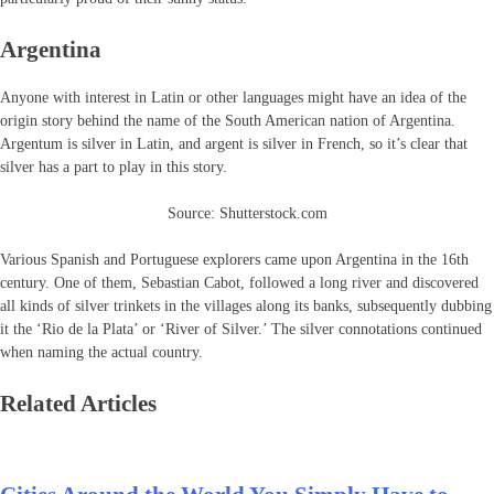
Argentina
Anyone with interest in Latin or other languages might have an idea of the
origin story behind the name of the South American nation of Argentina.
Argentum is silver in Latin, and argent is silver in French, so it’s clear that
silver has a part to play in this story.
Source: Shutterstock.com
Various Spanish and Portuguese explorers came upon Argentina in the 16th
century. One of them, Sebastian Cabot, followed a long river and discovered
all kinds of silver trinkets in the villages along its banks, subsequently dubbing
it the ‘Rio de la Plata’ or ‘River of Silver.’ The silver connotations continued
when naming the actual country.
Related Articles