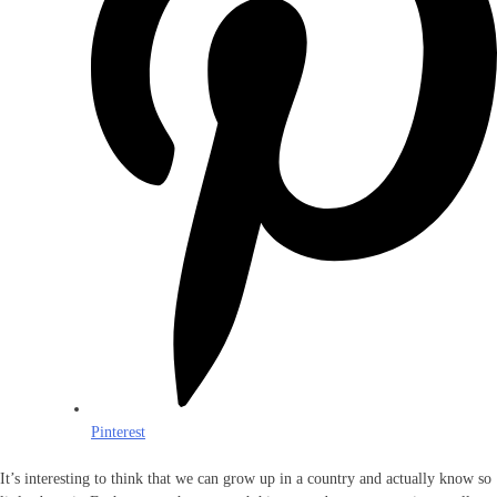
Pinterest
It’s interesting to think that we can grow up in a country and actually know so