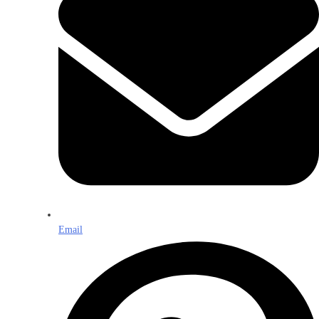
Email