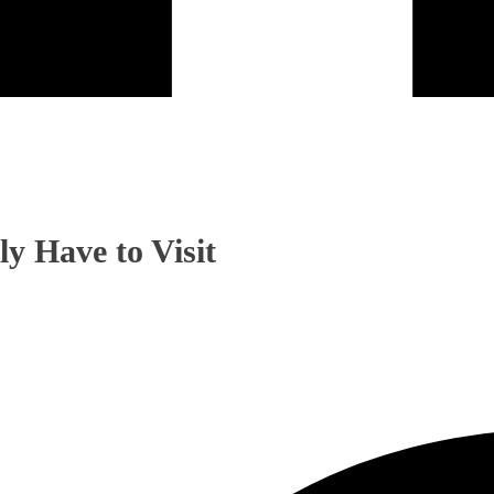
y Have to Visit