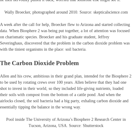
Wally Broecker, photographed around 2010. Source: skepticalscience.com
A week after the call for help, Broecker flew to Arizona and started collecting
data. When Biosphere 2 was being put together, a lot of attention was focused
on charismatic species. Broecker and his graduate student, Jeffrey
Severinghaus, discovered that the problem in the carbon dioxide problem was
with the tiniest organisms in the place: soil bacteria.
The Carbon Dioxide Problem
Allen and his crew, ambitious in their grand plan, intended for the Biosphere 2
to be used by rotating crews over 100 years. Allen believe that they had one
shot to invest in their world, so they included life-giving nutrients, loaded
their soils with compost from the bottom of a cattle pond. And when the
airlocks closed, the soil bacteria had a big party, exhaling carbon dioxide and
essentially tipping the balance in the wrong way.
Pool inside The University of Arizona’s Biosphere 2 Research Center in
Tucson, Arizona, USA. Source: Shutterstock