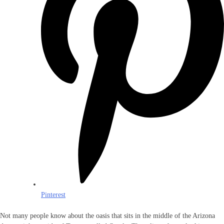
Pinterest
Not many people know about the oasis that sits in the middle of the Arizona