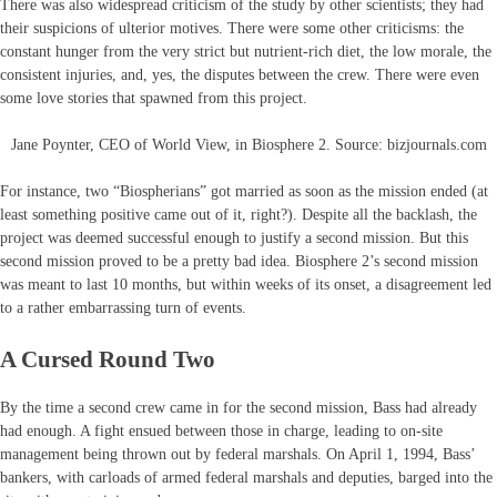
There was also widespread criticism of the study by other scientists; they had
their suspicions of ulterior motives. There were some other criticisms: the
constant hunger from the very strict but nutrient-rich diet, the low morale, the
consistent injuries, and, yes, the disputes between the crew. There were even
some love stories that spawned from this project.
Jane Poynter, CEO of World View, in Biosphere 2. Source: bizjournals.com
For instance, two “Biospherians” got married as soon as the mission ended (at
least something positive came out of it, right?). Despite all the backlash, the
project was deemed successful enough to justify a second mission. But this
second mission proved to be a pretty bad idea. Biosphere 2’s second mission
was meant to last 10 months, but within weeks of its onset, a disagreement led
to a rather embarrassing turn of events.
A Cursed Round Two
By the time a second crew came in for the second mission, Bass had already
had enough. A fight ensued between those in charge, leading to on-site
management being thrown out by federal marshals. On April 1, 1994, Bass’
bankers, with carloads of armed federal marshals and deputies, barged into the