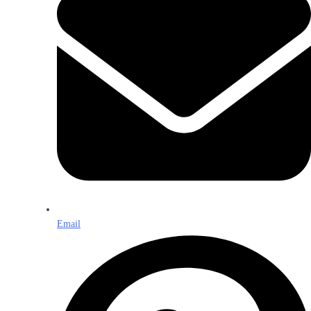
Email