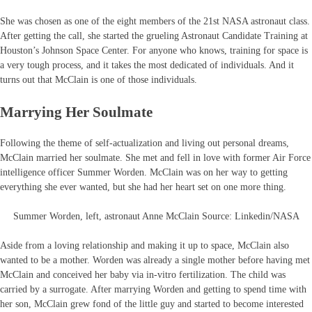
She was chosen as one of the eight members of the 21st NASA astronaut class.
After getting the call, she started the grueling Astronaut Candidate Training at
Houston’s Johnson Space Center. For anyone who knows, training for space is
a very tough process, and it takes the most dedicated of individuals. And it
turns out that McClain is one of those individuals.
Marrying Her Soulmate
Following the theme of self-actualization and living out personal dreams,
McClain married her soulmate. She met and fell in love with former Air Force
intelligence officer Summer Worden. McClain was on her way to getting
everything she ever wanted, but she had her heart set on one more thing.
Summer Worden, left, astronaut Anne McClain Source: Linkedin/NASA
Aside from a loving relationship and making it up to space, McClain also
wanted to be a mother. Worden was already a single mother before having met
McClain and conceived her baby via in-vitro fertilization. The child was
carried by a surrogate. After marrying Worden and getting to spend time with
her son, McClain grew fond of the little guy and started to become interested