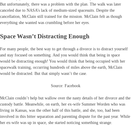
But unfortunately, there was a problem with the plan. The walk was later
canceled due to NASA’s lack of medium-sized spacesuits. Despite the
cancellation, McClain still trained for the mission. McClain felt as though
everything she wanted was crumbling before her eyes.
Space Wasn’t Distracting Enough
For many people, the best way to get through a divorce is to distract yourself
and stay focused on something. And you would think that being in space
would be distracting enough! You would think that being occupied with her
spacewalk training, occurring hundreds of miles above the earth, McClain
would be distracted. But that simply wasn’t the case.
Source: Facebook
McClain couldn’t help but wallow over the nasty details of her divorce and the
custody battle. Meanwhile, on earth, her ex-wife Summer Worden who was
living in Kansas, was the other half of this battle, and she, too, had been
involved in this bitter separation and parenting dispute for the past year. While
her ex-wife was up in space, she started noticing something strange.