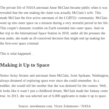
The private life of NASA astronaut Anne McClain became public when it was
revealed that the one making the claim was actually McClain’s wife. This
made McClain the first active astronaut of the LGBTQ+ community. McClain
went up into outer space on a mission during a very stressful period in her life.
This couple’s domestic troubles on Earth extended into outer space. And on
her trip to the International Space Station in 2018, under all the pressure she
was under, she made an ill-conceived decision that might end up making her
the first-ever space criminal.
This is what happened…
Making it Up to Space
Senior Army Aviator and astronaut Anne McClain, from Spokane, Washington,
always dreamed of exploring space ever since she could remember. As a
toddler, she would tell her mother that she was destined for the cosmos. Well,
it looks like it wasn’t just a childhood dream; McClain made her fantasy come
true. In 2013, she was selected out of 6,000 applicants to make it up to space.
Source: newsbeezer.com, Victor Zelentosov / NASA