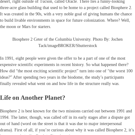
desert, right outside of Tucson, called Oracle. There lies a funny-looking
three-acre glass building that used to be home to a project called Biosphere 2.
It was created in the 90s, with a very noble goal of giving humans the chance
to build livable environments in space for future colonization. Where? Well,
the moon or Mars for starters.
Biosphere 2 Ceter of the Columbia University. Photo By: Jochen
Tack/imageBROKER/Shutterstock
In 1991, eight people were given the offer to be a part of one of the most
expensive scientific experiments in recent history. So what happened there?
How did “the most exciting scientific project” turn into one of “the worst 100
ideas?” After spending two years in the biodome, the study’s participants
finally revealed what went on and how life in the structure really was.
Life on Another Planet?
Biosphere 2 is best known for the two missions carried out between 1991 and
1994. The latter, though, was called off in its early stages after a dispute got
out of hand (word on the street is that it was due to major interpersonal
drama). First of all, if you’re curious about why it was called Biosphere 2, it’s