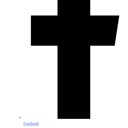
Facebook