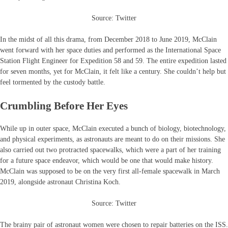
Source: Twitter
In the midst of all this drama, from December 2018 to June 2019, McClain
went forward with her space duties and performed as the International Space
Station Flight Engineer for Expedition 58 and 59. The entire expedition lasted
for seven months, yet for McClain, it felt like a century. She couldn’t help but
feel tormented by the custody battle.
Crumbling Before Her Eyes
While up in outer space, McClain executed a bunch of biology, biotechnology,
and physical experiments, as astronauts are meant to do on their missions. She
also carried out two protracted spacewalks, which were a part of her training
for a future space endeavor, which would be one that would make history.
McClain was supposed to be on the very first all-female spacewalk in March
2019, alongside astronaut Christina Koch.
Source: Twitter
The brainy pair of astronaut women were chosen to repair batteries on the ISS.