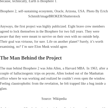
because, technically, Earth is Biosphere 1.
Biosphere 2, self-sustaining ecosystem, Oracle, Arizona, USA. Photo By Erich
Schmidt/imageBROKER/Shutterstock
Anyways, the first project was highly publicized. Eight brave crew members
agreed to lock themselves in the Biosphere for two full years. They were
aware that they were meant to survive on their own with no outside help.
Their goal was virtuous, for sure. Life on another planet? Surely, it’s worth
examining, no? I’m sure Elon Musk would agree.
The Man Behind the Project
The man behind Biosphere 2 was John Allen, a Harvard MBA. In 1963, after a
couple of hallucinogenic trips on peyote, Allen looked out of the Manhattan
office where he was working and realized he couldn’t even open the window.
Feeling claustrophobic from the revelation, he felt trapped like a bug inside a
glass.
Source: Wikipedia