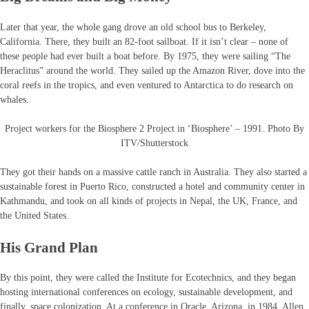
Later that year, the whole gang drove an old school bus to Berkeley,
California. There, they built an 82-foot sailboat. If it isn’t clear – none of
these people had ever built a boat before. By 1975, they were sailing “The
Heraclitus” around the world. They sailed up the Amazon River, dove into the
coral reefs in the tropics, and even ventured to Antarctica to do research on
whales.
Project workers for the Biosphere 2 Project in ‘Biosphere’ – 1991. Photo By
ITV/Shutterstock
They got their hands on a massive cattle ranch in Australia. They also started a
sustainable forest in Puerto Rico, constructed a hotel and community center in
Kathmandu, and took on all kinds of projects in Nepal, the UK, France, and
the United States.
His Grand Plan
By this point, they were called the Institute for Ecotechnics, and they began
hosting international conferences on ecology, sustainable development, and
finally, space colonization. At a conference in Oracle, Arizona, in 1984, Allen