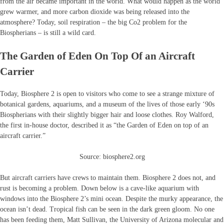
from the air became important in the world. What would happen as the world
grew warmer, and more carbon dioxide was being released into the
atmosphere? Today, soil respiration – the big Co2 problem for the
Biospherians – is still a wild card.
The Garden of Eden On Top Of an Aircraft
Carrier
Today, Biosphere 2 is open to visitors who come to see a strange mixture of
botanical gardens, aquariums, and a museum of the lives of those early ‘90s
Biospherians with their slightly bigger hair and loose clothes. Roy Walford,
the first in-house doctor, described it as “the Garden of Eden on top of an
aircraft carrier.”
Source: biosphere2.org
But aircraft carriers have crews to maintain them. Biosphere 2 does not, and
rust is becoming a problem. Down below is a cave-like aquarium with
windows into the Biosphere 2’s mini ocean. Despite the murky appearance, the
ocean isn’t dead. Tropical fish can be seen in the dark green gloom. No one
has been feeding them, Matt Sullivan, the University of Arizona molecular and