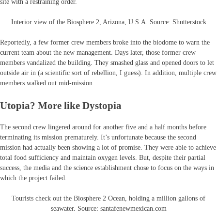
site with a restraining order.
Interior view of the Biosphere 2, Arizona, U.S.A. Source: Shutterstock
Reportedly, a few former crew members broke into the biodome to warn the
current team about the new management. Days later, those former crew
members vandalized the building. They smashed glass and opened doors to let
outside air in (a scientific sort of rebellion, I guess). In addition, multiple crew
members walked out mid-mission.
Utopia? More like Dystopia
The second crew lingered around for another five and a half months before
terminating its mission prematurely. It’s unfortunate because the second
mission had actually been showing a lot of promise. They were able to achieve
total food sufficiency and maintain oxygen levels. But, despite their partial
success, the media and the science establishment chose to focus on the ways in
which the project failed.
Tourists check out the Biosphere 2 Ocean, holding a million gallons of
seawater. Source: santafenewmexican.com