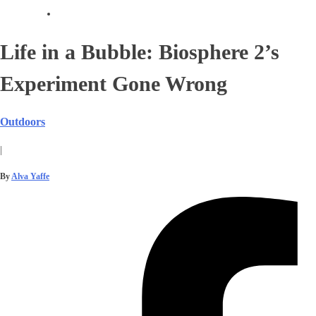
Life in a Bubble: Biosphere 2’s
Experiment Gone Wrong
Outdoors
|
By
Alva Yaffe