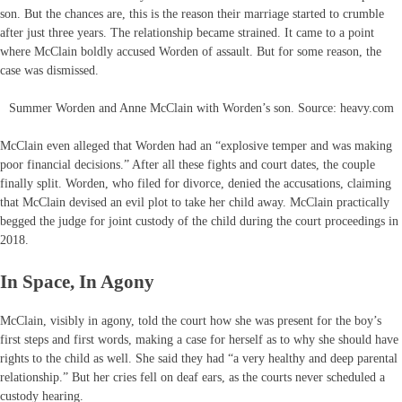
son. But the chances are, this is the reason their marriage started to crumble
after just three years. The relationship became strained. It came to a point
where McClain boldly accused Worden of assault. But for some reason, the
case was dismissed.
Summer Worden and Anne McClain with Worden’s son. Source: heavy.com
McClain even alleged that Worden had an “explosive temper and was making
poor financial decisions.” After all these fights and court dates, the couple
finally split. Worden, who filed for divorce, denied the accusations, claiming
that McClain devised an evil plot to take her child away. McClain practically
begged the judge for joint custody of the child during the court proceedings in
2018.
In Space, In Agony
McClain, visibly in agony, told the court how she was present for the boy’s
first steps and first words, making a case for herself as to why she should have
rights to the child as well. She said they had “a very healthy and deep parental
relationship.” But her cries fell on deaf ears, as the courts never scheduled a
custody hearing.