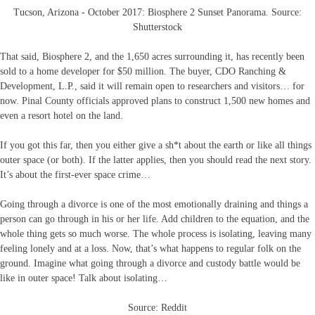
Tucson, Arizona - October 2017: Biosphere 2 Sunset Panorama. Source:
Shutterstock
That said, Biosphere 2, and the 1,650 acres surrounding it, has recently been
sold to a home developer for $50 million. The buyer, CDO Ranching &
Development, L.P., said it will remain open to researchers and visitors… for
now. Pinal County officials approved plans to construct 1,500 new homes and
even a resort hotel on the land.
If you got this far, then you either give a sh*t about the earth or like all things
outer space (or both). If the latter applies, then you should read the next story.
It’s about the first-ever space crime…
Going through a divorce is one of the most emotionally draining and things a
person can go through in his or her life. Add children to the equation, and the
whole thing gets so much worse. The whole process is isolating, leaving many
feeling lonely and at a loss. Now, that’s what happens to regular folk on the
ground. Imagine what going through a divorce and custody battle would be
like in outer space! Talk about isolating…
Source: Reddit