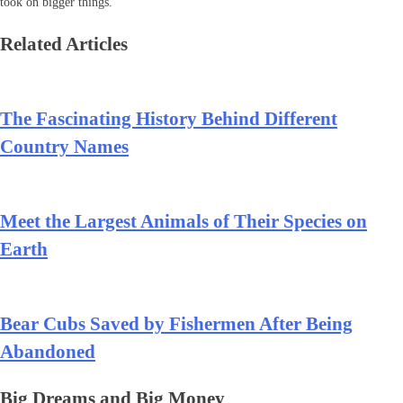
took on bigger things.
Related Articles
The Fascinating History Behind Different
Country Names
Meet the Largest Animals of Their Species on
Earth
Bear Cubs Saved by Fishermen After Being
Abandoned
Big Dreams and Big Money