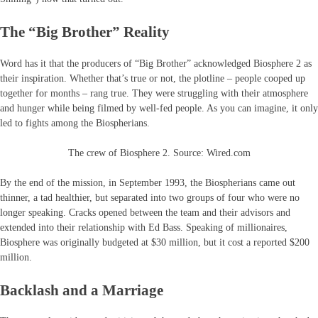
The “Big Brother” Reality
Word has it that the producers of “Big Brother” acknowledged Biosphere 2 as
their inspiration. Whether that’s true or not, the plotline – people cooped up
together for months – rang true. They were struggling with their atmosphere
and hunger while being filmed by well-fed people. As you can imagine, it only
led to fights among the Biospherians.
The crew of Biosphere 2. Source: Wired.com
By the end of the mission, in September 1993, the Biospherians came out
thinner, a tad healthier, but separated into two groups of four who were no
longer speaking. Cracks opened between the team and their advisors and
extended into their relationship with Ed Bass. Speaking of millionaires,
Biosphere was originally budgeted at $30 million, but it cost a reported $200
million.
Backlash and a Marriage