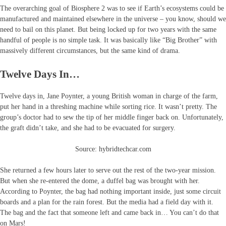
The overarching goal of Biosphere 2 was to see if Earth’s ecosystems could be
manufactured and maintained elsewhere in the universe – you know, should we
need to bail on this planet. But being locked up for two years with the same
handful of people is no simple task. It was basically like “Big Brother” with
massively different circumstances, but the same kind of drama.
Twelve Days In…
Twelve days in, Jane Poynter, a young British woman in charge of the farm,
put her hand in a threshing machine while sorting rice. It wasn’t pretty. The
group’s doctor had to sew the tip of her middle finger back on. Unfortunately,
the graft didn’t take, and she had to be evacuated for surgery.
Source: hybridtechcar.com
She returned a few hours later to serve out the rest of the two-year mission.
But when she re-entered the dome, a duffel bag was brought with her.
According to Poynter, the bag had nothing important inside, just some circuit
boards and a plan for the rain forest. But the media had a field day with it.
The bag and the fact that someone left and came back in… You can’t do that
on Mars!