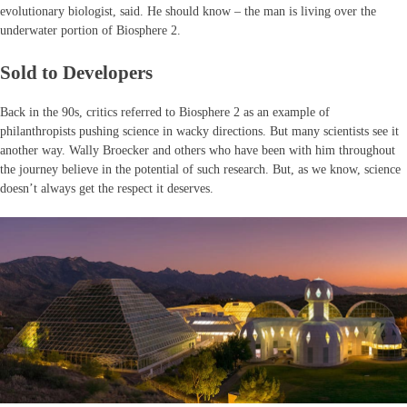
evolutionary biologist, said. He should know – the man is living over the
underwater portion of Biosphere 2.
Sold to Developers
Back in the 90s, critics referred to Biosphere 2 as an example of
philanthropists pushing science in wacky directions. But many scientists see it
another way. Wally Broecker and others who have been with him throughout
the journey believe in the potential of such research. But, as we know, science
doesn’t always get the respect it deserves.