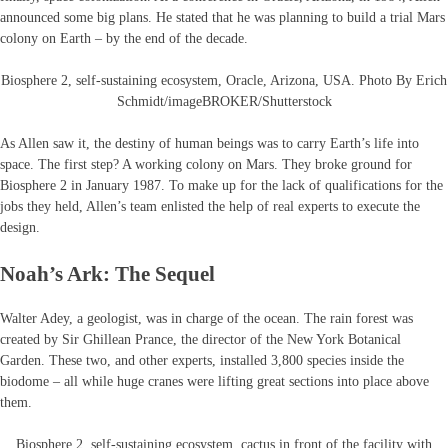
announced some big plans. He stated that he was planning to build a trial Mars
colony on Earth – by the end of the decade.
Biosphere 2, self-sustaining ecosystem, Oracle, Arizona, USA. Photo By Erich
Schmidt/imageBROKER/Shutterstock
As Allen saw it, the destiny of human beings was to carry Earth’s life into
space. The first step? A working colony on Mars. They broke ground for
Biosphere 2 in January 1987. To make up for the lack of qualifications for the
jobs they held, Allen’s team enlisted the help of real experts to execute the
design.
Noah’s Ark: The Sequel
Walter Adey, a geologist, was in charge of the ocean. The rain forest was
created by Sir Ghillean Prance, the director of the New York Botanical
Garden. These two, and other experts, installed 3,800 species inside the
biodome – all while huge cranes were lifting great sections into place above
them.
Biosphere 2, self-sustaining ecosystem, cactus in front of the facility with