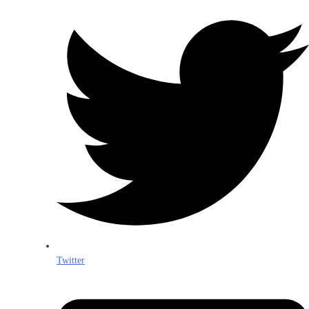
Twitter