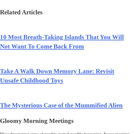
Related Articles
10 Most Breath-Taking Islands That You Will
Not Want To Come Back From
Take A Walk Down Memory Lane: Revisit
Unsafe Childhood Toys
The Mysterious Case of the Mummified Alien
Gloomy Morning Meetings