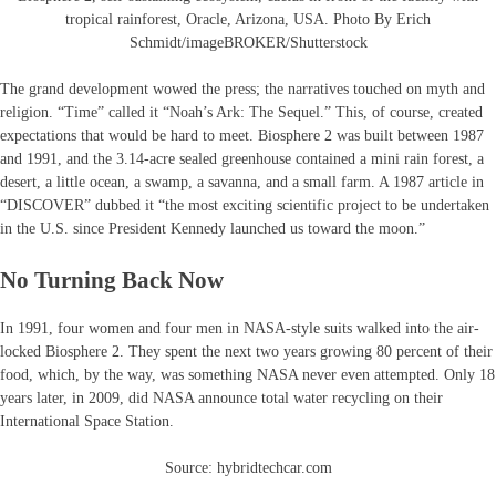
tropical rainforest, Oracle, Arizona, USA. Photo By Erich
Schmidt/imageBROKER/Shutterstock
The grand development wowed the press; the narratives touched on myth and
religion. “Time” called it “Noah’s Ark: The Sequel.” This, of course, created
expectations that would be hard to meet. Biosphere 2 was built between 1987
and 1991, and the 3.14-acre sealed greenhouse contained a mini rain forest, a
desert, a little ocean, a swamp, a savanna, and a small farm. A 1987 article in
“DISCOVER” dubbed it “the most exciting scientific project to be undertaken
in the U.S. since President Kennedy launched us toward the moon.”
No Turning Back Now
In 1991, four women and four men in NASA-style suits walked into the air-
locked Biosphere 2. They spent the next two years growing 80 percent of their
food, which, by the way, was something NASA never even attempted. Only 18
years later, in 2009, did NASA announce total water recycling on their
International Space Station.
Source: hybridtechcar.com