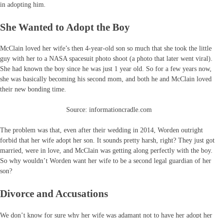
in adopting him.
She Wanted to Adopt the Boy
McClain loved her wife’s then 4-year-old son so much that she took the little
guy with her to a NASA spacesuit photo shoot (a photo that later went viral).
She had known the boy since he was just 1 year old. So for a few years now,
she was basically becoming his second mom, and both he and McClain loved
their new bonding time.
Source: informationcradle.com
The problem was that, even after their wedding in 2014, Worden outright
forbid that her wife adopt her son. It sounds pretty harsh, right? They just got
married, were in love, and McClain was getting along perfectly with the boy.
So why wouldn’t Worden want her wife to be a second legal guardian of her
son?
Divorce and Accusations
We don’t know for sure why her wife was adamant not to have her adopt her