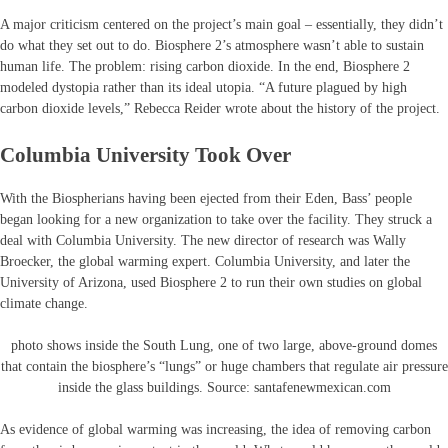
A major criticism centered on the project’s main goal – essentially, they didn’t
do what they set out to do. Biosphere 2’s atmosphere wasn’t able to sustain
human life. The problem: rising carbon dioxide. In the end, Biosphere 2
modeled dystopia rather than its ideal utopia. “A future plagued by high
carbon dioxide levels,” Rebecca Reider wrote about the history of the project.
Columbia University Took Over
With the Biospherians having been ejected from their Eden, Bass’ people
began looking for a new organization to take over the facility. They struck a
deal with Columbia University. The new director of research was Wally
Broecker, the global warming expert. Columbia University, and later the
University of Arizona, used Biosphere 2 to run their own studies on global
climate change.
photo shows inside the South Lung, one of two large, above-ground domes
that contain the biosphere’s “lungs” or huge chambers that regulate air pressure
inside the glass buildings. Source: santafenewmexican.com
As evidence of global warming was increasing, the idea of removing carbon