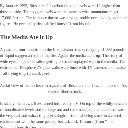
By January 1993, Biosphere 2’s carbon dioxide levels were 12 higher than
those outside. The oxygen levels were the same as what mountaineers get
17,000 feet up. The in-house doctor was having trouble even adding up simple
figures. He eventually disqualified himself from his role.
The Media Ate It Up
A year and four months into the first mission, trucks carrying 31,000 pounds
of liquid oxygen arrived at the site. Again, the media ate it up. The story of
wide-eyed “hippie” idealists getting taken downplayed well in the media. The
entire time, Biosphere 2’s glass walls were lined with TV cameras and tourists
– all trying to get a sneak peek.
Aerial view of the enclosed ecosystem of Biosphere 2 at Oracle in Tucson, AZ.
Source: Shutterstock
Basically, the crew’s lives turned into reality TV. On top of the wildly unstable
carbon dioxide levels and the huge ant and cockroach populations, there was
the very real and exhausting psychological strain of being stuck in a closed
environment with the same people. Just ask Jack Torrance (from “The
Shining”) how that turned out.