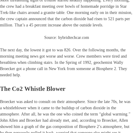
More threatening signs of trouble started steadily happening. Every morning,
the crew had a breakfast meeting over bowls of homemade porridge in Star
Trek-like chairs around a granite table. One morning early on in their mission,
the crew captain announced that the carbon dioxide had risen to 521 parts per
million. That’s a 45 percent increase above the outside levels.
Source: hybridtechcar.com
The next day, the lowest it got to was 826. Over the following months, the
morning meeting news got worse and worse. Crew members were tired and
breathless when climbing stairs. In the Spring of 1992, geochemist Wally
Broecker got a phone call in New York from someone at Biosphere 2. They
needed help.
The Co2 Whistle Blower
Broecker was asked to consult on their atmosphere. Since the late 70s, he was
a whistleblower when it came to the buildup of carbon dioxide in the
atmosphere. After all, he was the one who coined the term “global warming.”
John Allen and Broecker had already met, and, according to Broecker, Allen
showed him a graph of the gas composition of Biosphere 2’s atmosphere, but
he then nervously pulled it back, worried that someone else might see it.