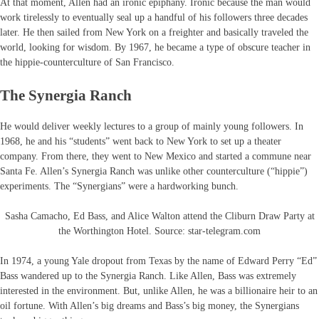
At that moment, Allen had an ironic epiphany. Ironic because the man would
work tirelessly to eventually seal up a handful of his followers three decades
later. He then sailed from New York on a freighter and basically traveled the
world, looking for wisdom. By 1967, he became a type of obscure teacher in
the hippie-counterculture of San Francisco.
The Synergia Ranch
He would deliver weekly lectures to a group of mainly young followers. In
1968, he and his “students” went back to New York to set up a theater
company. From there, they went to New Mexico and started a commune near
Santa Fe. Allen’s Synergia Ranch was unlike other counterculture (“hippie”)
experiments. The “Synergians” were a hardworking bunch.
Sasha Camacho, Ed Bass, and Alice Walton attend the Cliburn Draw Party at
the Worthington Hotel. Source: star-telegram.com
In 1974, a young Yale dropout from Texas by the name of Edward Perry “Ed”
Bass wandered up to the Synergia Ranch. Like Allen, Bass was extremely
interested in the environment. But, unlike Allen, he was a billionaire heir to an
oil fortune. With Allen’s big dreams and Bass’s big money, the Synergians