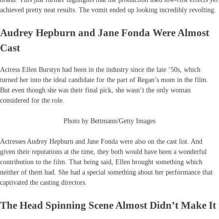
achieved pretty neat results. The vomit ended up looking incredibly revolting.
Audrey Hepburn and Jane Fonda Were Almost
Cast
Actress Ellen Burstyn had been in the industry since the late ‘50s, which
turned her into the ideal candidate for the part of Regan’s mom in the film.
But even though she was their final pick, she wasn’t the only woman
considered for the role.
Photo by Bettmann/Getty Images
Actresses Audrey Hepburn and Jane Fonda were also on the cast list. And
given their reputations at the time, they both would have been a wonderful
contribution to the film. That being said, Ellen brought something which
neither of them had. She had a special something about her performance that
captivated the casting directors.
The Head Spinning Scene Almost Didn’t Make It