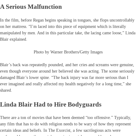
A Serious Malfunction
In the film, before Regan begins speaking in tongues, she flops uncontrollably
on her mattress. “I’m laced into this piece of equipment which is literally
manipulated by men. And in this particular take, the lacing came loose,” Linda
Blair explained.
Photo by Warner Brothers/Getty Images
Blair’s back was repeatedly pounded, and her cries and screams were genuine,
even though everyone around her believed she was acting. The scene seriously
damaged Blair’s lower spine. “The back injury was far more serious than I
ever imagined and really affected my health negatively for a long time,” she
shared.
Linda Blair Had to Hire Bodyguards
There are a ton of movies that have been deemed “too offensive.” Typically,
any film that has to do with religion needs to be wary of how they represent
certain ideas and beliefs. In The Exorcist, a few sacrilegious acts were