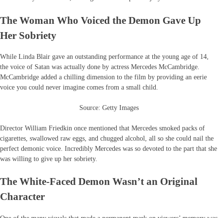
The Woman Who Voiced the Demon Gave Up
Her Sobriety
While Linda Blair gave an outstanding performance at the young age of 14,
the voice of Satan was actually done by actress Mercedes McCambridge.
McCambridge added a chilling dimension to the film by providing an eerie
voice you could never imagine comes from a small child.
Source: Getty Images
Director William Friedkin once mentioned that Mercedes smoked packs of
cigarettes, swallowed raw eggs, and chugged alcohol, all so she could nail the
perfect demonic voice. Incredibly Mercedes was so devoted to the part that she
was willing to give up her sobriety.
The White-Faced Demon Wasn’t an Original
Character