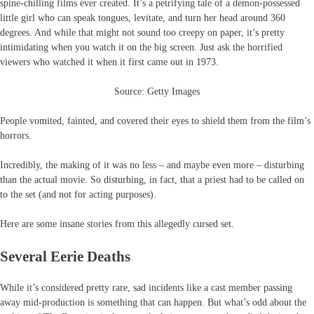
spine-chilling films ever created. It’s a petrifying tale of a demon-possessed
little girl who can speak tongues, levitate, and turn her head around 360
degrees. And while that might not sound too creepy on paper, it’s pretty
intimidating when you watch it on the big screen. Just ask the horrified
viewers who watched it when it first came out in 1973.
Source: Getty Images
People vomited, fainted, and covered their eyes to shield them from the film’s
horrors.
Incredibly, the making of it was no less – and maybe even more – disturbing
than the actual movie. So disturbing, in fact, that a priest had to be called on
to the set (and not for acting purposes).
Here are some insane stories from this allegedly cursed set.
Several Eerie Deaths
While it’s considered pretty rare, sad incidents like a cast member passing
away mid-production is something that can happen. But what’s odd about the