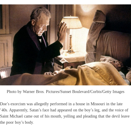
Photo by Warner Bros. Pictures/Sunset Boulevard/Corbis/Getty Images
Doe’s exorcism was allegedly performed in a house in Missouri in the late
‘40s. Apparently, Satan’s face had appeared on the boy’s leg, and the voice of
Saint Michael came out of his mouth, yelling and pleading that the devil leave
the poor boy’s body.