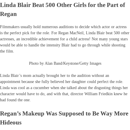
Linda Blair Beat 500 Other Girls for the Part of
Regan
Filmmakers usually hold numerous auditions to decide which actor or actress
is the perfect pick for the role. For Regan MacNeil, Linda Blair beat 500 other
actresses, an incredible achievement for a child actress! Not many young stars
would be able to handle the intensity Blair had to go through while shooting
the film.
Photo by Alan Band/Keystone/Getty Images
Linda Blair’s mom actually brought her to the audition without an
appointment because she fully believed her daughter could perfect the role.
Linda was cool as a cucumber when she talked about the disgusting things her
character would have to do, and with that, director William Friedkin knew he
had found the one.
Regan’s Makeup Was Supposed to Be Way More
Hideous