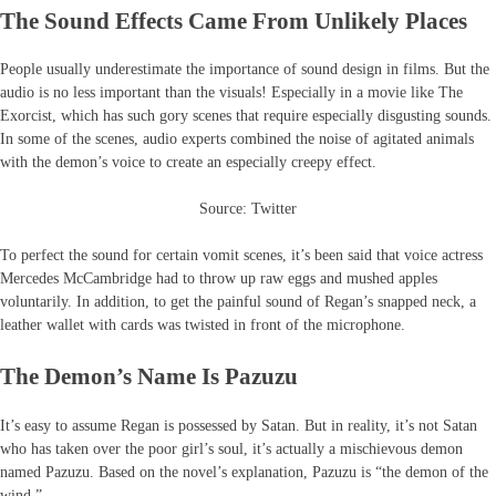
The Sound Effects Came From Unlikely Places
People usually underestimate the importance of sound design in films. But the
audio is no less important than the visuals! Especially in a movie like The
Exorcist, which has such gory scenes that require especially disgusting sounds.
In some of the scenes, audio experts combined the noise of agitated animals
with the demon’s voice to create an especially creepy effect.
Source: Twitter
To perfect the sound for certain vomit scenes, it’s been said that voice actress
Mercedes McCambridge had to throw up raw eggs and mushed apples
voluntarily. In addition, to get the painful sound of Regan’s snapped neck, a
leather wallet with cards was twisted in front of the microphone.
The Demon’s Name Is Pazuzu
It’s easy to assume Regan is possessed by Satan. But in reality, it’s not Satan
who has taken over the poor girl’s soul, it’s actually a mischievous demon
named Pazuzu. Based on the novel’s explanation, Pazuzu is “the demon of the
wind.”