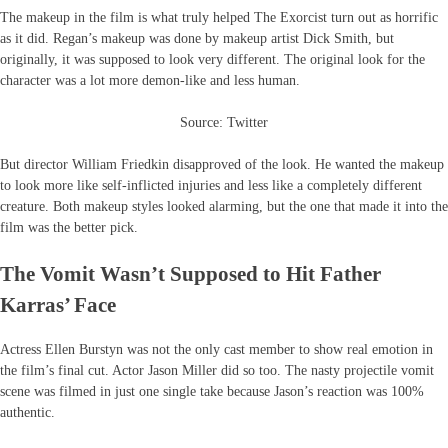
The makeup in the film is what truly helped The Exorcist turn out as horrific
as it did. Regan’s makeup was done by makeup artist Dick Smith, but
originally, it was supposed to look very different. The original look for the
character was a lot more demon-like and less human.
Source: Twitter
But director William Friedkin disapproved of the look. He wanted the makeup
to look more like self-inflicted injuries and less like a completely different
creature. Both makeup styles looked alarming, but the one that made it into the
film was the better pick.
The Vomit Wasn’t Supposed to Hit Father
Karras’ Face
Actress Ellen Burstyn was not the only cast member to show real emotion in
the film’s final cut. Actor Jason Miller did so too. The nasty projectile vomit
scene was filmed in just one single take because Jason’s reaction was 100%
authentic.