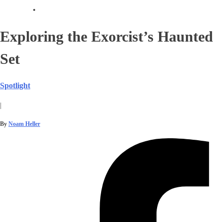
Exploring the Exorcist’s Haunted
Set
Spotlight
|
By
Noam Heller