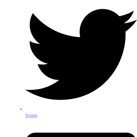
Twitter