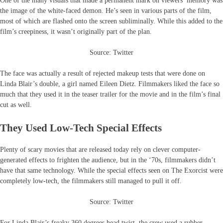
One of the many visuals that made a permanent mark on viewers’ memory was
the image of the white-faced demon. He’s seen in various parts of the film,
most of which are flashed onto the screen subliminally. While this added to the
film’s creepiness, it wasn’t originally part of the plan.
Source: Twitter
The face was actually a result of rejected makeup tests that were done on
Linda Blair’s double, a girl named Eileen Dietz. Filmmakers liked the face so
much that they used it in the teaser trailer for the movie and in the film’s final
cut as well.
They Used Low-Tech Special Effects
Plenty of scary movies that are released today rely on clever computer-
generated effects to frighten the audience, but in the ‘70s, filmmakers didn’t
have that same technology. While the special effects seen on The Exorcist were
completely low-tech, the filmmakers still managed to pull it off.
Source: Twitter
For Linda Blair’s freaky 360 degrees head twist, the crew used a rubber