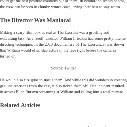
could get the best possible emotions out of them. In behind-the-scenes photos,
the crew can be seen in chunky winter coats, trying their best to stay warm.
The Director Was Maniacal
Making a scary film look as real as The Exorcist was a grueling and
exhausting task. As a result, director William Friedkin had some pretty intense
directing techniques. In the 2010 documentary of The Exorcist, it was shown
that William would often slap actors in the face right before the cameras
turned on.
Source: Twitter
He would also fire guns to startle them. And while this did wonders in creating
genuine reactions from the cast, it also ticked them off. One incident resulted
in actress Ellen Burstyn screaming at William and calling him a total maniac.
Related Articles