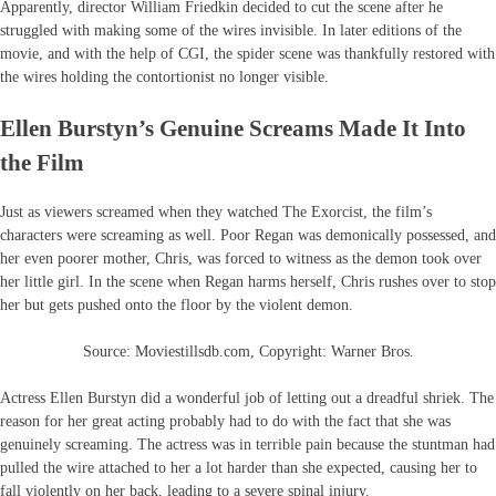
Apparently, director William Friedkin decided to cut the scene after he
struggled with making some of the wires invisible. In later editions of the
movie, and with the help of CGI, the spider scene was thankfully restored with
the wires holding the contortionist no longer visible.
Ellen Burstyn’s Genuine Screams Made It Into
the Film
Just as viewers screamed when they watched The Exorcist, the film’s
characters were screaming as well. Poor Regan was demonically possessed, and
her even poorer mother, Chris, was forced to witness as the demon took over
her little girl. In the scene when Regan harms herself, Chris rushes over to stop
her but gets pushed onto the floor by the violent demon.
Source: Moviestillsdb.com, Copyright: Warner Bros.
Actress Ellen Burstyn did a wonderful job of letting out a dreadful shriek. The
reason for her great acting probably had to do with the fact that she was
genuinely screaming. The actress was in terrible pain because the stuntman had
pulled the wire attached to her a lot harder than she expected, causing her to
fall violently on her back, leading to a severe spinal injury.