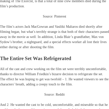
making of The Exorcist, is that a total of nine crew members died during the
film’s production.
Source: Pinterest
The film’s actors Jack MacGowran and Vasiliki Maliaros died shortly after
filming began, but what’s terribly strange is that both of their characters passed
away in the movie as well. In addition, Linda Blair’s grandfather, Max von
Sydow’s brother, a nightguard, and a special effects worker all lost their lives
either during or after shooting the film.
The Entire Set Was Refrigerated
All of the cast and crew working on the film set were terribly uncomfortable,
thanks to director William Friedkin’s bizarre decision to refrigerate the set.
The effect he was hoping to get was twofold – 1. He wanted viewers to see the
characters’ breath, adding a creepy touch to the film.
Source: Reddit
And 2. He wanted the cast to be cold, uncomfortable, and miserable so that he