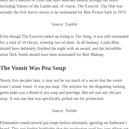
there are a handful of films that have snatched awards through the years,
including Silence of the Lambs and, of course, The Exorcist. The film was
actually the first horror movie to be nominated for Best Picture back in 1974.
Source: Tumblr
Even though The Exorcist ended up losing to The Sting, it was still nominated
for a total of 10 Oscars, winning two of them. In all honesty, Linda Blair
should have definitely finished the night with an award, and the incredible
artist Dick Smith should have been nominated for Best Makeup.
The Vomit Was Pea Soup
Nearly five decades later, it may not be too much of a secret that the vomit
wasn’t actual vomit. It was pea soup. The mixture for the disgusting looking
green puke was a blend of pea soup and porridge. But not just any old pea
soup. It was one that was specifically picked out for production.
Source: Twitter
Filmmakers tested several pea soups before ultimately agreeing on Andersen’s
brand. This just further highlights that the production used low-cost effects yet