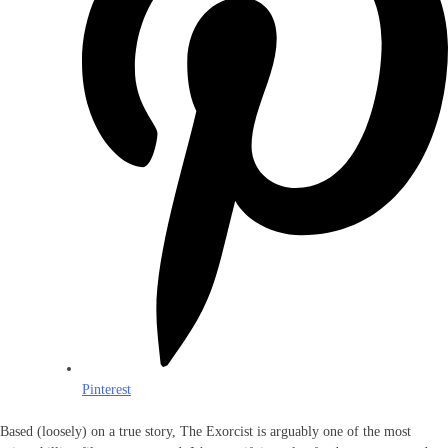
Pinterest
Based (loosely) on a true story, The Exorcist is arguably one of the most