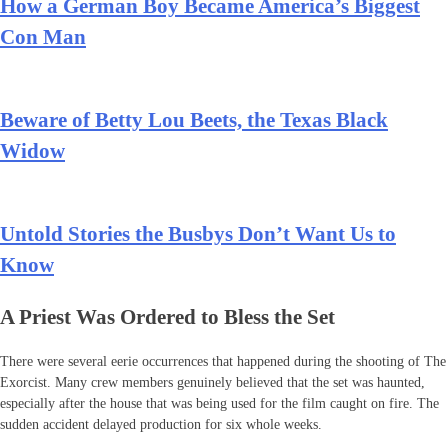
How a German Boy Became America’s Biggest
Con Man
Beware of Betty Lou Beets, the Texas Black
Widow
Untold Stories the Busbys Don’t Want Us to
Know
A Priest Was Ordered to Bless the Set
There were several eerie occurrences that happened during the shooting of The
Exorcist. Many crew members genuinely believed that the set was haunted,
especially after the house that was being used for the film caught on fire. The
sudden accident delayed production for six whole weeks.