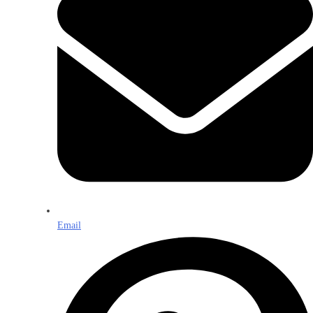
Email