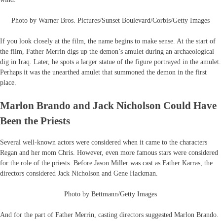
Photo by Warner Bros. Pictures/Sunset Boulevard/Corbis/Getty Images
If you look closely at the film, the name begins to make sense. At the start of
the film, Father Merrin digs up the demon’s amulet during an archaeological
dig in Iraq. Later, he spots a larger statue of the figure portrayed in the amulet.
Perhaps it was the unearthed amulet that summoned the demon in the first
place.
Marlon Brando and Jack Nicholson Could Have
Been the Priests
Several well-known actors were considered when it came to the characters
Regan and her mom Chris. However, even more famous stars were considered
for the role of the priests. Before Jason Miller was cast as Father Karras, the
directors considered Jack Nicholson and Gene Hackman.
Photo by Bettmann/Getty Images
And for the part of Father Merrin, casting directors suggested Marlon Brando.