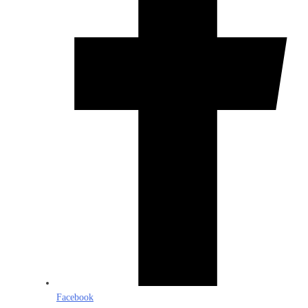
Facebook