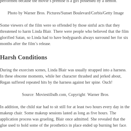
performed because the movie’s premise is a girl possessed by a demon.
Photo by Warner Bros. Pictures/Sunset Boulevard/Corbis/Getty Image
Some viewers of the film were so offended by those sinful acts that they
threatened to harm Linda Blair. There were people who believed that the film
glorified Satan, so Linda had to have bodyguards always surround her for six
months after the film’s release.
Harsh Conditions
During the exorcism scenes, Linda Blair was usually strapped into a harness.
In these obscene moments, while her character thrashed and jerked about,
Regan suffered repeated hits by the harness against her spine. Ouch!
Source: Moviestillsdb.com, Copyright: Warner Bros.
In addition, the child star had to sit still for at least two hours every day in the
makeup chair. Some makeup sessions lasted as long as five hours. The
application process was grueling, Blair once admitted. She revealed that the
glue used to hold some of the prosthetics in place ended up burning her face.