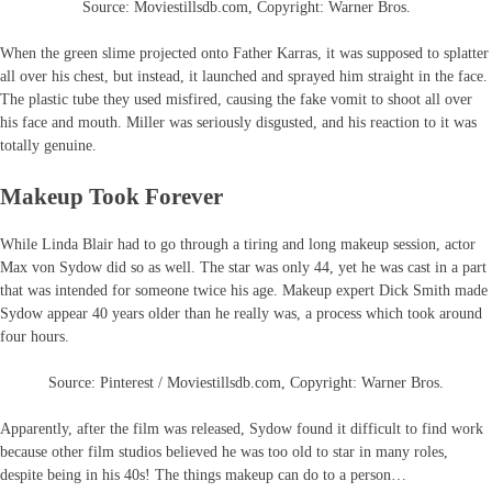
Source: Moviestillsdb.com, Copyright: Warner Bros.
When the green slime projected onto Father Karras, it was supposed to splatter
all over his chest, but instead, it launched and sprayed him straight in the face.
The plastic tube they used misfired, causing the fake vomit to shoot all over
his face and mouth. Miller was seriously disgusted, and his reaction to it was
totally genuine.
Makeup Took Forever
While Linda Blair had to go through a tiring and long makeup session, actor
Max von Sydow did so as well. The star was only 44, yet he was cast in a part
that was intended for someone twice his age. Makeup expert Dick Smith made
Sydow appear 40 years older than he really was, a process which took around
four hours.
Source: Pinterest / Moviestillsdb.com, Copyright: Warner Bros.
Apparently, after the film was released, Sydow found it difficult to find work
because other film studios believed he was too old to star in many roles,
despite being in his 40s! The things makeup can do to a person…