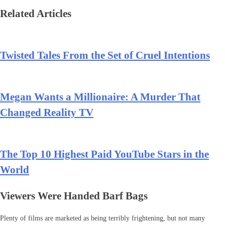
Related Articles
Twisted Tales From the Set of Cruel Intentions
Megan Wants a Millionaire: A Murder That
Changed Reality TV
The Top 10 Highest Paid YouTube Stars in the
World
Viewers Were Handed Barf Bags
Plenty of films are marketed as being terribly frightening, but not many