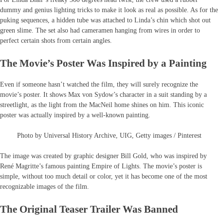
dummy and genius lighting tricks to make it look as real as possible. As for the
puking sequences, a hidden tube was attached to Linda’s chin which shot out
green slime. The set also had cameramen hanging from wires in order to
perfect certain shots from certain angles.
The Movie’s Poster Was Inspired by a Painting
Even if someone hasn’t watched the film, they will surely recognize the
movie’s poster. It shows Max von Sydow’s character in a suit standing by a
streetlight, as the light from the MacNeil home shines on him. This iconic
poster was actually inspired by a well-known painting.
Photo by Universal History Archive, UIG, Getty images / Pinterest
The image was created by graphic designer Bill Gold, who was inspired by
René Magritte’s famous painting Empire of Lights. The movie’s poster is
simple, without too much detail or color, yet it has become one of the most
recognizable images of the film.
The Original Teaser Trailer Was Banned