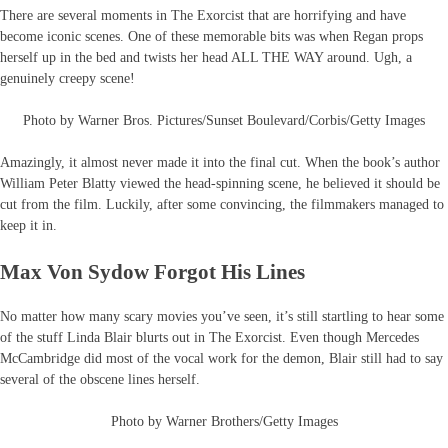
There are several moments in The Exorcist that are horrifying and have
become iconic scenes. One of these memorable bits was when Regan props
herself up in the bed and twists her head ALL THE WAY around. Ugh, a
genuinely creepy scene!
Photo by Warner Bros. Pictures/Sunset Boulevard/Corbis/Getty Images
Amazingly, it almost never made it into the final cut. When the book’s author
William Peter Blatty viewed the head-spinning scene, he believed it should be
cut from the film. Luckily, after some convincing, the filmmakers managed to
keep it in.
Max Von Sydow Forgot His Lines
No matter how many scary movies you’ve seen, it’s still startling to hear some
of the stuff Linda Blair blurts out in The Exorcist. Even though Mercedes
McCambridge did most of the vocal work for the demon, Blair still had to say
several of the obscene lines herself.
Photo by Warner Brothers/Getty Images