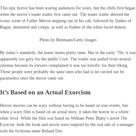
This epic horror has been scaring audiences for years, but the chills first began
when the movie’s teaser trailer first came out. The teaser trailer showed the
iconic scene of Father Merrin stepping out of his cab, followed by flashes of
Regan, demented and creepy, as well as flashes of the white-faced demon.
Photo by Bettmann/Getty Images
By today’s standards, the teaser seems pretty tame. But in the early ‘70s, it was
apparently too gory for the public’s eye. The trailer was pulled from several
cinemas because its viewers complained it was too horrific for their liking.
Those people were probably the same ones who had to be carried out by
paramedics once the movie came out.
It’s Based on an Actual Exorcism
Horror movies can be scary without having to be based on true events, but
when a scary film is based on an actual story, it takes the horror to a whole
other level. While the film was based on William Peter Blatty’s novel The
Exorcist, both the book and movie were inspired by the real tale of a teenager
with the fictitious name Roland Doe.