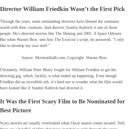
Director William Friedkin Wasn’t the First Pick
Through the years, some outstanding directors have blessed the cinematic
world with their creations. And director Stanley Kubrick is one of those
people. He’s directed movies like The Shining and 2001: A Space Odyssey.
But when Warner Bros. sent him The Exorcist’s script, he answered, “I only
like to develop my own stuff.”
Source: Moviestillsdb.com, Copyright: Warner Bros.
Ultimately, William Peter Blatty fought for William Friedkin to get the
directing gig, which, luckily, is what ended up happening. Even though
Friedkin did an incredible job, it’s hard not to wonder what the film would
have looked like if Stanley Kubrick had directed it.
It Was the First Scary Film to Be Nominated for
Best Picture
Scary movies are usually overlooked when Oscar season comes around. Still,