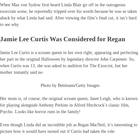
When Max von Sydow first heard Linda Blair go off in the outrageous
exorcism scene, he reportedly tripped over his words because he was so taken
aback by what Linda had said. After viewing the film’s final cut, it isn’t hard
to see why.
Jamie Lee Curtis Was Considered for Regan
Jamie Lee Curtis is a scream queen in her own right, appearing and perfecting
her part in the original Halloween by legendary director John Carpenter. So,
when Curtis was 13, she was asked to audition for The Exorcist, but her
mother instantly said no.
Photo by Bettmann/Getty Images
Her mom is, of course, the original scream queen, Janet Leigh, who is known
for playing alongside Anthony Perkins in Alfred Hitchcock’s classic film,
Psycho. Looks like horror runs in the family!
Even though Linda did an incredible job as Regan MacNeil, it’s interesting to
picture how it would have turned out if Curtis had taken the role.