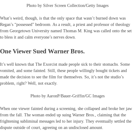
Photo by Silver Screen Collection/Getty Images
What’s weird, though, is that the only space that wasn’t burned down was
Regan’s “possessed” bedroom. As a result, a priest and professor of theology
from Georgetown University named Thomas M. King was called onto the set
to bless it and calm everyone’s nerves down.
One Viewer Sued Warner Bros.
It’s well known that The Exorcist made people sick to their stomachs. Some
vomited, and some fainted. Still, these people willingly bought tickets and
made the decision to see the film for themselves. So, it’s not the studio’s
problem, right? Well, not exactly.
Photo by AaronP/Bauer-Griffin/GC Images
When one viewer fainted during a screening, she collapsed and broke her jaw
from the fall. The woman ended up suing Warner Bros., claiming that the
frightening subliminal messages led to her injury. They eventually settled the
dispute outside of court, agreeing on an undisclosed amount.