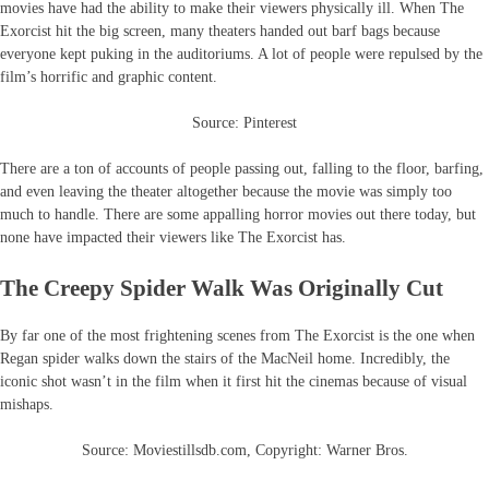
movies have had the ability to make their viewers physically ill. When The
Exorcist hit the big screen, many theaters handed out barf bags because
everyone kept puking in the auditoriums. A lot of people were repulsed by the
film’s horrific and graphic content.
Source: Pinterest
There are a ton of accounts of people passing out, falling to the floor, barfing,
and even leaving the theater altogether because the movie was simply too
much to handle. There are some appalling horror movies out there today, but
none have impacted their viewers like The Exorcist has.
The Creepy Spider Walk Was Originally Cut
By far one of the most frightening scenes from The Exorcist is the one when
Regan spider walks down the stairs of the MacNeil home. Incredibly, the
iconic shot wasn’t in the film when it first hit the cinemas because of visual
mishaps.
Source: Moviestillsdb.com, Copyright: Warner Bros.