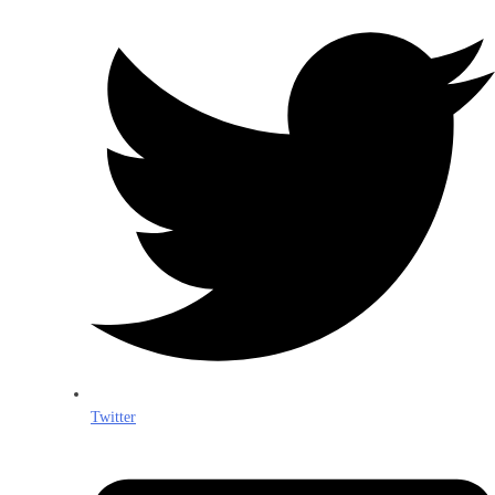
Twitter