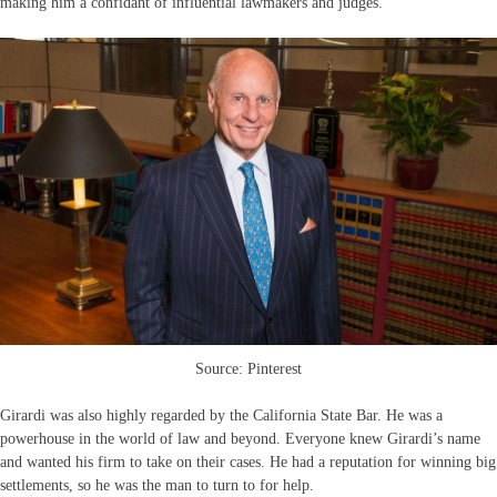
making him a confidant of influential lawmakers and judges.
Source: Pinterest
Girardi was also highly regarded by the California State Bar. He was a
powerhouse in the world of law and beyond. Everyone knew Girardi’s name
and wanted his firm to take on their cases. He had a reputation for winning big
settlements, so he was the man to turn to for help.