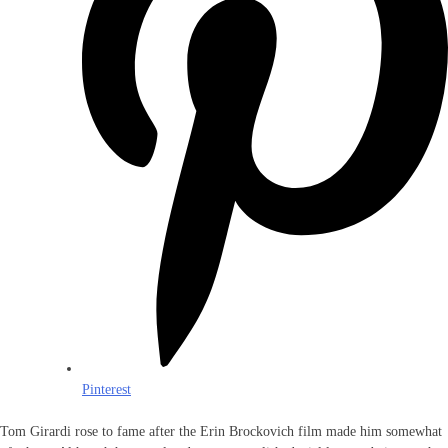
Pinterest
Tom Girardi rose to fame after the Erin Brockovich film made him somewhat