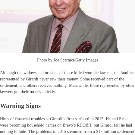
Photo by Joe Scarnici/Getty Images
Although the widows and orphans of those killed won the lawsuit, the families
represented by Girardi never saw their money. Some received part of the
settlement, and others received nothing. Meanwhile, those represented by other
lawyers got their money quickly.
Warning Signs
Hints of financial troubles at Girardi’s firm surfaced in 2015. He and Erika
were becoming household names on Bravo’s RHOBH, but Girardi felt he had
nothing to hide. The problems in 2015 stemmed from a $17 million settlement