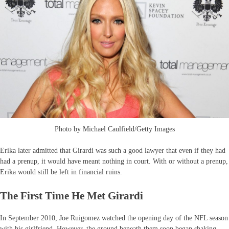
Photo by Michael Caulfield/Getty Images
Erika later admitted that Girardi was such a good lawyer that even if they had
had a prenup, it would have meant nothing in court. With or without a prenup,
Erika would still be left in financial ruins.
The First Time He Met Girardi
In September 2010, Joe Ruigomez watched the opening day of the NFL season
with his girlfriend. However, the ground beneath them soon began shaking,