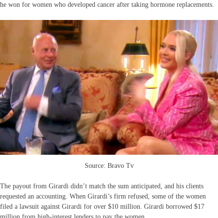
he won for women who developed cancer after taking hormone replacements.
Source: Bravo Tv
The payout from Girardi didn’t match the sum anticipated, and his clients
requested an accounting. When Girardi’s firm refused, some of the women
filed a lawsuit against Girardi for over $10 million. Girardi borrowed $17
million from high-interest lenders to pay the women.