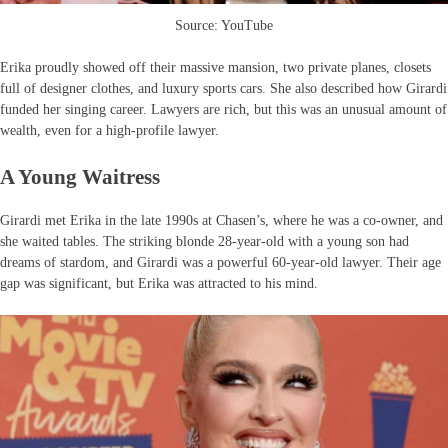
Source: YouTube
Erika proudly showed off their massive mansion, two private planes, closets
full of designer clothes, and luxury sports cars. She also described how Girardi
funded her singing career. Lawyers are rich, but this was an unusual amount of
wealth, even for a high-profile lawyer.
A Young Waitress
Girardi met Erika in the late 1990s at Chasen’s, where he was a co-owner, and
she waited tables. The striking blonde 28-year-old with a young son had
dreams of stardom, and Girardi was a powerful 60-year-old lawyer. Their age
gap was significant, but Erika was attracted to his mind.