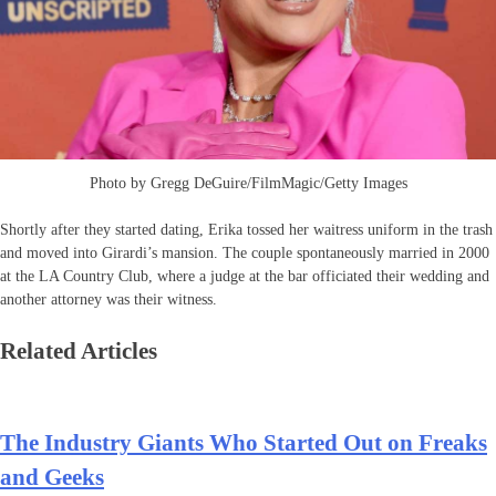
Photo by Gregg DeGuire/FilmMagic/Getty Images
Shortly after they started dating, Erika tossed her waitress uniform in the trash
and moved into Girardi’s mansion. The couple spontaneously married in 2000
at the LA Country Club, where a judge at the bar officiated their wedding and
another attorney was their witness.
Related Articles
The Industry Giants Who Started Out on Freaks
and Geeks