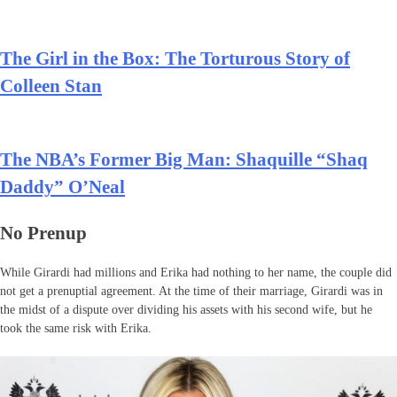
The Girl in the Box: The Torturous Story of
Colleen Stan
The NBA’s Former Big Man: Shaquille “Shaq
Daddy” O’Neal
No Prenup
While Girardi had millions and Erika had nothing to her name, the couple did
not get a prenuptial agreement. At the time of their marriage, Girardi was in
the midst of a dispute over dividing his assets with his second wife, but he
took the same risk with Erika.