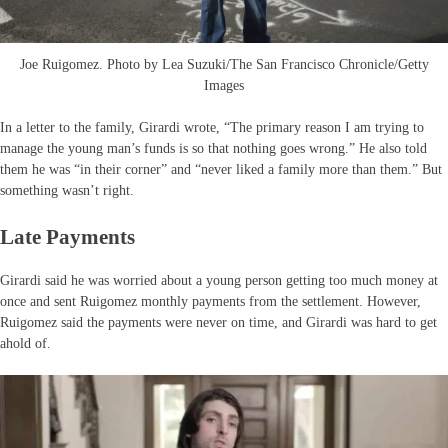
Joe Ruigomez. Photo by Lea Suzuki/The San Francisco Chronicle/Getty
Images
In a letter to the family, Girardi wrote, “The primary reason I am trying to
manage the young man’s funds is so that nothing goes wrong.” He also told
them he was “in their corner” and “never liked a family more than them.” But
something wasn’t right.
Late Payments
Girardi said he was worried about a young person getting too much money at
once and sent Ruigomez monthly payments from the settlement. However,
Ruigomez said the payments were never on time, and Girardi was hard to get
ahold of.