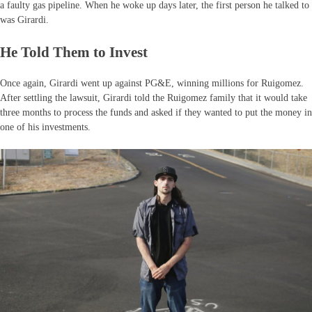
a faulty gas pipeline. When he woke up days later, the first person he talked to
was Girardi.
He Told Them to Invest
Once again, Girardi went up against PG&E, winning millions for Ruigomez.
After settling the lawsuit, Girardi told the Ruigomez family that it would take
three months to process the funds and asked if they wanted to put the money in
one of his investments.