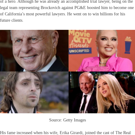
of a hero. Although he was already an accomplished trial lawyer, being on the
legal team representing Brockovich against PG&E boosted him to become one
of California’s most powerful lawyers. He went on to win billions for his
future clients.
Source: Getty Images
His fame increased when his wife, Erika Girardi, joined the cast of The Real