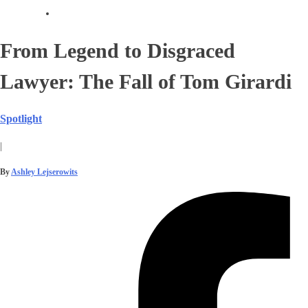
From Legend to Disgraced
Lawyer: The Fall of Tom Girardi
Spotlight
|
By
Ashley Lejserowits