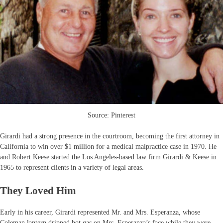
Source: Pinterest
Girardi had a strong presence in the courtroom, becoming the first attorney in
California to win over $1 million for a medical malpractice case in 1970. He
and Robert Keese started the Los Angeles-based law firm Girardi & Keese in
1965 to represent clients in a variety of legal areas.
They Loved Him
Early in his career, Girardi represented Mr. and Mrs. Esperanza, whose
Coleman lantern dripped hot gas on Mrs. Esperanza’s face while they were