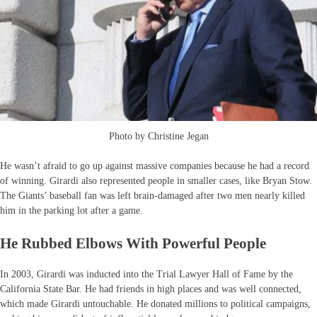
Photo by Christine Jegan
He wasn’t afraid to go up against massive companies because he had a record
of winning. Girardi also represented people in smaller cases, like Bryan Stow.
The Giants’ baseball fan was left brain-damaged after two men nearly killed
him in the parking lot after a game.
He Rubbed Elbows With Powerful People
In 2003, Girardi was inducted into the Trial Lawyer Hall of Fame by the
California State Bar. He had friends in high places and was well connected,
which made Girardi untouchable. He donated millions to political campaigns,