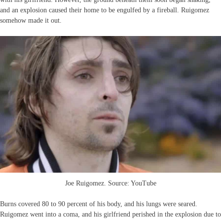
and an explosion caused their home to be engulfed by a fireball. Ruigomez
somehow made it out.
Joe Ruigomez. Source: YouTube
Burns covered 80 to 90 percent of his body, and his lungs were seared.
Ruigomez went into a coma, and his girlfriend perished in the explosion due to