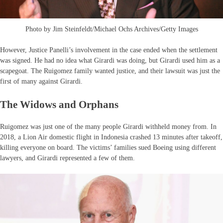
Photo by Jim Steinfeldt/Michael Ochs Archives/Getty Images
However, Justice Panelli’s involvement in the case ended when the settlement
was signed. He had no idea what Girardi was doing, but Girardi used him as a
scapegoat. The Ruigomez family wanted justice, and their lawsuit was just the
first of many against Girardi.
The Widows and Orphans
Ruigomez was just one of the many people Girardi withheld money from. In
2018, a Lion Air domestic flight in Indonesia crashed 13 minutes after takeoff,
killing everyone on board. The victims’ families sued Boeing using different
lawyers, and Girardi represented a few of them.