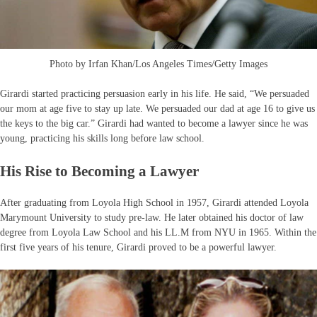
Photo by Irfan Khan/Los Angeles Times/Getty Images
Girardi started practicing persuasion early in his life. He said, “We persuaded
our mom at age five to stay up late. We persuaded our dad at age 16 to give us
the keys to the big car.” Girardi had wanted to become a lawyer since he was
young, practicing his skills long before law school.
His Rise to Becoming a Lawyer
After graduating from Loyola High School in 1957, Girardi attended Loyola
Marymount University to study pre-law. He later obtained his doctor of law
degree from Loyola Law School and his LL.M from NYU in 1965. Within the
first five years of his tenure, Girardi proved to be a powerful lawyer.