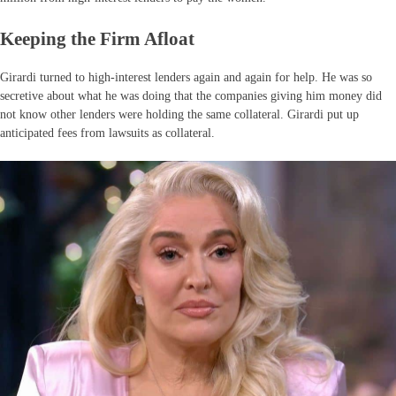
Keeping the Firm Afloat
Girardi turned to high-interest lenders again and again for help. He was so
secretive about what he was doing that the companies giving him money did
not know other lenders were holding the same collateral. Girardi put up
anticipated fees from lawsuits as collateral.