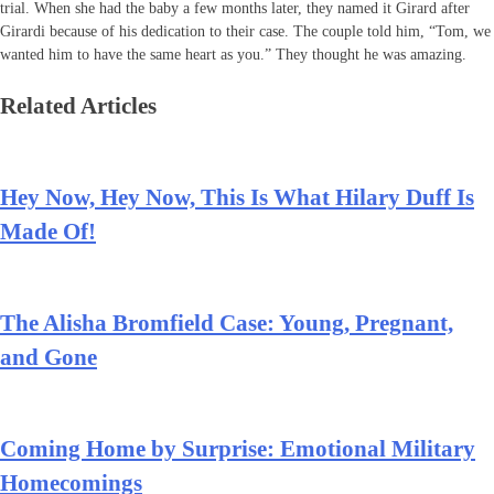
trial. When she had the baby a few months later, they named it Girard after
Girardi because of his dedication to their case. The couple told him, “Tom, we
wanted him to have the same heart as you.” They thought he was amazing.
Related Articles
Hey Now, Hey Now, This Is What Hilary Duff Is
Made Of!
The Alisha Bromfield Case: Young, Pregnant,
and Gone
Coming Home by Surprise: Emotional Military
Homecomings