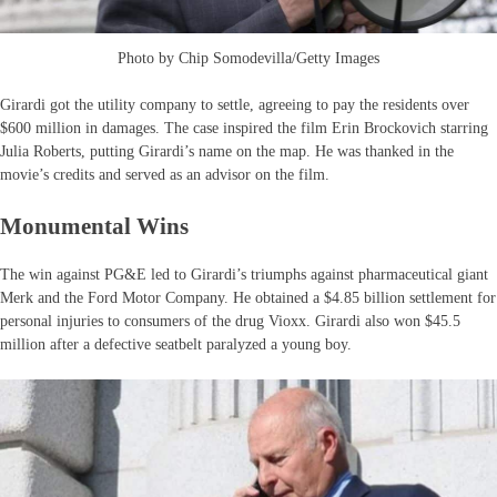
Photo by Chip Somodevilla/Getty Images
Girardi got the utility company to settle, agreeing to pay the residents over
$600 million in damages. The case inspired the film Erin Brockovich starring
Julia Roberts, putting Girardi’s name on the map. He was thanked in the
movie’s credits and served as an advisor on the film.
Monumental Wins
The win against PG&E led to Girardi’s triumphs against pharmaceutical giant
Merk and the Ford Motor Company. He obtained a $4.85 billion settlement for
personal injuries to consumers of the drug Vioxx. Girardi also won $45.5
million after a defective seatbelt paralyzed a young boy.