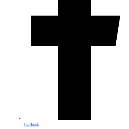
Facebook