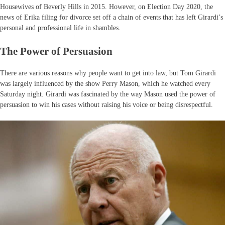
Housewives of Beverly Hills in 2015. However, on Election Day 2020, the
news of Erika filing for divorce set off a chain of events that has left Girardi’s
personal and professional life in shambles.
The Power of Persuasion
There are various reasons why people want to get into law, but Tom Girardi
was largely influenced by the show Perry Mason, which he watched every
Saturday night. Girardi was fascinated by the way Mason used the power of
persuasion to win his cases without raising his voice or being disrespectful.