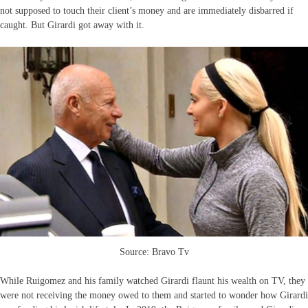
not supposed to touch their client’s money and are immediately disbarred if
caught. But Girardi got away with it.
Source: Bravo Tv
While Ruigomez and his family watched Girardi flaunt his wealth on TV, they
were not receiving the money owed to them and started to wonder how Girardi