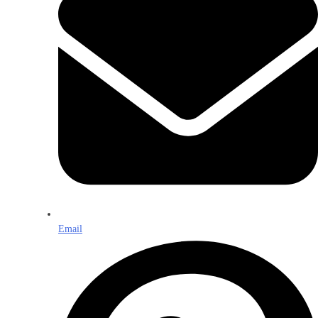
Email