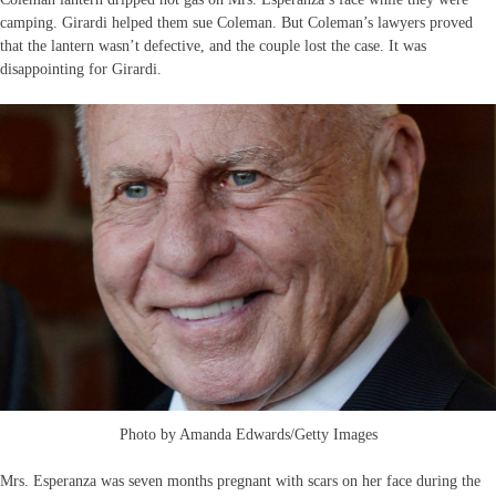
camping. Girardi helped them sue Coleman. But Coleman’s lawyers proved
that the lantern wasn’t defective, and the couple lost the case. It was
disappointing for Girardi.
Photo by Amanda Edwards/Getty Images
Mrs. Esperanza was seven months pregnant with scars on her face during the