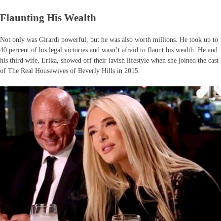
Flaunting His Wealth
Not only was Girardi powerful, but he was also worth millions. He took up to
40 percent of his legal victories and wasn’t afraid to flaunt his wealth. He and
his third wife, Erika, showed off their lavish lifestyle when she joined the cast
of The Real Housewives of Beverly Hills in 2015.