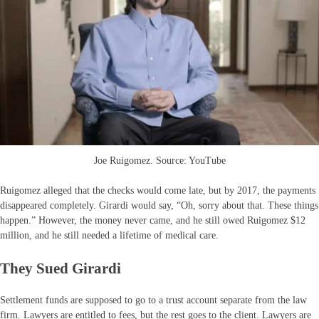
Joe Ruigomez. Source: YouTube
Ruigomez alleged that the checks would come late, but by 2017, the payments
disappeared completely. Girardi would say, “Oh, sorry about that. These things
happen.” However, the money never came, and he still owed Ruigomez $12
million, and he still needed a lifetime of medical care.
They Sued Girardi
Settlement funds are supposed to go to a trust account separate from the law
firm. Lawyers are entitled to fees, but the rest goes to the client. Lawyers are