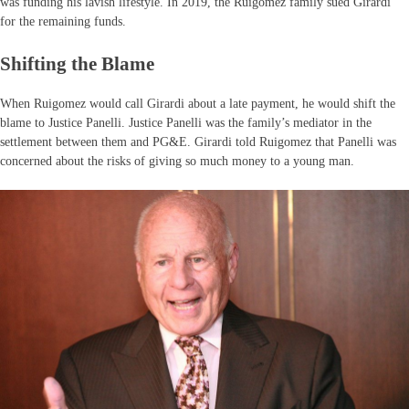
was funding his lavish lifestyle. In 2019, the Ruigomez family sued Girardi
for the remaining funds.
Shifting the Blame
When Ruigomez would call Girardi about a late payment, he would shift the
blame to Justice Panelli. Justice Panelli was the family’s mediator in the
settlement between them and PG&E. Girardi told Ruigomez that Panelli was
concerned about the risks of giving so much money to a young man.