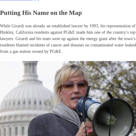
Putting His Name on the Map
While Girardi was already an established lawyer by 1993, his representation of
Hinkley, California residents against PG&E made him one of the country’s top
lawyers. Girardi and his team went up against the energy giant after the town’s
residents blamed incidents of cancer and diseases on contaminated water leaked
from a gas station owned by PG&E.