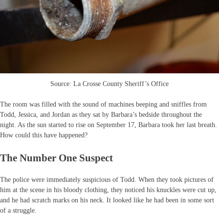
Source: La Crosse County Sheriff’s Office
The room was filled with the sound of machines beeping and sniffles from
Todd, Jessica, and Jordan as they sat by Barbara’s bedside throughout the
night. As the sun started to rise on September 17, Barbara took her last breath.
How could this have happened?
The Number One Suspect
The police were immediately suspicious of Todd. When they took pictures of
him at the scene in his bloody clothing, they noticed his knuckles were cut up,
and he had scratch marks on his neck. It looked like he had been in some sort
of a struggle.