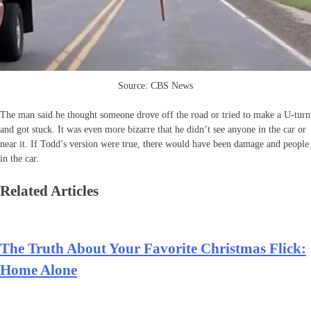
Source: CBS News
The man said he thought someone drove off the road or tried to make a U-turn
and got stuck. It was even more bizarre that he didn’t see anyone in the car or
near it. If Todd’s version were true, there would have been damage and people
in the car.
Related Articles
The Truth About Your Favorite Christmas Flick:
Home Alone