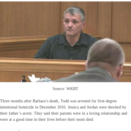
Source: WKBT
Three months after Barbara’s death, Todd was arrested for first-degree
intentional homicide in December 2016. Jessica and Jordan were shocked by
their father’s arrest. They said their parents were in a loving relationship and
were at a good time in their lives before their mom died.