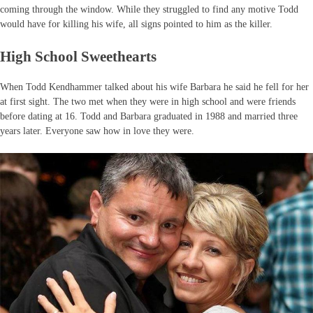
coming through the window. While they struggled to find any motive Todd
would have for killing his wife, all signs pointed to him as the killer.
High School Sweethearts
When Todd Kendhammer talked about his wife Barbara he said he fell for her
at first sight. The two met when they were in high school and were friends
before dating at 16. Todd and Barbara graduated in 1988 and married three
years later. Everyone saw how in love they were.