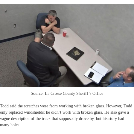
Source: La Crosse County Sheriff’s Office
Todd said the scratches were from working with broken glass. However, Todd
only replaced windshields; he didn’t work with broken glass. He also gave a
vague description of the truck that supposedly drove by, but his story had
many holes.