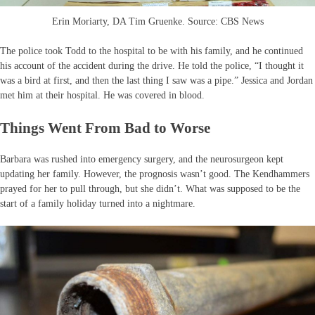
Erin Moriarty, DA Tim Gruenke. Source: CBS News
The police took Todd to the hospital to be with his family, and he continued
his account of the accident during the drive. He told the police, “I thought it
was a bird at first, and then the last thing I saw was a pipe.” Jessica and Jordan
met him at their hospital. He was covered in blood.
Things Went From Bad to Worse
Barbara was rushed into emergency surgery, and the neurosurgeon kept
updating her family. However, the prognosis wasn’t good. The Kendhammers
prayed for her to pull through, but she didn’t. What was supposed to be the
start of a family holiday turned into a nightmare.