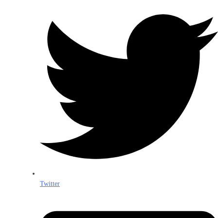
Twitter