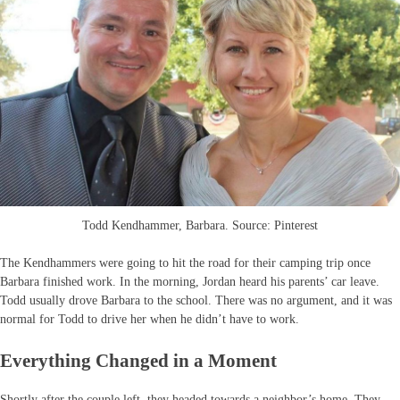
Todd Kendhammer, Barbara. Source: Pinterest
The Kendhammers were going to hit the road for their camping trip once
Barbara finished work. In the morning, Jordan heard his parents’ car leave.
Todd usually drove Barbara to the school. There was no argument, and it was
normal for Todd to drive her when he didn’t have to work.
Everything Changed in a Moment
Shortly after the couple left, they headed towards a neighbor’s home. They