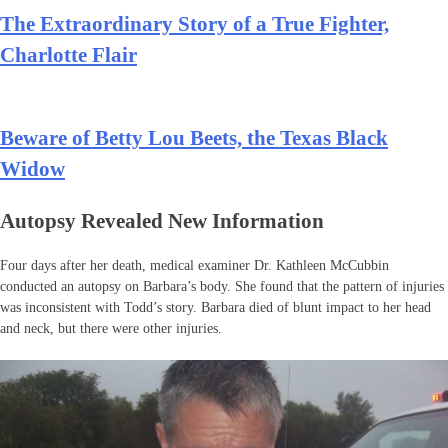
The Extraordinary Story of a True Fighter,
Charlotte Flair
Beware of Betty Lou Beets, the Texas Black
Widow
Autopsy Revealed New Information
Four days after her death, medical examiner Dr. Kathleen McCubbin
conducted an autopsy on Barbara’s body. She found that the pattern of injuries
was inconsistent with Todd’s story. Barbara died of blunt impact to her head
and neck, but there were other injuries.