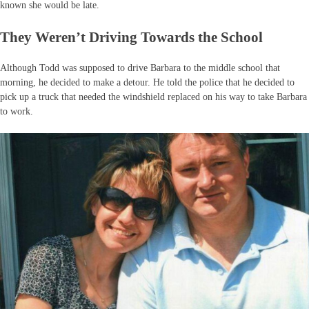
known she would be late.
They Weren’t Driving Towards the School
Although Todd was supposed to drive Barbara to the middle school that
morning, he decided to make a detour. He told the police that he decided to
pick up a truck that needed the windshield replaced on his way to take Barbara
to work.