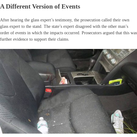
A Different Version of Events
After hearing the glass expert’s testimony, the prosecution called their own
glass expert to the stand. The state’s expert disagreed with the other man’s
order of events in which the impacts occurred. Prosecutors argued that this was
further evidence to support their claims.