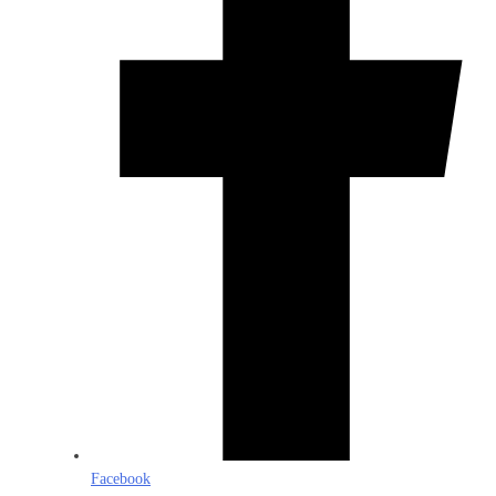
Facebook