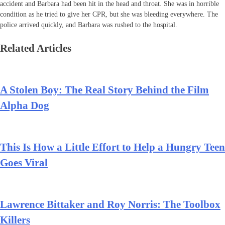
accident and Barbara had been hit in the head and throat. She was in horrible
condition as he tried to give her CPR, but she was bleeding everywhere. The
police arrived quickly, and Barbara was rushed to the hospital.
Related Articles
A Stolen Boy: The Real Story Behind the Film
Alpha Dog
This Is How a Little Effort to Help a Hungry Teen
Goes Viral
Lawrence Bittaker and Roy Norris: The Toolbox
Killers