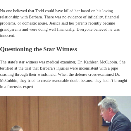
No one believed that Todd could have killed her based on his loving
relationship with Barbara. There was no evidence of infidelity, financial
problems, or domestic abuse. Jessica said her parents recently became
grandparents and were doing well financially. Everyone believed he was
innocent.
Questioning the Star Witness
The state’s star witness was medical examiner, Dr. Kathleen McCubbin. She
testified at the trial that Barbara’s injuries were inconsistent with a pipe
crashing through their windshield. When the defense cross-examined Dr.
McCubbin, they tried to create reasonable doubt because they hadn’t brought
in a forensics expert.