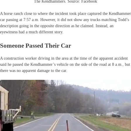
The Kendhammers. Source: Facebook
A horse ranch close to where the incident took place captured the Kendhammer
car passing at 7:57 a.m. However, it did not show any trucks matching Todd’s
description going in the opposite direction as he claimed. Instead, an
eyewitness had a much different story.
Someone Passed Their Car
A construction worker driving in the area at the time of the apparent accident
said he passed the Kendhammer’s vehicle on the side of the road at 8 a.m., but
there was no apparent damage to the car.