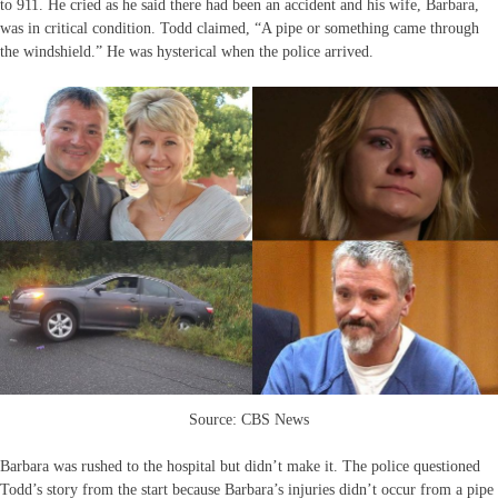
to 911. He cried as he said there had been an accident and his wife, Barbara,
was in critical condition. Todd claimed, “A pipe or something came through
the windshield.” He was hysterical when the police arrived.
Source: CBS News
Barbara was rushed to the hospital but didn’t make it. The police questioned
Todd’s story from the start because Barbara’s injuries didn’t occur from a pipe