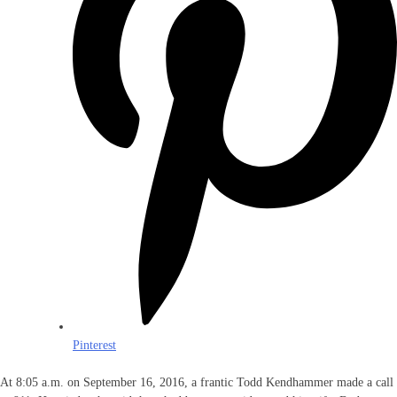
Pinterest
At 8:05 a.m. on September 16, 2016, a frantic Todd Kendhammer made a call