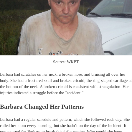
Source: WKBT
Barbara had scratches on her neck, a broken nose, and bruising all over her
body. She had a fractured skull and broken cricoid, the ring-shaped cartilage at
the bottom of the neck. A broken cricoid is consistent with strangulation. Her
injuries indicated a struggle before the “accident.”
Barbara Changed Her Patterns
Barbara had a regular schedule and pattern, which she followed each day. She
called her mom every morning, but she hadn’t on the day of the incident. It
was unusual for Barbara to break this daily routine. Why would she have