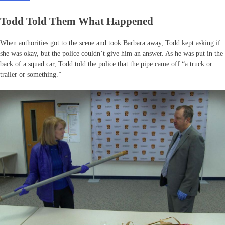
Todd Told Them What Happened
When authorities got to the scene and took Barbara away, Todd kept asking if
she was okay, but the police couldn’t give him an answer. As he was put in the
back of a squad car, Todd told the police that the pipe came off “a truck or
trailer or something.”