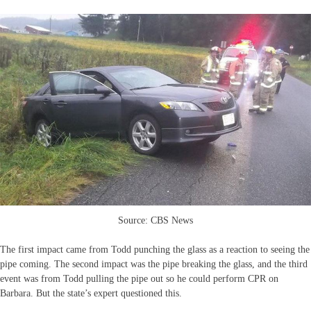
Source: CBS News
The first impact came from Todd punching the glass as a reaction to seeing the
pipe coming. The second impact was the pipe breaking the glass, and the third
event was from Todd pulling the pipe out so he could perform CPR on
Barbara. But the state’s expert questioned this.