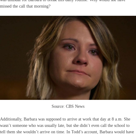
missed the call that morning?
Source: CBS News
Additionally, Barbara was supposed to arrive at work that day at 8 a.m. She
wasn’t someone who was usually late, but she didn’t even call the school to
tell them she wouldn’t arrive on time. In Todd’s account, Barbara would have