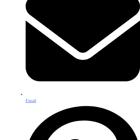
Email