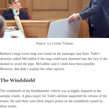
Source: La Crosse Tribune
Barbara’s large travel mug was found on the passenger seat floor. Todd’s
attorneys asked McCubbin if the mug could have slammed into her face if she
ducked to avoid the pipe. McCubbin said it could have been possible.
However, that didn’t explain her other injuries.
The Windshield
The windshield of the Kendhammer vehicle was as highly disputed as the
autopsy results. A glass expert for Todd’s defense supported his version of the
events. He said there were three impact points on the windshield caused by
three events.