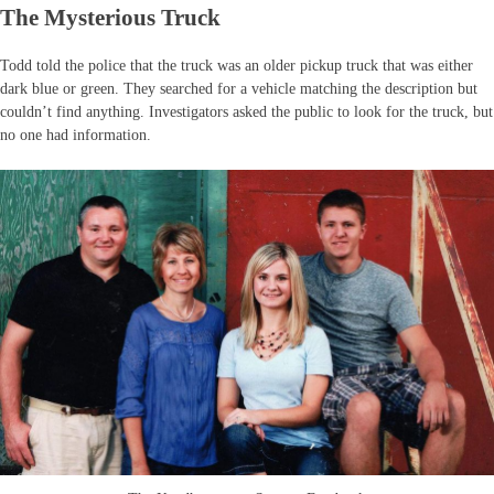
The Mysterious Truck
Todd told the police that the truck was an older pickup truck that was either
dark blue or green. They searched for a vehicle matching the description but
couldn’t find anything. Investigators asked the public to look for the truck, but
no one had information.