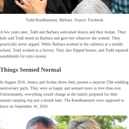
Todd Kendhammer, Barbara. Source: Facebook
A few years later, Todd and Barbara welcomed Jessica and then Jordan. Their
kids said Todd doted on Barbara and gave her whatever she wanted. They
practically never argued. While Barbara worked in the cafeteria at a middle
school, Todd worked at a factory. They also flipped houses, and Todd repaired
windshields for extra money.
Things Seemed Normal
In August 2016, Jessica and Jordan threw their parents a surprise 25th wedding
anniversary party. They were so happy and seemed more in love than ever.
Unfortunately, everything would change as the family prepared for their
annual camping trip just a month later. The Kendhammers were supposed to
leave on September 16, 2016.