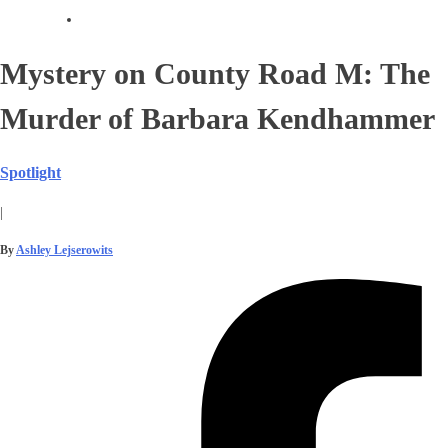
Mystery on County Road M: The
Murder of Barbara Kendhammer
Spotlight
|
By
Ashley Lejserowits