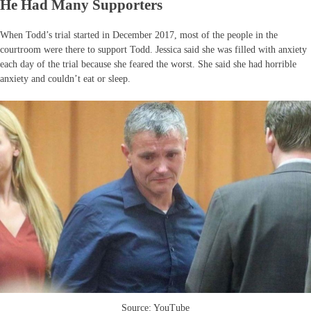
He Had Many Supporters
When Todd’s trial started in December 2017, most of the people in the
courtroom were there to support Todd. Jessica said she was filled with anxiety
each day of the trial because she feared the worst. She said she had horrible
anxiety and couldn’t eat or sleep.
Source: YouTube