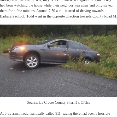
had been watching the house while their neighbor was away and only stayed
there for a few minutes. Around 7:50 a.m., instead of driving towards
Barbara’s school, Todd went in the opposite direction towards County Road M.
Source: La Crosse County Sheriff’s Office
At 8:05 a.m., Todd frantically called 911, saying there had been a horrible