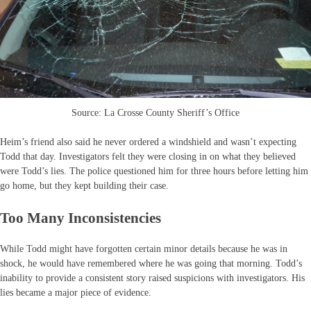
Source: La Crosse County Sheriff’s Office
Heim’s friend also said he never ordered a windshield and wasn’t expecting
Todd that day. Investigators felt they were closing in on what they believed
were Todd’s lies. The police questioned him for three hours before letting him
go home, but they kept building their case.
Too Many Inconsistencies
While Todd might have forgotten certain minor details because he was in
shock, he would have remembered where he was going that morning. Todd’s
inability to provide a consistent story raised suspicions with investigators. His
lies became a major piece of evidence.