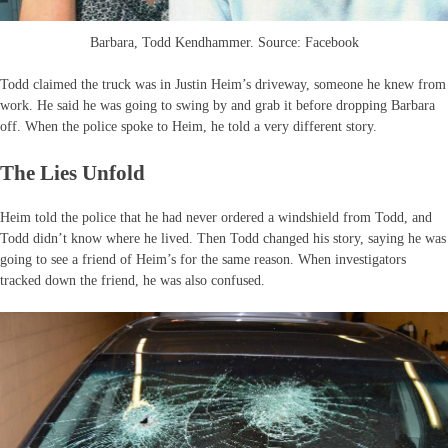
Barbara, Todd Kendhammer. Source: Facebook
Todd claimed the truck was in Justin Heim’s driveway, someone he knew from
work. He said he was going to swing by and grab it before dropping Barbara
off. When the police spoke to Heim, he told a very different story.
The Lies Unfold
Heim told the police that he had never ordered a windshield from Todd, and
Todd didn’t know where he lived. Then Todd changed his story, saying he was
going to see a friend of Heim’s for the same reason. When investigators
tracked down the friend, he was also confused.