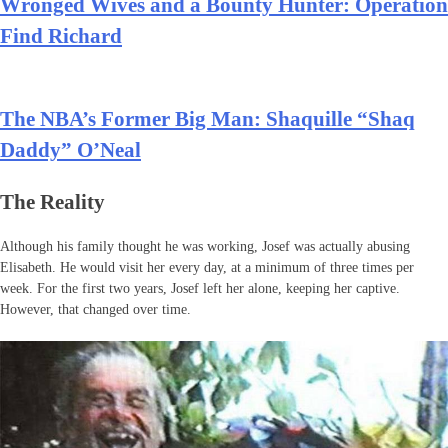
Wronged Wives and a Bounty Hunter: Operation
Find Richard
The NBA’s Former Big Man: Shaquille “Shaq
Daddy” O’Neal
The Reality
Although his family thought he was working, Josef was actually abusing
Elisabeth. He would visit her every day, at a minimum of three times per
week. For the first two years, Josef left her alone, keeping her captive.
However, that changed over time.