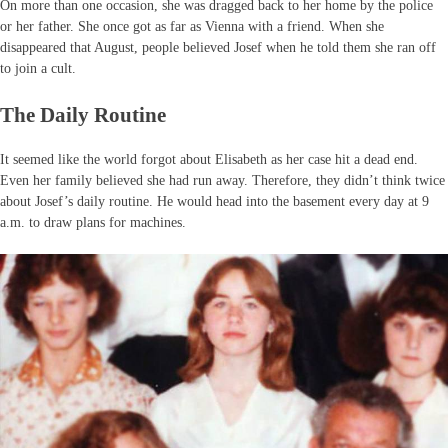
On more than one occasion, she was dragged back to her home by the police
or her father. She once got as far as Vienna with a friend. When she
disappeared that August, people believed Josef when he told them she ran off
to join a cult.
The Daily Routine
It seemed like the world forgot about Elisabeth as her case hit a dead end.
Even her family believed she had run away. Therefore, they didn’t think twice
about Josef’s daily routine. He would head into the basement every day at 9
a.m. to draw plans for machines.