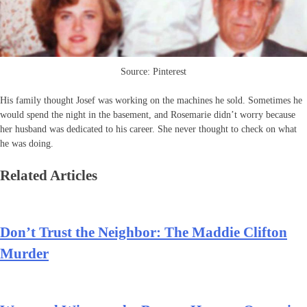
Source: Pinterest
His family thought Josef was working on the machines he sold. Sometimes he
would spend the night in the basement, and Rosemarie didn’t worry because
her husband was dedicated to his career. She never thought to check on what
he was doing.
Related Articles
Don’t Trust the Neighbor: The Maddie Clifton
Murder