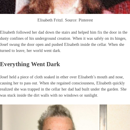
Elisabeth Fritzl. Source: Pinterest
Elisabeth followed her dad down the stairs and helped him fix the door in the
dusty confines of his underground creation. When it was safely on its hinges,
Josef swung the door open and pushed Elisabeth inside the cellar. When she
turned to leave, her world went dark.
Everything Went Dark
Josef held a piece of cloth soaked in ether over Elisabeth’s mouth and nose,
causing her to pass out. When she regained consciousness, Elisabeth quickly
realized she was trapped in the cellar her dad had built under the garden. She
was stuck inside the dirt walls with no windows or sunlight.