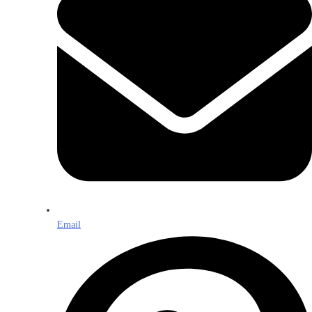
Email