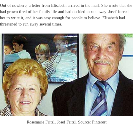
Out of nowhere, a letter from Elisabeth arrived in the mail. She wrote that she
had grown tired of her family life and had decided to run away. Josef forced
her to write it, and it was easy enough for people to believe. Elisabeth had
threatened to run away several times.
Rosemarie Fritzl, Josef Fritzl. Source: Pinterest