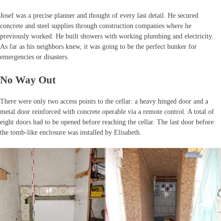
Josef was a precise planner and thought of every last detail. He secured
concrete and steel supplies through construction companies where he
previously worked. He built showers with working plumbing and electricity.
As far as his neighbors knew, it was going to be the perfect bunker for
emergencies or disasters.
No Way Out
There were only two access points to the cellar: a heavy hinged door and a
metal door reinforced with concrete operable via a remote control. A total of
eight doors had to be opened before reaching the cellar. The last door before
the tomb-like enclosure was installed by Elisabeth.