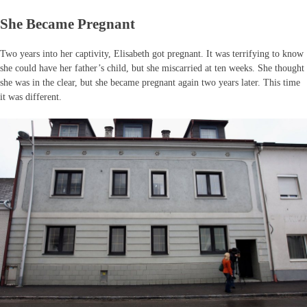
She Became Pregnant
Two years into her captivity, Elisabeth got pregnant. It was terrifying to know
she could have her father’s child, but she miscarried at ten weeks. She thought
she was in the clear, but she became pregnant again two years later. This time
it was different.