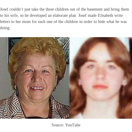
Josef couldn’t just take the three children out of the basement and bring them
to his wife, so he developed an elaborate plan. Josef made Elisabeth write
letters to her mom for each one of the children in order to hide what he was
doing.
Source: YouTube