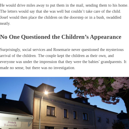
He would drive miles away to put them in the mail, sending them to his home.
The letters would say that she was well but couldn’t take care of the child.
Josef would then place the children on the doorstep or in a bush, swaddled
neatly.
No One Questioned the Children’s Appearance
Surprisingly, social services and Rosemarie never questioned the mysterious
arrival of the children. The couple kept the children as their own, and
everyone was under the impression that they were the babies’ grandparents. It
made no sense, but there was no investigation.