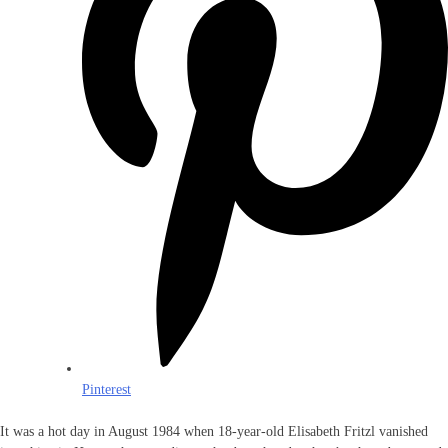
Pinterest
It was a hot day in August 1984 when 18-year-old Elisabeth Fritzl vanished