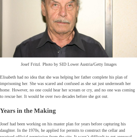
Josef Fritzl. Photo by SID Lower Austria/Getty Images
Elisabeth had no idea that she was helping her father complete his plan of
imprisoning her. She was scared and confused as she sat just underneath her
home. However, no one could hear her scream or cry, and no one was coming
to rescue her. It would be over two decades before she got out.
Years in the Making
Josef had been working on his master plan for years before capturing his
daughter. In the 1970s, he applied for permits to construct the cellar and
received official permission from the city. It wasn’t difficult to get approval