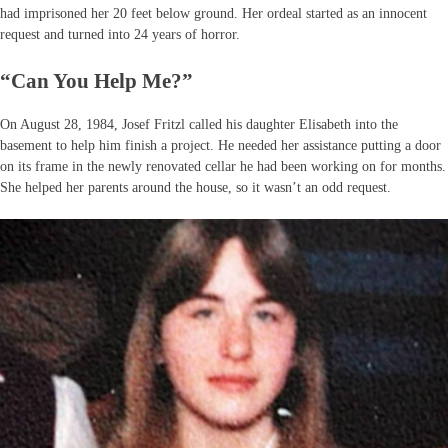
had imprisoned her 20 feet below ground. Her ordeal started as an innocent
request and turned into 24 years of horror.
“Can You Help Me?”
On August 28, 1984, Josef Fritzl called his daughter Elisabeth into the
basement to help him finish a project. He needed her assistance putting a door
on its frame in the newly renovated cellar he had been working on for months.
She helped her parents around the house, so it wasn’t an odd request.