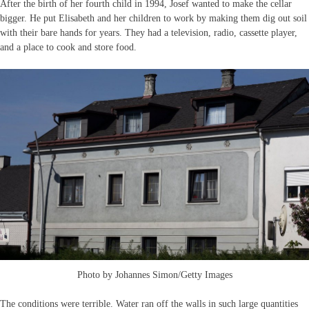
After the birth of her fourth child in 1994, Josef wanted to make the cellar
bigger. He put Elisabeth and her children to work by making them dig out soil
with their bare hands for years. They had a television, radio, cassette player,
and a place to cook and store food.
Photo by Johannes Simon/Getty Images
The conditions were terrible. Water ran off the walls in such large quantities