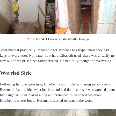
Photo by SID Lower Austria/Getty Images
Josef made it practically impossible for someone to escape unless they had
keys to every door. No matter how hard Elisabeth tried, there was virtually no
way out of the prison her father created. He had truly thought of everything.
Worried Sick
Following her disappearance, Elisabeth’s mom filed a missing persons report.
Rosemarie had no idea what her husband had done, and she was worried about
her daughter. Josef played along and pretended to be concerned about
Elisabeth’s whereabouts. Rosemarie started to assume the worst.