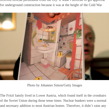
for underground construction because it was at the height of the Cold War.
Photo by Johannes Simon/Getty Images
The Fritzl family lived in Lower Austria, which found itself in the crosshairs
of the Soviet Union during those tense times. Nuclear bunkers were a normal
and necessary addition to most Austrian homes. Therefore, it didn’t raise any