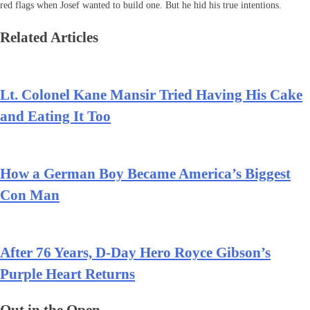
red flags when Josef wanted to build one. But he hid his true intentions.
Related Articles
Lt. Colonel Kane Mansir Tried Having His Cake
and Eating It Too
How a German Boy Became America’s Biggest
Con Man
After 76 Years, D-Day Hero Royce Gibson’s
Purple Heart Returns