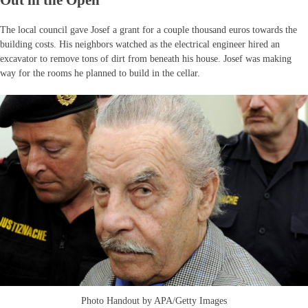
Out in the Open
The local council gave Josef a grant for a couple thousand euros towards the
building costs. His neighbors watched as the electrical engineer hired an
excavator to remove tons of dirt from beneath his house. Josef was making
way for the rooms he planned to build in the cellar.
Photo Handout by APA/Getty Images