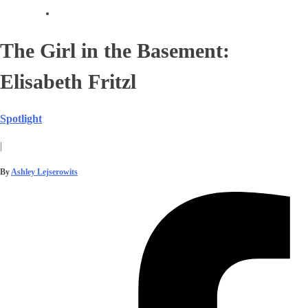
The Girl in the Basement:
Elisabeth Fritzl
Spotlight
|
By
Ashley Lejserowits