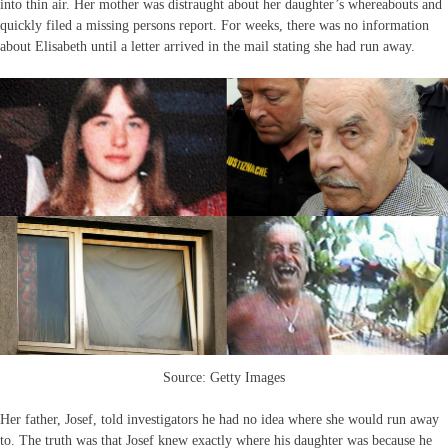
into thin air. Her mother was distraught about her daughter’s whereabouts and
quickly filed a missing persons report. For weeks, there was no information
about Elisabeth until a letter arrived in the mail stating she had run away.
Source: Getty Images
Her father, Josef, told investigators he had no idea where she would run away
to. The truth was that Josef knew exactly where his daughter was because he