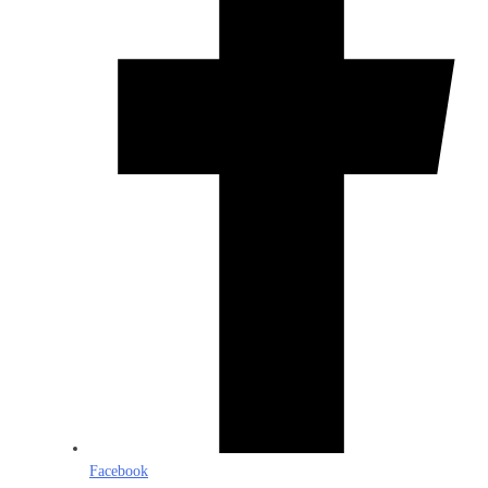
Facebook