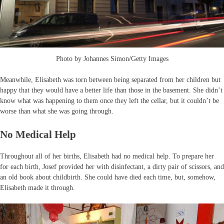
Photo by Johannes Simon/Getty Images
Meanwhile, Elisabeth was torn between being separated from her children but
happy that they would have a better life than those in the basement. She didn’t
know what was happening to them once they left the cellar, but it couldn’t be
worse than what she was going through.
No Medical Help
Throughout all of her births, Elisabeth had no medical help. To prepare her
for each birth, Josef provided her with disinfectant, a dirty pair of scissors, and
an old book about childbirth. She could have died each time, but, somehow,
Elisabeth made it through.