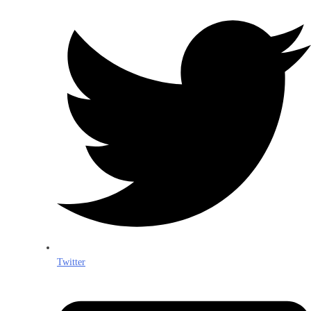
Twitter