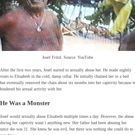
Josef Fritzl. Source: YouTube
After the first two years, Josef started to sexually abuse her. He made nightly
visits to Elisabeth in the cold, damp cellar. He initially chained her to a bed
but eventually removed the chain about six months into her captivity because it
hindered his sexual activity with her.
He Was a Monster
Josef would sexually abuse Elisabeth multiple times a day. However, the abuse
during her captivity wasn’t anything new. Her father had been abusing her
since she was 11. She knew he was evil, but there was nothing she could do to