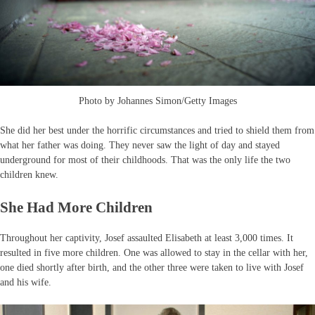
Photo by Johannes Simon/Getty Images
She did her best under the horrific circumstances and tried to shield them from
what her father was doing. They never saw the light of day and stayed
underground for most of their childhoods. That was the only life the two
children knew.
She Had More Children
Throughout her captivity, Josef assaulted Elisabeth at least 3,000 times. It
resulted in five more children. One was allowed to stay in the cellar with her,
one died shortly after birth, and the other three were taken to live with Josef
and his wife.