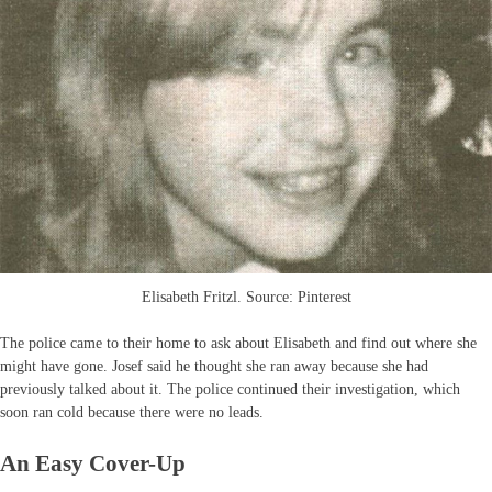
Elisabeth Fritzl. Source: Pinterest
The police came to their home to ask about Elisabeth and find out where she
might have gone. Josef said he thought she ran away because she had
previously talked about it. The police continued their investigation, which
soon ran cold because there were no leads.
An Easy Cover-Up