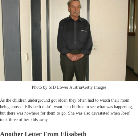
Photo by SID Lower Austria/Getty Images
As the children underground got older, they often had to watch their mom
being abused. Elisabeth didn’t want her children to see what was happening,
but there was nowhere for them to go. She was also devastated when Josef
took three of her kids away.
Another Letter From Elisabeth