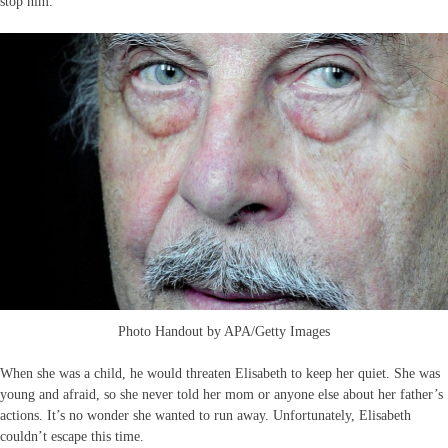
stop him.
Photo Handout by APA/Getty Images
When she was a child, he would threaten Elisabeth to keep her quiet. She was
young and afraid, so she never told her mom or anyone else about her father’s
actions. It’s no wonder she wanted to run away. Unfortunately, Elisabeth
couldn’t escape this time.