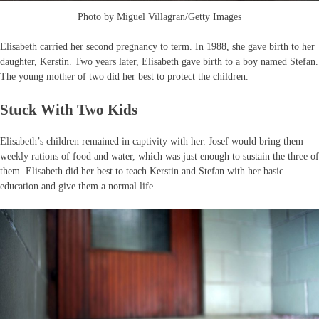
Photo by Miguel Villagran/Getty Images
Elisabeth carried her second pregnancy to term. In 1988, she gave birth to her
daughter, Kerstin. Two years later, Elisabeth gave birth to a boy named Stefan.
The young mother of two did her best to protect the children.
Stuck With Two Kids
Elisabeth’s children remained in captivity with her. Josef would bring them
weekly rations of food and water, which was just enough to sustain the three of
them. Elisabeth did her best to teach Kerstin and Stefan with her basic
education and give them a normal life.