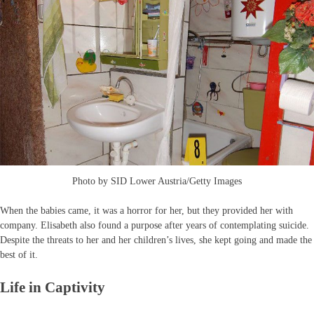
Photo by SID Lower Austria/Getty Images
When the babies came, it was a horror for her, but they provided her with
company. Elisabeth also found a purpose after years of contemplating suicide.
Despite the threats to her and her children’s lives, she kept going and made the
best of it.
Life in Captivity