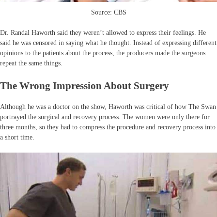
Source: CBS
Dr. Randal Haworth said they weren’t allowed to express their feelings. He
said he was censored in saying what he thought. Instead of expressing different
opinions to the patients about the process, the producers made the surgeons
repeat the same things.
The Wrong Impression About Surgery
Although he was a doctor on the show, Haworth was critical of how The Swan
portrayed the surgical and recovery process. The women were only there for
three months, so they had to compress the procedure and recovery process into
a short time.