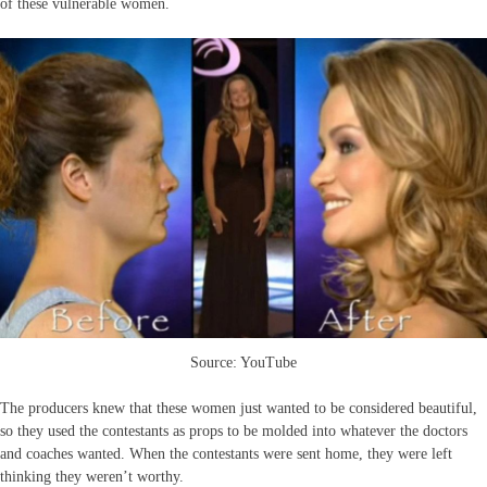
of these vulnerable women.
Source: YouTube
The producers knew that these women just wanted to be considered beautiful,
so they used the contestants as props to be molded into whatever the doctors
and coaches wanted. When the contestants were sent home, they were left
thinking they weren’t worthy.