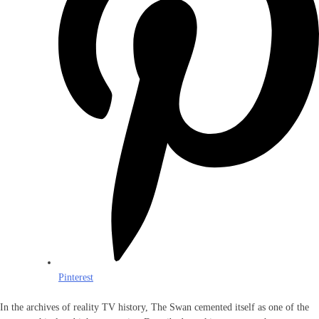
Pinterest
In the archives of reality TV history, The Swan cemented itself as one of the