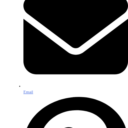
Email