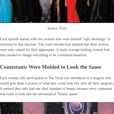
Source: FOX
Each episode started with two women who were deemed “ugly ducklings” in
reference to that fairytale. The cruel introduction implied that these women
were only valued for their appearance. It made average-looking women feel
they needed to change everything to be considered beautiful.
Contestants Were Molded to Look the Same
Each woman who participated in The Swan was introduced to a surgeon who
would give them a picture of what they could look like after all their surgeries.
It seemed they only had one ideal standard of beauty because every contestant
was made to look like the stereotypical “beauty queen.”