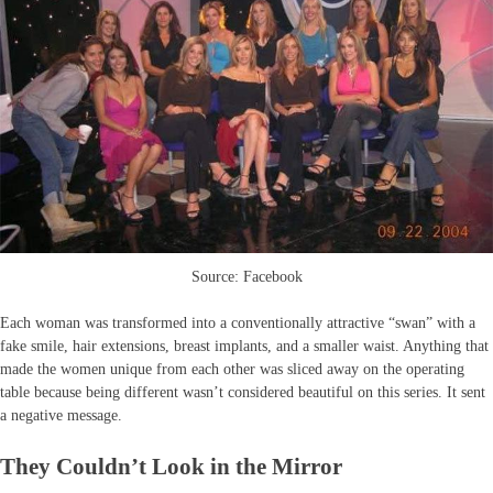
Source: Facebook
Each woman was transformed into a conventionally attractive “swan” with a
fake smile, hair extensions, breast implants, and a smaller waist. Anything that
made the women unique from each other was sliced away on the operating
table because being different wasn’t considered beautiful on this series. It sent
a negative message.
They Couldn’t Look in the Mirror