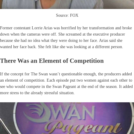
Source: FOX
Former contestant Lorrie Arias was horrified by her transformation and broke
down when the cameras were off. She screamed at the executive producer
because she had no idea what they were doing to her face. Arias said she
wanted her face back. She felt like she was looking at a different person.
There Was an Element of Competition
If the concept for The Swan wasn’t questionable enough, the producers added
an element of competition. Each episode put two women against each other to
see who would compete in the Swan Pageant at the end of the season. It added
more stress to the already stressful situation.