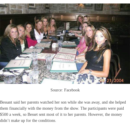
Source: Facebook
Bessant said her parents watched her son while she was away, and she helped
them financially with the money from the show. The participants were paid
$500 a week, so Besset sent most of it to her parents. However, the money
didn’t make up for the conditions.