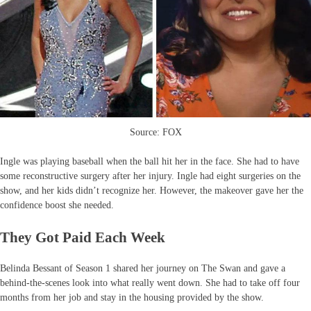
Source: FOX
Ingle was playing baseball when the ball hit her in the face. She had to have
some reconstructive surgery after her injury. Ingle had eight surgeries on the
show, and her kids didn’t recognize her. However, the makeover gave her the
confidence boost she needed.
They Got Paid Each Week
Belinda Bessant of Season 1 shared her journey on The Swan and gave a
behind-the-scenes look into what really went down. She had to take off four
months from her job and stay in the housing provided by the show.