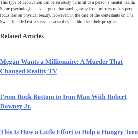
This type of deprivation can be seriously harmful to a person’s mental health.
Some psychologists have argued that staying away from mirrors makes people
focus less on physical beauty. However, in the case of the contestants on The
Swan, it added extra stress because they couldn’t see their progress.
Related Articles
Megan Wants a Millionaire: A Murder That
Changed Reality TV
From Rock Bottom to Iron Man With Robert
Downey Jr.
This Is How a Little Effort to Help a Hungry Teen