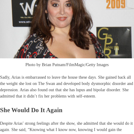
Photo by Brian Putnam/FilmMagic/Getty Images
Sadly, Arias is embarrassed to leave the house these days. She gained back all
the weight she lost on The Swan and developed body dysmorphic disorder and
depression. Arias also found out that she has lupus and bipolar disorder. She
admitted that it didn’t fix her problems with self-esteem.
She Would Do It Again
Despite Arias’ strong feelings after the show, she admitted that she would do it
again. She said, “Knowing what I know now, knowing I would gain the