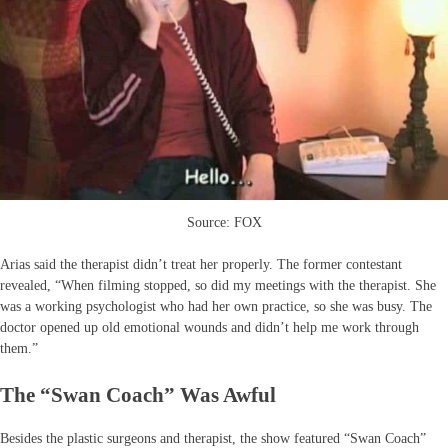
Source: FOX
Arias said the therapist didn’t treat her properly. The former contestant
revealed, “When filming stopped, so did my meetings with the therapist. She
was a working psychologist who had her own practice, so she was busy. The
doctor opened up old emotional wounds and didn’t help me work through
them.”
The “Swan Coach” Was Awful
Besides the plastic surgeons and therapist, the show featured “Swan Coach”