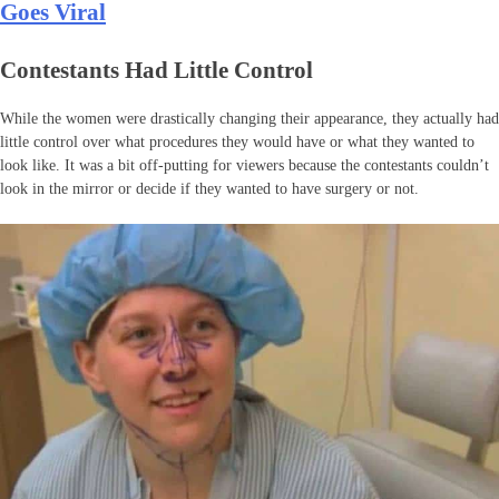
Goes Viral
Contestants Had Little Control
While the women were drastically changing their appearance, they actually had
little control over what procedures they would have or what they wanted to
look like. It was a bit off-putting for viewers because the contestants couldn’t
look in the mirror or decide if they wanted to have surgery or not.