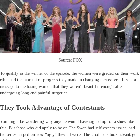
Source: FOX
To qualify as the winner of the episode, the women were graded on their work
ethic and the amount of progress they made in changing themselves. It sent a
message to the losing women that they weren’t beautiful enough after
undergoing long and painful surgeries.
They Took Advantage of Contestants
You might be wondering why anyone would have signed up for a show like
this. But those who did apply to be on The Swan had self-esteem issues, and
the series harped on how “ugly” they all were. The producers took advantage