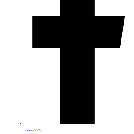
Facebook