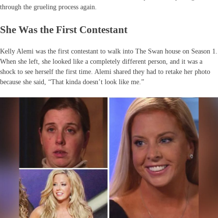
through the grueling process again.
She Was the First Contestant
Kelly Alemi was the first contestant to walk into The Swan house on Season 1.
When she left, she looked like a completely different person, and it was a
shock to see herself the first time. Alemi shared they had to retake her photo
because she said, “That kinda doesn’t look like me.”