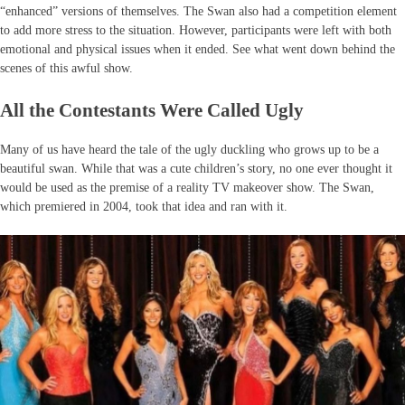
“enhanced” versions of themselves. The Swan also had a competition element
to add more stress to the situation. However, participants were left with both
emotional and physical issues when it ended. See what went down behind the
scenes of this awful show.
All the Contestants Were Called Ugly
Many of us have heard the tale of the ugly duckling who grows up to be a
beautiful swan. While that was a cute children’s story, no one ever thought it
would be used as the premise of a reality TV makeover show. The Swan,
which premiered in 2004, took that idea and ran with it.