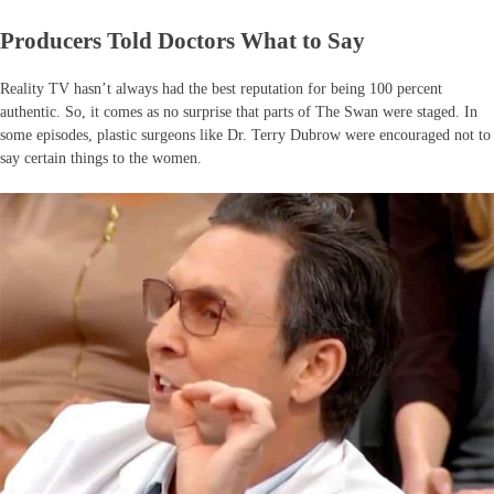
Producers Told Doctors What to Say
Reality TV hasn’t always had the best reputation for being 100 percent
authentic. So, it comes as no surprise that parts of The Swan were staged. In
some episodes, plastic surgeons like Dr. Terry Dubrow were encouraged not to
say certain things to the women.