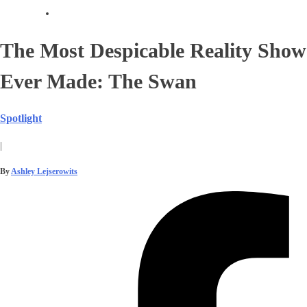
The Most Despicable Reality Show
Ever Made: The Swan
Spotlight
|
By
Ashley Lejserowits