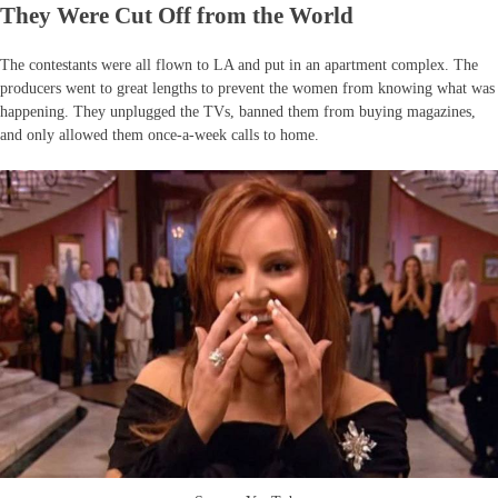
They Were Cut Off from the World
The contestants were all flown to LA and put in an apartment complex. The
producers went to great lengths to prevent the women from knowing what was
happening. They unplugged the TVs, banned them from buying magazines,
and only allowed them once-a-week calls to home.