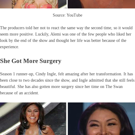
Source: YouTube
The producers told her not to react the same way the second time, so it would
seem more positive. Luckily, Alemi was one of the few people who liked her
look by the end of the show and thought her life was better because of the
experience.
She Got More Surgery
Season 1 runner-up, Cindy Ingle, felt amazing after her transformation. It has
been close to two decades since the show, and Ingle admitted that she still feels
beautiful. She has also gotten more surgery since her time on The Swan
because of an accident.