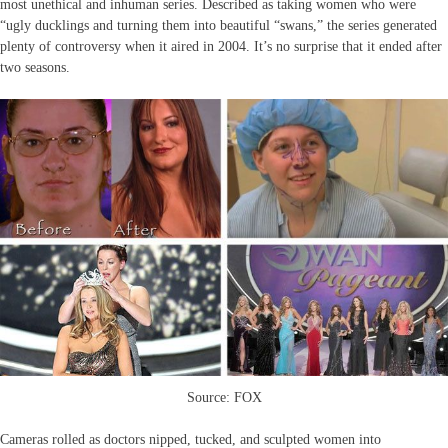
most unethical and inhuman series. Described as taking women who were
“ugly ducklings and turning them into beautiful “swans,” the series generated
plenty of controversy when it aired in 2004. It’s no surprise that it ended after
two seasons.
Source: FOX
Cameras rolled as doctors nipped, tucked, and sculpted women into