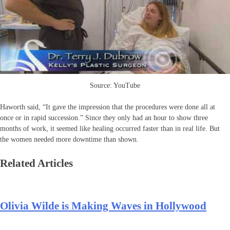
Source: YouTube
Haworth said, “It gave the impression that the procedures were done all at
once or in rapid succession.” Since they only had an hour to show three
months of work, it seemed like healing occurred faster than in real life. But
the women needed more downtime than shown.
Related Articles
Olivia Wilde is Making Waves in Hollywood