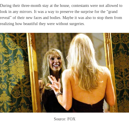
During their three-month stay at the house, contestants were not allowed to
look in any mirrors. It was a way to preserve the surprise for the “grand
reveal” of their new faces and bodies. Maybe it was also to stop them from
realizing how beautiful they were without surgeries.
Source: FOX