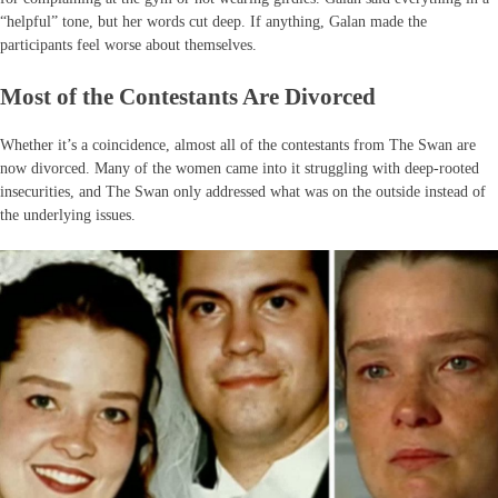
“helpful” tone, but her words cut deep. If anything, Galan made the
participants feel worse about themselves.
Most of the Contestants Are Divorced
Whether it’s a coincidence, almost all of the contestants from The Swan are
now divorced. Many of the women came into it struggling with deep-rooted
insecurities, and The Swan only addressed what was on the outside instead of
the underlying issues.