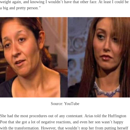
weight again, and knowing I wouldn’t have that other face. At least I could be
a big and pretty person.”
Source: YouTube
She had the most procedures out of any contestant. Arias told the Huffington
Post that she got a lot of negative reactions, and even her son wasn’t happy
with the transformation. However, that wouldn’t stop her from putting herself