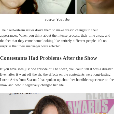
Source: YouTube
Their self-esteem issues drove them to make drastic changes to their
appearances. When you think about the intense process, their time away, and
the fact that they came home looking like entirely different people, it’s no
surprise that their marriages were affected.
Contestants Had Problems After the Show
If you have seen just one episode of The Swan, you could tell it was a disaster.
Even after it went off the air, the effects on the contestants were long-lasting.
Lorrie Arias from Season 2 has spoken up about her horrible experience on the
show and how it negatively changed her life.