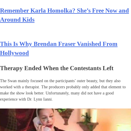
Remember Karla Homolka? She’s Free Now and
Around Kids
This Is Why Brendan Fraser Vanished From
Hollywood
Therapy Ended When the Contestants Left
The Swan mainly focused on the participants’ outer beauty, but they also
worked with a therapist. The producers probably only added that element to
make the show look better. Unfortunately, many did not have a good
experience with Dr. Lynn Ianni.