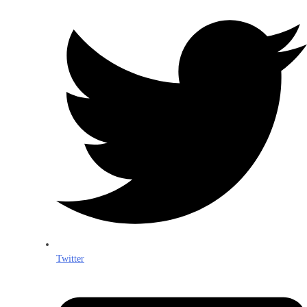
Twitter