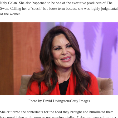
Nely Galan. She also happened to be one of the executive producers of The
Swan. Calling her a “coach” is a loose term because she was highly judgmental
of the women.
Photo by David Livingston/Getty Images
She criticized the contestants for the food they brought and humiliated them
for complaining at the gym or not wearing girdles. Galan said everything in a