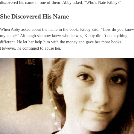
discovered his name in one of them. Abby asked, “Who’s Nate Kibby?”
She Discovered His Name
When Abby asked about the name in the book, Kibby said, “How do you know
my name?” Although she now knew who he was, Kibby didn’t do anything
different. He let her help him with the money and gave her more books.
However, he continued to abuse her.