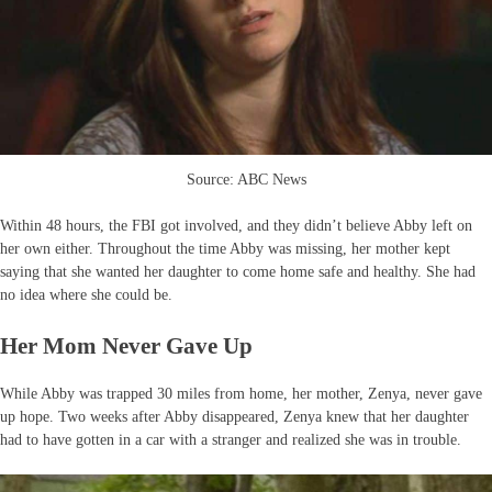
Source: ABC News
Within 48 hours, the FBI got involved, and they didn’t believe Abby left on
her own either. Throughout the time Abby was missing, her mother kept
saying that she wanted her daughter to come home safe and healthy. She had
no idea where she could be.
Her Mom Never Gave Up
While Abby was trapped 30 miles from home, her mother, Zenya, never gave
up hope. Two weeks after Abby disappeared, Zenya knew that her daughter
had to have gotten in a car with a stranger and realized she was in trouble.