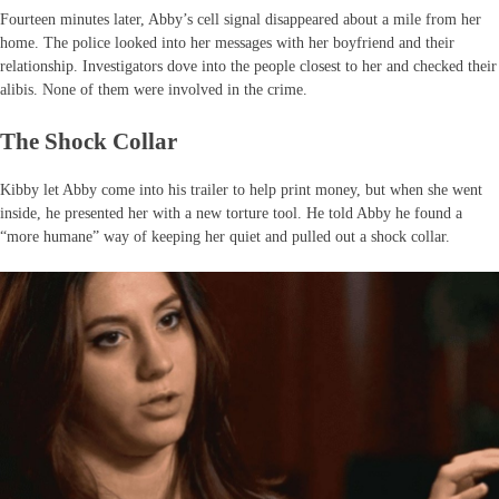
Fourteen minutes later, Abby’s cell signal disappeared about a mile from her
home. The police looked into her messages with her boyfriend and their
relationship. Investigators dove into the people closest to her and checked their
alibis. None of them were involved in the crime.
The Shock Collar
Kibby let Abby come into his trailer to help print money, but when she went
inside, he presented her with a new torture tool. He told Abby he found a
“more humane” way of keeping her quiet and pulled out a shock collar.