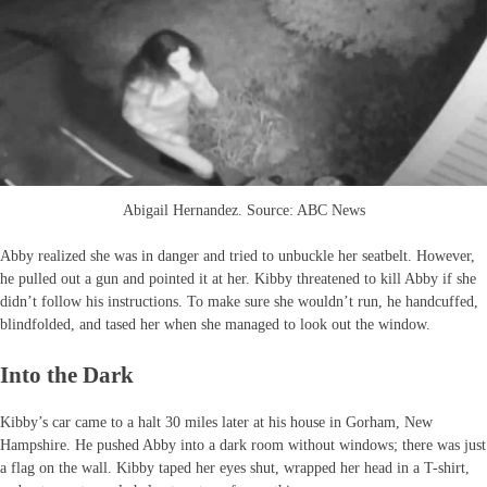
Abigail Hernandez. Source: ABC News
Abby realized she was in danger and tried to unbuckle her seatbelt. However,
he pulled out a gun and pointed it at her. Kibby threatened to kill Abby if she
didn’t follow his instructions. To make sure she wouldn’t run, he handcuffed,
blindfolded, and tased her when she managed to look out the window.
Into the Dark
Kibby’s car came to a halt 30 miles later at his house in Gorham, New
Hampshire. He pushed Abby into a dark room without windows; there was just
a flag on the wall. Kibby taped her eyes shut, wrapped her head in a T-shirt,