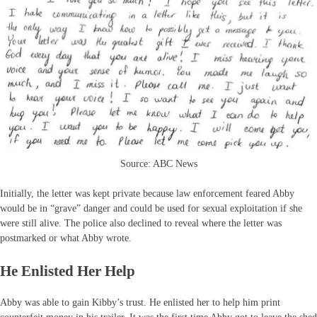
Source: ABC News
Initially, the letter was kept private because law enforcement feared Abby
would be in “grave” danger and could be used for sexual exploitation if she
were still alive. The police also declined to reveal where the letter was
postmarked or what Abby wrote.
He Enlisted Her Help
Abby was able to gain Kibby’s trust. He enlisted her to help him print