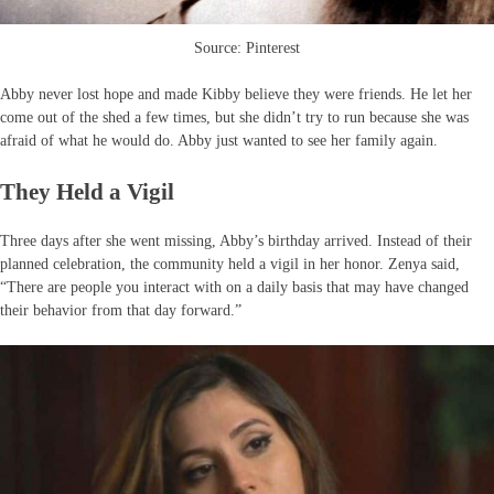
Source: Pinterest
Abby never lost hope and made Kibby believe they were friends. He let her
come out of the shed a few times, but she didn’t try to run because she was
afraid of what he would do. Abby just wanted to see her family again.
They Held a Vigil
Three days after she went missing, Abby’s birthday arrived. Instead of their
planned celebration, the community held a vigil in her honor. Zenya said,
“There are people you interact with on a daily basis that may have changed
their behavior from that day forward.”