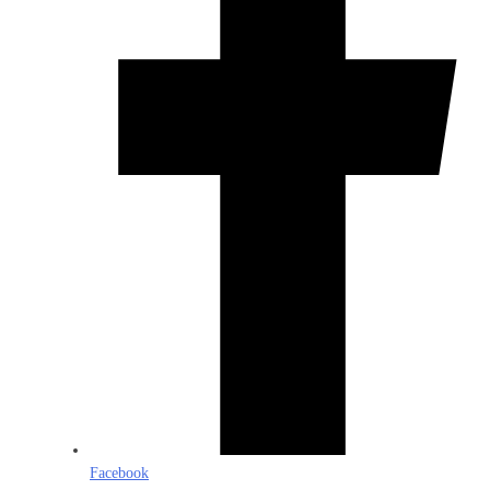
Facebook