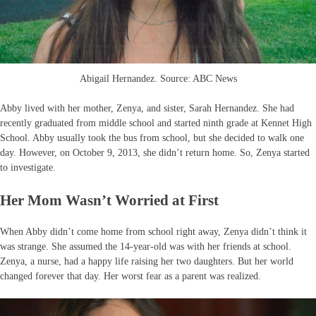
Abigail Hernandez. Source: ABC News
Abby lived with her mother, Zenya, and sister, Sarah Hernandez. She had
recently graduated from middle school and started ninth grade at Kennet High
School. Abby usually took the bus from school, but she decided to walk one
day. However, on October 9, 2013, she didn’t return home. So, Zenya started
to investigate.
Her Mom Wasn’t Worried at First
When Abby didn’t come home from school right away, Zenya didn’t think it
was strange. She assumed the 14-year-old was with her friends at school.
Zenya, a nurse, had a happy life raising her two daughters. But her world
changed forever that day. Her worst fear as a parent was realized.