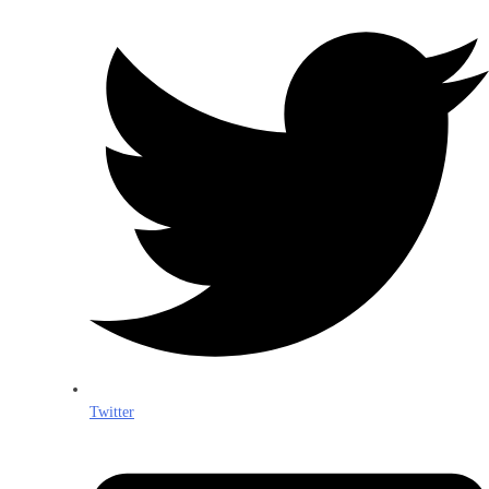
Twitter