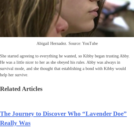
Abigail Hernadez. Source: YouTube
She started agreeing to everything he wanted, so Kibby began trusting Abby.
He was a little nicer to her as she obeyed his rules. Abby was always in
survival mode, and she thought that establishing a bond with Kibby would
help her survive.
Related Articles
The Journey to Discover Who “Lavender Doe”
Really Was