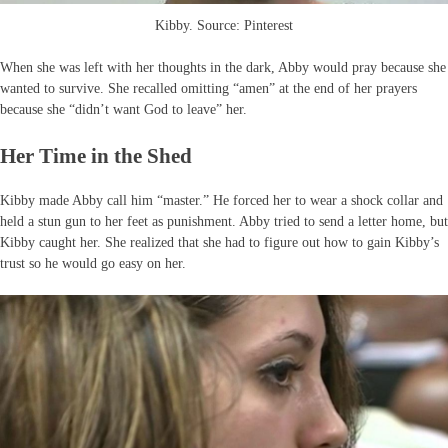
Kibby. Source: Pinterest
When she was left with her thoughts in the dark, Abby would pray because she
wanted to survive. She recalled omitting “amen” at the end of her prayers
because she “didn’t want God to leave” her.
Her Time in the Shed
Kibby made Abby call him “master.” He forced her to wear a shock collar and
held a stun gun to her feet as punishment. Abby tried to send a letter home, but
Kibby caught her. She realized that she had to figure out how to gain Kibby’s
trust so he would go easy on her.