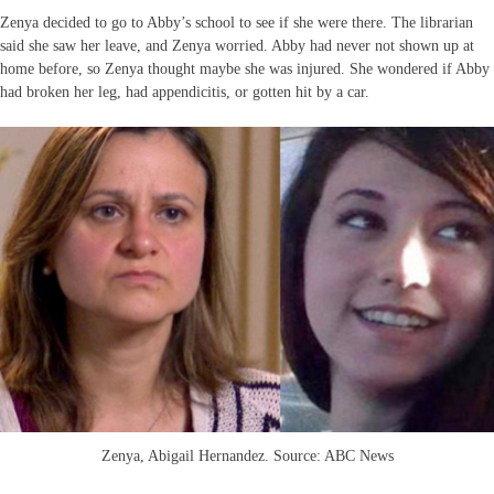
Zenya decided to go to Abby’s school to see if she were there. The librarian
said she saw her leave, and Zenya worried. Abby had never not shown up at
home before, so Zenya thought maybe she was injured. She wondered if Abby
had broken her leg, had appendicitis, or gotten hit by a car.
Zenya, Abigail Hernandez. Source: ABC News