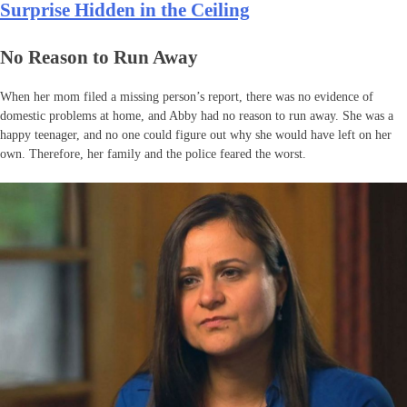
Surprise Hidden in the Ceiling
No Reason to Run Away
When her mom filed a missing person’s report, there was no evidence of
domestic problems at home, and Abby had no reason to run away. She was a
happy teenager, and no one could figure out why she would have left on her
own. Therefore, her family and the police feared the worst.