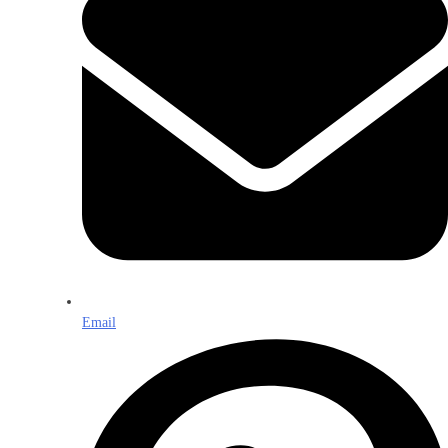
Email