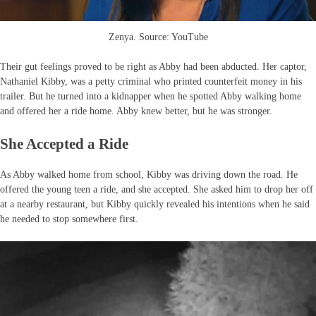
Zenya. Source: YouTube
Their gut feelings proved to be right as Abby had been abducted. Her captor,
Nathaniel Kibby, was a petty criminal who printed counterfeit money in his
trailer. But he turned into a kidnapper when he spotted Abby walking home
and offered her a ride home. Abby knew better, but he was stronger.
She Accepted a Ride
As Abby walked home from school, Kibby was driving down the road. He
offered the young teen a ride, and she accepted. She asked him to drop her off
at a nearby restaurant, but Kibby quickly revealed his intentions when he said
he needed to stop somewhere first.