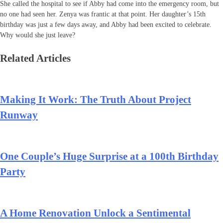
She called the hospital to see if Abby had come into the emergency room, but
no one had seen her. Zenya was frantic at that point. Her daughter’s 15th
birthday was just a few days away, and Abby had been excited to celebrate.
Why would she just leave?
Related Articles
Making It Work: The Truth About Project
Runway
One Couple’s Huge Surprise at a 100th Birthday
Party
A Home Renovation Unlock a Sentimental