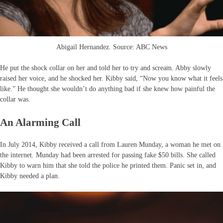
Abigail Hernandez. Source: ABC News
He put the shock collar on her and told her to try and scream. Abby slowly
raised her voice, and he shocked her. Kibby said, “Now you know what it feels
like.” He thought she wouldn’t do anything bad if she knew how painful the
collar was.
An Alarming Call
In July 2014, Kibby received a call from Lauren Munday, a woman he met on
the internet. Munday had been arrested for passing fake $50 bills. She called
Kibby to warn him that she told the police he printed them. Panic set in, and
Kibby needed a plan.