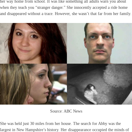
her way home from school. It was like something all adults warn you about
when they teach you “stranger danger.” She innocently accepted a ride home
and disappeared without a trace. However, she wasn’t that far from her family.
Source: ABC News
She was held just 30 miles from her house. The search for Abby was the
largest in New Hampshire’s history. Her disappearance occupied the minds of