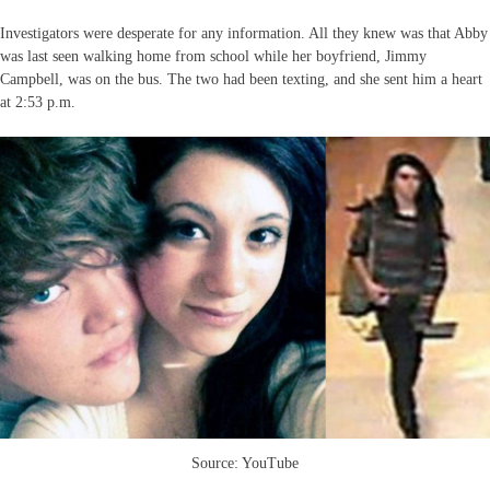
Investigators were desperate for any information. All they knew was that Abby
was last seen walking home from school while her boyfriend, Jimmy
Campbell, was on the bus. The two had been texting, and she sent him a heart
at 2:53 p.m.
Source: YouTube