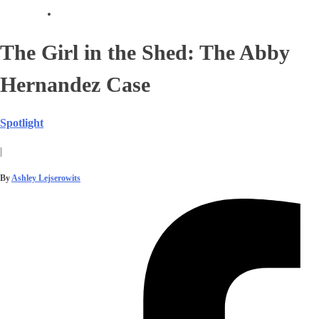
The Girl in the Shed: The Abby
Hernandez Case
Spotlight
|
By
Ashley Lejserowits