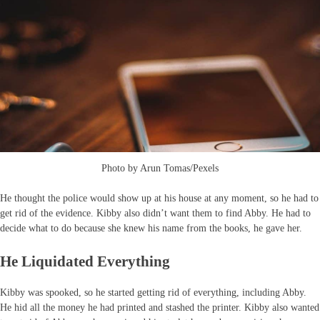
Photo by Arun Tomas/Pexels
He thought the police would show up at his house at any moment, so he had to
get rid of the evidence. Kibby also didn’t want them to find Abby. He had to
decide what to do because she knew his name from the books, he gave her.
He Liquidated Everything
Kibby was spooked, so he started getting rid of everything, including Abby.
He hid all the money he had printed and stashed the printer. Kibby also wanted