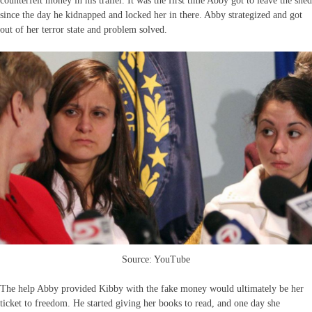
counterfeit money in his trailer. It was the first time Abby got to leave the shed
since the day he kidnapped and locked her in there. Abby strategized and got
out of her terror state and problem solved.
Source: YouTube
The help Abby provided Kibby with the fake money would ultimately be her
ticket to freedom. He started giving her books to read, and one day she