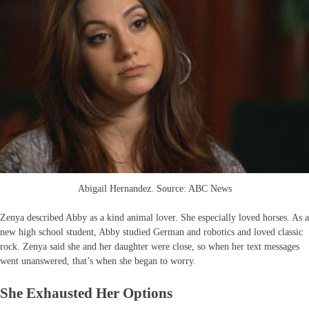
Abigail Hernandez. Source: ABC News
Zenya described Abby as a kind animal lover. She especially loved horses. As a
new high school student, Abby studied German and robotics and loved classic
rock. Zenya said she and her daughter were close, so when her text messages
went unanswered, that’s when she began to worry.
She Exhausted Her Options