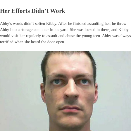
Her Efforts Didn’t Work
Abby’s words didn’t soften Kibby. After he finished assaulting her, he threw
Abby into a storage container in his yard. She was locked in there, and Kibby
would visit her regularly to assault and abuse the young teen. Abby was always
terrified when she heard the door open.