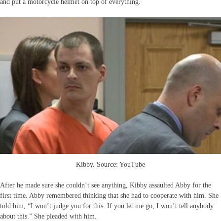
and put a motorcycle helmet on top of everything.
Kibby. Source: YouTube
After he made sure she couldn’t see anything, Kibby assaulted Abby for the
first time. Abby remembered thinking that she had to cooperate with him. She
told him, “I won’t judge you for this. If you let me go, I won’t tell anybody
about this.” She pleaded with him.