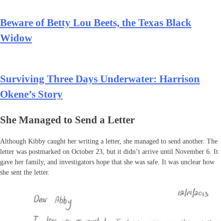
Beware of Betty Lou Beets, the Texas Black
Widow
Surviving Three Days Underwater: Harrison
Okene’s Story
She Managed to Send a Letter
Although Kibby caught her writing a letter, she managed to send another. The
letter was postmarked on October 23, but it didn’t arrive until November 6. It
gave her family, and investigators hope that she was safe. It was unclear how
she sent the letter.