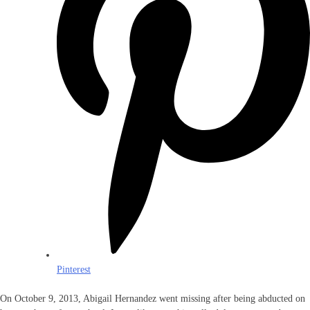
Pinterest
On October 9, 2013, Abigail Hernandez went missing after being abducted on