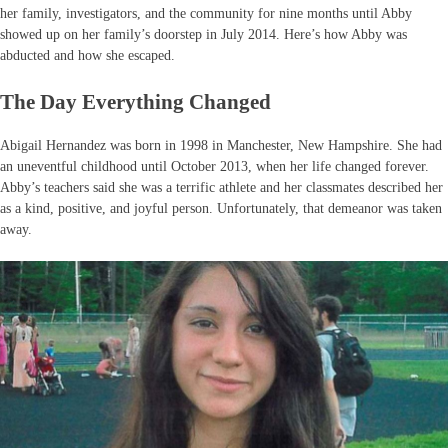
her family, investigators, and the community for nine months until Abby
showed up on her family’s doorstep in July 2014. Here’s how Abby was
abducted and how she escaped.
The Day Everything Changed
Abigail Hernandez was born in 1998 in Manchester, New Hampshire. She had
an uneventful childhood until October 2013, when her life changed forever.
Abby’s teachers said she was a terrific athlete and her classmates described her
as a kind, positive, and joyful person. Unfortunately, that demeanor was taken
away.