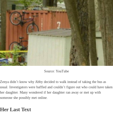
Source: YouTube
Zenya didn’t know why Abby decided to walk instead of taking the bus as
usual. Investigators were baffled and couldn’t figure out who could have taken
her daughter. Many wondered if her daughter ran away or met up with
someone she possibly met online.
Her Last Text