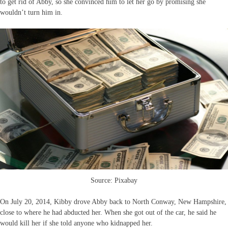
to get rid of Abby, so she convinced him to let her go by promising she
wouldn’t turn him in.
Source: Pixabay
On July 20, 2014, Kibby drove Abby back to North Conway, New Hampshire,
close to where he had abducted her. When she got out of the car, he said he
would kill her if she told anyone who kidnapped her.