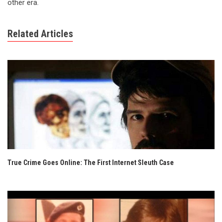
other era.
Related Articles
True Crime Goes Online: The First Internet Sleuth Case