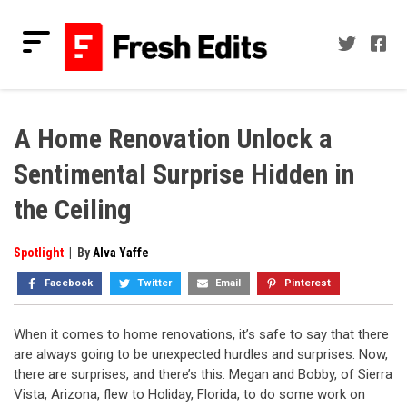
Skip
to
content
Fresh Edits
Your Fresh Reads
A Home Renovation Unlock a
Sentimental Surprise Hidden in
the Ceiling
Spotlight
|
By
Alva Yaffe
Facebook
Twitter
Email
Pinterest
When it comes to home renovations, it’s safe to say that there
are always going to be unexpected hurdles and surprises. Now,
there are surprises, and there’s this. Megan and Bobby, of Sierra
Vista, Arizona, flew to Holiday, Florida, to do some work on