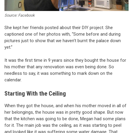
Source: Facebook
She kept her friends posted about their DIY project. She
captioned one of her photos with, “Some before and during
pictures just to show that we haven’t burnt the palace down
yet.”
It was the first time in 9 years since they bought the house for
his mother that any renovation was even being done. So
needless to say, it was something to mark down on the
calendar.
Starting With the Ceiling
When they got the house, and when his mother moved in all of
her belongings, the house was in pretty good shape. But now
that the kitchen was going to be done, Megan had some plans
for it. The main job was the ceiling, as it was starting to peel
and looked like it was suffering some water damage. That