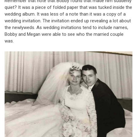
Remember that note that Bobby found that made him suddenly
quiet? It was a piece of folded paper that was tucked inside the
wedding album. It was less of a note than it was a copy of a
wedding invitation. The invitation ended up revealing a lot about
the newlyweds. As wedding invitations tend to include names,
Bobby and Megan were able to see who the married couple
was.