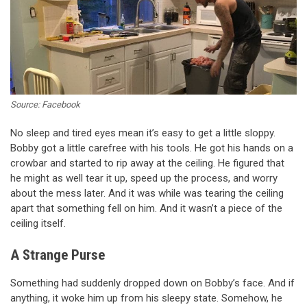
Source: Facebook
No sleep and tired eyes mean it’s easy to get a little sloppy.
Bobby got a little carefree with his tools. He got his hands on a
crowbar and started to rip away at the ceiling. He figured that
he might as well tear it up, speed up the process, and worry
about the mess later. And it was while was tearing the ceiling
apart that something fell on him. And it wasn’t a piece of the
ceiling itself.
A Strange Purse
Something had suddenly dropped down on Bobby’s face. And if
anything, it woke him up from his sleepy state. Somehow, he