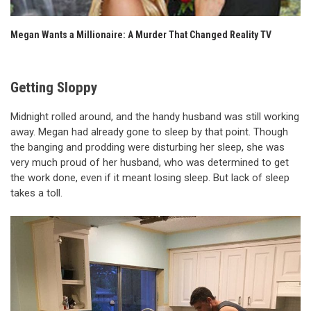
Megan Wants a Millionaire: A Murder That Changed Reality TV
Getting Sloppy
Midnight rolled around, and the handy husband was still working
away. Megan had already gone to sleep by that point. Though
the banging and prodding were disturbing her sleep, she was
very much proud of her husband, who was determined to get
the work done, even if it meant losing sleep. But lack of sleep
takes a toll.