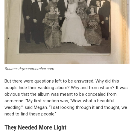
Source: doyouremember.com
But there were questions left to be answered. Why did this
couple hide their wedding album? Why and from whom? It was
obvious that the album was meant to be concealed from
someone. “My first reaction was, ‘Wow, what a beautiful
wedding,’” said Megan. “I sat looking through it and thought, we
need to find these people.”
They Needed More Light