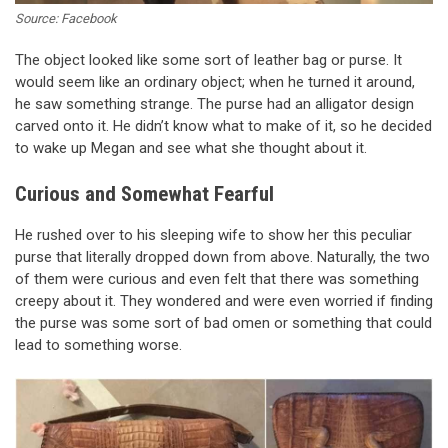
Source: Facebook
The object looked like some sort of leather bag or purse. It
would seem like an ordinary object; when he turned it around,
he saw something strange. The purse had an alligator design
carved onto it. He didn’t know what to make of it, so he decided
to wake up Megan and see what she thought about it.
Curious and Somewhat Fearful
He rushed over to his sleeping wife to show her this peculiar
purse that literally dropped down from above. Naturally, the two
of them were curious and even felt that there was something
creepy about it. They wondered and were even worried if finding
the purse was some sort of bad omen or something that could
lead to something worse.