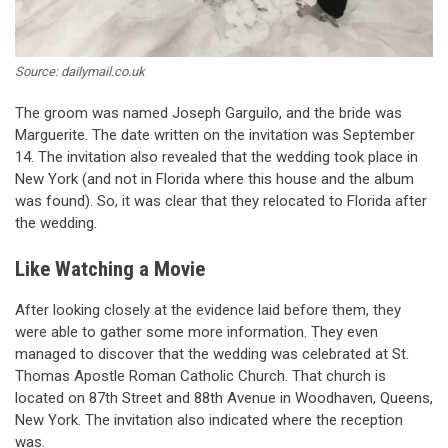
Source: dailymail.co.uk
The groom was named Joseph Garguilo, and the bride was
Marguerite. The date written on the invitation was September
14. The invitation also revealed that the wedding took place in
New York (and not in Florida where this house and the album
was found). So, it was clear that they relocated to Florida after
the wedding.
Like Watching a Movie
After looking closely at the evidence laid before them, they
were able to gather some more information. They even
managed to discover that the wedding was celebrated at St.
Thomas Apostle Roman Catholic Church. That church is
located on 87th Street and 88th Avenue in Woodhaven, Queens,
New York. The invitation also indicated where the reception
was.