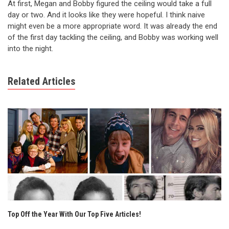
At first, Megan and Bobby figured the ceiling would take a full
day or two. And it looks like they were hopeful. I think naive
might even be a more appropriate word. It was already the end
of the first day tackling the ceiling, and Bobby was working well
into the night.
Related Articles
Top Off the Year With Our Top Five Articles!