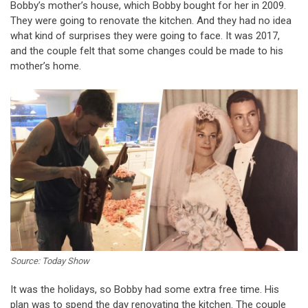
Bobby’s mother’s house, which Bobby bought for her in 2009.
They were going to renovate the kitchen. And they had no idea
what kind of surprises they were going to face. It was 2017,
and the couple felt that some changes could be made to his
mother’s home.
Source: Today Show
It was the holidays, so Bobby had some extra free time. His
plan was to spend the day renovating the kitchen. The couple