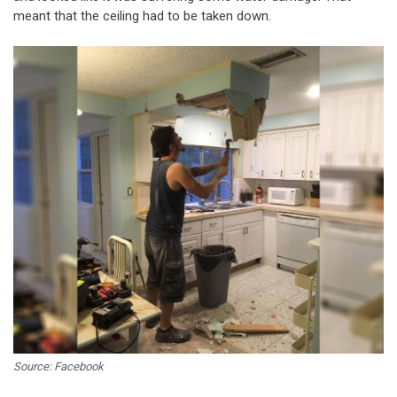
meant that the ceiling had to be taken down.
Source: Facebook