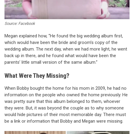
Source: Facebook
Megan explained how, “He found the big wedding album first,
which would have been the bride and groom’s copy of the
wedding album. The next day, when we had more light, he went
back up in there, and he found what would have been the
parents’ little small version of the same album.”
What Were They Missing?
When Bobby bought the home for his mom in 2009, he had no
information on the people who owned the home previously. He
was pretty sure that this album belonged to them, whoever
they were. But, it was beyond the couple as to why someone
would hide pictures of their most memorable day. There must
be a link or information that Bobby and Megan were missing.