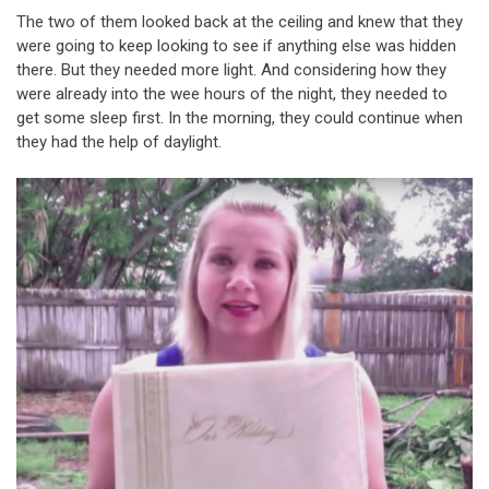
The two of them looked back at the ceiling and knew that they
were going to keep looking to see if anything else was hidden
there. But they needed more light. And considering how they
were already into the wee hours of the night, they needed to
get some sleep first. In the morning, they could continue when
they had the help of daylight.