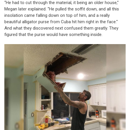
“He had to cut through the material, it being an older house,”
Megan later explained. “He pulled the soffit down, and all this
insolation came falling down on top of him, and a really
beautiful alligator purse from Cuba hit him right in the face.”
And what they discovered next confused them greatly. They
figured that the purse would have something inside.