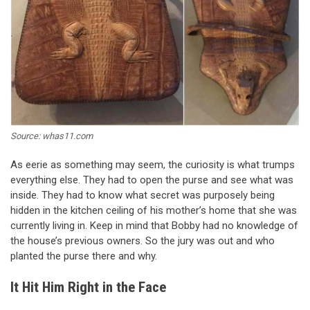
Source: whas11.com
As eerie as something may seem, the curiosity is what trumps
everything else. They had to open the purse and see what was
inside. They had to know what secret was purposely being
hidden in the kitchen ceiling of his mother’s home that she was
currently living in. Keep in mind that Bobby had no knowledge of
the house’s previous owners. So the jury was out and who
planted the purse there and why.
It Hit Him Right in the Face