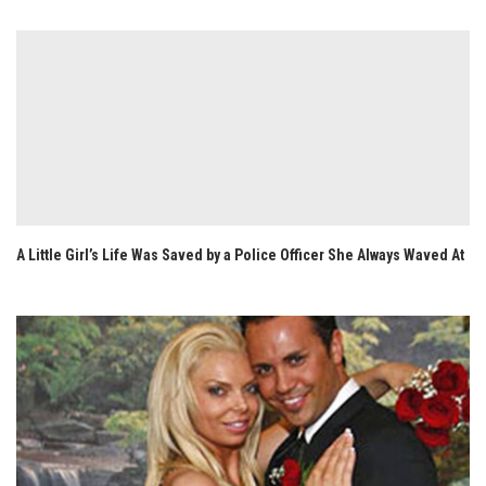
A Little Girl’s Life Was Saved by a Police Officer She Always Waved At