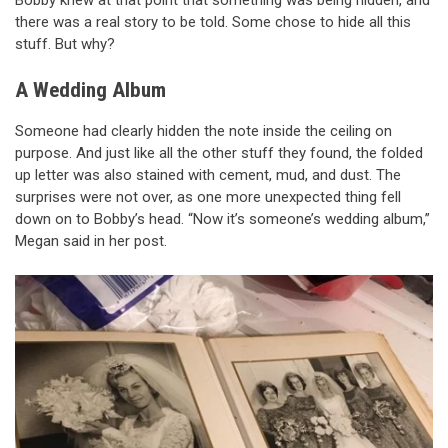
Bobby knew at that point that something was being hidden, and
there was a real story to be told. Some chose to hide all this
stuff. But why?
A Wedding Album
Someone had clearly hidden the note inside the ceiling on
purpose. And just like all the other stuff they found, the folded
up letter was also stained with cement, mud, and dust. The
surprises were not over, as one more unexpected thing fell
down on to Bobby’s head. “Now it’s someone’s wedding album,”
Megan said in her post.