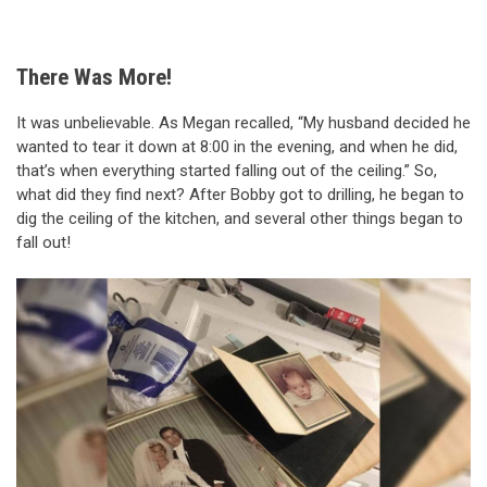
There Was More!
It was unbelievable. As Megan recalled, “My husband decided he
wanted to tear it down at 8:00 in the evening, and when he did,
that’s when everything started falling out of the ceiling.” So,
what did they find next? After Bobby got to drilling, he began to
dig the ceiling of the kitchen, and several other things began to
fall out!