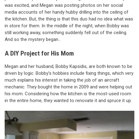
was excited, and Megan was posting photos on her social
media accounts of her handy hubby drilling into the ceiling of
the kitchen. But, the thing is that this duo had no idea what was
in store for them. In the middle of the night, when Bobby was
still working away, something suddenly fell out of the ceiling.
And so the mystery began…
A DIY Project for His Mom
Megan and her husband, Bobby Kapsidis, are both known to be
driven by logic. Bobby’s hobbies include fixing things, which very
much explains his interest in taking the job of an aircraft
mechanic. They bought the home in 2009 and were helping out
his mom. Considering how the kitchen is the most-used room
in the entire home, they wanted to renovate it and spruce it up.