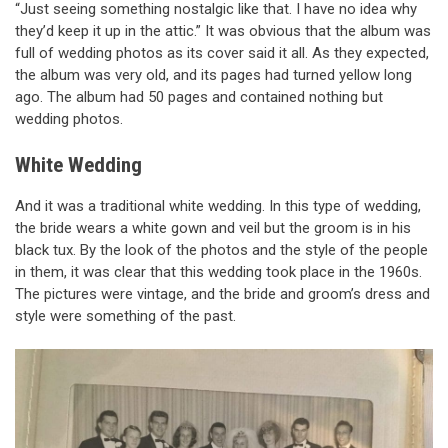
“Just seeing something nostalgic like that. I have no idea why
they’d keep it up in the attic.” It was obvious that the album was
full of wedding photos as its cover said it all. As they expected,
the album was very old, and its pages had turned yellow long
ago. The album had 50 pages and contained nothing but
wedding photos.
White Wedding
And it was a traditional white wedding. In this type of wedding,
the bride wears a white gown and veil but the groom is in his
black tux. By the look of the photos and the style of the people
in them, it was clear that this wedding took place in the 1960s.
The pictures were vintage, and the bride and groom’s dress and
style were something of the past.