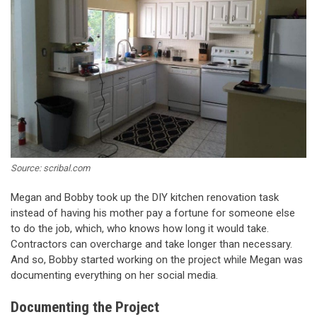
Source: scribal.com
Megan and Bobby took up the DIY kitchen renovation task
instead of having his mother pay a fortune for someone else
to do the job, which, who knows how long it would take.
Contractors can overcharge and take longer than necessary.
And so, Bobby started working on the project while Megan was
documenting everything on her social media.
Documenting the Project