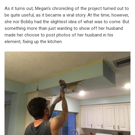
As it turns out, Megan’s chronicling of the project turned out to
be quite useful, as it became a viral story. At the time, however,
she nor Bobby had the slightest idea of what was to come. But
something more than just wanting to show off her husband
made her choose to post photos of her husband in his
element, fixing up the kitchen.