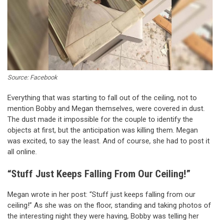
Source: Facebook
Everything that was starting to fall out of the ceiling, not to
mention Bobby and Megan themselves, were covered in dust.
The dust made it impossible for the couple to identify the
objects at first, but the anticipation was killing them. Megan
was excited, to say the least. And of course, she had to post it
all online.
“Stuff Just Keeps Falling From Our Ceiling!”
Megan wrote in her post: “Stuff just keeps falling from our
ceiling!” As she was on the floor, standing and taking photos of
the interesting night they were having, Bobby was telling her