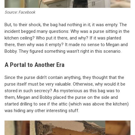
Source: Facebook
But, to their shock, the bag had nothing in it; it was empty. The
incident begged many questions: Why was a purse sitting in the
kitchen ceiling? Who put it there, and why? If it was planted
there, then why was it empty? It made no sense to Megan and
Bobby. They figured something wasn’t right in this scenario.
A Portal to Another Era
Since the purse didn’t contain anything, they thought that the
purse itself must be very valuable. Otherwise, why would it be
stored in such secrecy? As mysterious as this bag was to
them, Megan and Bobby placed the purse on the side and
started drilling to see if the attic (which was above the kitchen)
was hiding any other interesting stuff.