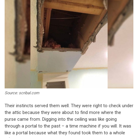
Source: scribal.com
Their instincts served them well. They were right to check under
the attic because they were about to find more where the
purse came from. Digging into the ceiling was like going
through a portal to the past – a time machine if you will. It was
like a portal because what they found took them to a whole