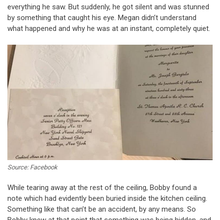
everything he saw. But suddenly, he got silent and was stunned
by something that caught his eye. Megan didn’t understand
what happened and why he was at an instant, completely quiet.
Source: Facebook
While tearing away at the rest of the ceiling, Bobby found a
note which had evidently been buried inside the kitchen ceiling.
Something like that can’t be an accident, by any means. So