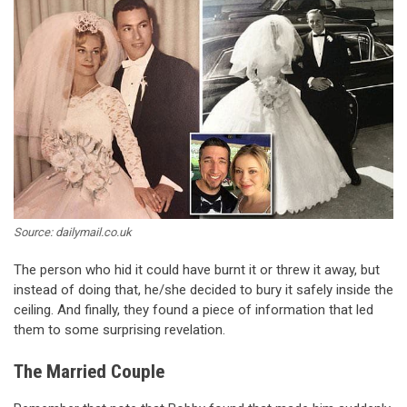
Source: dailymail.co.uk
The person who hid it could have burnt it or threw it away, but
instead of doing that, he/she decided to bury it safely inside the
ceiling. And finally, they found a piece of information that led
them to some surprising revelation.
The Married Couple