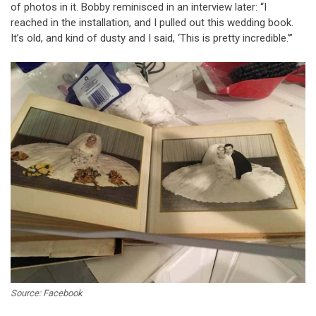
of photos in it. Bobby reminisced in an interview later: “I
reached in the installation, and I pulled out this wedding book.
It’s old, and kind of dusty and I said, ‘This is pretty incredible.’”
Source: Facebook