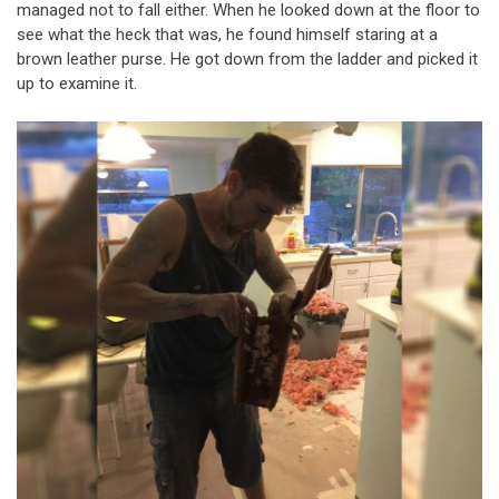
managed not to fall either. When he looked down at the floor to
see what the heck that was, he found himself staring at a
brown leather purse. He got down from the ladder and picked it
up to examine it.