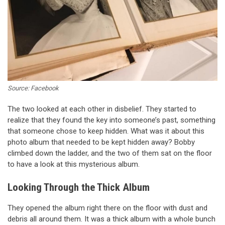
Source: Facebook
The two looked at each other in disbelief. They started to
realize that they found the key into someone’s past, something
that someone chose to keep hidden. What was it about this
photo album that needed to be kept hidden away? Bobby
climbed down the ladder, and the two of them sat on the floor
to have a look at this mysterious album.
Looking Through the Thick Album
They opened the album right there on the floor with dust and
debris all around them. It was a thick album with a whole bunch