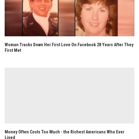
Woman Tracks Down Her First Love On Facebook 28 Years After They
First Met
Money Often Costs Too Much - the Richest Americans Who Ever
Lived