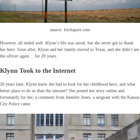
source: fetchsport.com
However, all ended well. Klynn’s life was saved, but she never got to thank
her hero. Soon after, Klynn and her family moved to Texas, and she didn’t see
the officer again… for 20 years.
Klynn Took to the Internet
20 years later, Klynn knew she had to look for her childhood hero, and what
better place to do so than the internet? She posted her story online and
fortunately for her, a comment from Jennifer Jones, a sergeant with the Kansas
City Police came.