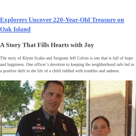
Explorers Uncover 220-Year-Old Treasure on
Oak Island
A Story That Fills Hearts with Joy
The story of Klynn Scales and Sergeant Jeff Colvin is one that is full of hope
and happiness. One officer’s devotion to keeping the neighborhood safe led to
a positive shift in the life of a child riddled with troubles and sadness.