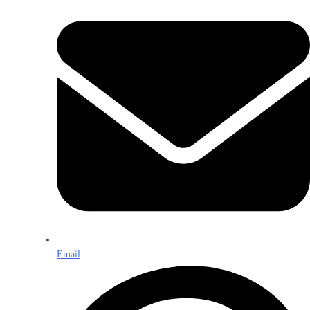
Email