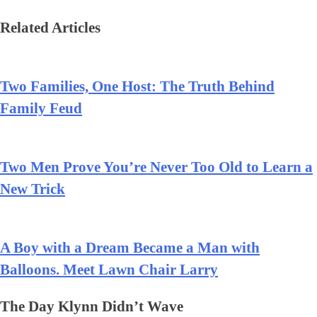
Related Articles
Two Families, One Host: The Truth Behind
Family Feud
Two Men Prove You’re Never Too Old to Learn a
New Trick
A Boy with a Dream Became a Man with
Balloons. Meet Lawn Chair Larry
The Day Klynn Didn’t Wave