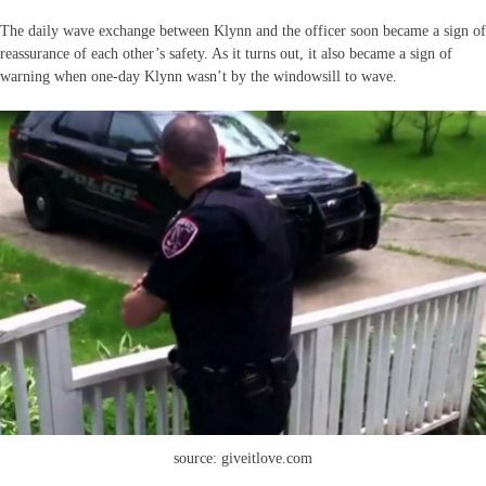
The daily wave exchange between Klynn and the officer soon became a sign of
reassurance of each other’s safety. As it turns out, it also became a sign of
warning when one-day Klynn wasn’t by the windowsill to wave.
source: giveitlove.com