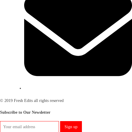
© 2019 Fresh Edits all rights reserved
Subscribe to Our Newsletter