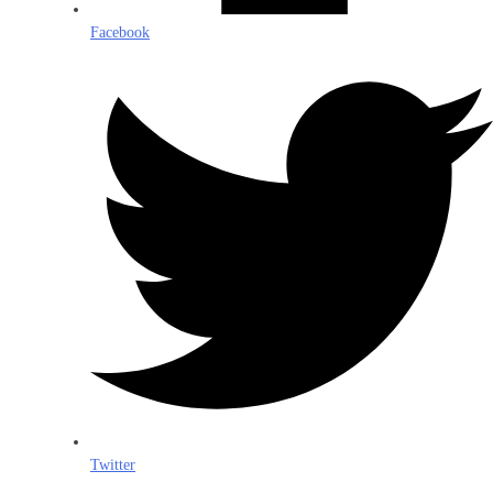
Facebook
Twitter