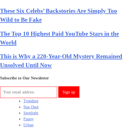
These Six Celebs’ Backstories Are Simply Too
Wild to Be Fake
The Top 10 Highest Paid YouTube Stars in the
World
This is Why a 220-Year-Old Mystery Remained
Unsolved Until Now
Subscribe to Our Newsletter
Trending
Star Dust
Spotlight
Funny
Urban