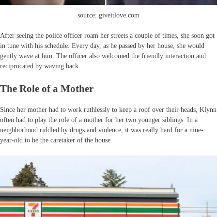
source: giveitlove.com
After seeing the police officer roam her streets a couple of times, she soon got
in tune with his schedule. Every day, as he passed by her house, she would
gently wave at him. The officer also welcomed the friendly interaction and
reciprocated by waving back.
The Role of a Mother
Since her mother had to work ruthlessly to keep a roof over their heads, Klynn
often had to play the role of a mother for her two younger siblings. In a
neighborhood riddled by drugs and violence, it was really hard for a nine-
year-old to be the caretaker of the house.