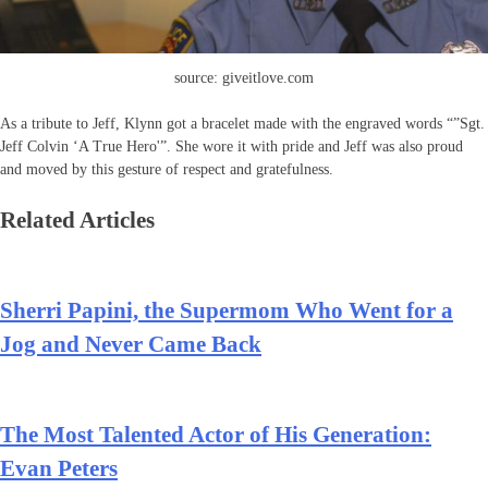
source: giveitlove.com
As a tribute to Jeff, Klynn got a bracelet made with the engraved words “”Sgt.
Jeff Colvin ‘A True Hero'”. She wore it with pride and Jeff was also proud
and moved by this gesture of respect and gratefulness.
Related Articles
Sherri Papini, the Supermom Who Went for a
Jog and Never Came Back
The Most Talented Actor of His Generation:
Evan Peters