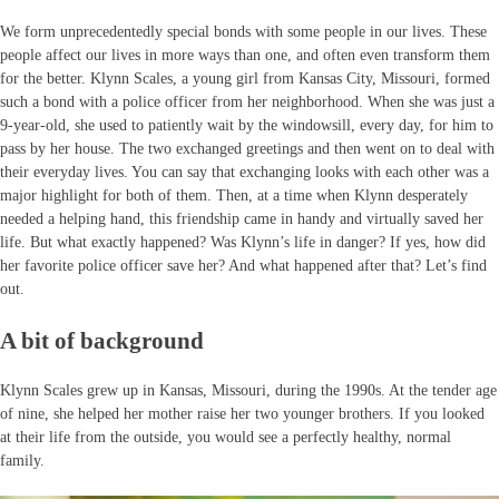
We form unprecedentedly special bonds with some people in our lives. These
people affect our lives in more ways than one, and often even transform them
for the better. Klynn Scales, a young girl from Kansas City, Missouri, formed
such a bond with a police officer from her neighborhood. When she was just a
9-year-old, she used to patiently wait by the windowsill, every day, for him to
pass by her house. The two exchanged greetings and then went on to deal with
their everyday lives. You can say that exchanging looks with each other was a
major highlight for both of them. Then, at a time when Klynn desperately
needed a helping hand, this friendship came in handy and virtually saved her
life. But what exactly happened? Was Klynn’s life in danger? If yes, how did
her favorite police officer save her? And what happened after that? Let’s find
out.
A bit of background
Klynn Scales grew up in Kansas, Missouri, during the 1990s. At the tender age
of nine, she helped her mother raise her two younger brothers. If you looked
at their life from the outside, you would see a perfectly healthy, normal
family.