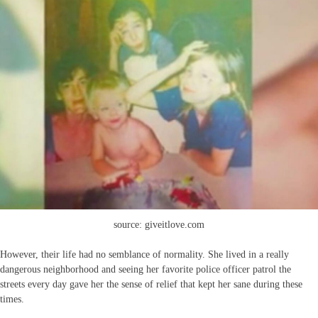
source: giveitlove.com
However, their life had no semblance of normality. She lived in a really
dangerous neighborhood and seeing her favorite police officer patrol the
streets every day gave her the sense of relief that kept her sane during these
times.