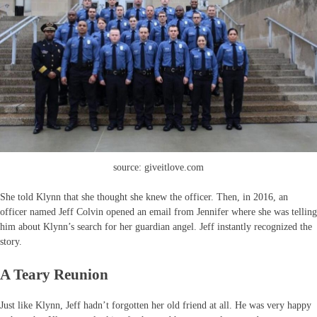
source: giveitlove.com
She told Klynn that she thought she knew the officer. Then, in 2016, an
officer named Jeff Colvin opened an email from Jennifer where she was telling
him about Klynn’s search for her guardian angel. Jeff instantly recognized the
story.
A Teary Reunion
Just like Klynn, Jeff hadn’t forgotten her old friend at all. He was very happy