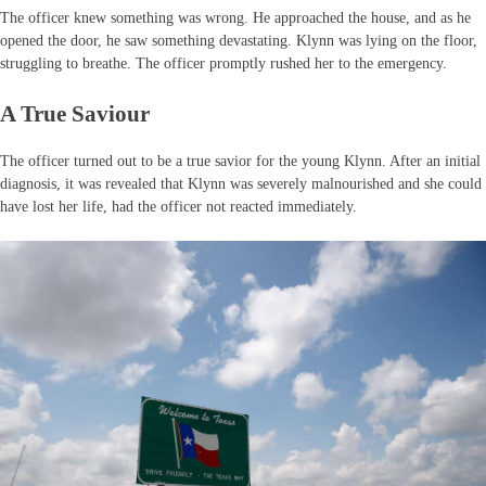
The officer knew something was wrong. He approached the house, and as he
opened the door, he saw something devastating. Klynn was lying on the floor,
struggling to breathe. The officer promptly rushed her to the emergency.
A True Saviour
The officer turned out to be a true savior for the young Klynn. After an initial
diagnosis, it was revealed that Klynn was severely malnourished and she could
have lost her life, had the officer not reacted immediately.