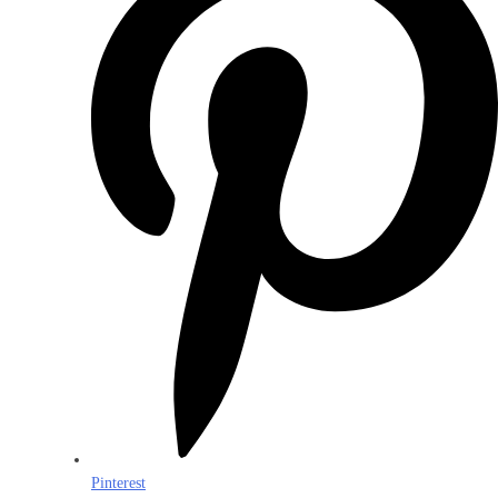
Pinterest