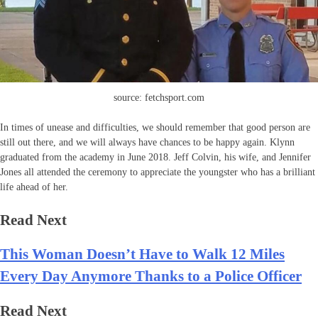
source: fetchsport.com
In times of unease and difficulties, we should remember that good person are
still out there, and we will always have chances to be happy again. Klynn
graduated from the academy in June 2018. Jeff Colvin, his wife, and Jennifer
Jones all attended the ceremony to appreciate the youngster who has a brilliant
life ahead of her.
Read Next
This Woman Doesn’t Have to Walk 12 Miles
Every Day Anymore Thanks to a Police Officer
Read Next