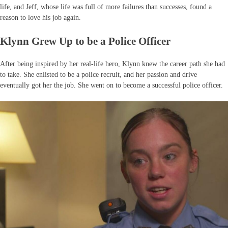
life, and Jeff, whose life was full of more failures than successes, found a
reason to love his job again.
Klynn Grew Up to be a Police Officer
After being inspired by her real-life hero, Klynn knew the career path she had
to take. She enlisted to be a police recruit, and her passion and drive
eventually got her the job. She went on to become a successful police officer.