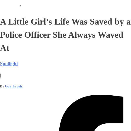
A Little Girl’s Life Was Saved by a
Police Officer She Always Waved
At
Spotlight
|
By
Gur Tirosh