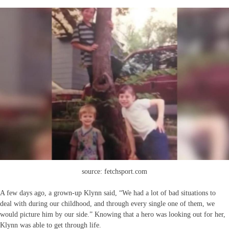
source: fetchsport.com
A few days ago, a grown-up Klynn said, “We had a lot of bad situations to
deal with during our childhood, and through every single one of them, we
would picture him by our side.” Knowing that a hero was looking out for her,
Klynn was able to get through life.