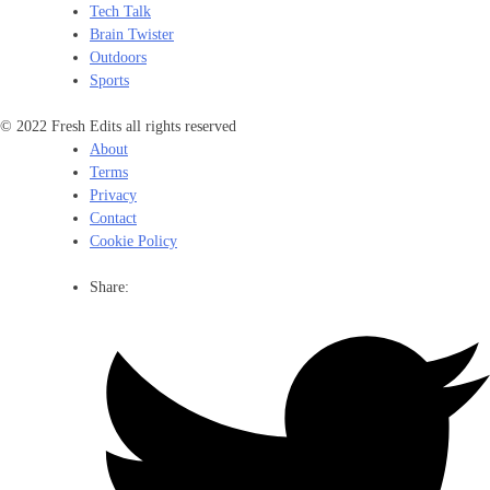
Tech Talk
Brain Twister
Outdoors
Sports
© 2022 Fresh Edits all rights reserved
About
Terms
Privacy
Contact
Cookie Policy
Share: