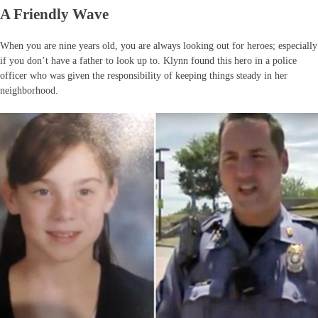
A Friendly Wave
When you are nine years old, you are always looking out for heroes; especially
if you don’t have a father to look up to. Klynn found this hero in a police
officer who was given the responsibility of keeping things steady in her
neighborhood.