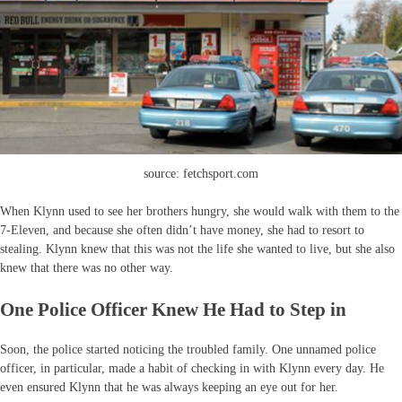
source: fetchsport.com
When Klynn used to see her brothers hungry, she would walk with them to the
7-Eleven, and because she often didn’t have money, she had to resort to
stealing. Klynn knew that this was not the life she wanted to live, but she also
knew that there was no other way.
One Police Officer Knew He Had to Step in
Soon, the police started noticing the troubled family. One unnamed police
officer, in particular, made a habit of checking in with Klynn every day. He
even ensured Klynn that he was always keeping an eye out for her.