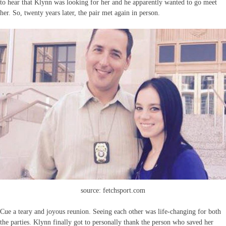
to hear that Klynn was looking for her and he apparently wanted to go meet
her. So, twenty years later, the pair met again in person.
source: fetchsport.com
Cue a teary and joyous reunion. Seeing each other was life-changing for both
the parties. Klynn finally got to personally thank the person who saved her