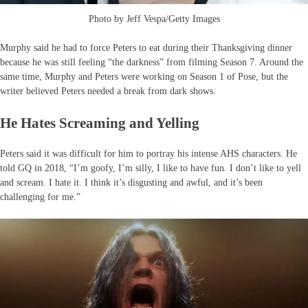
Photo by Jeff Vespa/Getty Images
Murphy said he had to force Peters to eat during their Thanksgiving dinner
because he was still feeling “the darkness” from filming Season 7. Around the
same time, Murphy and Peters were working on Season 1 of Pose, but the
writer believed Peters needed a break from dark shows.
He Hates Screaming and Yelling
Peters said it was difficult for him to portray his intense AHS characters. He
told GQ in 2018, “I’m goofy, I’m silly, I like to have fun. I don’t like to yell
and scream. I hate it. I think it’s disgusting and awful, and it’s been
challenging for me.”