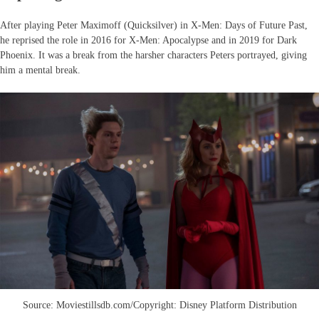
After playing Peter Maximoff (Quicksilver) in X-Men: Days of Future Past,
he reprised the role in 2016 for X-Men: Apocalypse and in 2019 for Dark
Phoenix. It was a break from the harsher characters Peters portrayed, giving
him a mental break.
Source: Moviestillsdb.com/Copyright: Disney Platform Distribution