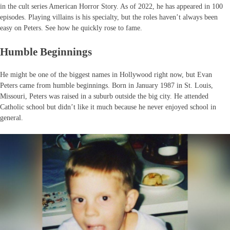
in the cult series American Horror Story. As of 2022, he has appeared in 100
episodes. Playing villains is his specialty, but the roles haven’t always been
easy on Peters. See how he quickly rose to fame.
Humble Beginnings
He might be one of the biggest names in Hollywood right now, but Evan
Peters came from humble beginnings. Born in January 1987 in St. Louis,
Missouri, Peters was raised in a suburb outside the big city. He attended
Catholic school but didn’t like it much because he never enjoyed school in
general.