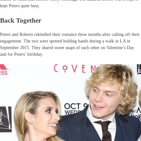
kept Peters quite busy.
Back Together
Peters and Roberts rekindled their romance three months after calling off their
engagement. The two were spotted holding hands during a walk in LA in
September 2015. They shared sweet snaps of each other on Valentine’s Day
and for Peters’ birthday.