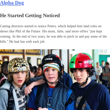
Alpha Dog
He Started Getting Noticed
Casting directors started to notice Peters, which helped him land roles on
shows like Phil of the Future. His mom, Julie, said more offers “just kept
coming. At the end of two years, he was able to pitch in and pay some of the
bills.” He had fun with each job.