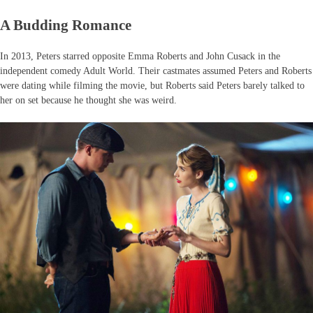
A Budding Romance
In 2013, Peters starred opposite Emma Roberts and John Cusack in the
independent comedy Adult World. Their castmates assumed Peters and Roberts
were dating while filming the movie, but Roberts said Peters barely talked to
her on set because he thought she was weird.