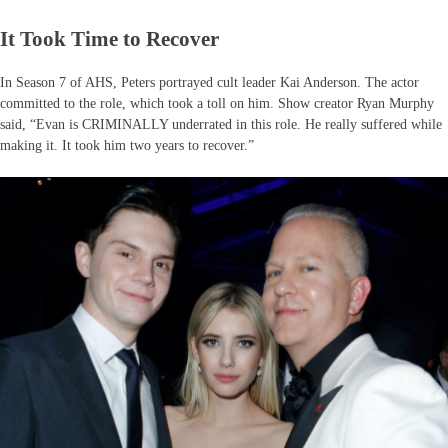
It Took Time to Recover
In Season 7 of AHS, Peters portrayed cult leader Kai Anderson. The actor
committed to the role, which took a toll on him. Show creator Ryan Murphy
said, “Evan is CRIMINALLY underrated in this role. He really suffered while
making it. It took him two years to recover.”