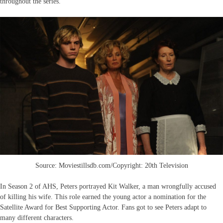
throughout the series.
Source: Moviestillsdb.com/Copyright: 20th Television
In Season 2 of AHS, Peters portrayed Kit Walker, a man wrongfully accused
of killing his wife. This role earned the young actor a nomination for the
Satellite Award for Best Supporting Actor. Fans got to see Peters adapt to
many different characters.