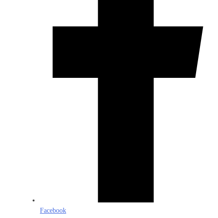
Facebook