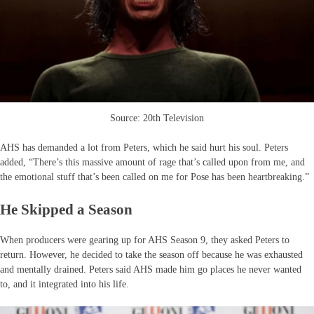
Source: 20th Television
AHS has demanded a lot from Peters, which he said hurt his soul. Peters
added, “There’s this massive amount of rage that’s called upon from me, and
the emotional stuff that’s been called on me for Pose has been heartbreaking.”
He Skipped a Season
When producers were gearing up for AHS Season 9, they asked Peters to
return. However, he decided to take the season off because he was exhausted
and mentally drained. Peters said AHS made him go places he never wanted
to, and it integrated into his life.