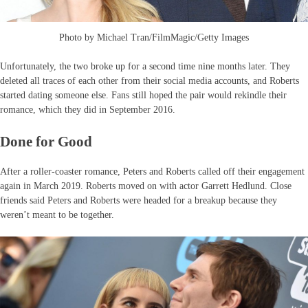
Photo by Michael Tran/FilmMagic/Getty Images
Unfortunately, the two broke up for a second time nine months later. They
deleted all traces of each other from their social media accounts, and Roberts
started dating someone else. Fans still hoped the pair would rekindle their
romance, which they did in September 2016.
Done for Good
After a roller-coaster romance, Peters and Roberts called off their engagement
again in March 2019. Roberts moved on with actor Garrett Hedlund. Close
friends said Peters and Roberts were headed for a breakup because they
weren’t meant to be together.