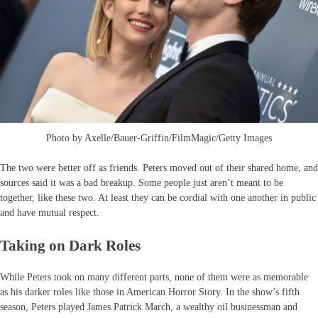
Photo by Axelle/Bauer-Griffin/FilmMagic/Getty Images
The two were better off as friends. Peters moved out of their shared home, and
sources said it was a bad breakup. Some people just aren’t meant to be
together, like these two. At least they can be cordial with one another in public
and have mutual respect.
Taking on Dark Roles
While Peters took on many different parts, none of them were as memorable
as his darker roles like those in American Horror Story. In the show’s fifth
season, Peters played James Patrick March, a wealthy oil businessman and