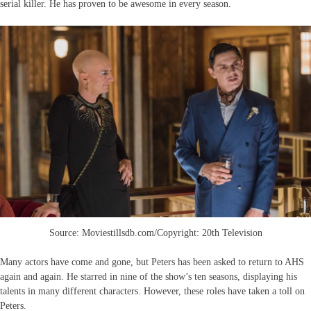
serial killer. He has proven to be awesome in every season.
Source: Moviestillsdb.com/Copyright: 20th Television
Many actors have come and gone, but Peters has been asked to return to AHS
again and again. He starred in nine of the show’s ten seasons, displaying his
talents in many different characters. However, these roles have taken a toll on
Peters.