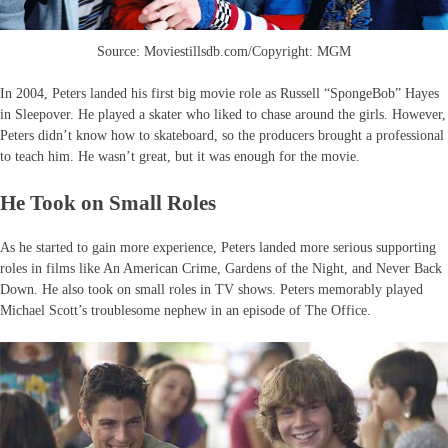
Source: Moviestillsdb.com/Copyright: MGM
In 2004, Peters landed his first big movie role as Russell “SpongeBob” Hayes
in Sleepover. He played a skater who liked to chase around the girls. However,
Peters didn’t know how to skateboard, so the producers brought a professional
to teach him. He wasn’t great, but it was enough for the movie.
He Took on Small Roles
As he started to gain more experience, Peters landed more serious supporting
roles in films like An American Crime, Gardens of the Night, and Never Back
Down. He also took on small roles in TV shows. Peters memorably played
Michael Scott’s troublesome nephew in an episode of The Office.