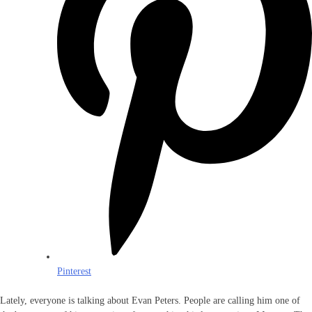
Pinterest
Lately, everyone is talking about Evan Peters. People are calling him one of