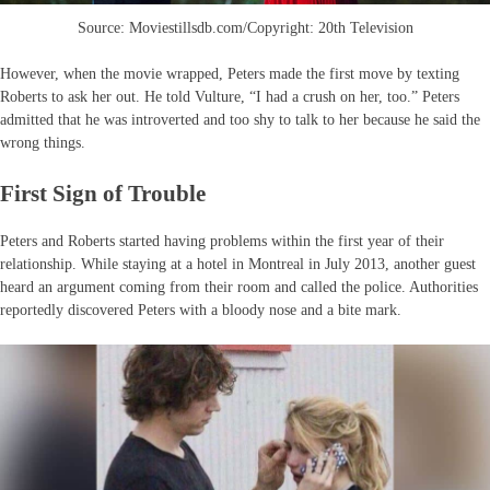
Source: Moviestillsdb.com/Copyright: 20th Television
However, when the movie wrapped, Peters made the first move by texting
Roberts to ask her out. He told Vulture, “I had a crush on her, too.” Peters
admitted that he was introverted and too shy to talk to her because he said the
wrong things.
First Sign of Trouble
Peters and Roberts started having problems within the first year of their
relationship. While staying at a hotel in Montreal in July 2013, another guest
heard an argument coming from their room and called the police. Authorities
reportedly discovered Peters with a bloody nose and a bite mark.