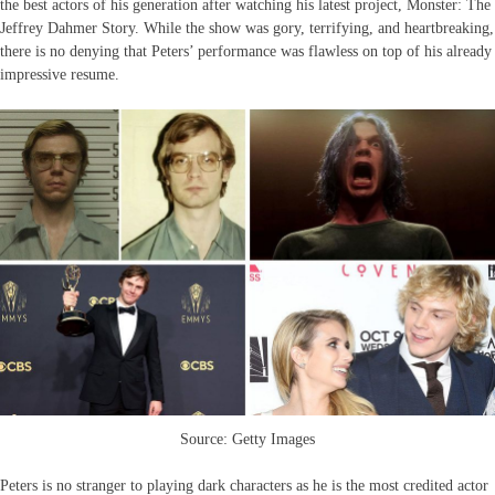
the best actors of his generation after watching his latest project, Monster: The
Jeffrey Dahmer Story. While the show was gory, terrifying, and heartbreaking,
there is no denying that Peters’ performance was flawless on top of his already
impressive resume.
Source: Getty Images
Peters is no stranger to playing dark characters as he is the most credited actor