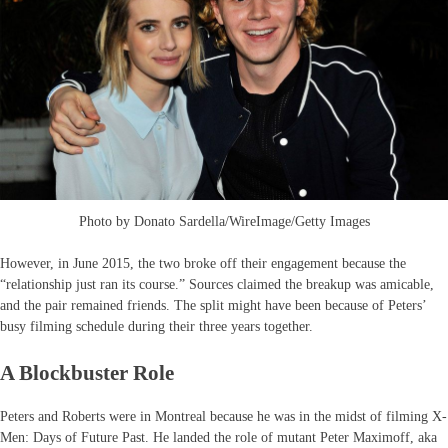
Photo by Donato Sardella/WireImage/Getty Images
However, in June 2015, the two broke off their engagement because the
“relationship just ran its course.” Sources claimed the breakup was amicable,
and the pair remained friends. The split might have been because of Peters’
busy filming schedule during their three years together.
A Blockbuster Role
Peters and Roberts were in Montreal because he was in the midst of filming X-
Men: Days of Future Past. He landed the role of mutant Peter Maximoff, aka