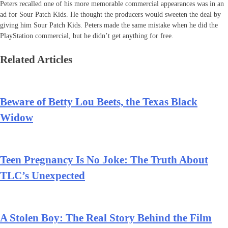
Peters recalled one of his more memorable commercial appearances was in an
ad for Sour Patch Kids. He thought the producers would sweeten the deal by
giving him Sour Patch Kids. Peters made the same mistake when he did the
PlayStation commercial, but he didn’t get anything for free.
Related Articles
Beware of Betty Lou Beets, the Texas Black
Widow
Teen Pregnancy Is No Joke: The Truth About
TLC’s Unexpected
A Stolen Boy: The Real Story Behind the Film