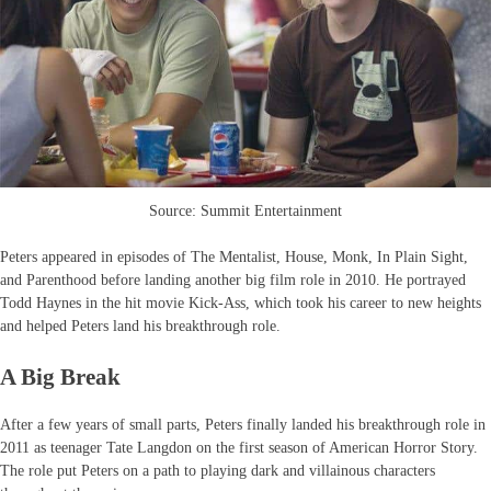
Source: Summit Entertainment
Peters appeared in episodes of The Mentalist, House, Monk, In Plain Sight,
and Parenthood before landing another big film role in 2010. He portrayed
Todd Haynes in the hit movie Kick-Ass, which took his career to new heights
and helped Peters land his breakthrough role.
A Big Break
After a few years of small parts, Peters finally landed his breakthrough role in
2011 as teenager Tate Langdon on the first season of American Horror Story.
The role put Peters on a path to playing dark and villainous characters