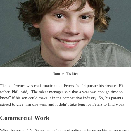
Source: Twitter
The conference was confirmation that Peters should pursue his dreams. His
father, Phil, said, “The talent manager said that a year was enough time to
know” if his son could make it in the competitive industry. So, his parents
agreed to give him one year, and it didn’t take long for Peters to find work.
Commercial Work
When he got to LA, Peters began homeschooling to focus on his acting career.