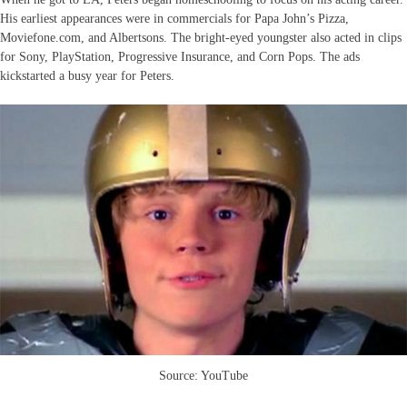
His earliest appearances were in commercials for Papa John’s Pizza,
Moviefone.com, and Albertsons. The bright-eyed youngster also acted in clips
for Sony, PlayStation, Progressive Insurance, and Corn Pops. The ads
kickstarted a busy year for Peters.
Source: YouTube