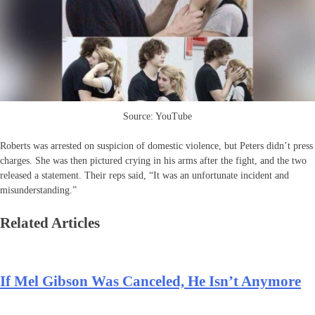
Source: YouTube
Roberts was arrested on suspicion of domestic violence, but Peters didn’t press
charges. She was then pictured crying in his arms after the fight, and the two
released a statement. Their reps said, “It was an unfortunate incident and
misunderstanding.”
Related Articles
If Mel Gibson Was Canceled, He Isn’t Anymore