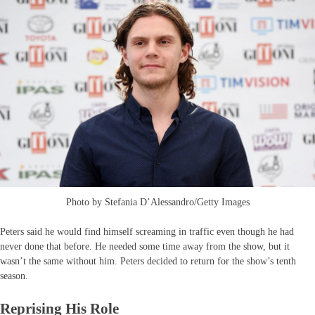
Photo by Stefania D’Alessandro/Getty Images
Peters said he would find himself screaming in traffic even though he had
never done that before. He needed some time away from the show, but it
wasn’t the same without him. Peters decided to return for the show’s tenth
season.
Reprising His Role