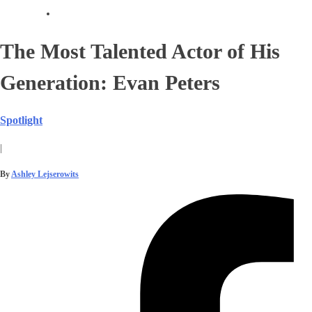
The Most Talented Actor of His
Generation: Evan Peters
Spotlight
|
By
Ashley Lejserowits