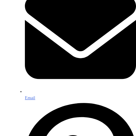
Email