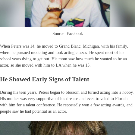
Source: Facebook
When Peters was 14, he moved to Grand Blanc, Michigan, with his family,
where he pursued modeling and took acting classes. He spent most of his
school years dying to get out. His mom saw how much he wanted to be an
actor, so she moved with him to LA when he was 15.
He Showed Early Signs of Talent
During his teen years, Peters began to blossom and turned acting into a hobby.
His mother was very supportive of his dreams and even traveled to Florida
with him for a talent conference. He reportedly won a few acting awards, and
people saw he had potential as an actor.