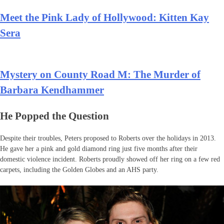
Meet the Pink Lady of Hollywood: Kitten Kay
Sera
Mystery on County Road M: The Murder of
Barbara Kendhammer
He Popped the Question
Despite their troubles, Peters proposed to Roberts over the holidays in 2013.
He gave her a pink and gold diamond ring just five months after their
domestic violence incident. Roberts proudly showed off her ring on a few red
carpets, including the Golden Globes and an AHS party.