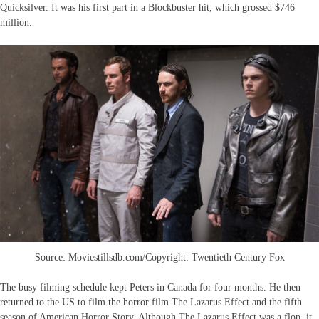
Quicksilver. It was his first part in a Blockbuster hit, which grossed $746
million.
Source: Moviestillsdb.com/Copyright: Twentieth Century Fox
The busy filming schedule kept Peters in Canada for four months. He then
returned to the US to film the horror film The Lazarus Effect and the fifth
season of American Horror Story. Although The Lazarus Effect was a flop, it