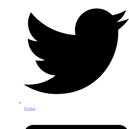
Twitter