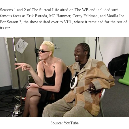
Seasons 1 and 2 of The Surreal Life aired on The WB and included such
famous faces as Erik Estrada, MC Hammer, Corey Feldman, and Vanilla Ice.
For Season 3, the show shifted over to VH1, where it remained for the rest of
its run.
Source: YouTube