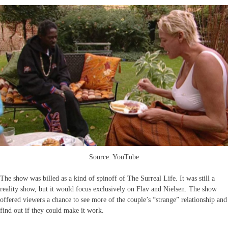
Source: YouTube
The show was billed as a kind of spinoff of The Surreal Life. It was still a
reality show, but it would focus exclusively on Flav and Nielsen. The show
offered viewers a chance to see more of the couple’s “strange” relationship and
find out if they could make it work.