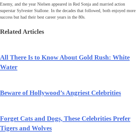
Enemy, and the year Nielsen appeared in Red Sonja and married action
superstar Sylvester Stallone. In the decades that followed, both enjoyed more
success but had their best career years in the 80s.
Related Articles
All There Is to Know About Gold Rush: White
Water
Beware of Hollywood’s Angriest Celebrities
Forget Cats and Dogs, These Celebrities Prefer
Tigers and Wolves