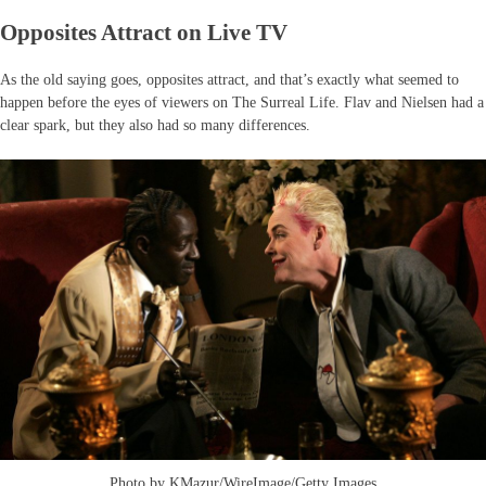
Opposites Attract on Live TV
As the old saying goes, opposites attract, and that’s exactly what seemed to
happen before the eyes of viewers on The Surreal Life. Flav and Nielsen had a
clear spark, but they also had so many differences.
Photo by KMazur/WireImage/Getty Images