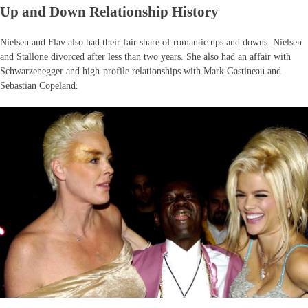
Up and Down Relationship History
Nielsen and Flav also had their fair share of romantic ups and downs. Nielsen
and Stallone divorced after less than two years. She also had an affair with
Schwarzenegger and high-profile relationships with Mark Gastineau and
Sebastian Copeland.