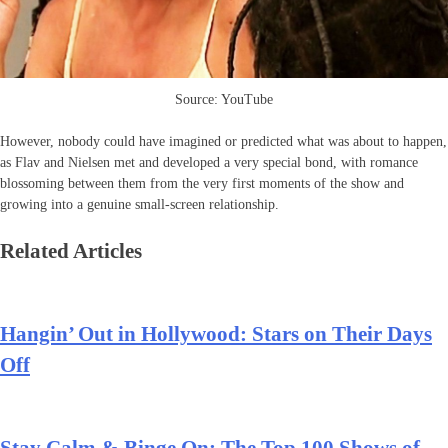
Source: YouTube
However, nobody could have imagined or predicted what was about to happen,
as Flav and Nielsen met and developed a very special bond, with romance
blossoming between them from the very first moments of the show and
growing into a genuine small-screen relationship.
Related Articles
Hangin’ Out in Hollywood: Stars on Their Days
Off
Stay Calm & Binge On: The Top 100 Shows of