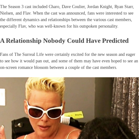
The Season 3 cast included Charo, Dave Coulier, Jordan Knight, Ryan Starr,
Nielsen, and Flav. When the cast was announced, fans were interested to see
the different dynamics and relationships between the various cast members,
especially Flav, who was well-known for his outspoken personality.
A Relationship Nobody Could Have Predicted
Fans of The Surreal Life were certainly excited for the new season and eager
to see how it would pan out, and some of them may have even hoped to see an
on-screen romance blossom between a couple of the cast members.