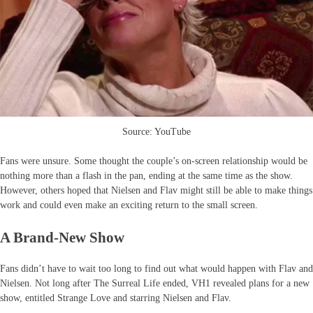
Source: YouTube
Fans were unsure. Some thought the couple’s on-screen relationship would be
nothing more than a flash in the pan, ending at the same time as the show.
However, others hoped that Nielsen and Flav might still be able to make things
work and could even make an exciting return to the small screen.
A Brand-New Show
Fans didn’t have to wait too long to find out what would happen with Flav and
Nielsen. Not long after The Surreal Life ended, VH1 revealed plans for a new
show, entitled Strange Love and starring Nielsen and Flav.