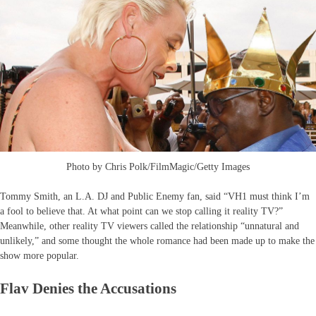
Photo by Chris Polk/FilmMagic/Getty Images
Tommy Smith, an L.A. DJ and Public Enemy fan, said “VH1 must think I’m
a fool to believe that. At what point can we stop calling it reality TV?”
Meanwhile, other reality TV viewers called the relationship “unnatural and
unlikely,” and some thought the whole romance had been made up to make the
show more popular.
Flav Denies the Accusations