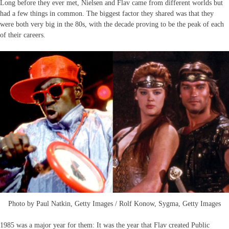
Long before they ever met, Nielsen and Flav came from different worlds but
had a few things in common. The biggest factor they shared was that they
were both very big in the 80s, with the decade proving to be the peak of each
of their careers.
Photo by Paul Natkin, Getty Images / Rolf Konow, Sygma, Getty Images
1985 was a major year for them: It was the year that Flav created Public