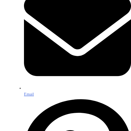
Email