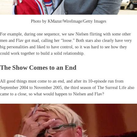
Photo by KMazur/WireImage/Getty Images
For example, during one sequence, we saw Nielsen flirting with some other
men and Flav got mad, calling her “loose.” Both stars also clearly have very
big personalities and liked to have control, so it was hard to see how they
could work together to build a solid relationship.
The Show Comes to an End
All good things must come to an end, and after its 10-episode run from
September 2004 to November 2005, the third season of The Surreal Life also
came to a close, so what would happen to Nielsen and Flav?