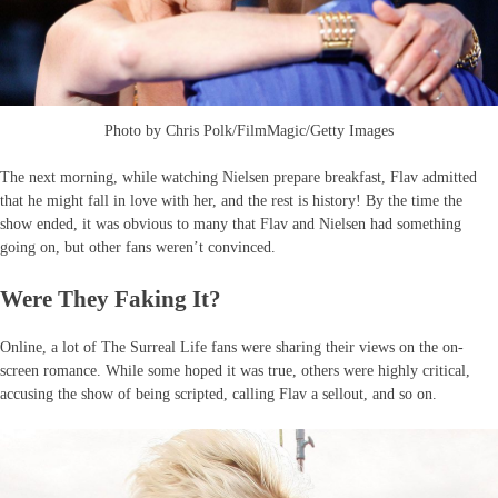
Photo by Chris Polk/FilmMagic/Getty Images
The next morning, while watching Nielsen prepare breakfast, Flav admitted
that he might fall in love with her, and the rest is history! By the time the
show ended, it was obvious to many that Flav and Nielsen had something
going on, but other fans weren’t convinced.
Were They Faking It?
Online, a lot of The Surreal Life fans were sharing their views on the on-
screen romance. While some hoped it was true, others were highly critical,
accusing the show of being scripted, calling Flav a sellout, and so on.