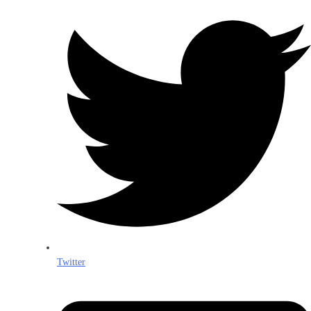
Twitter