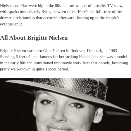
Nielsen and Flav were big in the 80s and met as part of a reality TV show,
with sparks immediately flying between them. Here’s the full story of the
dramatic relationship that occurred afterward, leading up to the couple’s
eventual split.
All About Brigitte Nielsen
Brigitte Nielsen was born Gitte Nielsen in Rodovre, Denmark, in 1963.
Standing 6 feet tall and famous for her striking blonde hair, she was a model
in the early 80s and transitioned into movie work later that decade, becoming
pretty well-known in quite a short period.