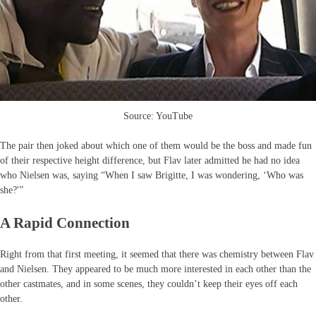
Source: YouTube
The pair then joked about which one of them would be the boss and made fun
of their respective height difference, but Flav later admitted he had no idea
who Nielsen was, saying “When I saw Brigitte, I was wondering, ‘Who was
she?'”
A Rapid Connection
Right from that first meeting, it seemed that there was chemistry between Flav
and Nielsen. They appeared to be much more interested in each other than the
other castmates, and in some scenes, they couldn’t keep their eyes off each
other.