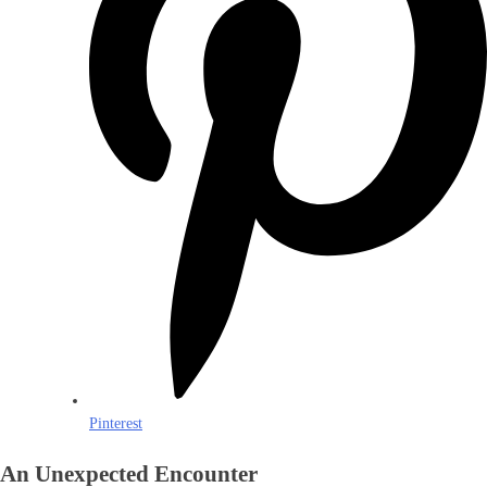
Pinterest
An Unexpected Encounter