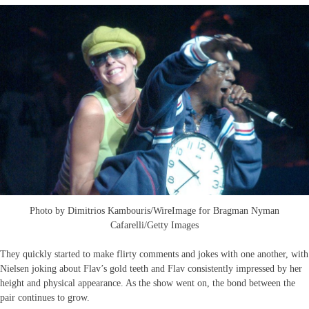
Photo by Dimitrios Kambouris/WireImage for Bragman Nyman
Cafarelli/Getty Images
They quickly started to make flirty comments and jokes with one another, with
Nielsen joking about Flav’s gold teeth and Flav consistently impressed by her
height and physical appearance. As the show went on, the bond between the
pair continues to grow.