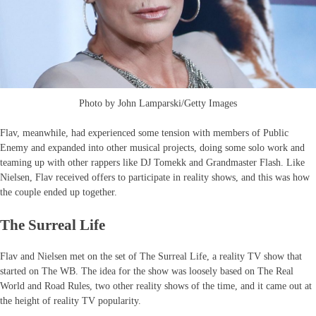
Photo by John Lamparski/Getty Images
Flav, meanwhile, had experienced some tension with members of Public
Enemy and expanded into other musical projects, doing some solo work and
teaming up with other rappers like DJ Tomekk and Grandmaster Flash. Like
Nielsen, Flav received offers to participate in reality shows, and this was how
the couple ended up together.
The Surreal Life
Flav and Nielsen met on the set of The Surreal Life, a reality TV show that
started on The WB. The idea for the show was loosely based on The Real
World and Road Rules, two other reality shows of the time, and it came out at
the height of reality TV popularity.