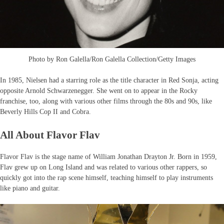
Photo by Ron Galella/Ron Galella Collection/Getty Images
In 1985, Nielsen had a starring role as the title character in Red Sonja, acting
opposite Arnold Schwarzenegger. She went on to appear in the Rocky
franchise, too, along with various other films through the 80s and 90s, like
Beverly Hills Cop II and Cobra.
All About Flavor Flav
Flavor Flav is the stage name of William Jonathan Drayton Jr. Born in 1959,
Flav grew up on Long Island and was related to various other rappers, so
quickly got into the rap scene himself, teaching himself to play instruments
like piano and guitar.