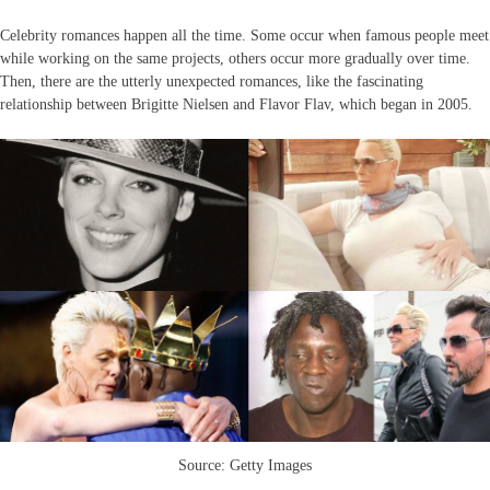
Celebrity romances happen all the time. Some occur when famous people meet
while working on the same projects, others occur more gradually over time.
Then, there are the utterly unexpected romances, like the fascinating
relationship between Brigitte Nielsen and Flavor Flav, which began in 2005.
Source: Getty Images