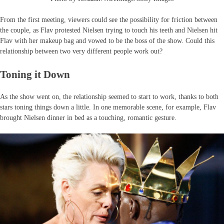
From the first meeting, viewers could see the possibility for friction between
the couple, as Flav protested Nielsen trying to touch his teeth and Nielsen hit
Flav with her makeup bag and vowed to be the boss of the show. Could this
relationship between two very different people work out?
Toning it Down
As the show went on, the relationship seemed to start to work, thanks to both
stars toning things down a little. In one memorable scene, for example, Flav
brought Nielsen dinner in bed as a touching, romantic gesture.