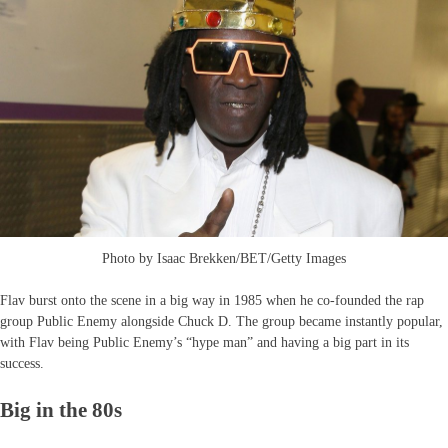
Photo by Isaac Brekken/BET/Getty Images
Flav burst onto the scene in a big way in 1985 when he co-founded the rap
group Public Enemy alongside Chuck D. The group became instantly popular,
with Flav being Public Enemy’s “hype man” and having a big part in its
success.
Big in the 80s