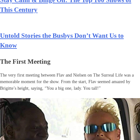
This Century
Untold Stories the Busbys Don’t Want Us to
Know
The First Meeting
The very first meeting between Flav and Nielsen on The Surreal Life was a
memorable moment for the show. From the start, Flav seemed amazed by
Brigitte’s height, saying, “You a big one, lady. You tall!”