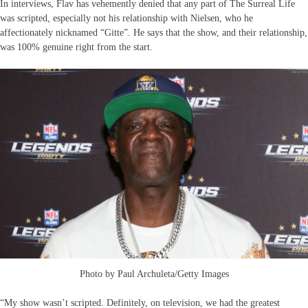
In interviews, Flav has vehemently denied that any part of The Surreal Life
was scripted, especially not his relationship with Nielsen, who he
affectionately nicknamed “Gitte”. He says that the show, and their relationship,
was 100% genuine right from the start.
Photo by Paul Archuleta/Getty Images
“My show wasn’t scripted. Definitely, on television, we had the greatest