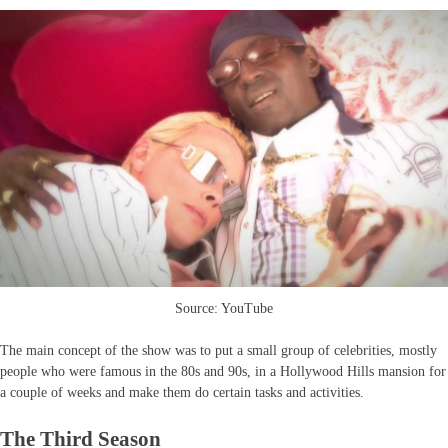
Source: YouTube
The main concept of the show was to put a small group of celebrities, mostly
people who were famous in the 80s and 90s, in a Hollywood Hills mansion for
a couple of weeks and make them do certain tasks and activities.
The Third Season