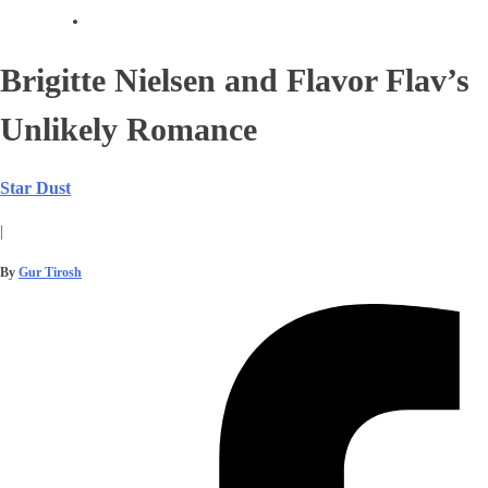
Brigitte Nielsen and Flavor Flav’s
Unlikely Romance
Star Dust
|
By
Gur Tirosh