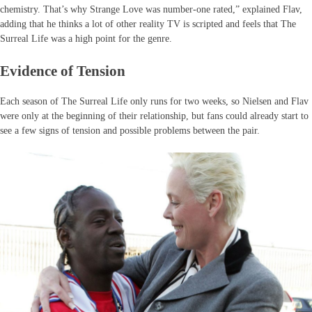
chemistry. That’s why Strange Love was number-one rated,” explained Flav,
adding that he thinks a lot of other reality TV is scripted and feels that The
Surreal Life was a high point for the genre.
Evidence of Tension
Each season of The Surreal Life only runs for two weeks, so Nielsen and Flav
were only at the beginning of their relationship, but fans could already start to
see a few signs of tension and possible problems between the pair.