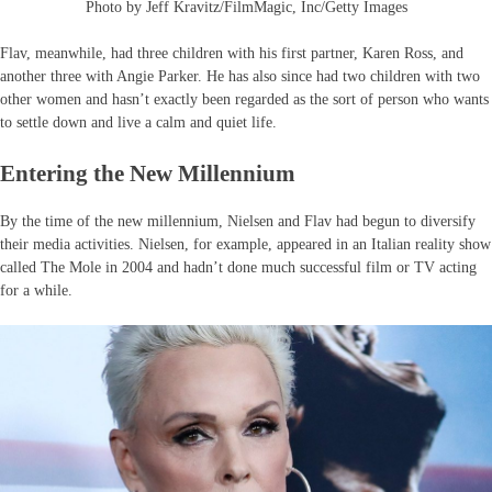
Photo by Jeff Kravitz/FilmMagic, Inc/Getty Images
Flav, meanwhile, had three children with his first partner, Karen Ross, and
another three with Angie Parker. He has also since had two children with two
other women and hasn’t exactly been regarded as the sort of person who wants
to settle down and live a calm and quiet life.
Entering the New Millennium
By the time of the new millennium, Nielsen and Flav had begun to diversify
their media activities. Nielsen, for example, appeared in an Italian reality show
called The Mole in 2004 and hadn’t done much successful film or TV acting
for a while.