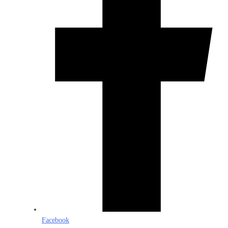
Facebook