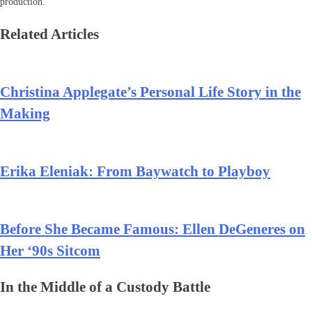
production.
Related Articles
Christina Applegate’s Personal Life Story in the
Making
Erika Eleniak: From Baywatch to Playboy
Before She Became Famous: Ellen DeGeneres on
Her ‘90s Sitcom
In the Middle of a Custody Battle