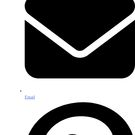
Email