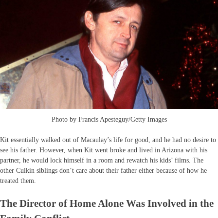
Photo by Francis Apesteguy/Getty Images
Kit essentially walked out of Macaulay’s life for good, and he had no desire to
see his father. However, when Kit went broke and lived in Arizona with his
partner, he would lock himself in a room and rewatch his kids’ films. The
other Culkin siblings don’t care about their father either because of how he
treated them.
The Director of Home Alone Was Involved in the