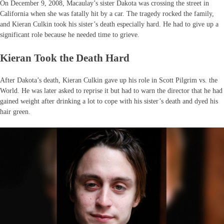
On December 9, 2008, Macaulay’s sister Dakota was crossing the street in
California when she was fatally hit by a car. The tragedy rocked the family,
and Kieran Culkin took his sister’s death especially hard. He had to give up a
significant role because he needed time to grieve.
Kieran Took the Death Hard
After Dakota’s death, Kieran Culkin gave up his role in Scott Pilgrim vs. the
World. He was later asked to reprise it but had to warn the director that he had
gained weight after drinking a lot to cope with his sister’s death and dyed his
hair green.