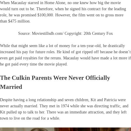
When Macaulay starred in Home Alone, no one knew how big the movie
would turn out to be. Therefore, when he signed his contract for the leading
role, he was promised $100,000. However, the film went on to gross more
than $475 million.
Source: Moviestillsdb.com/ Copyright: 20th Century Fox
While that might seem like a lot of money for a ten-year-old, he drastically
increased his pay for future roles. He kind of got ripped off because he doesn’t
even get paid royalties for the reruns. Macaulay would have made a lot more if
he got paid every time the movie played.
The Culkin Parents Were Never Officially
Married
Despite having a long relationship and seven children, Kit and Patricia were
never actually married. They met in 1974 while she was directing traffic, and
Kit pulled up to talk to her. There was an immediate attraction, and they left
town to live on the road for a while.