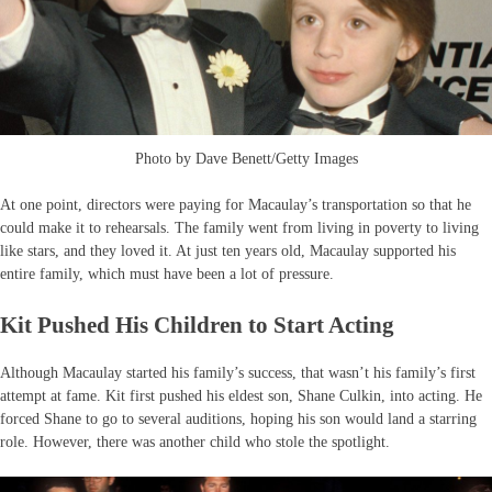
Photo by Dave Benett/Getty Images
At one point, directors were paying for Macaulay’s transportation so that he
could make it to rehearsals. The family went from living in poverty to living
like stars, and they loved it. At just ten years old, Macaulay supported his
entire family, which must have been a lot of pressure.
Kit Pushed His Children to Start Acting
Although Macaulay started his family’s success, that wasn’t his family’s first
attempt at fame. Kit first pushed his eldest son, Shane Culkin, into acting. He
forced Shane to go to several auditions, hoping his son would land a starring
role. However, there was another child who stole the spotlight.