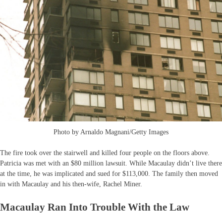
Photo by Arnaldo Magnani/Getty Images
The fire took over the stairwell and killed four people on the floors above.
Patricia was met with an $80 million lawsuit. While Macaulay didn’t live there
at the time, he was implicated and sued for $113,000. The family then moved
in with Macaulay and his then-wife, Rachel Miner.
Macaulay Ran Into Trouble With the Law