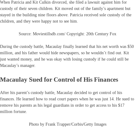
When Patricia and Kit Culkin divorced, she filed a lawsuit against him for
custody of their seven children. Kit moved out of the family’s apartment but
stayed in the building nine floors above. Patricia received sole custody of the
children, and they were happy not to see him.
Source: Moviestillsdb.com/ Copyright: 20th Century Fox
During the custody battle, Macaulay finally learned that his net worth was $50
million, and his father would hide newspapers, so he wouldn’t find out. Kit
just wanted money, and he was okay with losing custody if he could still be
Macaulay’s manager.
Macaulay Sued for Control of His Finances
After his parent’s custody battle, Macaulay decided to get control of his
finances. He learned how to read court papers when he was just 14. He sued to
remove his parents as his legal guardians in order to get access to his $17
million fortune.
Photo by Frank Trapper/Corbis/Getty Images