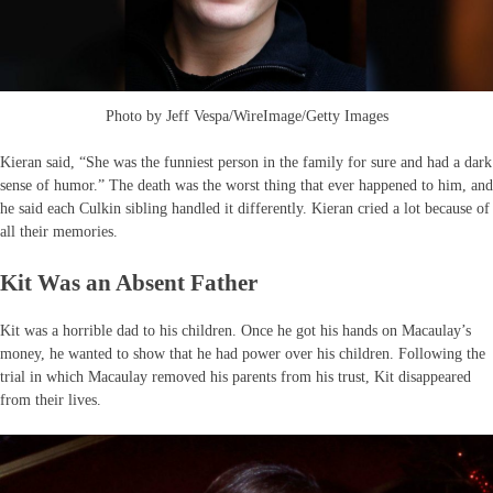
Photo by Jeff Vespa/WireImage/Getty Images
Kieran said, “She was the funniest person in the family for sure and had a dark
sense of humor.” The death was the worst thing that ever happened to him, and
he said each Culkin sibling handled it differently. Kieran cried a lot because of
all their memories.
Kit Was an Absent Father
Kit was a horrible dad to his children. Once he got his hands on Macaulay’s
money, he wanted to show that he had power over his children. Following the
trial in which Macaulay removed his parents from his trust, Kit disappeared
from their lives.