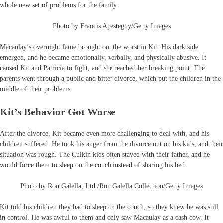
whole new set of problems for the family.
Photo by Francis Apesteguy/Getty Images
Macaulay’s overnight fame brought out the worst in Kit. His dark side
emerged, and he became emotionally, verbally, and physically abusive. It
caused Kit and Patricia to fight, and she reached her breaking point. The
parents went through a public and bitter divorce, which put the children in the
middle of their problems.
Kit’s Behavior Got Worse
After the divorce, Kit became even more challenging to deal with, and his
children suffered. He took his anger from the divorce out on his kids, and their
situation was rough. The Culkin kids often stayed with their father, and he
would force them to sleep on the couch instead of sharing his bed.
Photo by Ron Galella, Ltd./Ron Galella Collection/Getty Images
Kit told his children they had to sleep on the couch, so they knew he was still
in control. He was awful to them and only saw Macaulay as a cash cow. It