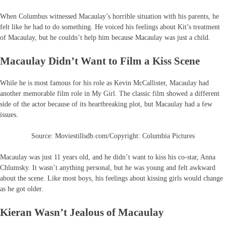
When Columbus witnessed Macaulay’s horrible situation with his parents, he
felt like he had to do something. He voiced his feelings about Kit’s treatment
of Macaulay, but he couldn’t help him because Macaulay was just a child.
Macaulay Didn’t Want to Film a Kiss Scene
While he is most famous for his role as Kevin McCallister, Macaulay had
another memorable film role in My Girl. The classic film showed a different
side of the actor because of its heartbreaking plot, but Macaulay had a few
issues.
Source: Moviestillsdb.com/Copyright: Columbia Pictures
Macaulay was just 11 years old, and he didn’t want to kiss his co-star, Anna
Chlumsky. It wasn’t anything personal, but he was young and felt awkward
about the scene. Like most boys, his feelings about kissing girls would change
as he got older.
Kieran Wasn’t Jealous of Macaulay