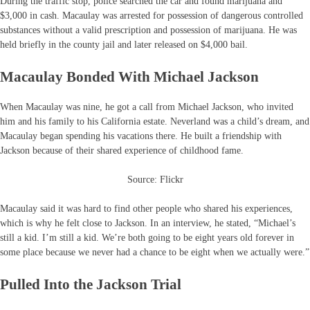
During the traffic stop, police searched the car and found marijuana and
$3,000 in cash. Macaulay was arrested for possession of dangerous controlled
substances without a valid prescription and possession of marijuana. He was
held briefly in the county jail and later released on $4,000 bail.
Macaulay Bonded With Michael Jackson
When Macaulay was nine, he got a call from Michael Jackson, who invited
him and his family to his California estate. Neverland was a child’s dream, and
Macaulay began spending his vacations there. He built a friendship with
Jackson because of their shared experience of childhood fame.
Source: Flickr
Macaulay said it was hard to find other people who shared his experiences,
which is why he felt close to Jackson. In an interview, he stated, “Michael’s
still a kid. I’m still a kid. We’re both going to be eight years old forever in
some place because we never had a chance to be eight when we actually were.”
Pulled Into the Jackson Trial