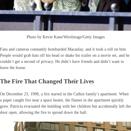
Photo by Kevin Kane/WireImage/Getty Images
Fans and cameras constantly bombarded Macaulay, and it took a toll on him.
People would grab hats off his head or shake his trailer on a movie set, and he
couldn’t get a second of privacy. He didn’t have friends and didn’t want to
leave the house.
The Fire That Changed Their Lives
On December 23, 1998, a fire started in the Culkin family’s apartment. When
a paper caught fire near a space heater, the flames in the apartment quickly
grew. Patricia evacuated the building with her children but accidentally left the
door open, allowing the fire to spread down the hall.