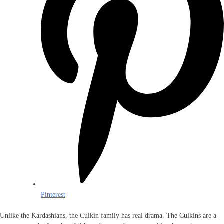
Pinterest
Unlike the Kardashians, the Culkin family has real drama. The Culkins are a