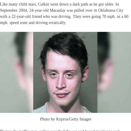
Like many child stars, Culkin went down a dark path as he got older. In
September 2004, 24-year-old Macaulay was pulled over in Oklahoma City
with a 22-year-old friend who was driving. They were going 70 mph. in a 60
mph. speed zone and driving erratically.
Photo by Kypros/Getty Images