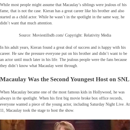
While most people might assume that Macaulay’s siblings were jealous of his
fame, that is not the case. Kieran has a great career like his brother and also
started as a child actor. While he wasn’t in the spotlight in the same way, he
didn’t want that much attention.
Source: Moviestillsdb.com/ Copyright: Relativity Media
In his adult years, Kieran found a great deal of success and is happy with his
career. He saw the pressure everyone put on his brother and didn’t want to be
an actor until much later in his life. The jealous people were the fans because
they didn’t know what Macaulay went through.
Macaulay Was the Second Youngest Host on SNL
When Macaulay became one of the most famous kids in Hollywood, he was
always in the spotlight. When his first big movie broke box office records,
everyone wanted a piece of the young actor, including Saturday Night Live. At
11, Macaulay took the stage to host the show.