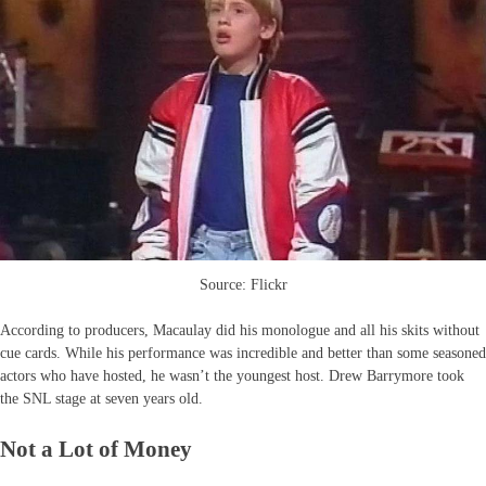
Source: Flickr
According to producers, Macaulay did his monologue and all his skits without
cue cards. While his performance was incredible and better than some seasoned
actors who have hosted, he wasn’t the youngest host. Drew Barrymore took
the SNL stage at seven years old.
Not a Lot of Money