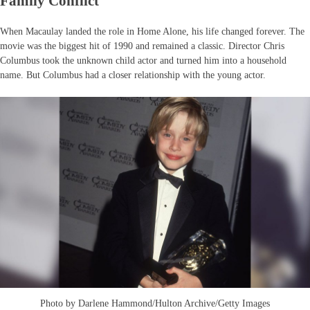
Family Conflict
When Macaulay landed the role in Home Alone, his life changed forever. The
movie was the biggest hit of 1990 and remained a classic. Director Chris
Columbus took the unknown child actor and turned him into a household
name. But Columbus had a closer relationship with the young actor.
Photo by Darlene Hammond/Hulton Archive/Getty Images