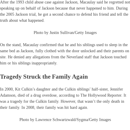
After the 1993 child abuse case against Jackson, Macaulay said he regretted not
speaking up on behalf of Jackson because that never happened to him. During
the 2005 Jackson trial, he got a second chance to defend his friend and tell the
truth about what happened.
Photo by Justin Sullivan/Getty Images
On the stand, Macaulay confirmed that he and his siblings used to sleep in the
same bed as Jackson, fully clothed with the door unlocked and their parents on
site. He denied any allegations from the Neverland staff that Jackson touched
him or his siblings inappropriately.
Tragedy Struck the Family Again
In 2000, Kit Culkin’s daughter and the Culkin siblings’ half-sister, Jennifer
Adamson, died of a drug overdose, according to The Hollywood Reporter. It
was a tragedy for the Culkin family. However, that wasn’t the only death in
their family. In 2008, their family was hit hard again.
Photo by Lawrence Schwartzwald/Sygma/Getty Images