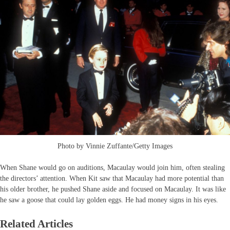
Photo by Vinnie Zuffante/Getty Images
When Shane would go on auditions, Macaulay would join him, often stealing
the directors’ attention. When Kit saw that Macaulay had more potential than
his older brother, he pushed Shane aside and focused on Macaulay. It was like
he saw a goose that could lay golden eggs. He had money signs in his eyes.
Related Articles