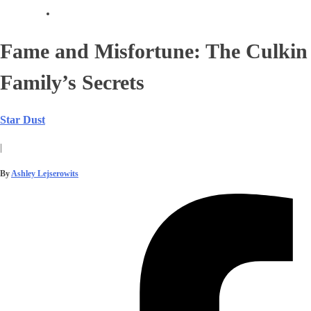
Fame and Misfortune: The Culkin
Family’s Secrets
Star Dust
|
By
Ashley Lejserowits