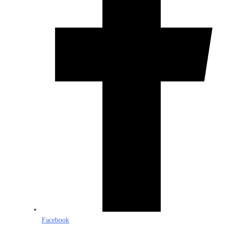
Facebook