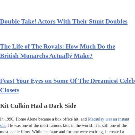
Double Take! Actors With Their Stunt Doubles
The Life of The Royals: How Much Do the
British Monarchs Actually Make?
Feast Your Eyes on Some Of The Dreamiest Celeb
Closets
Kit Culkin Had a Dark Side
In 1990, Home Alone became a box office hit, and
Macaulay was an instant
star
. He was one of the most famous kids in the world. It is still one of the
most iconic films. While his fame and fortune were exciting, it created a