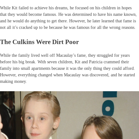
While Kit failed to achieve his dreams, he focused on his children in hopes
that they would become famous. He was determined to have his name known,
and he would do anything to get there. However, he later learned that fame is
not all it’s cracked up to be because he was famous for all the wrong reasons.
The Culkins Were Dirt Poor
While the family lived well off Macaulay’s fame, they struggled for years
before his big break. With seven children, Kit and Patricia crammed their
family into small apartments because it was the only thing they could afford.
However, everything changed when Macaulay was discovered, and he started
making money.