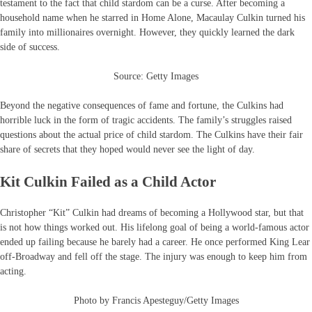
testament to the fact that child stardom can be a curse. After becoming a
household name when he starred in Home Alone, Macaulay Culkin turned his
family into millionaires overnight. However, they quickly learned the dark
side of success.
Source: Getty Images
Beyond the negative consequences of fame and fortune, the Culkins had
horrible luck in the form of tragic accidents. The family’s struggles raised
questions about the actual price of child stardom. The Culkins have their fair
share of secrets that they hoped would never see the light of day.
Kit Culkin Failed as a Child Actor
Christopher “Kit” Culkin had dreams of becoming a Hollywood star, but that
is not how things worked out. His lifelong goal of being a world-famous actor
ended up failing because he barely had a career. He once performed King Lear
off-Broadway and fell off the stage. The injury was enough to keep him from
acting.
Photo by Francis Apesteguy/Getty Images