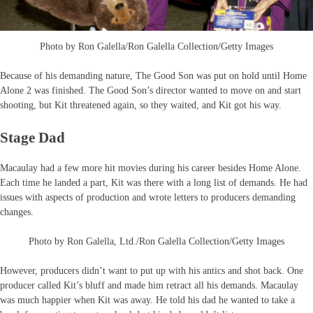
Photo by Ron Galella/Ron Galella Collection/Getty Images
Because of his demanding nature, The Good Son was put on hold until Home
Alone 2 was finished. The Good Son’s director wanted to move on and start
shooting, but Kit threatened again, so they waited, and Kit got his way.
Stage Dad
Macaulay had a few more hit movies during his career besides Home Alone.
Each time he landed a part, Kit was there with a long list of demands. He had
issues with aspects of production and wrote letters to producers demanding
changes.
Photo by Ron Galella, Ltd./Ron Galella Collection/Getty Images
However, producers didn’t want to put up with his antics and shot back. One
producer called Kit’s bluff and made him retract all his demands. Macaulay
was much happier when Kit was away. He told his dad he wanted to take a