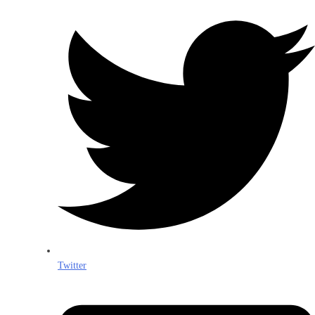
Twitter