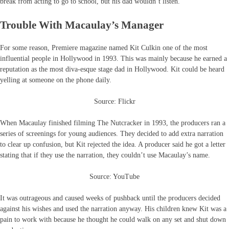
break from acting to go to school, but his dad wouldn’t listen.
Trouble With Macaulay’s Manager
For some reason, Premiere magazine named Kit Culkin one of the most
influential people in Hollywood in 1993. This was mainly because he earned a
reputation as the most diva-esque stage dad in Hollywood. Kit could be heard
yelling at someone on the phone daily.
Source: Flickr
When Macaulay finished filming The Nutcracker in 1993, the producers ran a
series of screenings for young audiences. They decided to add extra narration
to clear up confusion, but Kit rejected the idea. A producer said he got a letter
stating that if they use the narration, they couldn’t use Macaulay’s name.
Source: YouTube
It was outrageous and caused weeks of pushback until the producers decided
against his wishes and used the narration anyway. His children knew Kit was a
pain to work with because he thought he could walk on any set and shut down