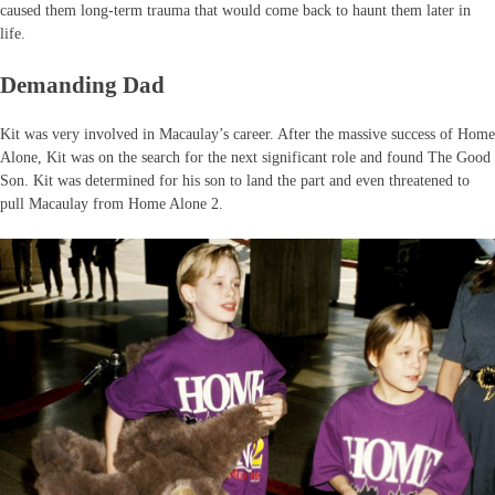
caused them long-term trauma that would come back to haunt them later in
life.
Demanding Dad
Kit was very involved in Macaulay’s career. After the massive success of Home
Alone, Kit was on the search for the next significant role and found The Good
Son. Kit was determined for his son to land the part and even threatened to
pull Macaulay from Home Alone 2.