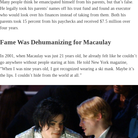
Many people think he emancipated himself from his parents, but that’s false.
He legally took his parents’ names off his trust fund and found an executor
who would look over his finances instead of taking from them. Both his
parents took 15 percent from his paychecks and received $7.5 million over
four years.
Fame Was Dehumanizing for Macaulay
In 2001, when Macaulay was just 21 years old, he already felt like he couldn’t
go anywhere without people staring at him. He told New York magazine,
“When I was nine years old, I got recognized wearing a ski mask. Maybe it’s
the lips. I couldn’t hide from the world at all.”