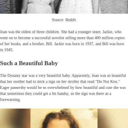
Source: Reddit
Joan was the oldest of three children. She had a younger sister, Jackie, who
went on to become a successful novelist selling more than 400 million copies
of her books, and a brother, Bill. Jackie was born in 1937, and Bill was born
in 1945.
Such a Beautiful Baby
The Dynasty star was a very beautiful baby. Apparently, Joan was so beautiful
that her mother had to stick a sign on her stroller that read “Do Not Kiss.”
Eager passersby would be so overwhelmed by how beautiful and cute she was
that sometimes they could get a bit handsy, so the sign was there as a
forewarning.