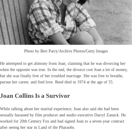
Photo by Bert Parry/Archive Photos/Getty Images
He attempted to get alimony from Joan, claiming that he was divorcing her
when the opposite was true. In the end, the divorce cost Joan a lot of money,
but she was finally free of her troubled marriage. She was free to breathe,
pursue her career, and find love. Reed died in 1974 at the age of 55.
Joan Collins Is a Survivor
While talking about her marital experience, Joan also said she had been
sexually harassed by film producer and studio executive Darryl Zanuck. He
worked for 20th Century Fox and had signed Joan to a seven-year contract
after seeing her star in Land of the Pharaohs.