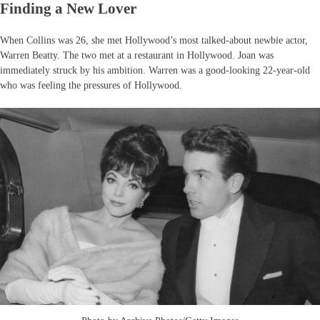
Finding a New Lover
When Collins was 26, she met Hollywood’s most talked-about newbie actor,
Warren Beatty. The two met at a restaurant in Hollywood. Joan was
immediately struck by his ambition. Warren was a good-looking 22-year-old
who was feeling the pressures of Hollywood.