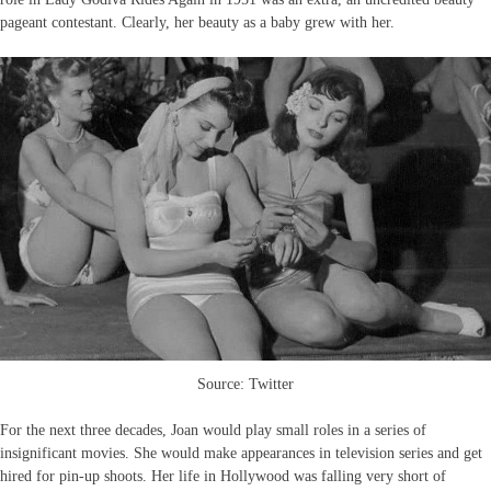
pageant contestant. Clearly, her beauty as a baby grew with her.
Source: Twitter
For the next three decades, Joan would play small roles in a series of
insignificant movies. She would make appearances in television series and get
hired for pin-up shoots. Her life in Hollywood was falling very short of