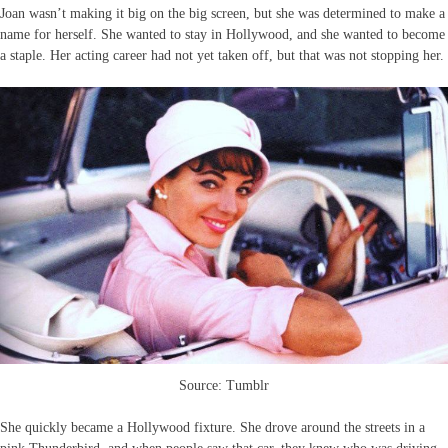
Joan wasn’t making it big on the big screen, but she was determined to make a
name for herself. She wanted to stay in Hollywood, and she wanted to become
a staple. Her acting career had not yet taken off, but that was not stopping her.
Source: Tumblr
She quickly became a Hollywood fixture. She drove around the streets in a