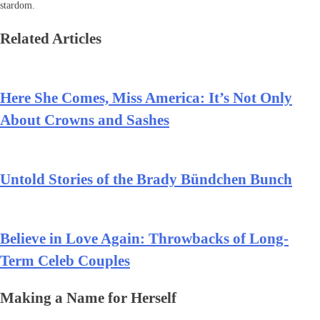
stardom.
Related Articles
Here She Comes, Miss America: It’s Not Only
About Crowns and Sashes
Untold Stories of the Brady Bündchen Bunch
Believe in Love Again: Throwbacks of Long-
Term Celeb Couples
Making a Name for Herself