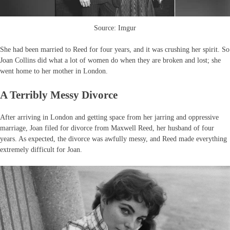
Source: Imgur
She had been married to Reed for four years, and it was crushing her spirit. So
Joan Collins did what a lot of women do when they are broken and lost; she
went home to her mother in London.
A Terribly Messy Divorce
After arriving in London and getting space from her jarring and oppressive
marriage, Joan filed for divorce from Maxwell Reed, her husband of four
years. As expected, the divorce was awfully messy, and Reed made everything
extremely difficult for Joan.