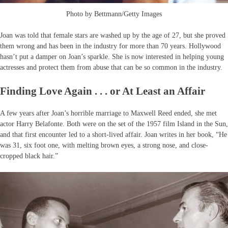
Photo by Bettmann/Getty Images
Joan was told that female stars are washed up by the age of 27, but she proved
them wrong and has been in the industry for more than 70 years. Hollywood
hasn’t put a damper on Joan’s sparkle. She is now interested in helping young
actresses and protect them from abuse that can be so common in the industry.
Finding Love Again . . . or At Least an Affair
A few years after Joan’s horrible marriage to Maxwell Reed ended, she met
actor Harry Belafonte. Both were on the set of the 1957 film Island in the Sun,
and that first encounter led to a short-lived affair. Joan writes in her book, “He
was 31, six foot one, with melting brown eyes, a strong nose, and close-
cropped black hair.”