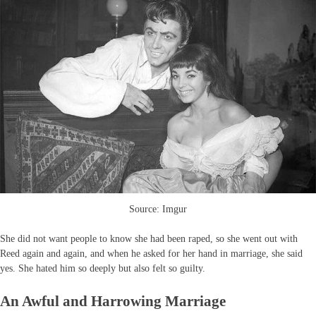
Source: Imgur
She did not want people to know she had been raped, so she went out with
Reed again and again, and when he asked for her hand in marriage, she said
yes. She hated him so deeply but also felt so guilty.
An Awful and Harrowing Marriage