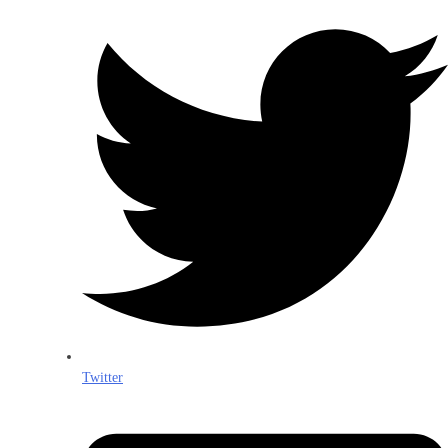
Twitter