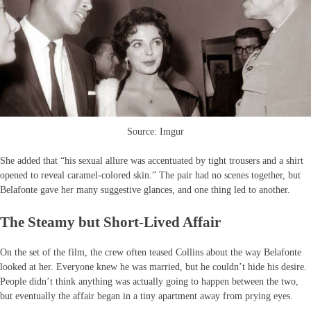
Source: Imgur
She added that “his sexual allure was accentuated by tight trousers and a shirt
opened to reveal caramel-colored skin.” The pair had no scenes together, but
Belafonte gave her many suggestive glances, and one thing led to another.
The Steamy but Short-Lived Affair
On the set of the film, the crew often teased Collins about the way Belafonte
looked at her. Everyone knew he was married, but he couldn’t hide his desire.
People didn’t think anything was actually going to happen between the two,
but eventually the affair began in a tiny apartment away from prying eyes.