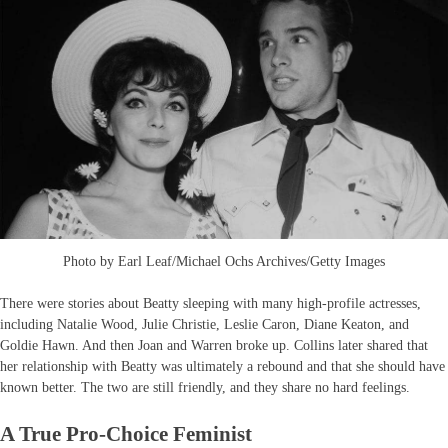
Photo by Earl Leaf/Michael Ochs Archives/Getty Images
There were stories about Beatty sleeping with many high-profile actresses,
including Natalie Wood, Julie Christie, Leslie Caron, Diane Keaton, and
Goldie Hawn. And then Joan and Warren broke up. Collins later shared that
her relationship with Beatty was ultimately a rebound and that she should have
known better. The two are still friendly, and they share no hard feelings.
A True Pro-Choice Feminist