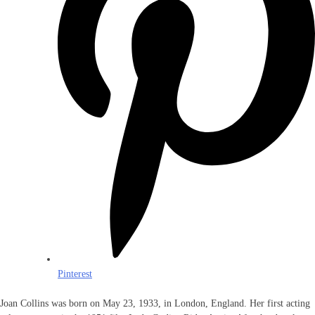
Pinterest
Joan Collins was born on May 23, 1933, in London, England. Her first acting