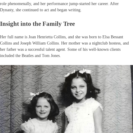
role phenomenally, and her performance jump-started her career. After
Dynasty, she continued to act and began writing.
Insight into the Family Tree
Her full name is Joan Henrietta Collins, and she was born to Elsa Bessant
Collins and Joseph William Collins. Her mother was a nightclub hostess, and
her father was a successful talent agent. Some of his well-known clients
included the Beatles and Tom Jones.