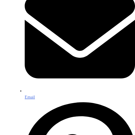
Email