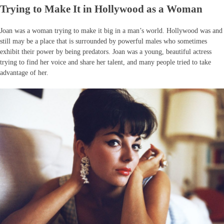
Trying to Make It in Hollywood as a Woman
Joan was a woman trying to make it big in a man’s world. Hollywood was and
still may be a place that is surrounded by powerful males who sometimes
exhibit their power by being predators. Joan was a young, beautiful actress
trying to find her voice and share her talent, and many people tried to take
advantage of her.