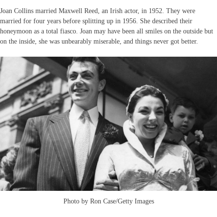
Joan Collins married Maxwell Reed, an Irish actor, in 1952. They were
married for four years before splitting up in 1956. She described their
honeymoon as a total fiasco. Joan may have been all smiles on the outside but
on the inside, she was unbearably miserable, and things never got better.
Photo by Ron Case/Getty Images