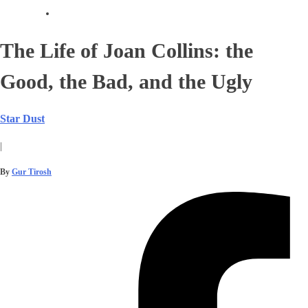
The Life of Joan Collins: the
Good, the Bad, and the Ugly
Star Dust
|
By
Gur Tirosh