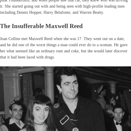
pink Thunderbird, and when people saw that car, they knew who was driving
it. She started going out with and being seen with high-profile leading men
including Dennis Hopper, Harry Belafonte, and Warren Beatty.
The Insufferable Maxwell Reed
Joan Collins met Maxwell Reed when she was 17. They went out on a date,
and he did one of the worst things a man could ever do to a woman. He gave
her what seemed like an ordinary rum and coke, but she would later discover
that it had been laced with drugs.