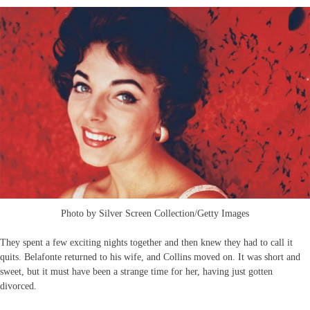
Photo by Silver Screen Collection/Getty Images
They spent a few exciting nights together and then knew they had to call it
quits. Belafonte returned to his wife, and Collins moved on. It was short and
sweet, but it must have been a strange time for her, having just gotten
divorced.