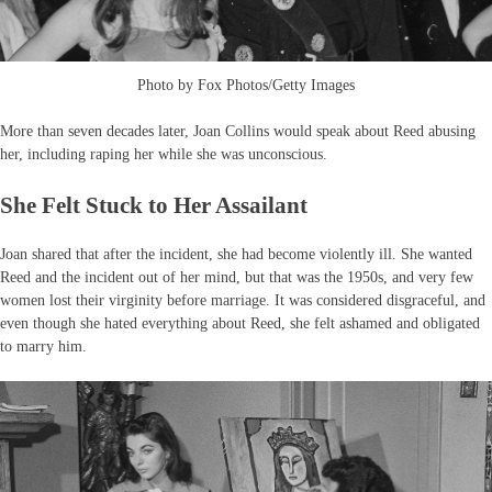
Photo by Fox Photos/Getty Images
More than seven decades later, Joan Collins would speak about Reed abusing
her, including raping her while she was unconscious.
She Felt Stuck to Her Assailant
Joan shared that after the incident, she had become violently ill. She wanted
Reed and the incident out of her mind, but that was the 1950s, and very few
women lost their virginity before marriage. It was considered disgraceful, and
even though she hated everything about Reed, she felt ashamed and obligated
to marry him.