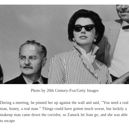
Photo by 20th Century-Fox/Getty Images
During a meeting, he pinned her up against the wall and said, “You need a real
man, honey, a real man.” Things could have gotten much worse, but luckily a
makeup man came down the corridor, so Zanuck let Joan go, and she was able
to escape.