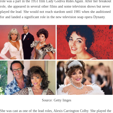
role was a part in the 1951 film Lady Godiva Rides Again. After her breakout
role, she appeared in several other films and some television shows but never
played the lead. She would not reach stardom until 1981 when she auditioned
for and landed a significant role in the new television soap opera Dynasty.
Source: Getty Imges
She was cast as one of the lead roles, Alexis Carrington Colby. She played the