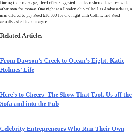
During their marriage, Reed often suggested that Joan should have sex with
other men for money. One night at a London club called Les Ambassadeurs, a
man offered to pay Reed £10,000 for one night with Collins, and Reed
actually asked Joan to agree.
Related Articles
From Dawson’s Creek to Ocean’s Eight: Katie
Holmes’ Life
Here’s to Cheers! The Show That Took Us off the
Sofa and into the Pub
Celebrity Entrepreneurs Who Run Their Own