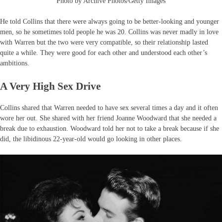
Photo by Archive Photos/Getty Images
He told Collins that there were always going to be better-looking and younger
men, so he sometimes told people he was 20. Collins was never madly in love
with Warren but the two were very compatible, so their relationship lasted
quite a while. They were good for each other and understood each other’s
ambitions.
A Very High Sex Drive
Collins shared that Warren needed to have sex several times a day and it often
wore her out. She shared with her friend Joanne Woodward that she needed a
break due to exhaustion. Woodward told her not to take a break because if she
did, the libidinous 22-year-old would go looking in other places.