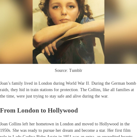
Source: Tumblr
Joan’s family lived in London during World War II. During the German bomb
raids, they hid in train stations for protection. The Collins, like all families at
the time, were just trying to stay safe and alive during the war.
From London to Hollywood
Joan Collins left her hometown in London and moved to Hollywood in the
1950s. She was ready to pursue her dream and become a star. Her first film
role in Lady Godiva Rides Again in 1951 was an extra, an uncredited beauty