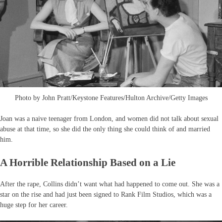
Photo by John Pratt/Keystone Features/Hulton Archive/Getty Images
Joan was a naive teenager from London, and women did not talk about sexual
abuse at that time, so she did the only thing she could think of and married
him.
A Horrible Relationship Based on a Lie
After the rape, Collins didn’t want what had happened to come out. She was a
star on the rise and had just been signed to Rank Film Studios, which was a
huge step for her career.