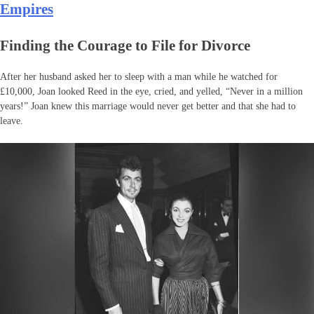
Empires
Finding the Courage to File for Divorce
After her husband asked her to sleep with a man while he watched for
£10,000, Joan looked Reed in the eye, cried, and yelled, “Never in a million
years!” Joan knew this marriage would never get better and that she had to
leave.