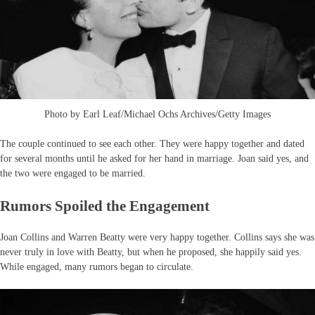
Photo by Earl Leaf/Michael Ochs Archives/Getty Images
The couple continued to see each other. They were happy together and dated
for several months until he asked for her hand in marriage. Joan said yes, and
the two were engaged to be married.
Rumors Spoiled the Engagement
Joan Collins and Warren Beatty were very happy together. Collins says she was
never truly in love with Beatty, but when he proposed, she happily said yes.
While engaged, many rumors began to circulate.