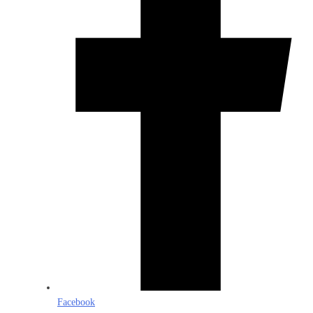
Facebook