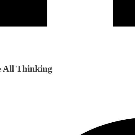
 All Thinking