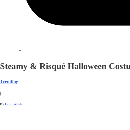
Steamy & Risqué Halloween Costu
Trending
|
By
Gur Tirosh