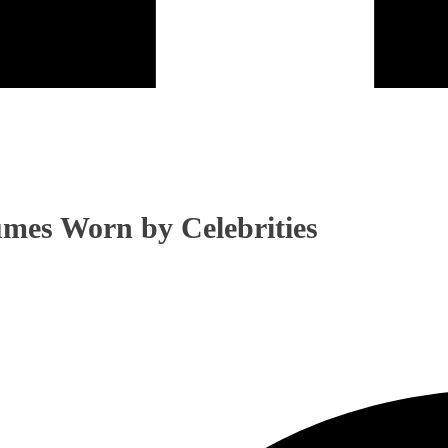
mes Worn by Celebrities