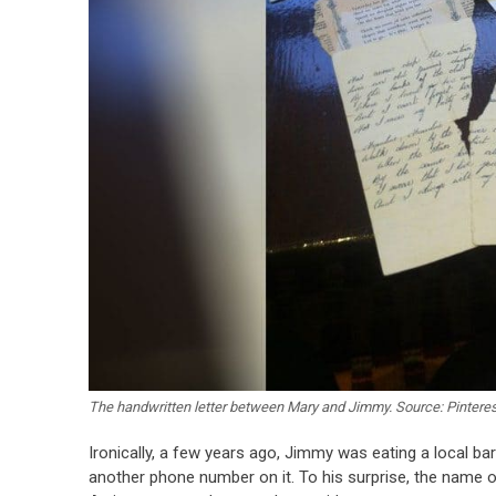
The handwritten letter between Mary and Jimmy. Source: Pinteres
Ironically, a few years ago, Jimmy was eating a local ba
another phone number on it. To his surprise, the name o