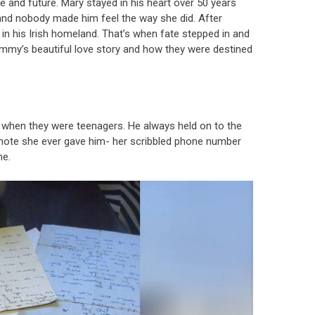
e and future. Mary stayed in his heart over 50 years
, and nobody made him feel the way she did. After
 his Irish homeland. That’s when fate stepped in and
Jimmy’s beautiful love story and how they were destined
when they were teenagers. He always held on to the
t note she ever gave him- her scribbled phone number
me.