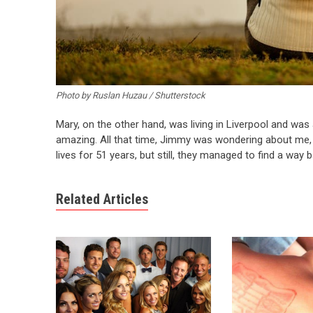
Photo by Ruslan Huzau / Shutterstock
Mary, on the other hand, was living in Liverpool and was 
amazing. All that time, Jimmy was wondering about me, I
lives for 51 years, but still, they managed to find a way 
Related Articles