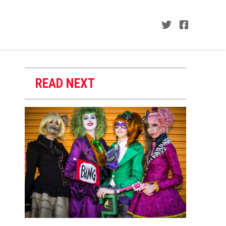
READ NEXT