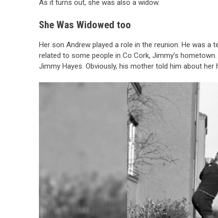
As it turns out, she was also a widow.
She Was Widowed too
Her son Andrew played a role in the reunion. He was a 
related to some people in Co Cork, Jimmy’s hometown. 
Jimmy Hayes. Obviously, his mother told him about her 