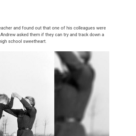
teacher and found out that one of his colleagues were
Andrew asked them if they can try and track down a
high school sweetheart.