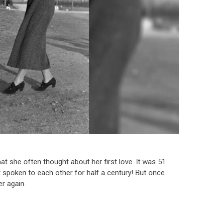
she often thought about her first love. It was 51
t spoken to each other for half a century! But once
r again.