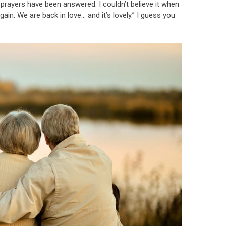
 prayers have been answered. I couldn’t believe it when
ain. We are back in love… and it’s lovely.” I guess you