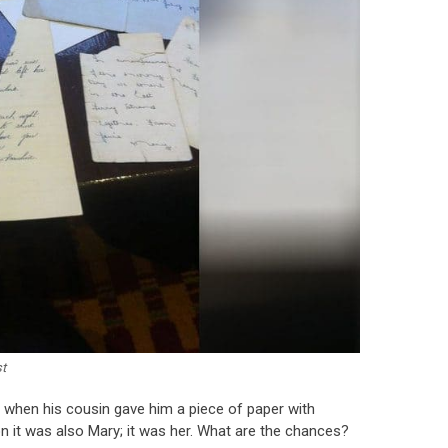
t
r when his cousin gave him a piece of paper with
n it was also Mary; it was her. What are the chances?