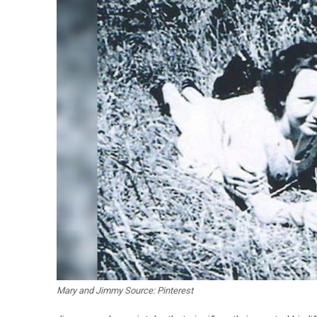
Mary and Jimmy Source: Pinterest