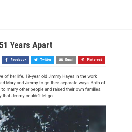
51 Years Apart
Facebook
Twitter
Email
Pinterest
e of her life, 18-year old Jimmy Hayes in the work
g led Mary and Jimmy to go their separate ways. Both of
o marry other people and raised their own families.
that Jimmy couldn’t let go.