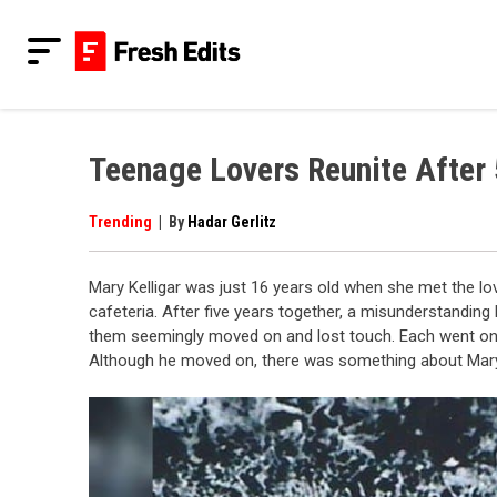
Skip
to
content
Fresh Edits
Your Fresh Reads
Teenage Lovers Reunite After 
Trending
|
By
Hadar Gerlitz
Mary Kelligar was just 16 years old when she met the lov
cafeteria. After five years together, a misunderstandin
them seemingly moved on and lost touch. Each went on t
Although he moved on, there was something about Mary 