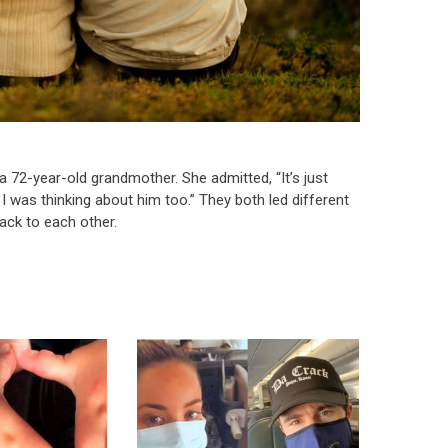
a 72-year-old grandmother. She admitted, “It’s just
 was thinking about him too.” They both led different
back to each other.