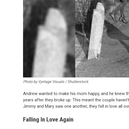
Photo by Vyntage Visuals / Shutterstock
Andrew wanted to make his mom happy, and he knew that 
years after they broke up. This meant the couple haven’
Jimmy and Mary saw one another, they fell in love all ove
Falling In Love Again