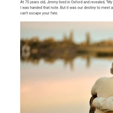
At 75 years old, Jimmy lived in Oxford and revealed, “My
I was handed that note. But it was our destiny to meet ag
can’t escape your fate.