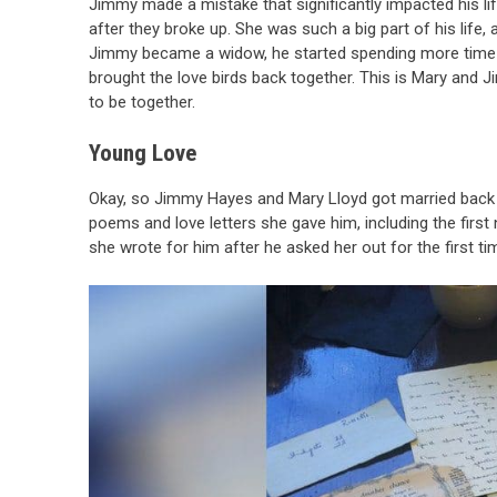
Jimmy made a mistake that significantly impacted his lif
after they broke up. She was such a big part of his life
Jimmy became a widow, he started spending more time in
brought the love birds back together. This is Mary and 
to be together.
Young Love
Okay, so Jimmy Hayes and Mary Lloyd got married back 
poems and love letters she gave him, including the firs
she wrote for him after he asked her out for the first ti