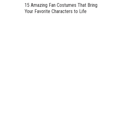
15 Amazing Fan Costumes That Bring
Your Favorite Characters to Life