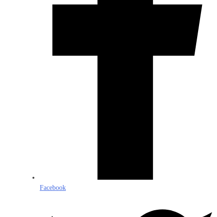
Facebook