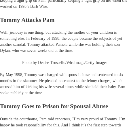
keeping a tight grip on Pam, particularly keeping a tight grip on her when she
worked on 1995’s Barb Wire.
Tommy Attacks Pam
Well, jealousy is one thing, but attacking the mother of your children is
something else. In February of 1998, the couple became the subjects of yet
another scandal. Tommy attacked Pamela while she was holding their son
Dylan, who was seven weeks old at the time.
Photo by Denise Truscello/WireImage/Getty Images
By May 1998, Tommy was charged with spousal abuse and sentenced to six
months in the slammer. He pleaded no-contest to the felony charges, which
accused him of kicking his wife several times while she held their baby. Pam
spoke publicly at the time…
Tommy Goes to Prison for Spousal Abuse
Outside the courthouse, Pam told reporters, “I’m very proud of Tommy. I’m
happy he took responsibility for this. And I think it’s the first step towards