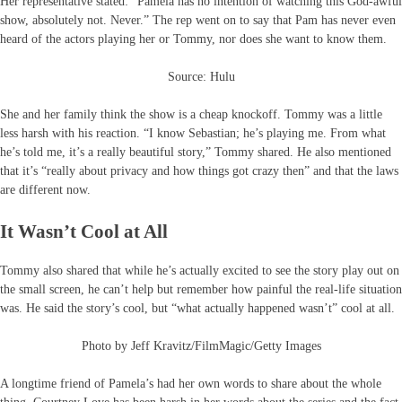
Her representative stated: “Pamela has no intention of watching this God-awful
show, absolutely not. Never.” The rep went on to say that Pam has never even
heard of the actors playing her or Tommy, nor does she want to know them.
Source: Hulu
She and her family think the show is a cheap knockoff. Tommy was a little
less harsh with his reaction. “I know Sebastian; he’s playing me. From what
he’s told me, it’s a really beautiful story,” Tommy shared. He also mentioned
that it’s “really about privacy and how things got crazy then” and that the laws
are different now.
It Wasn’t Cool at All
Tommy also shared that while he’s actually excited to see the story play out on
the small screen, he can’t help but remember how painful the real-life situation
was. He said the story’s cool, but “what actually happened wasn’t” cool at all.
Photo by Jeff Kravitz/FilmMagic/Getty Images
A longtime friend of Pamela’s had her own words to share about the whole