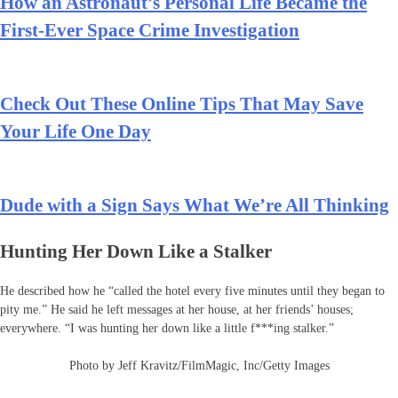
How an Astronaut’s Personal Life Became the
First-Ever Space Crime Investigation
Check Out These Online Tips That May Save
Your Life One Day
Dude with a Sign Says What We’re All Thinking
Hunting Her Down Like a Stalker
He described how he “called the hotel every five minutes until they began to
pity me.” He said he left messages at her house, at her friends’ houses;
everywhere. “I was hunting her down like a little f***ing stalker.”
Photo by Jeff Kravitz/FilmMagic, Inc/Getty Images