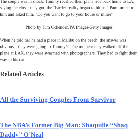
The couple was in shock. Tommy recalled their plane ride back home to LA,
saying the closer they got, the “harder reality began to hit us.” Pam turned to
him and asked him, “Do you want to go to your house or mine?”
Photo by Tim Ockenden/PA Images/Getty Images
When he told her he had a place in Malibu on the beach, the answer was
obvious – they were going to Tommy’s. The moment they walked off the
plane at LAX, they were swarmed with photographers. They had to fight their
way to his car.
Related Articles
All the Surviving Couples From Survivor
The NBA’s Former Big Man: Shaquille “Shaq
Daddy” O’Neal