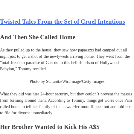
Twisted Tales From the Set of Cruel Intentions
And Then She Called Home
As they pulled up to the house, they saw how paparazzi had camped out all
night just to get a shot of the newlyweds arriving home. They went from the
“total-freedom paradise of Cancún to this hellish prison of Hollywood
Babylon,” Tommy recalled.
Photo by SGranitz/WireImage/Getty Images
What they did was hire 24-hour security, but they couldn’t prevent the masses
from forming around them. According to Tommy, things got worse once Pam
called home to tell her family of the news. Her mom flipped out and told her
to file for divorce immediately.
Her Brother Wanted to Kick His A$$