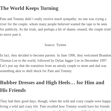
The World Keeps Turning
Pam and Tommy didn’t really receive much sympathy; no one was crying a
river for the couple, whom many people believed wanted the tape to be seen
for publicity. As the trials, and perhaps a bit of shame, ensued, the couple tried
to move past it.
Source: Twitter
In fact, they decided to become parents. In June 1996, they welcomed Brandon
Thomas Lee to the world, followed by Dylan Jagger Lee in December 1997.
Let’s just say that the transition from an unruly couple to mom and dad was
something akin to shell shock for Pam and Tommy.
Rubber Dresses and High Heels… for Him and
His Friends
They had their good days, though, when the wild and crazy couple were happy
living a wild and crazy life. Pam recalled how Tommy would have his friends