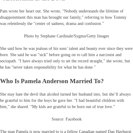
Pam wrote her heart out. She wrote, “Nobody understands the lifetime of
disappointment this man has brought our family,” referring to how Tommy
was relentlessly the “center of sadness, drama and confusion.”
Photo by Stephane Cardinale/Sygma/Getty Images
She said how he was jealous of his sons’ talent and beauty ever since they were
born. She said he was “sick” before going on to call him a narcissist and
sociopath. “I have always tried only to set the record straight,” she wrote, but
he has “never taken responsibility for what he has done.”
Who Is Pamela Anderson Married To?
She may hate the devil that alcohol turned her husband into, but she’ll always
be grateful to him for the boys he gave her. “I had beautiful children with
him,” she shared. “My kids are grateful to be born out of true love.”
Source: Facebook
The man Pamela is now married to is a fellow Canadian named Dan Hayhurst.