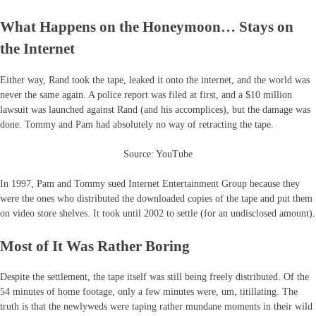
What Happens on the Honeymoon… Stays on
the Internet
Either way, Rand took the tape, leaked it onto the internet, and the world was
never the same again. A police report was filed at first, and a $10 million
lawsuit was launched against Rand (and his accomplices), but the damage was
done. Tommy and Pam had absolutely no way of retracting the tape.
Source: YouTube
In 1997, Pam and Tommy sued Internet Entertainment Group because they
were the ones who distributed the downloaded copies of the tape and put them
on video store shelves. It took until 2002 to settle (for an undisclosed amount).
Most of It Was Rather Boring
Despite the settlement, the tape itself was still being freely distributed. Of the
54 minutes of home footage, only a few minutes were, um, titillating. The
truth is that the newlyweds were taping rather mundane moments in their wild