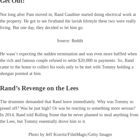
Get Out!
Not long after Pam moved in, Rand Gauthier started doing electrical work at
the property. He got to see firsthand the lavish lifestyle these two were really
living. But one day, they decided to let him go.
Source: Reddit
He wasn’t expecting the sudden termination and was even more baffled when
the rich and famous couple refused to settle $20,000 in payments. So, Rand
came to the home to collect his tools only to be met with Tommy holding a
shotgun pointed at him.
Rand’s Revenge on the Lees
The drummer demanded that Rand leave immediately. Why was Tommy so
pissed off? Was he just high? Or was he reacting to something more serious?
In 2014, Rand told Rolling Stone that he never planned to steal anything from
the Lees, but Tommy essentially drove him to it.
Photo by Jeff Kravitz/FilmMagic/Getty Images