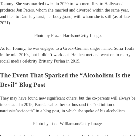
Tommy. She was married twice in 2020 to two men: first to Hollywood
producer Jon Peters, whom she married and divorced within the same year,
and then to Dan Hayhurst, her bodyguard, with whom she is still (as of late
2021).
Photo by Frazer Harrison/Getty Images
As for Tommy, he was engaged to a Greek-German singer named Sofia Toufa
in the mid-2010s, but it didn’t work out. He then met and went on to marry
social media celebrity Brittany Furlan in 2019.
The Event That Sparked the “Alcoholism Is the
Devil” Blog Post
They may have found new significant others, but the co-parents will always be
in contact. In 2018, Pamela called her ex-husband the “definition of
narcissist/sociopath” in a blog post, in which she spoke of his alcoholism.
Photo by Todd Williamson/Getty Images