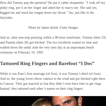
How did Tommy pop the question? He put it rather eloquently: “I took off my
pinky ring, put it on her finger and asked her to marry me. She said yes,
hugged me and stuck her tongue down my throat.” Aw, just like in the
fairytales.
Photo by James Aylott /Getty Images
And so, after non-stop partying within a 96-hour timeframe, Tommy (then 33)
and Pamela (then 28) got hitched. The two lovebirds wasted no time and
walked down the sandy aisle the very next day at an impromptu beach
ceremony on February 19, 1995.
Tattooed Ring Fingers and Barefoot “I Dos”
While it was Pam’s first marriage (of five), it was Tommy’s third (of four).
And so, the young lovers threw caution to the wind and got hitched right there
in Cancun. They got married so fast they didn’t even have time to get rings.
Instead, they tattooed each other’s names on their ring fingers.