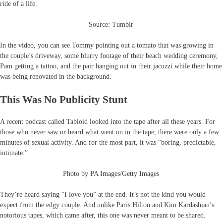
ride of a life.
Source: Tumblr
In the video, you can see Tommy pointing out a tomato that was growing in
the couple’s driveway, some blurry footage of their beach wedding ceremony,
Pam getting a tattoo, and the pair hanging out in their jacuzzi while their home
was being renovated in the background.
This Was No Publicity Stunt
A recent podcast called Tabloid looked into the tape after all these years. For
those who never saw or heard what went on in the tape, there were only a few
minutes of sexual activity. And for the most part, it was “boring, predictable,
intimate.”
Photo by PA Images/Getty Images
They’re heard saying “I love you” at the end. It’s not the kind you would
expect from the edgy couple. And unlike Paris Hilton and Kim Kardashian’s
notorious tapes, which came after, this one was never meant to be shared.