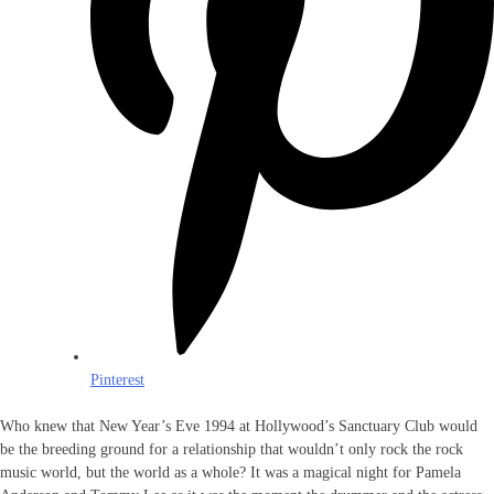
Pinterest
Who knew that New Year’s Eve 1994 at Hollywood’s Sanctuary Club would
be the breeding ground for a relationship that wouldn’t only rock the rock
music world, but the world as a whole? It was a magical night for Pamela