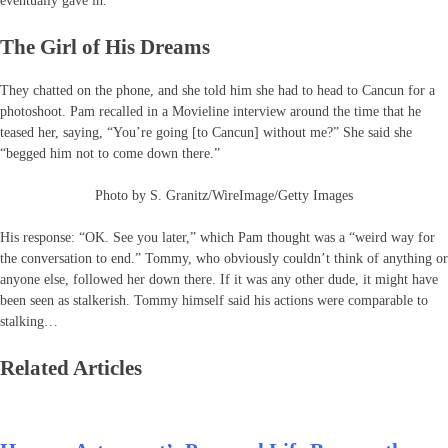
eventually gave in.
The Girl of His Dreams
They chatted on the phone, and she told him she had to head to Cancun for a
photoshoot. Pam recalled in a Movieline interview around the time that he
teased her, saying, “You’re going [to Cancun] without me?” She said she
“begged him not to come down there.”
Photo by S. Granitz/WireImage/Getty Images
His response: “OK. See you later,” which Pam thought was a “weird way for
the conversation to end.” Tommy, who obviously couldn’t think of anything or
anyone else, followed her down there. If it was any other dude, it might have
been seen as stalkerish. Tommy himself said his actions were comparable to
stalking…
Related Articles