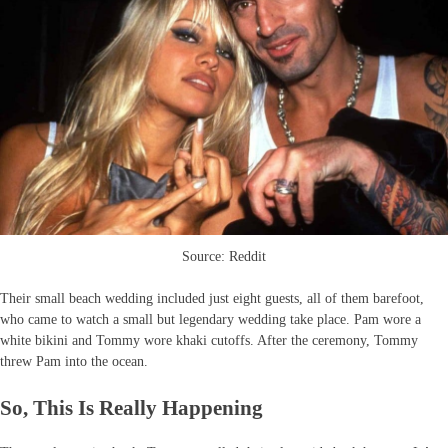
Source: Reddit
Their small beach wedding included just eight guests, all of them barefoot,
who came to watch a small but legendary wedding take place. Pam wore a
white bikini and Tommy wore khaki cutoffs. After the ceremony, Tommy
threw Pam into the ocean.
So, This Is Really Happening