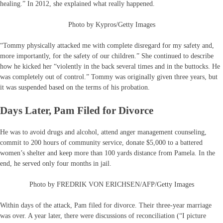
healing.” In 2012, she explained what really happened.
Photo by Kypros/Getty Images
“Tommy physically attacked me with complete disregard for my safety and,
more importantly, for the safety of our children.” She continued to describe
how he kicked her “violently in the back several times and in the buttocks. He
was completely out of control.” Tommy was originally given three years, but
it was suspended based on the terms of his probation.
Days Later, Pam Filed for Divorce
He was to avoid drugs and alcohol, attend anger management counseling,
commit to 200 hours of community service, donate $5,000 to a battered
women’s shelter and keep more than 100 yards distance from Pamela. In the
end, he served only four months in jail.
Photo by FREDRIK VON ERICHSEN/AFP/Getty Images
Within days of the attack, Pam filed for divorce. Their three-year marriage
was over. A year later, there were discussions of reconciliation (“I picture