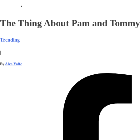
The Thing About Pam and Tommy
Trending
|
By
Alva Yaffe