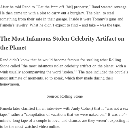
After he told Rand to “Get the f*** off [his] property,” Rand wanted revenge.
He then came up with a plot to carry out a burglary. The plan: to steal
something from their safe in their garage. Inside it were Tommy’s guns and
Pamela’s jewelry. What he didn’t expect to find – and take – was the tape.
The Most Infamous Stolen Celebrity Artifact on
the Planet
Rand didn’t know that he would become famous for stealing what Rolling
Stone called “the most infamous stolen celebrity artifact on the planet, with a
wink usually accompanying the word ‘stolen.’” The tape included the couple’s
most intimate of moments, so to speak, which they made during their
honeymoon.
Source: Rolling Stone
Pamela later clarified (in an interview with Andy Cohen) that it “was not a sex
tape,” rather a “compilation of vacations that we were naked on.” It was a 54-
minute-long tape of a couple in love, and chances are they weren’t expecting it
to be the most-watched video online.