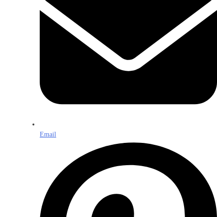
Email