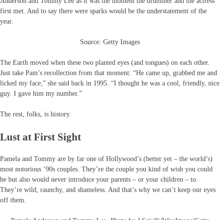
Anderson and Tommy Lee as it was the moment the drummer and the actress
first met. And to say there were sparks would be the understatement of the
year.
Source: Getty Images
The Earth moved when these two planted eyes (and tongues) on each other.
Just take Pam’s recollection from that moment: “He came up, grabbed me and
licked my face,” she said back in 1995. “I thought he was a cool, friendly, nice
guy. I gave him my number.”
The rest, folks, is history.
Lust at First Sight
Pamela and Tommy are by far one of Hollywood’s (better yet – the world’s)
most notorious ‘90s couples. They’re the couple you kind of wish you could
be but also would never introduce your parents – or your children – to.
They’re wild, raunchy, and shameless. And that’s why we can’t keep our eyes
off them.