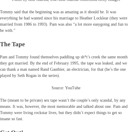
Tommy said that the beginning was as amazing as it should be. It was
everything he had wanted since his marriage to Heather Locklear (they were
married from 1986 to 1993). Pam was also “a lot more easygoing and fun to
be with.”
The Tape
Pam and Tommy found themselves paddling up sh*t’s creek the same month
they got married. By the end of February 1995, the tape was leaked, and we
can thank a man named Rand Gauthier, an electrician, for that (he’s the one
played by Seth Rogan in the series).
Source: YouTube
The (meant to be private) sex tape wasn’t the couple’s only scandal, by any
means. It was, however, the most memorable and talked about one. Pam and
Tommy were living rockstar lives, but they didn’t expect things to get so
insane so fast.