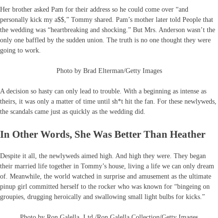
Her brother asked Pam for their address so he could come over “and
personally kick my a$$,” Tommy shared. Pam’s mother later told People that
the wedding was “heartbreaking and shocking.” But Mrs. Anderson wasn’t the
only one baffled by the sudden union. The truth is no one thought they were
going to work.
Photo by Brad Elterman/Getty Images
A decision so hasty can only lead to trouble. With a beginning as intense as
theirs, it was only a matter of time until sh*t hit the fan. For these newlyweds,
the scandals came just as quickly as the wedding did.
In Other Words, She Was Better Than Heather
Despite it all, the newlyweds aimed high. And high they were. They began
their married life together in Tommy’s house, living a life we can only dream
of. Meanwhile, the world watched in surprise and amusement as the ultimate
pinup girl committed herself to the rocker who was known for “bingeing on
groupies, drugging heroically and swallowing small light bulbs for kicks.”
Photo by Ron Galella, Ltd./Ron Galella Collection/Getty Images