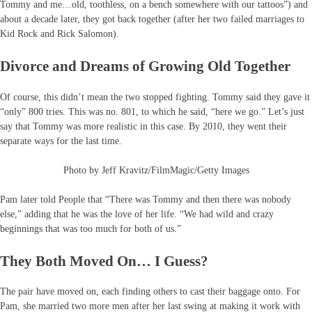
Tommy and me…old, toothless, on a bench somewhere with our tattoos”) and
about a decade later, they got back together (after her two failed marriages to
Kid Rock and Rick Salomon).
Divorce and Dreams of Growing Old Together
Of course, this didn’t mean the two stopped fighting. Tommy said they gave it
“only” 800 tries. This was no. 801, to which he said, “here we go.” Let’s just
say that Tommy was more realistic in this case. By 2010, they went their
separate ways for the last time.
Photo by Jeff Kravitz/FilmMagic/Getty Images
Pam later told People that “There was Tommy and then there was nobody
else,” adding that he was the love of her life. “We had wild and crazy
beginnings that was too much for both of us.”
They Both Moved On… I Guess?
The pair have moved on, each finding others to cast their baggage onto. For
Pam, she married two more men after her last swing at making it work with