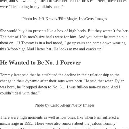
over, and she would get them to wear her “rubber dresses.” Heck, these dudes
were “kickboxing in my bikinis once.”
Photo by Jeff Kravitz/FilmMagic, Inc/Getty Images
She would buy him presents like a box of high heels. But they weren’t for her.
The pair of 10½ men’s size heels were for him. And you better be sure he put
them on. “If Tommy is in a bad mood, I go upstairs and come down wearing
this 3-foot-high Mad Hatter hat. He looks at me and cracks up.”
He Wanted to Be No. 1 Forever
Tommy later said that he attributed the decline in their relationship to the
change in their dynamic after their sons were born. He said that when Dylan
was born, he “dropped down to No. 3… I was full-on non-existent. And I
couldn’t deal with that.”
Photo by Carlo Allegri/Getty Images
There were high moments as well as low ones, like when Pam suffered a
miscarriage in 1995. There were also rumors about the jealous Tommy