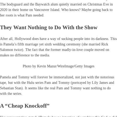
The bodyguard and the Baywatch alum quietly married on Christmas Eve in
2020 in their home on Vancouver Island. Who knows? Maybe going back to
her roots is what Pam needed.
They Want Nothing to Do With the Show
After all, Hollywood does have a way of sucking people into its darkness. This
is Pamela’s fifth marriage yet sixth wedding ceremony (she married Rick
Salomon twice). The fact that the former madly-in-love couple moved on
makes no difference to the media.
Photo by Kevin Mazur/WireImage/Getty Images
Pamela and Tommy will forever be immortalized, not just with the notorious
tape, but with the Hulu series Pam and Tommy (portrayed by Lily James and
Sebastian Stan). It seems like the real Pam and Tommy want nothing to do
with the series.
A “Cheap Knockoff”