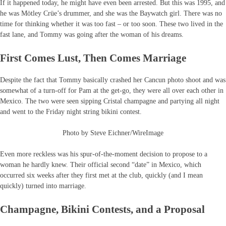
If it happened today, he might have even been arrested. But this was 1995, and
he was Mötley Crüe’s drummer, and she was the Baywatch girl. There was no
time for thinking whether it was too fast – or too soon. These two lived in the
fast lane, and Tommy was going after the woman of his dreams.
First Comes Lust, Then Comes Marriage
Despite the fact that Tommy basically crashed her Cancun photo shoot and was
somewhat of a turn-off for Pam at the get-go, they were all over each other in
Mexico. The two were seen sipping Cristal champagne and partying all night
and went to the Friday night string bikini contest.
Photo by Steve Eichner/WireImage
Even more reckless was his spur-of-the-moment decision to propose to a
woman he hardly knew. Their official second “date” in Mexico, which
occurred six weeks after they first met at the club, quickly (and I mean
quickly) turned into marriage.
Champagne, Bikini Contests, and a Proposal