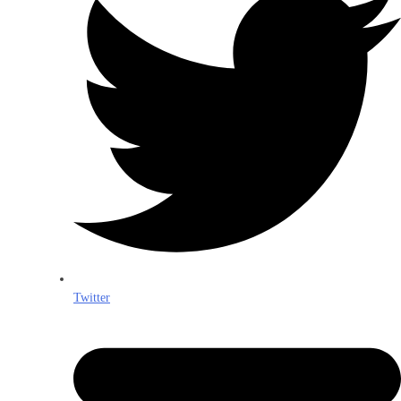
Twitter