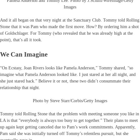
Pamela Anderson and Tommy Lee. Photo by J.Sciulli/WireImage/Getty
Images
And it all began on that very night at the Sanctuary Club. Tommy told Rolling
Stone that it was Pam who made the first move. How? By ordering him a shot
of Goldschlager. For Tommy (who revealed that he was already high at the
point), that’s all it took.
We Can Imagine
“On Ecstasy, Joan Rivers looks like Pamela Anderson,” Tommy shared, “so
imagine what Pamela Anderson looked like. I just stared at her all night, and
she just stared back.” Believe it or not, these two didn’t consummate their
relationship that night.
Photo by Steve Starr/Corbis/Getty Images
Tommy told Rolling Stone that the problem with meeting someone you like in
LA is that “everybody is always too busy to get together.” Their plans to meet
up again kept getting canceled due to Pam’s work commitments. Apparently,
Pam said she was initially turned off Tommy’s relentless pursuit, but she