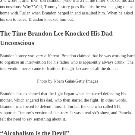
She wrote it after their son Brandon (who was 21 at the time) knocked his dad
unconscious. Why? Well, Tommy’s story goes like this: he was hanging out at
home with Furlan when Brandon barged in and assaulted him. When he asked
his son to leave, Brandon knocked him out.
The Time Brandon Lee Knocked His Dad
Unconscious
Brandon’s story was very different. Brandon claimed that he was working hard
to organize an intervention for his father who is apparently always drunk. The
intervention never came to fruition, though, because of all the drama.
Photo by Noam Galai/Getty Images
Brandon also explained that the fight began when he started defending his
mother, which angered his dad, who then started the fight. In other words,
Brandon was forced to defend himself. Furlan, the one who called 911,
supported Tommy’s version of the story. It was a real sh*t show, and Pamela
felt the need to say something about it.
“Alcoholism Is the Devil”