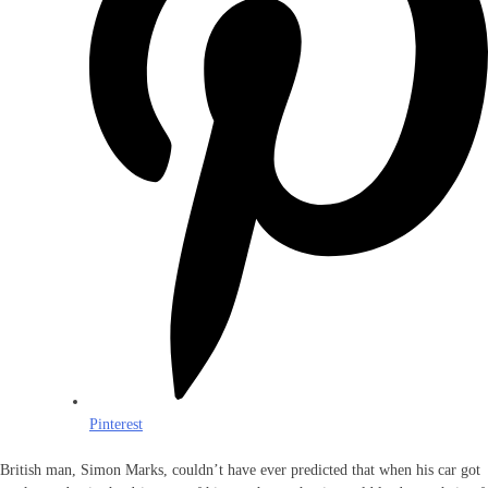
Pinterest
British man, Simon Marks, couldn’t have ever predicted that when his car got