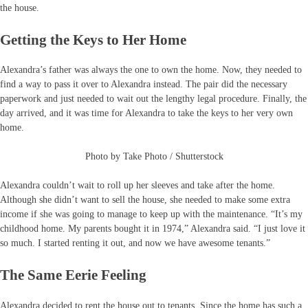
the house.
Getting the Keys to Her Home
Alexandra’s father was always the one to own the home. Now, they needed to
find a way to pass it over to Alexandra instead. The pair did the necessary
paperwork and just needed to wait out the lengthy legal procedure. Finally, the
day arrived, and it was time for Alexandra to take the keys to her very own
home.
Photo by Take Photo / Shutterstock
Alexandra couldn’t wait to roll up her sleeves and take after the home.
Although she didn’t want to sell the house, she needed to make some extra
income if she was going to manage to keep up with the maintenance. “It’s my
childhood home. My parents bought it in 1974,” Alexandra said. “I just love it
so much. I started renting it out, and now we have awesome tenants.”
The Same Eerie Feeling
Alexandra decided to rent the house out to tenants. Since the home has such a