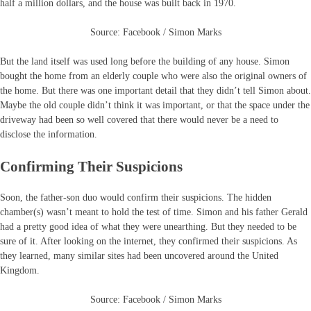
half a million dollars, and the house was built back in 1970.
Source: Facebook / Simon Marks
But the land itself was used long before the building of any house. Simon
bought the home from an elderly couple who were also the original owners of
the home. But there was one important detail that they didn’t tell Simon about.
Maybe the old couple didn’t think it was important, or that the space under the
driveway had been so well covered that there would never be a need to
disclose the information.
Confirming Their Suspicions
Soon, the father-son duo would confirm their suspicions. The hidden
chamber(s) wasn’t meant to hold the test of time. Simon and his father Gerald
had a pretty good idea of what they were unearthing. But they needed to be
sure of it. After looking on the internet, they confirmed their suspicions. As
they learned, many similar sites had been uncovered around the United
Kingdom.
Source: Facebook / Simon Marks