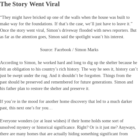
The Story Went Viral
“They might have bricked up one of the walls when the house was built to
make way for the foundations. If that’s the case, we’ll just have to leave it.”
Once the story went viral, Simon’s driveway flooded with news reporters. But
as far as the attention goes, Simon said the spotlight wasn’t his interest.
Source: Facebook / Simon Marks
According to Simon, he worked hard and long to dig up the shelter because he
felt an obligation to his country’s rich history. The way he sees it, history can’t
just be swept under the rug. And it shouldn’t be forgotten. Things from the
past should be preserved and remembered for future generations. Simon and
his father plan to restore the shelter and preserve it.
If you’re in the mood for another home discovery that led to a much darker
past, this next one’s for you…
Everyone wonders (or at least wishes) if their home holds some sort of
unsolved mystery or historical significance. Right? Or is it just me? Anyways,
there are many homes that are actually hiding something significant from