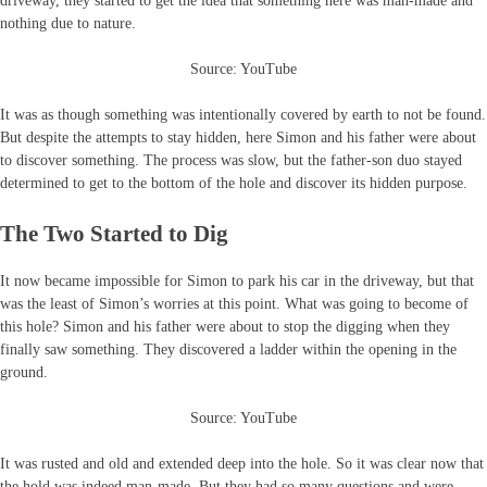
driveway, they started to get the idea that something here was man-made and
nothing due to nature.
Source: YouTube
It was as though something was intentionally covered by earth to not be found.
But despite the attempts to stay hidden, here Simon and his father were about
to discover something. The process was slow, but the father-son duo stayed
determined to get to the bottom of the hole and discover its hidden purpose.
The Two Started to Dig
It now became impossible for Simon to park his car in the driveway, but that
was the least of Simon’s worries at this point. What was going to become of
this hole? Simon and his father were about to stop the digging when they
finally saw something. They discovered a ladder within the opening in the
ground.
Source: YouTube
It was rusted and old and extended deep into the hole. So it was clear now that
the hold was indeed man-made. But they had so many questions and were