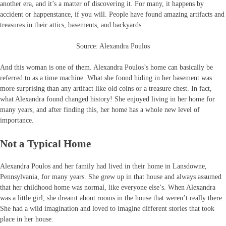
another era, and it’s a matter of discovering it. For many, it happens by
accident or happenstance, if you will. People have found amazing artifacts and
treasures in their attics, basements, and backyards.
Source: Alexandra Poulos
And this woman is one of them. Alexandra Poulos’s home can basically be
referred to as a time machine. What she found hiding in her basement was
more surprising than any artifact like old coins or a treasure chest. In fact,
what Alexandra found changed history! She enjoyed living in her home for
many years, and after finding this, her home has a whole new level of
importance.
Not a Typical Home
Alexandra Poulos and her family had lived in their home in Lansdowne,
Pennsylvania, for many years. She grew up in that house and always assumed
that her childhood home was normal, like everyone else’s. When Alexandra
was a little girl, she dreamt about rooms in the house that weren’t really there.
She had a wild imagination and loved to imagine different stories that took
place in her house.