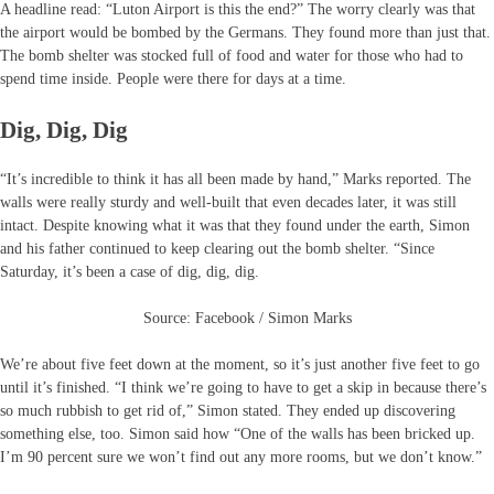
A headline read: “Luton Airport is this the end?” The worry clearly was that
the airport would be bombed by the Germans. They found more than just that.
The bomb shelter was stocked full of food and water for those who had to
spend time inside. People were there for days at a time.
Dig, Dig, Dig
“It’s incredible to think it has all been made by hand,” Marks reported. The
walls were really sturdy and well-built that even decades later, it was still
intact. Despite knowing what it was that they found under the earth, Simon
and his father continued to keep clearing out the bomb shelter. “Since
Saturday, it’s been a case of dig, dig, dig.
Source: Facebook / Simon Marks
We’re about five feet down at the moment, so it’s just another five feet to go
until it’s finished. “I think we’re going to have to get a skip in because there’s
so much rubbish to get rid of,” Simon stated. They ended up discovering
something else, too. Simon said how “One of the walls has been bricked up.
I’m 90 percent sure we won’t find out any more rooms, but we don’t know.”