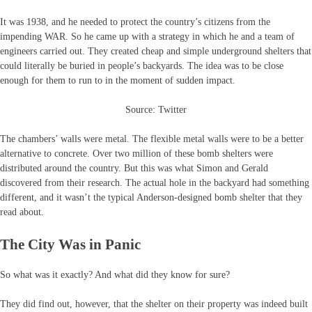
It was 1938, and he needed to protect the country’s citizens from the
impending WAR. So he came up with a strategy in which he and a team of
engineers carried out. They created cheap and simple underground shelters that
could literally be buried in people’s backyards. The idea was to be close
enough for them to run to in the moment of sudden impact.
Source: Twitter
The chambers’ walls were metal. The flexible metal walls were to be a better
alternative to concrete. Over two million of these bomb shelters were
distributed around the country. But this was what Simon and Gerald
discovered from their research. The actual hole in the backyard had something
different, and it wasn’t the typical Anderson-designed bomb shelter that they
read about.
The City Was in Panic
So what was it exactly? And what did they know for sure?
They did find out, however, that the shelter on their property was indeed built