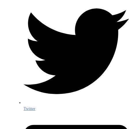
Twitter