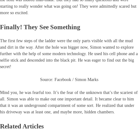
starting to really wonder what was going on! They were admittedly scared but
more so excited.
Finally! They See Something
The first few steps of the ladder were the only parts visible with all the mud
and dirt in the way. After the hole was bigger now, Simon wanted to explore
further with the help of some modern technology. He used his cell phone and a
selfie stick and descended into the black pit. He was eager to find out the big
secret!
Source: Facebook / Simon Marks
Mind you, he was fearful too. It’s the fear of the unknown that’s the scariest of
all. Simon was able to make out one important detail. It became clear to him
that it was an underground compartment of some sort. He realized that under
his driveway was at least one, and maybe more, hidden chambers.
Related Articles