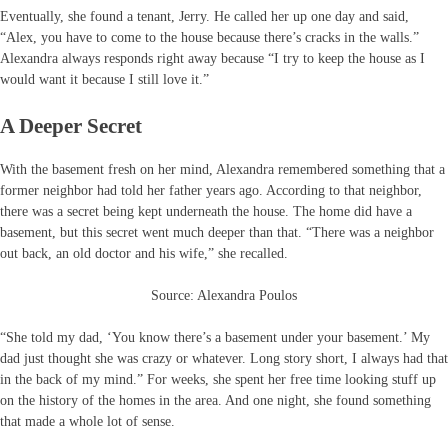
Eventually, she found a tenant, Jerry. He called her up one day and said,
“Alex, you have to come to the house because there’s cracks in the walls.”
Alexandra always responds right away because “I try to keep the house as I
would want it because I still love it.”
A Deeper Secret
With the basement fresh on her mind, Alexandra remembered something that a
former neighbor had told her father years ago. According to that neighbor,
there was a secret being kept underneath the house. The home did have a
basement, but this secret went much deeper than that. “There was a neighbor
out back, an old doctor and his wife,” she recalled.
Source: Alexandra Poulos
“She told my dad, ‘You know there’s a basement under your basement.’ My
dad just thought she was crazy or whatever. Long story short, I always had that
in the back of my mind.” For weeks, she spent her free time looking stuff up
on the history of the homes in the area. And one night, she found something
that made a whole lot of sense.