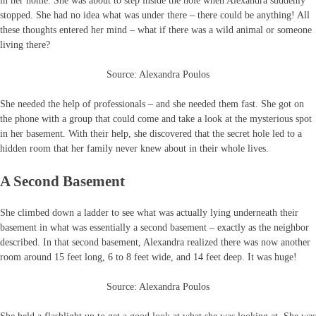
in her home. She was about to step inside the hole when Alexandra suddenly
stopped. She had no idea what was under there – there could be anything! All
these thoughts entered her mind – what if there was a wild animal or someone
living there?
Source: Alexandra Poulos
She needed the help of professionals – and she needed them fast. She got on
the phone with a group that could come and take a look at the mysterious spot
in her basement. With their help, she discovered that the secret hole led to a
hidden room that her family never knew about in their whole lives.
A Second Basement
She climbed down a ladder to see what was actually lying underneath their
basement in what was essentially a second basement – exactly as the neighbor
described. In that second basement, Alexandra realized there was now another
room around 15 feet long, 6 to 8 feet wide, and 14 feet deep. It was huge!
Source: Alexandra Poulos