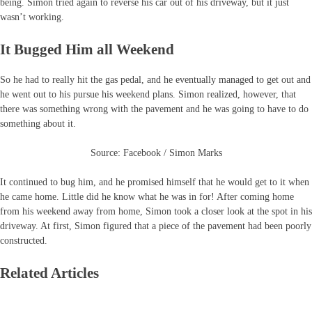
being. Simon tried again to reverse his car out of his driveway, but it just
wasn’t working.
It Bugged Him all Weekend
So he had to really hit the gas pedal, and he eventually managed to get out and
he went out to his pursue his weekend plans. Simon realized, however, that
there was something wrong with the pavement and he was going to have to do
something about it.
Source: Facebook / Simon Marks
It continued to bug him, and he promised himself that he would get to it when
he came home. Little did he know what he was in for! After coming home
from his weekend away from home, Simon took a closer look at the spot in his
driveway. At first, Simon figured that a piece of the pavement had been poorly
constructed.
Related Articles