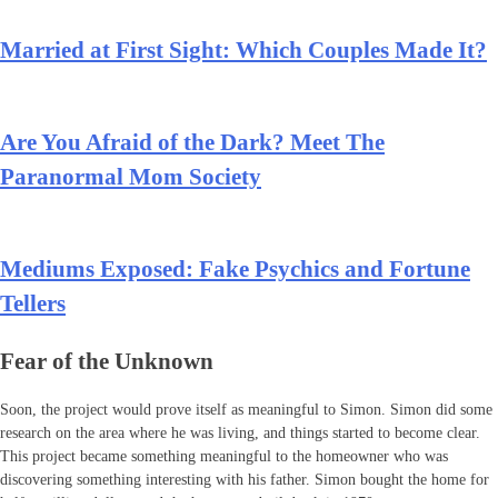
Married at First Sight: Which Couples Made It?
Are You Afraid of the Dark? Meet The
Paranormal Mom Society
Mediums Exposed: Fake Psychics and Fortune
Tellers
Fear of the Unknown
Soon, the project would prove itself as meaningful to Simon. Simon did some
research on the area where he was living, and things started to become clear.
This project became something meaningful to the homeowner who was
discovering something interesting with his father. Simon bought the home for