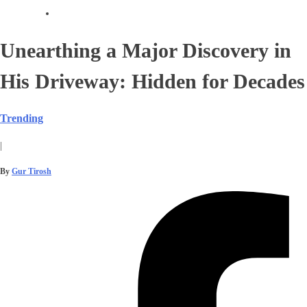
Unearthing a Major Discovery in
His Driveway: Hidden for Decades
Trending
|
By
Gur Tirosh