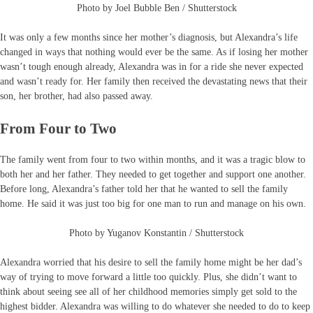
Photo by Joel Bubble Ben / Shutterstock
It was only a few months since her mother’s diagnosis, but Alexandra’s life
changed in ways that nothing would ever be the same. As if losing her mother
wasn’t tough enough already, Alexandra was in for a ride she never expected
and wasn’t ready for. Her family then received the devastating news that their
son, her brother, had also passed away.
From Four to Two
The family went from four to two within months, and it was a tragic blow to
both her and her father. They needed to get together and support one another.
Before long, Alexandra’s father told her that he wanted to sell the family
home. He said it was just too big for one man to run and manage on his own.
Photo by Yuganov Konstantin / Shutterstock
Alexandra worried that his desire to sell the family home might be her dad’s
way of trying to move forward a little too quickly. Plus, she didn’t want to
think about seeing see all of her childhood memories simply get sold to the
highest bidder. Alexandra was willing to do whatever she needed to do to keep