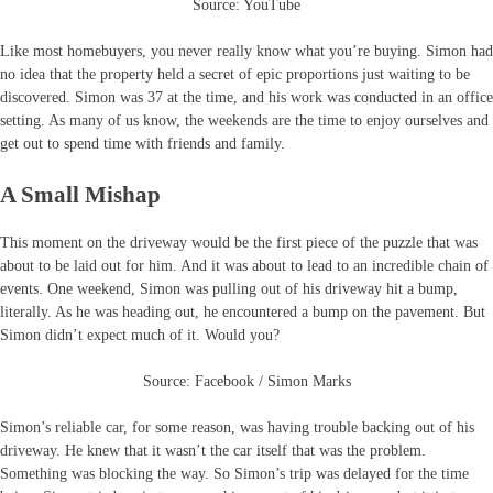
Source: YouTube
Like most homebuyers, you never really know what you’re buying. Simon had
no idea that the property held a secret of epic proportions just waiting to be
discovered. Simon was 37 at the time, and his work was conducted in an office
setting. As many of us know, the weekends are the time to enjoy ourselves and
get out to spend time with friends and family.
A Small Mishap
This moment on the driveway would be the first piece of the puzzle that was
about to be laid out for him. And it was about to lead to an incredible chain of
events. One weekend, Simon was pulling out of his driveway hit a bump,
literally. As he was heading out, he encountered a bump on the pavement. But
Simon didn’t expect much of it. Would you?
Source: Facebook / Simon Marks
Simon’s reliable car, for some reason, was having trouble backing out of his
driveway. He knew that it wasn’t the car itself that was the problem.
Something was blocking the way. So Simon’s trip was delayed for the time