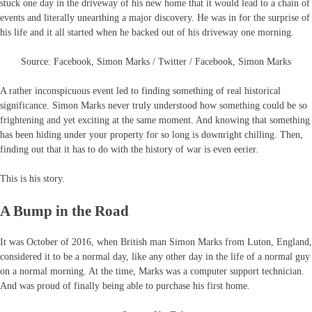
stuck one day in the driveway of his new home that it would lead to a chain of
events and literally unearthing a major discovery. He was in for the surprise of
his life and it all started when he backed out of his driveway one morning.
Source: Facebook, Simon Marks / Twitter / Facebook, Simon Marks
A rather inconspicuous event led to finding something of real historical
significance. Simon Marks never truly understood how something could be so
frightening and yet exciting at the same moment. And knowing that something
has been hiding under your property for so long is downright chilling. Then,
finding out that it has to do with the history of war is even eerier.
This is his story.
A Bump in the Road
It was October of 2016, when British man Simon Marks from Luton, England,
considered it to be a normal day, like any other day in the life of a normal guy
on a normal morning. At the time, Marks was a computer support technician.
And was proud of finally being able to purchase his first home.