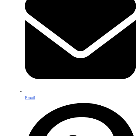
Email