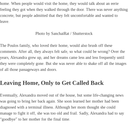
home. When people would visit the home, they would talk about an eerie
feeling they got when they walked through the door. There was never anything
concrete, but people admitted that they felt uncomfortable and wanted to
leave.
Photo by SanchaiRat / Shutterstock
The Poulos family, who loved their home, would also brush off these
comments. After all, they always felt safe, so what could be wrong? Over the
years, Alexandra grew up, and her dreams came less and less frequently until
they were completely gone. But she was never able to shake off all the images
of all those passageways and doors.
Leaving Home, Only to Get Called Back
Eventually, Alexandra moved out of the house, but some life-changing news
was going to bring her back again. She soon learned her mother had been
diagnosed with a terminal illness. Although her mom thought she could
manage to fight it off, she was too old and frail. Sadly, Alexandra had to say
“goodbye” to her mother for the final time.