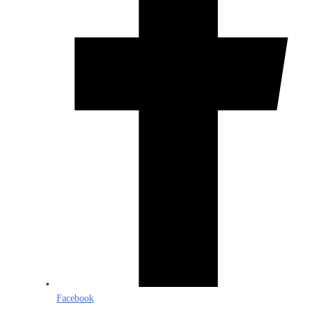
Facebook