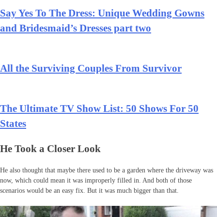
Say Yes To The Dress: Unique Wedding Gowns
and Bridesmaid’s Dresses part two
All the Surviving Couples From Survivor
The Ultimate TV Show List: 50 Shows For 50
States
He Took a Closer Look
He also thought that maybe there used to be a garden where the driveway was
now, which could mean it was improperly filled in. And both of those
scenarios would be an easy fix. But it was much bigger than that.