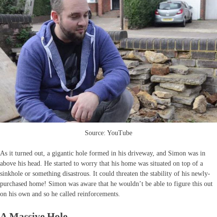
Source: YouTube
As it turned out, a gigantic hole formed in his driveway, and Simon was in
above his head. He started to worry that his home was situated on top of a
sinkhole or something disastrous. It could threaten the stability of his newly-
purchased home! Simon was aware that he wouldn’t be able to figure this out
on his own and so he called reinforcements.
A Massive Hole