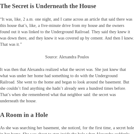
The Secret is Underneath the House
“It was, like, 2 a.m. one night, and I came across an article that said there was
this house that’s, like, a five-minute drive from my house and the owners
found out it was linked to the Underground Railroad. They said they knew it
was down there, and they knew it was covered up by cement. And then I knew.
That was it.”
Source: Alexandra Poulos
It was then that Alexandra realized what the secret was. She just knew that
what was under her home had something to do with the Underground
Railroad. She went to the home and began to look around the basement. But
she couldn’t find anything she hadn’t already seen a hundred times before.
That’s when she remembered what that neighbor said: the secret was
underneath the house.
A Room in a Hole
As she was searching her basement, she noticed, for the first time, a secret hole