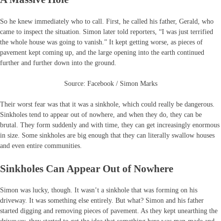
So he knew immediately who to call. First, he called his father, Gerald, who
came to inspect the situation. Simon later told reporters, “I was just terrified
the whole house was going to vanish.” It kept getting worse, as pieces of
pavement kept coming up, and the large opening into the earth continued
further and further down into the ground.
Source: Facebook / Simon Marks
Their worst fear was that it was a sinkhole, which could really be dangerous.
Sinkholes tend to appear out of nowhere, and when they do, they can be
brutal. They form suddenly and with time, they can get increasingly enormous
in size. Some sinkholes are big enough that they can literally swallow houses
and even entire communities.
Sinkholes Can Appear Out of Nowhere
Simon was lucky, though. It wasn’t a sinkhole that was forming on his
driveway. It was something else entirely. But what? Simon and his father
started digging and removing pieces of pavement. As they kept unearthing the