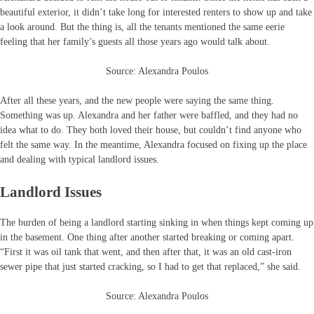
beautiful exterior, it didn’t take long for interested renters to show up and take
a look around. But the thing is, all the tenants mentioned the same eerie
feeling that her family’s guests all those years ago would talk about.
Source: Alexandra Poulos
After all these years, and the new people were saying the same thing.
Something was up. Alexandra and her father were baffled, and they had no
idea what to do. They both loved their house, but couldn’t find anyone who
felt the same way. In the meantime, Alexandra focused on fixing up the place
and dealing with typical landlord issues.
Landlord Issues
The burden of being a landlord starting sinking in when things kept coming up
in the basement. One thing after another started breaking or coming apart.
“First it was oil tank that went, and then after that, it was an old cast-iron
sewer pipe that just started cracking, so I had to get that replaced,” she said.
Source: Alexandra Poulos