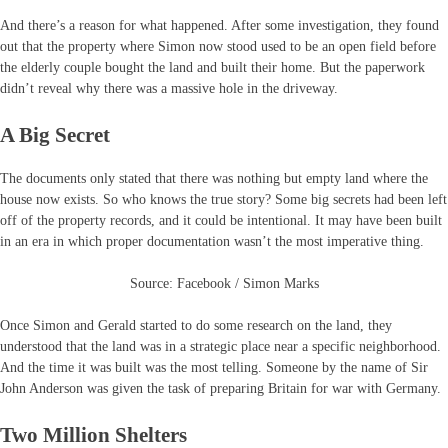
And there’s a reason for what happened. After some investigation, they found
out that the property where Simon now stood used to be an open field before
the elderly couple bought the land and built their home. But the paperwork
didn’t reveal why there was a massive hole in the driveway.
A Big Secret
The documents only stated that there was nothing but empty land where the
house now exists. So who knows the true story? Some big secrets had been left
off of the property records, and it could be intentional. It may have been built
in an era in which proper documentation wasn’t the most imperative thing.
Source: Facebook / Simon Marks
Once Simon and Gerald started to do some research on the land, they
understood that the land was in a strategic place near a specific neighborhood.
And the time it was built was the most telling. Someone by the name of Sir
John Anderson was given the task of preparing Britain for war with Germany.
Two Million Shelters