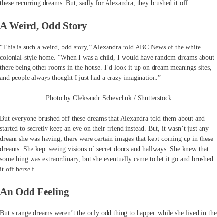
these recurring dreams. But, sadly for Alexandra, they brushed it off.
A Weird, Odd Story
“This is such a weird, odd story,” Alexandra told ABC News of the white
colonial-style home. “When I was a child, I would have random dreams about
there being other rooms in the house. I’d look it up on dream meanings sites,
and people always thought I just had a crazy imagination.”
Photo by Oleksandr Schevchuk / Shutterstock
But everyone brushed off these dreams that Alexandra told them about and
started to secretly keep an eye on their friend instead. But, it wasn’t just any
dream she was having; there were certain images that kept coming up in these
dreams. She kept seeing visions of secret doors and hallways. She knew that
something was extraordinary, but she eventually came to let it go and brushed
it off herself.
An Odd Feeling
But strange dreams weren’t the only odd thing to happen while she lived in the