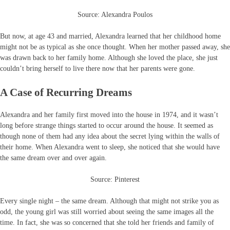
Source: Alexandra Poulos
But now, at age 43 and married, Alexandra learned that her childhood home
might not be as typical as she once thought. When her mother passed away, she
was drawn back to her family home. Although she loved the place, she just
couldn’t bring herself to live there now that her parents were gone.
A Case of Recurring Dreams
Alexandra and her family first moved into the house in 1974, and it wasn’t
long before strange things started to occur around the house. It seemed as
though none of them had any idea about the secret lying within the walls of
their home. When Alexandra went to sleep, she noticed that she would have
the same dream over and over again.
Source: Pinterest
Every single night – the same dream. Although that might not strike you as
odd, the young girl was still worried about seeing the same images all the
time. In fact, she was so concerned that she told her friends and family of