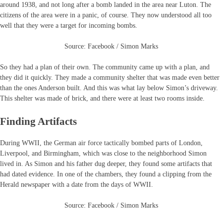
around 1938, and not long after a bomb landed in the area near Luton. The
citizens of the area were in a panic, of course. They now understood all too
well that they were a target for incoming bombs.
Source: Facebook / Simon Marks
So they had a plan of their own. The community came up with a plan, and
they did it quickly. They made a community shelter that was made even better
than the ones Anderson built. And this was what lay below Simon’s driveway.
This shelter was made of brick, and there were at least two rooms inside.
Finding Artifacts
During WWII, the German air force tactically bombed parts of London,
Liverpool, and Birmingham, which was close to the neighborhood Simon
lived in. As Simon and his father dug deeper, they found some artifacts that
had dated evidence. In one of the chambers, they found a clipping from the
Herald newspaper with a date from the days of WWII.
Source: Facebook / Simon Marks