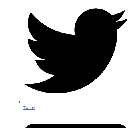
Twitter