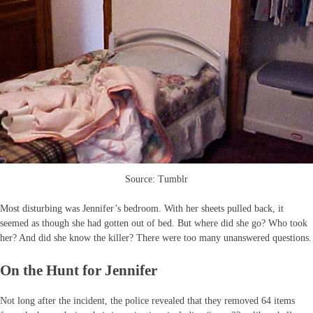
Source: Tumblr
Most disturbing was Jennifer’s bedroom. With her sheets pulled back, it
seemed as though she had gotten out of bed. But where did she go? Who took
her? And did she know the killer? There were too many unanswered questions.
On the Hunt for Jennifer
Not long after the incident, the police revealed that they removed 64 items