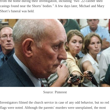
from the home during their investigation, including “two .22-caliber shell
casings found near the Shorts’ bodies.” A few days later, Michael and Mary
Short’s funeral was held.
Source: Pinterest
Investigators filmed the church service in case of any odd behavior, but no red
flags were noted. Although the parents’ murders were unexplained, the most