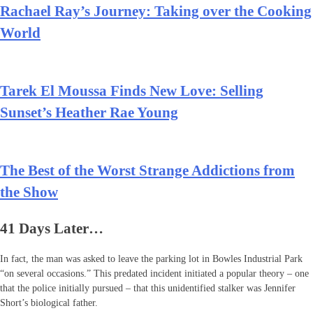
Rachael Ray’s Journey: Taking over the Cooking
World
Tarek El Moussa Finds New Love: Selling
Sunset’s Heather Rae Young
The Best of the Worst Strange Addictions from
the Show
41 Days Later…
In fact, the man was asked to leave the parking lot in Bowles Industrial Park
“on several occasions.” This predated incident initiated a popular theory – one
that the police initially pursued – that this unidentified stalker was Jennifer
Short’s biological father.