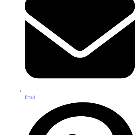
Email