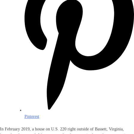
Pinterest
In February 2019, a house on U.S. 220 right outside of Bassett, Virginia,