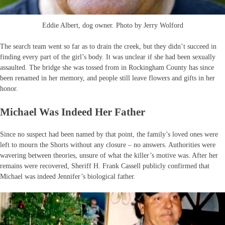
Eddie Albert, dog owner. Photo by Jerry Wolford
The search team went so far as to drain the creek, but they didn’t succeed in
finding every part of the girl’s body. It was unclear if she had been sexually
assaulted. The bridge she was tossed from in Rockingham County has since
been renamed in her memory, and people still leave flowers and gifts in her
honor.
Michael Was Indeed Her Father
Since no suspect had been named by that point, the family’s loved ones were
left to mourn the Shorts without any closure – no answers. Authorities were
wavering between theories, unsure of what the killer’s motive was. After her
remains were recovered, Sheriff H. Frank Cassell publicly confirmed that
Michael was indeed Jennifer’s biological father.