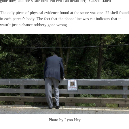
gone now, and she’s safe now. No evil can befall her,” Cassell stated.
The only piece of physical evidence found at the scene was one .22 shell found
in each parent’s body. The fact that the phone line was cut indicates that it
wasn’t just a chance robbery gone wrong.
Photo by Lynn Hey