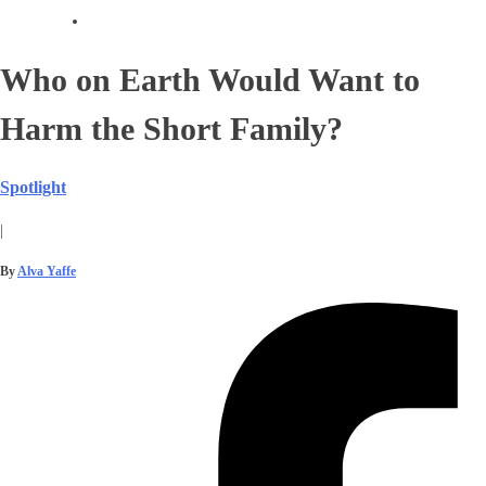
Who on Earth Would Want to
Harm the Short Family?
Spotlight
|
By
Alva Yaffe