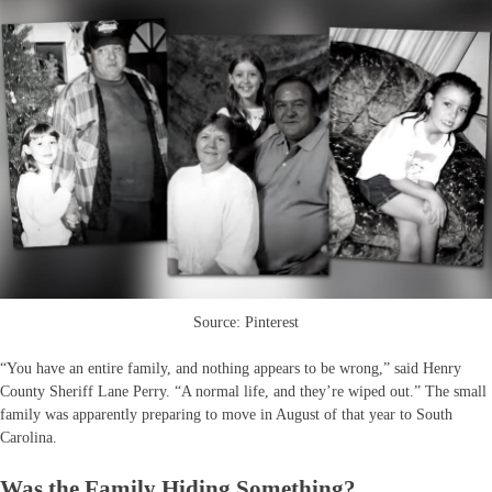
Source: Pinterest
“You have an entire family, and nothing appears to be wrong,” said Henry
County Sheriff Lane Perry. “A normal life, and they’re wiped out.” The small
family was apparently preparing to move in August of that year to South
Carolina.
Was the Family Hiding Something?