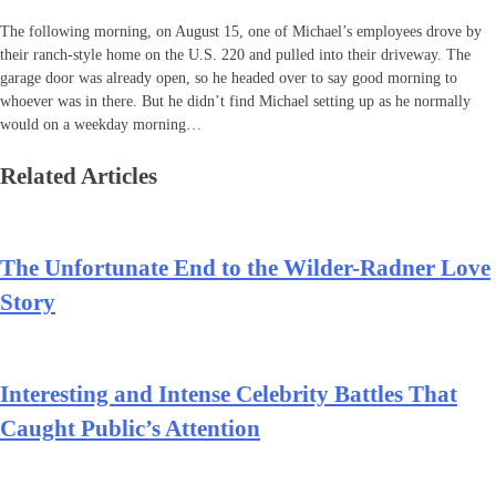
The following morning, on August 15, one of Michael’s employees drove by
their ranch-style home on the U.S. 220 and pulled into their driveway. The
garage door was already open, so he headed over to say good morning to
whoever was in there. But he didn’t find Michael setting up as he normally
would on a weekday morning…
Related Articles
The Unfortunate End to the Wilder-Radner Love
Story
Interesting and Intense Celebrity Battles That
Caught Public’s Attention