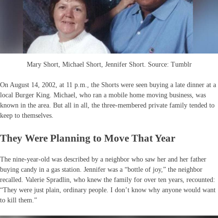
Mary Short, Michael Short, Jennifer Short. Source: Tumblr
On August 14, 2002, at 11 p.m., the Shorts were seen buying a late dinner at a
local Burger King. Michael, who ran a mobile home moving business, was
known in the area. But all in all, the three-membered private family tended to
keep to themselves.
They Were Planning to Move That Year
The nine-year-old was described by a neighbor who saw her and her father
buying candy in a gas station. Jennifer was a “bottle of joy,” the neighbor
recalled. Valerie Spradlin, who knew the family for over ten years, recounted:
“They were just plain, ordinary people. I don’t know why anyone would want
to kill them.”