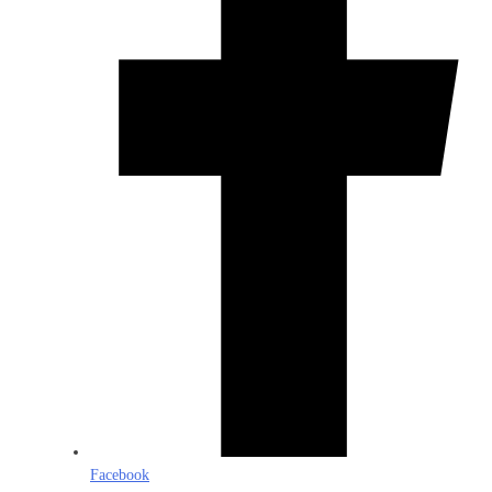
Facebook