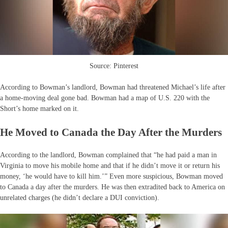
Source: Pinterest
According to Bowman’s landlord, Bowman had threatened Michael’s life after
a home-moving deal gone bad. Bowman had a map of U.S. 220 with the
Short’s home marked on it.
He Moved to Canada the Day After the Murders
According to the landlord, Bowman complained that “he had paid a man in
Virginia to move his mobile home and that if he didn’t move it or return his
money, ‘he would have to kill him.’” Even more suspicious, Bowman moved
to Canada a day after the murders. He was then extradited back to America on
unrelated charges (he didn’t declare a DUI conviction).