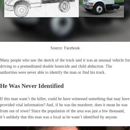
Source: Facebook
Many people who saw the sketch of the truck said it was an unusual vehicle for
driving to a premeditated double homicide and child abduction. The
authorities were never able to identify the man or find his truck.
He Was Never Identified
If this man wasn’t the killer, could he have witnessed something that may have
provided vital information? And, if he was the murderer, does it mean he was
from out of town? Since the population of the area was just a few thousand,
it’s unlikely that this man was a local as he wasn’t identified by anyone.