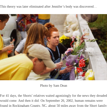
This theory was later eliminated after Jennifer’s body was discovered…
Photo by Sam Dean
For 41 days, the Shorts’ relatives waited agonizingly for the news they dreaded
would come. And then it did: On September 26, 2002, human remains were
found in Rockingham County, NC, about 50 miles away from the Short family