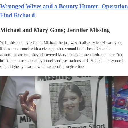
Wronged Wives and a Bounty Hunter: Operation
Find Richard
Michael and Mary Gone; Jennifer Missing
Well, this employee found Michael; he just wasn’t alive. Michael was lying
lifeless on a couch with a clean gunshot wound in his head. Once the
authorities arrived, they discovered Mary’s body in their bedroom. The “red
brick home surrounded by motels and gas stations on U.S. 220, a busy north-
south highway” was now the scene of a tragic crime.