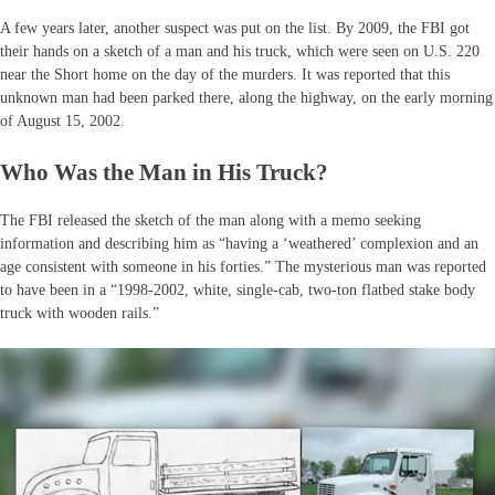
A few years later, another suspect was put on the list. By 2009, the FBI got
their hands on a sketch of a man and his truck, which were seen on U.S. 220
near the Short home on the day of the murders. It was reported that this
unknown man had been parked there, along the highway, on the early morning
of August 15, 2002.
Who Was the Man in His Truck?
The FBI released the sketch of the man along with a memo seeking
information and describing him as “having a ‘weathered’ complexion and an
age consistent with someone in his forties.” The mysterious man was reported
to have been in a “1998-2002, white, single-cab, two-ton flatbed stake body
truck with wooden rails.”