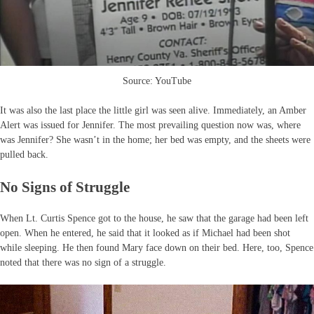
Source: YouTube
It was also the last place the little girl was seen alive. Immediately, an Amber
Alert was issued for Jennifer. The most prevailing question now was, where
was Jennifer? She wasn’t in the home; her bed was empty, and the sheets were
pulled back.
No Signs of Struggle
When Lt. Curtis Spence got to the house, he saw that the garage had been left
open. When he entered, he said that it looked as if Michael had been shot
while sleeping. He then found Mary face down on their bed. Here, too, Spence
noted that there was no sign of a struggle.