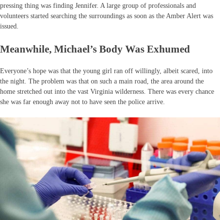
pressing thing was finding Jennifer. A large group of professionals and
volunteers started searching the surroundings as soon as the Amber Alert was
issued.
Meanwhile, Michael’s Body Was Exhumed
Everyone’s hope was that the young girl ran off willingly, albeit scared, into
the night. The problem was that on such a main road, the area around the
home stretched out into the vast Virginia wilderness. There was every chance
she was far enough away not to have seen the police arrive.