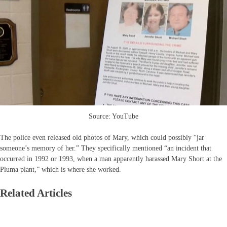
Source: YouTube
The police even released old photos of Mary, which could possibly “jar
someone’s memory of her.” They specifically mentioned “an incident that
occurred in 1992 or 1993, when a man apparently harassed Mary Short at the
Pluma plant,” which is where she worked.
Related Articles