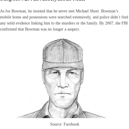
As for Bowman, he insisted that he never met Michael Short. Bowman’s
mobile home and possessions were searched extensively, and police didn’t find
any solid evidence linking him to the murders or the family. By 2007, the FBI
confirmed that Bowman was no longer a suspect.
Source: Facebook