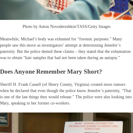
Photo by Anton Novoderezhkin/TASS/Getty Images
Meanwhile, Michael’s body was exhumed for “forensic purposes.” Many
people saw this move as investigators’ attempt at determining Jennifer’s
paternity. But the police denied these claims – they stated that the exhumation
was to obtain “hair samples that had not been taken during an autopsy.”
Does Anyone Remember Mary Short?
Sheriff H. Frank Cassell (of Henry County, Virginia) created more rumors
when he declared that even though the police know Jennifer’s paternity, “That
is one of the last things they would release.” The police were also looking into
Mary, speaking to her former co-workers.