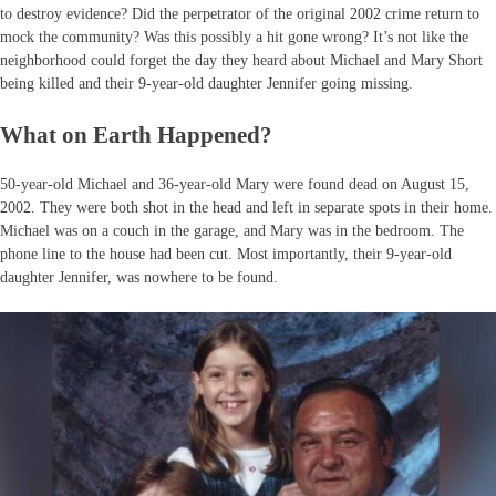
to destroy evidence? Did the perpetrator of the original 2002 crime return to
mock the community? Was this possibly a hit gone wrong? It’s not like the
neighborhood could forget the day they heard about Michael and Mary Short
being killed and their 9-year-old daughter Jennifer going missing.
What on Earth Happened?
50-year-old Michael and 36-year-old Mary were found dead on August 15,
2002. They were both shot in the head and left in separate spots in their home.
Michael was on a couch in the garage, and Mary was in the bedroom. The
phone line to the house had been cut. Most importantly, their 9-year-old
daughter Jennifer, was nowhere to be found.