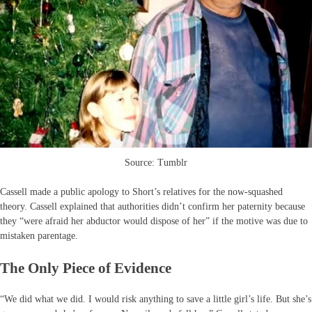
Source: Tumblr
Cassell made a public apology to Short’s relatives for the now-squashed
theory. Cassell explained that authorities didn’t confirm her paternity because
they “were afraid her abductor would dispose of her” if the motive was due to
mistaken parentage.
The Only Piece of Evidence
“We did what we did. I would risk anything to save a little girl’s life. But she’s