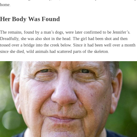
home.
Her Body Was Found
The remains, found by a man’s dogs, were later confirmed to be Jennifer’s.
Dreadfully, she was also shot in the head. The girl had been shot and then
tossed over a bridge into the creek below. Since it had been well over a month
since she died, wild animals had scattered parts of the skeleton.