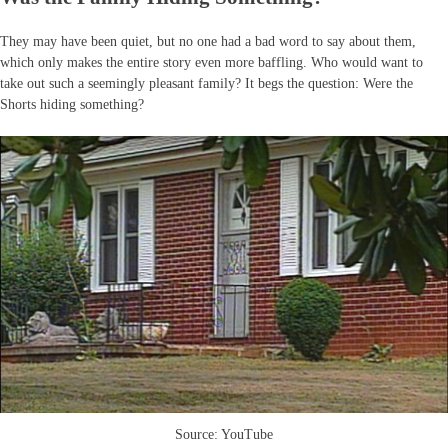
They may have been quiet, but no one had a bad word to say about them,
which only makes the entire story even more baffling. Who would want to
take out such a seemingly pleasant family? It begs the question: Were the
Shorts hiding something?
Source: YouTube