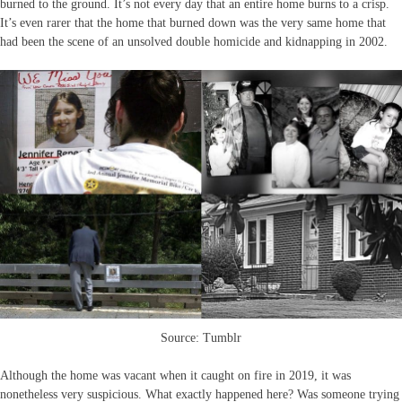
burned to the ground. It’s not every day that an entire home burns to a crisp.
It’s even rarer that the home that burned down was the very same home that
had been the scene of an unsolved double homicide and kidnapping in 2002.
Source: Tumblr
Although the home was vacant when it caught on fire in 2019, it was
nonetheless very suspicious. What exactly happened here? Was someone trying