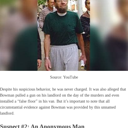
Source: YouTube
Despite his suspicious behavior, he was never charged. It was also alleged that
Bowman pulled a gun on his landlord on the day of the murders and even
installed a “false floor” in his van. But it’s important to note that all
circumstantial evidence against Bowman was provided by this unnamed
landlord.
Suspect #2: An Anonymous Man