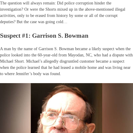
The question will always remain: Did police corruption hinder the
investigation? Or were the Shorts mixed up in the above-mentioned illegal
activities, only to be erased from history by some or all of the corrupt
deputies? But the case was going cold…
Suspect #1: Garrison S. Bowman
A man by the name of Garrison S. Bowman became a likely suspect when the
police looked into the 60-year-old from Mayodan, NC, who had a dispute with
Michael Short. Michael’s allegedly disgruntled customer became a suspect
when the police learned that he had leased a mobile home and was living near
to where Jennifer’s body was found.