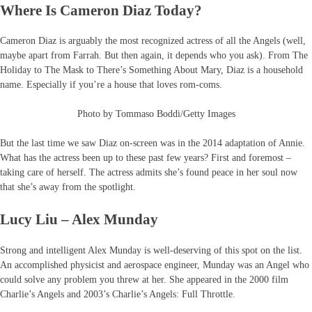
Where Is Cameron Diaz Today?
Cameron Diaz is arguably the most recognized actress of all the Angels (well,
maybe apart from Farrah. But then again, it depends who you ask). From The
Holiday to The Mask to There’s Something About Mary, Diaz is a household
name. Especially if you’re a house that loves rom-coms.
Photo by Tommaso Boddi/Getty Images
But the last time we saw Diaz on-screen was in the 2014 adaptation of Annie.
What has the actress been up to these past few years? First and foremost –
taking care of herself. The actress admits she’s found peace in her soul now
that she’s away from the spotlight.
Lucy Liu – Alex Munday
Strong and intelligent Alex Munday is well-deserving of this spot on the list.
An accomplished physicist and aerospace engineer, Munday was an Angel who
could solve any problem you threw at her. She appeared in the 2000 film
Charlie’s Angels and 2003’s Charlie’s Angels: Full Throttle.