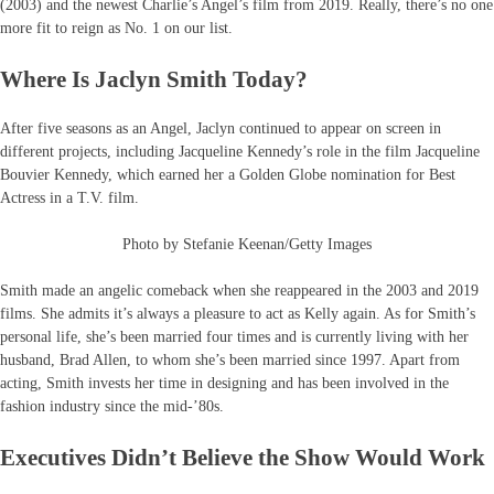
(2003) and the newest Charlie’s Angel’s film from 2019. Really, there’s no one
more fit to reign as No. 1 on our list.
Where Is Jaclyn Smith Today?
After five seasons as an Angel, Jaclyn continued to appear on screen in
different projects, including Jacqueline Kennedy’s role in the film Jacqueline
Bouvier Kennedy, which earned her a Golden Globe nomination for Best
Actress in a T.V. film.
Photo by Stefanie Keenan/Getty Images
Smith made an angelic comeback when she reappeared in the 2003 and 2019
films. She admits it’s always a pleasure to act as Kelly again. As for Smith’s
personal life, she’s been married four times and is currently living with her
husband, Brad Allen, to whom she’s been married since 1997. Apart from
acting, Smith invests her time in designing and has been involved in the
fashion industry since the mid-’80s.
Executives Didn’t Believe the Show Would Work