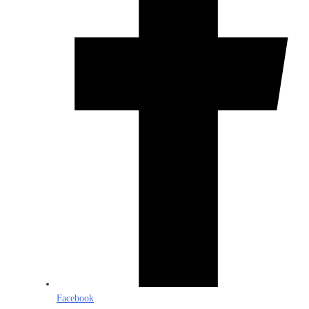
Facebook