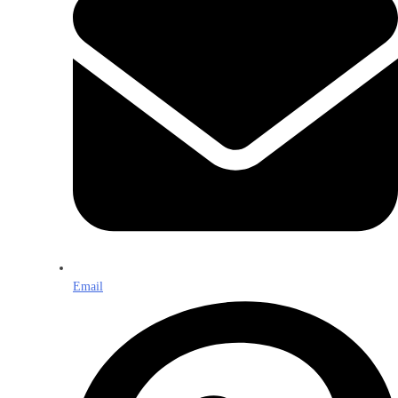
Email