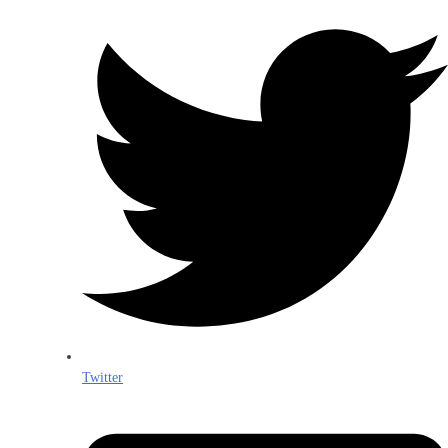
Twitter