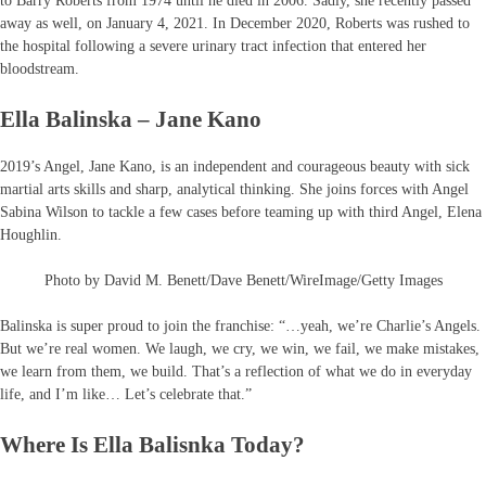
to Barry Roberts from 1974 until he died in 2006. Sadly, she recently passed
away as well, on January 4, 2021. In December 2020, Roberts was rushed to
the hospital following a severe urinary tract infection that entered her
bloodstream.
Ella Balinska – Jane Kano
2019’s Angel, Jane Kano, is an independent and courageous beauty with sick
martial arts skills and sharp, analytical thinking. She joins forces with Angel
Sabina Wilson to tackle a few cases before teaming up with third Angel, Elena
Houghlin.
Photo by David M. Benett/Dave Benett/WireImage/Getty Images
Balinska is super proud to join the franchise: “…yeah, we’re Charlie’s Angels.
But we’re real women. We laugh, we cry, we win, we fail, we make mistakes,
we learn from them, we build. That’s a reflection of what we do in everyday
life, and I’m like… Let’s celebrate that.”
Where Is Ella Balisnka Today?