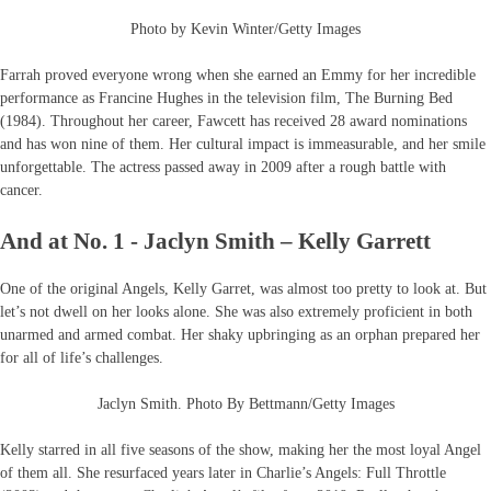
Photo by Kevin Winter/Getty Images
Farrah proved everyone wrong when she earned an Emmy for her incredible
performance as Francine Hughes in the television film, The Burning Bed
(1984). Throughout her career, Fawcett has received 28 award nominations
and has won nine of them. Her cultural impact is immeasurable, and her smile
unforgettable. The actress passed away in 2009 after a rough battle with
cancer.
And at No. 1 - Jaclyn Smith – Kelly Garrett
One of the original Angels, Kelly Garret, was almost too pretty to look at. But
let’s not dwell on her looks alone. She was also extremely proficient in both
unarmed and armed combat. Her shaky upbringing as an orphan prepared her
for all of life’s challenges.
Jaclyn Smith. Photo By Bettmann/Getty Images
Kelly starred in all five seasons of the show, making her the most loyal Angel
of them all. She resurfaced years later in Charlie’s Angels: Full Throttle