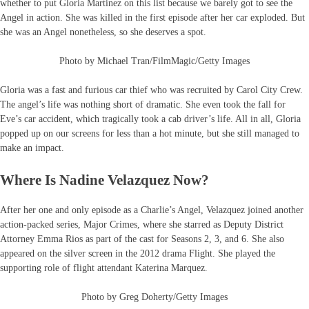
whether to put Gloria Martinez on this list because we barely got to see the
Angel in action. She was killed in the first episode after her car exploded. But
she was an Angel nonetheless, so she deserves a spot.
Photo by Michael Tran/FilmMagic/Getty Images
Gloria was a fast and furious car thief who was recruited by Carol City Crew.
The angel’s life was nothing short of dramatic. She even took the fall for
Eve’s car accident, which tragically took a cab driver’s life. All in all, Gloria
popped up on our screens for less than a hot minute, but she still managed to
make an impact.
Where Is Nadine Velazquez Now?
After her one and only episode as a Charlie’s Angel, Velazquez joined another
action-packed series, Major Crimes, where she starred as Deputy District
Attorney Emma Rios as part of the cast for Seasons 2, 3, and 6. She also
appeared on the silver screen in the 2012 drama Flight. She played the
supporting role of flight attendant Katerina Marquez.
Photo by Greg Doherty/Getty Images