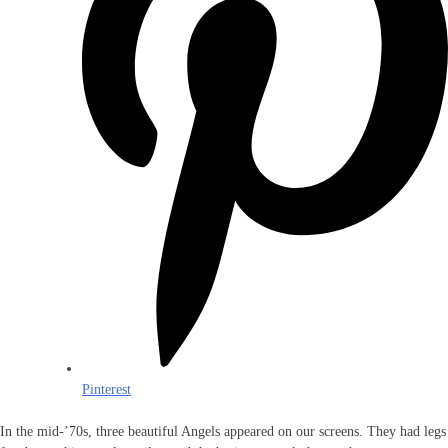
Pinterest
In the mid-’70s, three beautiful Angels appeared on our screens. They had legs