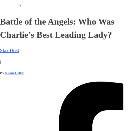
Battle of the Angels: Who Was
Charlie’s Best Leading Lady?
Star Dust
|
By
Noam Heller