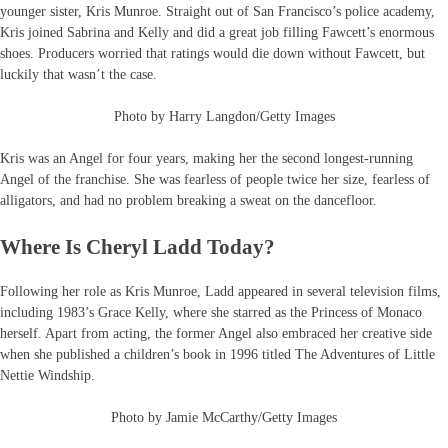
younger sister, Kris Munroe. Straight out of San Francisco’s police academy,
Kris joined Sabrina and Kelly and did a great job filling Fawcett’s enormous
shoes. Producers worried that ratings would die down without Fawcett, but
luckily that wasn’t the case.
Photo by Harry Langdon/Getty Images
Kris was an Angel for four years, making her the second longest-running
Angel of the franchise. She was fearless of people twice her size, fearless of
alligators, and had no problem breaking a sweat on the dancefloor.
Where Is Cheryl Ladd Today?
Following her role as Kris Munroe, Ladd appeared in several television films,
including 1983’s Grace Kelly, where she starred as the Princess of Monaco
herself. Apart from acting, the former Angel also embraced her creative side
when she published a children’s book in 1996 titled The Adventures of Little
Nettie Windship.
Photo by Jamie McCarthy/Getty Images