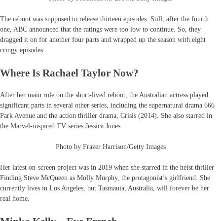
The reboot was supposed to release thirteen episodes. Still, after the fourth
one, ABC announced that the ratings were too low to continue. So, they
dragged it on for another four parts and wrapped up the season with eight
cringy episodes.
Where Is Rachael Taylor Now?
After her main role on the short-lived reboot, the Australian actress played
significant parts in several other series, including the supernatural drama 666
Park Avenue and the action thriller drama, Crisis (2014). She also starred in
the Marvel-inspired TV series Jessica Jones.
Photo by Frazer Harrison/Getty Images
Her latest on-screen project was in 2019 when she starred in the heist thriller
Finding Steve McQueen as Molly Murphy, the protagonist’s girlfriend. She
currently lives in Los Angeles, but Tasmania, Australia, will forever be her
real home.