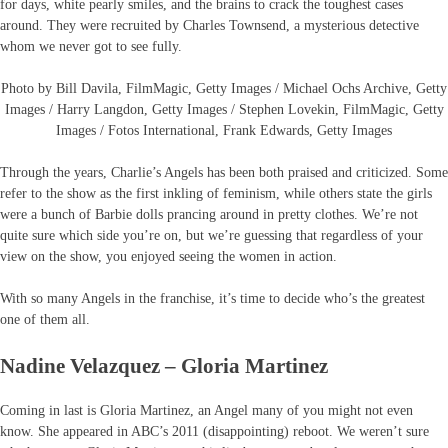
for days, white pearly smiles, and the brains to crack the toughest cases
around. They were recruited by Charles Townsend, a mysterious detective
whom we never got to see fully.
Photo by Bill Davila, FilmMagic, Getty Images / Michael Ochs Archive, Getty
Images / Harry Langdon, Getty Images / Stephen Lovekin, FilmMagic, Getty
Images / Fotos International, Frank Edwards, Getty Images
Through the years, Charlie’s Angels has been both praised and criticized. Some
refer to the show as the first inkling of feminism, while others state the girls
were a bunch of Barbie dolls prancing around in pretty clothes. We’re not
quite sure which side you’re on, but we’re guessing that regardless of your
view on the show, you enjoyed seeing the women in action.
With so many Angels in the franchise, it’s time to decide who’s the greatest
one of them all.
Nadine Velazquez – Gloria Martinez
Coming in last is Gloria Martinez, an Angel many of you might not even
know. She appeared in ABC’s 2011 (disappointing) reboot. We weren’t sure