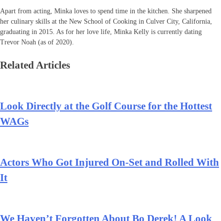
Apart from acting, Minka loves to spend time in the kitchen. She sharpened
her culinary skills at the New School of Cooking in Culver City, California,
graduating in 2015. As for her love life, Minka Kelly is currently dating
Trevor Noah (as of 2020).
Related Articles
Look Directly at the Golf Course for the Hottest
WAGs
Actors Who Got Injured On-Set and Rolled With
It
We Haven’t Forgotten About Bo Derek! A Look