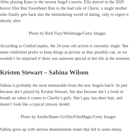
After playing Kano in the newest Angel’s movie, Ella starred in the 2020
horror film Run Sweetheart Run in the lead role of Cherie, a single mother
who finally gets back into the intimidating world of dating, only to regret it
shortly after.
Photo by Rich Fury/WireImage/Getty Images
According to CelebsCouples, the 24-year-old actress is currently single. But
some celebrities prefer to keep things as private as they possibly can, so we
wouldn’t be surprised if there was someone special in her life at the moment.
Kristen Stewart – Sabina Wilson
Sabina is probably the most memorable from the new Angels batch. In part
because she’s played by Kristen Stewart, but also because she’s a fresh of
breath air when it comes to Charlie’s girls. She’s gay, has short hair, and
doesn’t look like a typical runway model.
. Photo by Axelle/Bauer-Griffin/FilmMagic/Getty Images
Sabina grew up with serious abandonment issues that led to some messy