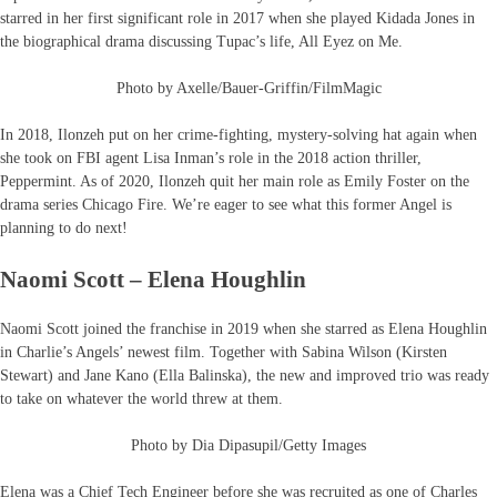
starred in her first significant role in 2017 when she played Kidada Jones in
the biographical drama discussing Tupac’s life, All Eyez on Me.
Photo by Axelle/Bauer-Griffin/FilmMagic
In 2018, Ilonzeh put on her crime-fighting, mystery-solving hat again when
she took on FBI agent Lisa Inman’s role in the 2018 action thriller,
Peppermint. As of 2020, Ilonzeh quit her main role as Emily Foster on the
drama series Chicago Fire. We’re eager to see what this former Angel is
planning to do next!
Naomi Scott – Elena Houghlin
Naomi Scott joined the franchise in 2019 when she starred as Elena Houghlin
in Charlie’s Angels’ newest film. Together with Sabina Wilson (Kirsten
Stewart) and Jane Kano (Ella Balinska), the new and improved trio was ready
to take on whatever the world threw at them.
Photo by Dia Dipasupil/Getty Images
Elena was a Chief Tech Engineer before she was recruited as one of Charles