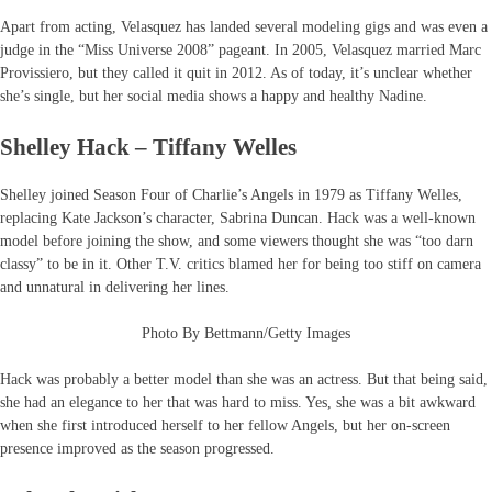
Apart from acting, Velasquez has landed several modeling gigs and was even a
judge in the “Miss Universe 2008” pageant. In 2005, Velasquez married Marc
Provissiero, but they called it quit in 2012. As of today, it’s unclear whether
she’s single, but her social media shows a happy and healthy Nadine.
Shelley Hack – Tiffany Welles
Shelley joined Season Four of Charlie’s Angels in 1979 as Tiffany Welles,
replacing Kate Jackson’s character, Sabrina Duncan. Hack was a well-known
model before joining the show, and some viewers thought she was “too darn
classy” to be in it. Other T.V. critics blamed her for being too stiff on camera
and unnatural in delivering her lines.
Photo By Bettmann/Getty Images
Hack was probably a better model than she was an actress. But that being said,
she had an elegance to her that was hard to miss. Yes, she was a bit awkward
when she first introduced herself to her fellow Angels, but her on-screen
presence improved as the season progressed.