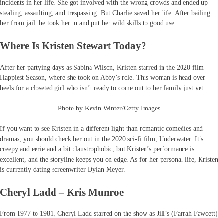
incidents in her life. She got involved with the wrong crowds and ended up
stealing, assaulting, and trespassing. But Charlie saved her life. After bailing
her from jail, he took her in and put her wild skills to good use.
Where Is Kristen Stewart Today?
After her partying days as Sabina Wilson, Kristen starred in the 2020 film
Happiest Season, where she took on Abby’s role. This woman is head over
heels for a closeted girl who isn’t ready to come out to her family just yet.
Photo by Kevin Winter/Getty Images
If you want to see Kristen in a different light than romantic comedies and
dramas, you should check her out in the 2020 sci-fi film, Underwater. It’s
creepy and eerie and a bit claustrophobic, but Kristen’s performance is
excellent, and the storyline keeps you on edge. As for her personal life, Kristen
is currently dating screenwriter Dylan Meyer.
Cheryl Ladd – Kris Munroe
From 1977 to 1981, Cheryl Ladd starred on the show as Jill’s (Farrah Fawcett)