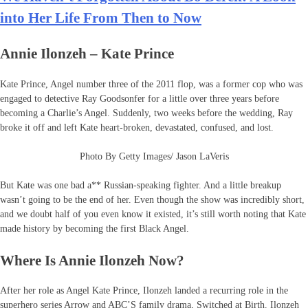
into Her Life From Then to Now
Annie Ilonzeh – Kate Prince
Kate Prince, Angel number three of the 2011 flop, was a former cop who was
engaged to detective Ray Goodsonfer for a little over three years before
becoming a Charlie’s Angel. Suddenly, two weeks before the wedding, Ray
broke it off and left Kate heart-broken, devastated, confused, and lost.
Photo By Getty Images/ Jason LaVeris
But Kate was one bad a** Russian-speaking fighter. And a little breakup
wasn’t going to be the end of her. Even though the show was incredibly short,
and we doubt half of you even know it existed, it’s still worth noting that Kate
made history by becoming the first Black Angel.
Where Is Annie Ilonzeh Now?
After her role as Angel Kate Prince, Ilonzeh landed a recurring role in the
superhero series Arrow and ABC’S family drama, Switched at Birth. Ilonzeh