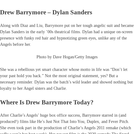
Drew Barrymore – Dylan Sanders
Along with Diaz and Liu, Barrymore put on her tough angelic suit and became
Dylan Sanders in the early ’00s theatrical films. Dylan had a unique on-screen
presence with funky red hair and hypnotizing green eyes, unlike any of the
Angels before her.
Photo by Dave Hogan/Getty Images
She was a rebellious yet smart character whose motto in life was “Don’t let
your past hold you back.” Not the most original statement, yes? But a
necessary reminder. Dylan was the batch’s wild leader and showed nothing but
loyalty to her Angel sisters and Charlie.
Where Is Drew Barrymore Today?
After Charlie’s Angels’ huge box office success, Barrymore starred in (and
produced!) films like He’s Just Not That Into You, Duplex, and Fever Pitch.
She even took part in the production of Charlie’s Angels 2011 remake (which