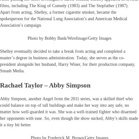
films, including The King of Comedy (1983) and The Stepfather (1987).
Apart from acting, Shelley, a former cigarette smoker, became the
spokesperson for the National Lung Association’s and American Medical
Association’s campaign.
Photo by Bobby Bank/WireImage/Getty Images
Shelley eventually decided to take a break from acting and completed a
master’s degree in business administration. Today, she serves as the co-
president alongside her husband, Harry Winer, for their production company,
Smash Media.
Rachael Taylor – Abby Simpson
Abby Simpson, another Angel from the 2011 series, was a skilled thief who
could balance on top of tall buildings and make her way into any safe, no
matter how well-guarded it was. She was a well-trained fighter who disarmed
her opponents with ease. So, even though the show sucked, Abby’s skills made
it a tiny bit better.
Photo by Frederick M. Brown/Getty Images