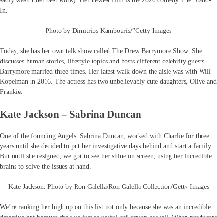
sadly wasn’t her best work). Her newest film is the 2020 comedy The Stand-
In.
Photo by Dimitrios Kambouris/”Getty Images
Today, she has her own talk show called The Drew Barrymore Show. She
discusses human stories, lifestyle topics and hosts different celebrity guests.
Barrymore married three times. Her latest walk down the aisle was with Will
Kopelman in 2016. The actress has two unbelievably cute daughters, Olive and
Frankie.
Kate Jackson – Sabrina Duncan
One of the founding Angels, Sabrina Duncan, worked with Charlie for three
years until she decided to put her investigative days behind and start a family.
But until she resigned, we got to see her shine on screen, using her incredible
brains to solve the issues at hand.
Kate Jackson. Photo by Ron Galella/Ron Galella Collection/Getty Images
We’re ranking her high up on this list not only because she was an incredible