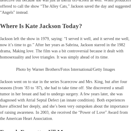
detective but because she was just as useful off-screen as well. When producers
offered to call the show “The Alley Cats,” Jackson saved the day and suggested
“Angels” instead.
Where Is Kate Jackson Today?
Jackson left the show in 1979, saying: “I served it well, and it served me well,
now it’s time to go.” After her years as Sabrina, Jackson starred in the 1982
drama, Making love. The film was a bit controversial because it dealt with
homosexuality and love triangles. It was simply ahead of its time.
Photo by Warner Brothers/Fotos International/Getty Images
Jackson went on to star in the series Scarecrow and Mrs. King, but after four
seasons (from ’83 to ’87), she had to take time off. She discovered a small
tumor in her breast and had to undergo surgery. A few years later, she was
diagnosed with Atrial Septal Defect (an innate condition). Both experiences
have affected her deeply, and she’s been very outspoken about the importance
of raising awareness. In 2003, she received the “Power of Love” Award from
the American Heart Association.