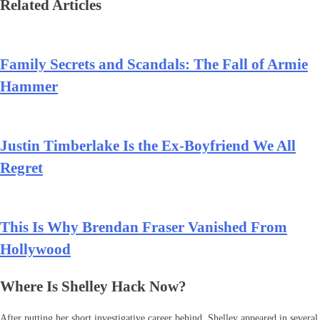
Related Articles
Family Secrets and Scandals: The Fall of Armie
Hammer
Justin Timberlake Is the Ex-Boyfriend We All
Regret
This Is Why Brendan Fraser Vanished From
Hollywood
Where Is Shelley Hack Now?
After putting her short investigative career behind, Shelley appeared in several