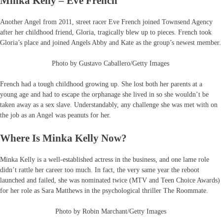
Minka Kelly – Eve French
Another Angel from 2011, street racer Eve French joined Townsend Agency
after her childhood friend, Gloria, tragically blew up to pieces. French took
Gloria’s place and joined Angels Abby and Kate as the group’s newest member.
Photo by Gustavo Caballero/Getty Images
French had a tough childhood growing up. She lost both her parents at a
young age and had to escape the orphanage she lived in so she wouldn’t be
taken away as a sex slave. Understandably, any challenge she was met with on
the job as an Angel was peanuts for her.
Where Is Minka Kelly Now?
Minka Kelly is a well-established actress in the business, and one lame role
didn’t rattle her career too much. In fact, the very same year the reboot
launched and failed, she was nominated twice (MTV and Teen Choice Awards)
for her role as Sara Matthews in the psychological thriller The Roommate.
Photo by Robin Marchant/Getty Images