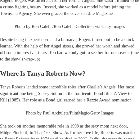
Rogers. Rogers was different from her former Angels. She wasn’t trained to be
a crime-fighting beauty. Instead, she worked as a model before joining the
Townsend Agency. She even graced the cover of Elite Magazine.
Photo by Ron Galella/Ron Galella Collection via Getty Images
Despite being inexperienced and a bit naïve, Rogers turned out to be a quick
learner. With the help of her Angel sisters, she proved her worth and showed
off some impressive stunts. Too bad we only got to see her for one season (due
to the show’s wrap-up).
Where Is Tanya Roberts Now?
Tanya Roberts landed some incredible roles after Charlie’s Angels. Her most
significant one being Stacey Sutton in the fourteenth Bond film, A View to
Kill (1985). Her role as a Bond girl earned her a Razzie Award nomination.
Photo by Paul Archuleta/FilmMagic/Getty Images
She took on another memorable role in 1998 as the sexy mom next door,
Midge Pinciotti, in That ’70s Show. As for her love life, Roberts was married