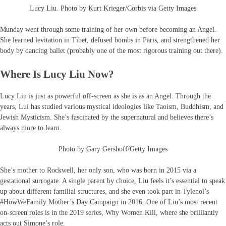
Lucy Liu. Photo by Kurt Krieger/Corbis via Getty Images
Munday went through some training of her own before becoming an Angel.
She learned levitation in Tibet, defused bombs in Paris, and strengthened her
body by dancing ballet (probably one of the most rigorous training out there).
Where Is Lucy Liu Now?
Lucy Liu is just as powerful off-screen as she is as an Angel. Through the
years, Lui has studied various mystical ideologies like Taoism, Buddhism, and
Jewish Mysticism. She’s fascinated by the supernatural and believes there’s
always more to learn.
Photo by Gary Gershoff/Getty Images
She’s mother to Rockwell, her only son, who was born in 2015 via a
gestational surrogate. A single parent by choice, Liu feels it’s essential to speak
up about different familial structures, and she even took part in Tylenol’s
#HowWeFamily Mother’s Day Campaign in 2016. One of Liu’s most recent
on-screen roles is in the 2019 series, Why Women Kill, where she brilliantly
acts out Simone’s role.