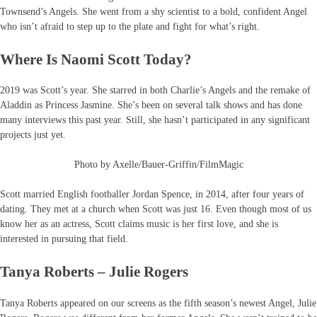
Townsend’s Angels. She went from a shy scientist to a bold, confident Angel
who isn’t afraid to step up to the plate and fight for what’s right.
Where Is Naomi Scott Today?
2019 was Scott’s year. She starred in both Charlie’s Angels and the remake of
Aladdin as Princess Jasmine. She’s been on several talk shows and has done
many interviews this past year. Still, she hasn’t participated in any significant
projects just yet.
Photo by Axelle/Bauer-Griffin/FilmMagic
Scott married English footballer Jordan Spence, in 2014, after four years of
dating. They met at a church when Scott was just 16. Even though most of us
know her as an actress, Scott claims music is her first love, and she is
interested in pursuing that field.
Tanya Roberts – Julie Rogers
Tanya Roberts appeared on our screens as the fifth season’s newest Angel, Julie