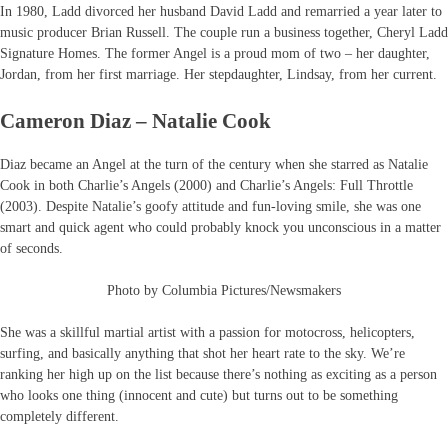
In 1980, Ladd divorced her husband David Ladd and remarried a year later to
music producer Brian Russell. The couple run a business together, Cheryl Ladd
Signature Homes. The former Angel is a proud mom of two – her daughter,
Jordan, from her first marriage. Her stepdaughter, Lindsay, from her current.
Cameron Diaz – Natalie Cook
Diaz became an Angel at the turn of the century when she starred as Natalie
Cook in both Charlie’s Angels (2000) and Charlie’s Angels: Full Throttle
(2003). Despite Natalie’s goofy attitude and fun-loving smile, she was one
smart and quick agent who could probably knock you unconscious in a matter
of seconds.
Photo by Columbia Pictures/Newsmakers
She was a skillful martial artist with a passion for motocross, helicopters,
surfing, and basically anything that shot her heart rate to the sky. We’re
ranking her high up on the list because there’s nothing as exciting as a person
who looks one thing (innocent and cute) but turns out to be something
completely different.