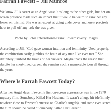
Farrah Fawcett – Jill Munroe
We know Jill’s career as an Angel wasn’t as long as the other girls, but her on-
screen presence made such an impact that it would be weird to rank her any
lower on this list. She was an expert at going undercover and knew precisely
how to pull off any task she was given.
Photo by Fotos International/Frank Edwards/Getty Images
According to Jill, “God gave women intuition and femininity. Used properly,
the combination easily jumbles the brain of any man I’ve ever met.” She
definitely jumbled the brains of her viewers. Maybe that’s the reason that
despite her short-lived career, she remains such a memorable icon all through
the years.
Where Is Farrah Fawcett Today?
After her Angel days, Fawcett’s first on-screen appearance was in the 1978
mystery film, Somebody Killed Her Husband. It wasn’t a huge hit (definitely
nowhere close to Fawcett’s success on Charlie’s Angels), and some even stated
the film should be called “Somebody Killed Her Career.”