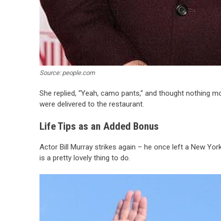
Source: people.com
She replied, “Yeah, camo pants,” and thought nothing mo
were delivered to the restaurant.
Life Tips as an Added Bonus
Actor Bill Murray strikes again – he once left a New York
is a pretty lovely thing to do.