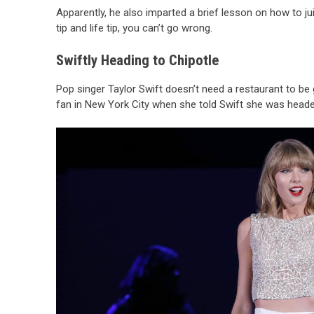
Apparently, he also imparted a brief lesson on how to j
tip and life tip, you can’t go wrong.
Swiftly Heading to Chipotle
Pop singer Taylor Swift doesn’t need a restaurant to be
fan in New York City when she told Swift she was heade