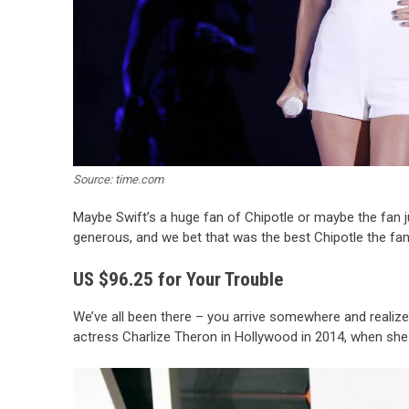
Source: time.com
Maybe Swift’s a huge fan of Chipotle or maybe the fan jus
generous, and we bet that was the best Chipotle the fan
US $96.25 for Your Trouble
We’ve all been there – you arrive somewhere and realize 
actress Charlize Theron in Hollywood in 2014, when she co