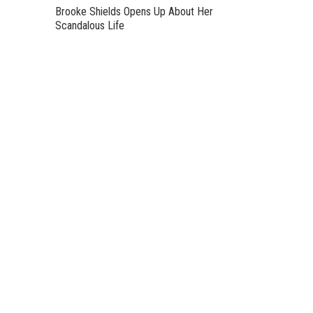
Brooke Shields Opens Up About Her
Scandalous Life