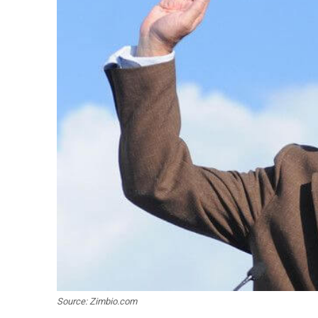
Source: Zimbio.com