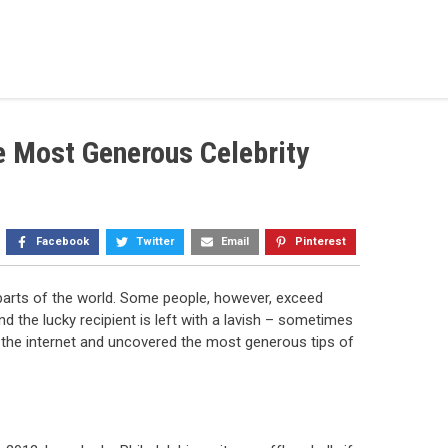
e Most Generous Celebrity
Facebook
Twitter
Email
Pinterest
y parts of the world. Some people, however, exceed
 the lucky recipient is left with a lavish – sometimes
d the internet and uncovered the most generous tips of