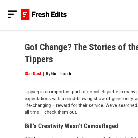
Skip
to
content
Fresh Edits
Your Fresh Reads
Got Change? The Stories of th
Tippers
Star Dust
|
By
Gur Tirosh
Tipping is an important part of social etiquette in man
expectations with a mind-blowing show of generosity, and
life-changing – reward for their service. We’ve searche
all time – check them out.
Bill’s Creativity Wasn’t Camouflaged