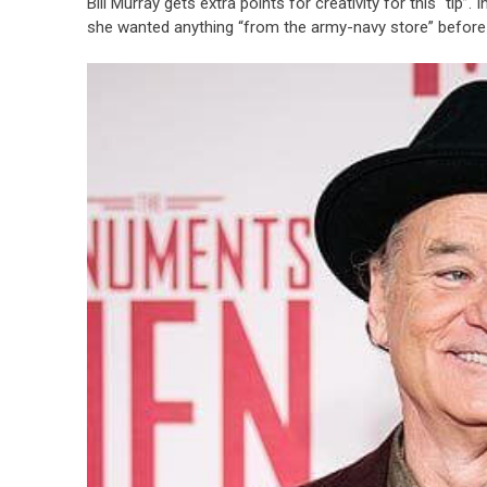
Bill Murray gets extra points for creativity for this “tip”
she wanted anything “from the army-navy store” before 