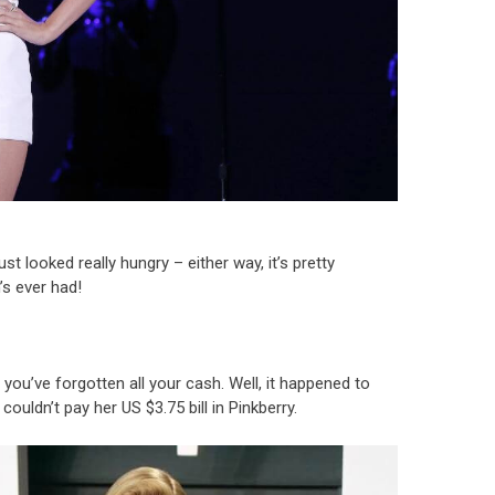
t looked really hungry – either way, it’s pretty
’s ever had!
you’ve forgotten all your cash. Well, it happened to
uldn’t pay her US $3.75 bill in Pinkberry.