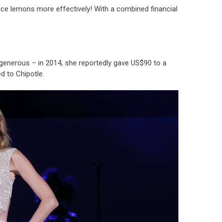
uice lemons more effectively! With a combined financial
 generous – in 2014, she reportedly gave US$90 to a
d to Chipotle.