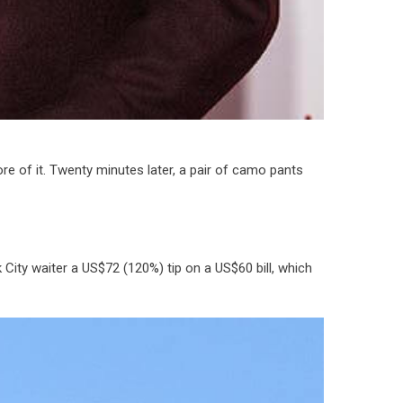
re of it. Twenty minutes later, a pair of camo pants
 City waiter a US$72 (120%) tip on a US$60 bill, which