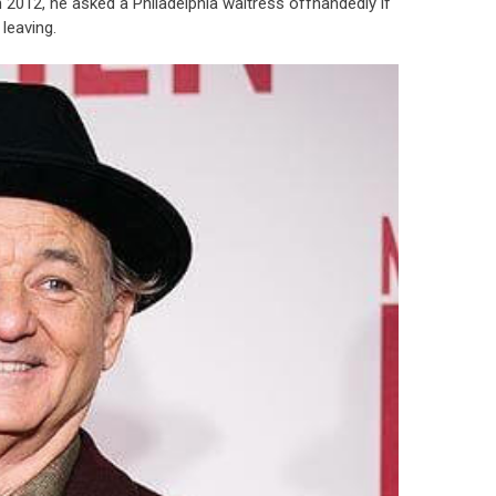
. In 2012, he asked a Philadelphia waitress offhandedly if
leaving.