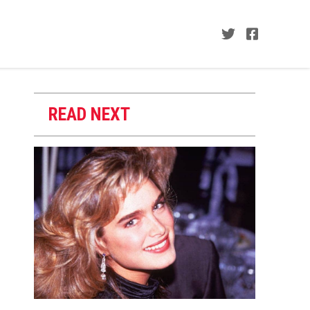
READ NEXT