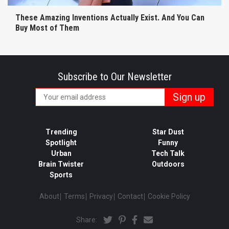
These Amazing Inventions Actually Exist. And You Can
Buy Most of Them
Subscribe to Our Newsletter
Trending
Star Dust
Spotlight
Funny
Urban
Tech Talk
Brain Twister
Outdoors
Sports
About
Terms
Privacy
Contact
Cookie Policy
Share: