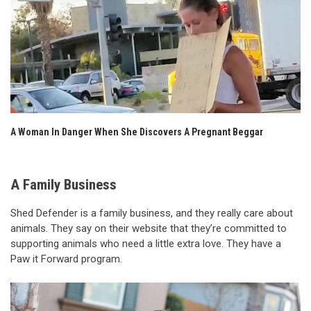
A Woman In Danger When She Discovers A Pregnant Beggar
A Family Business
Shed Defender is a family business, and they really care about
animals. They say on their website that they’re committed to
supporting animals who need a little extra love. They have a
Paw it Forward program.