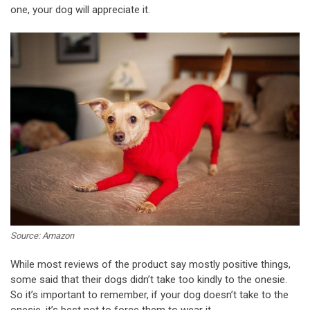
one, your dog will appreciate it.
Source: Amazon
While most reviews of the product say mostly positive things,
some said that their dogs didn’t take too kindly to the onesie.
So it’s important to remember, if your dog doesn’t take to the