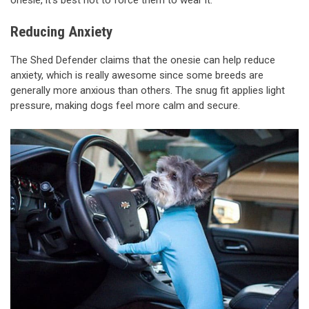
onesie, it’s best not to force them to wear it.
Reducing Anxiety
The Shed Defender claims that the onesie can help reduce
anxiety, which is really awesome since some breeds are
generally more anxious than others. The snug fit applies light
pressure, making dogs feel more calm and secure.