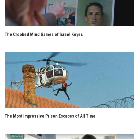
The Crooked Mind Games of Israel Keyes
The Most Impressive Prison Escapes of All Time