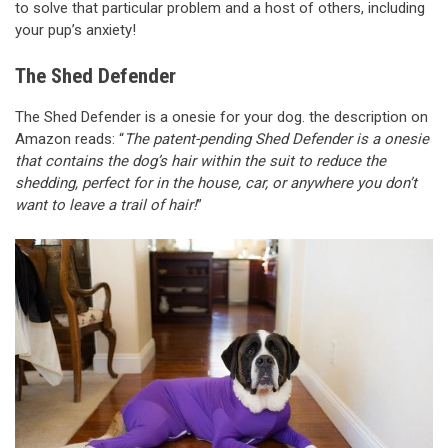
to solve that particular problem and a host of others, including
your pup’s anxiety!
The Shed Defender
The Shed Defender is a onesie for your dog. the description on
Amazon reads: “
The patent-pending Shed Defender is a onesie
that contains the dog’s hair within the suit to reduce the
shedding, perfect for in the house, car, or anywhere you don’t
want to leave a trail of hair!
”