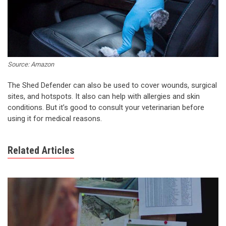
Source: Amazon
The Shed Defender can also be used to cover wounds, surgical
sites, and hotspots. It also can help with allergies and skin
conditions. But it’s good to consult your veterinarian before
using it for medical reasons.
Related Articles