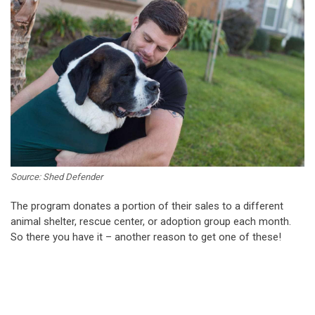
Source: Shed Defender
The program donates a portion of their sales to a different
animal shelter, rescue center, or adoption group each month.
So there you have it – another reason to get one of these!