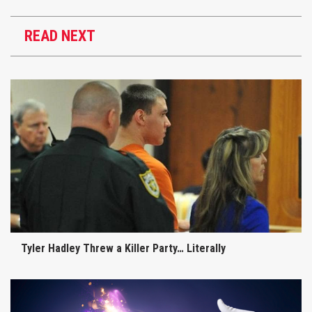
READ NEXT
Tyler Hadley Threw a Killer Party… Literally