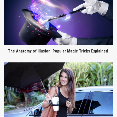
The Anatomy of Illusion: Popular Magic Tricks Explained