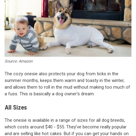
Source: Amazon
The cozy onesie also protects your dog from ticks in the
summer months, keeps them warm and toasty in the winter,
and allows them to roll in the mud without making too much of
a fuss. This is basically a dog owner’s dream.
All Sizes
The onesie is available in a range of sizes for all dog breeds,
which costs around $40 - $55. They’ve become really popular
and are selling like hot cakes. But if you can get your hands on