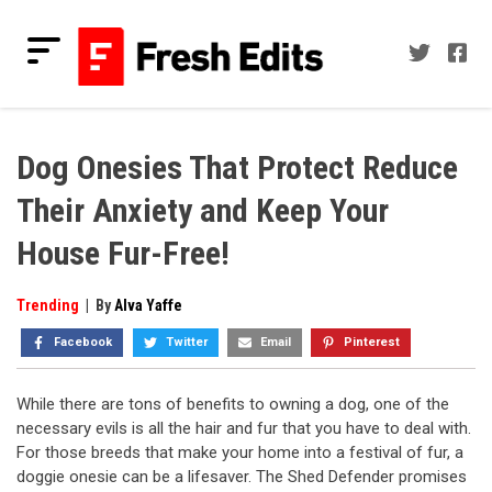
Skip
to
content
Fresh Edits
Your Fresh Reads
Dog Onesies That Protect Reduce
Their Anxiety and Keep Your
House Fur-Free!
Trending
|
By
Alva Yaffe
Facebook
Twitter
Email
Pinterest
While there are tons of benefits to owning a dog, one of the
necessary evils is all the hair and fur that you have to deal with.
For those breeds that make your home into a festival of fur, a
doggie onesie can be a lifesaver. The Shed Defender promises