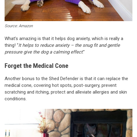
Source: Amazon
What’s amazing is that it helps dog anxiety, which is really a
thing! “
It helps to reduce anxiety – the snug fit and gentle
pressure give the dog a calming effect
.”
Forget the Medical Cone
Another bonus to the Shed Defender is that it can replace the
medical cone, covering hot spots, post-surgery, prevent
scratching and itching, protect and alleviate allergies and skin
conditions.