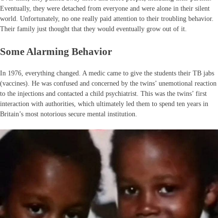
Eventually, they were detached from everyone and were alone in their silent
world. Unfortunately, no one really paid attention to their troubling behavior.
Their family just thought that they would eventually grow out of it.
Some Alarming Behavior
In 1976, everything changed. A medic came to give the students their TB jabs
(vaccines). He was confused and concerned by the twins’ unemotional reaction
to the injections and contacted a child psychiatrist. This was the twins’ first
interaction with authorities, which ultimately led them to spend ten years in
Britain’s most notorious secure mental institution.