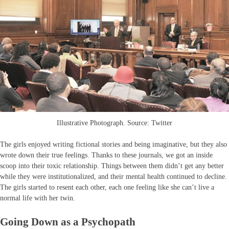
Illustrative Photograph. Source: Twitter
The girls enjoyed writing fictional stories and being imaginative, but they also
wrote down their true feelings. Thanks to these journals, we got an inside
scoop into their toxic relationship. Things between them didn’t get any better
while they were institutionalized, and their mental health continued to decline.
The girls started to resent each other, each one feeling like she can’t live a
normal life with her twin.
Going Down as a Psychopath