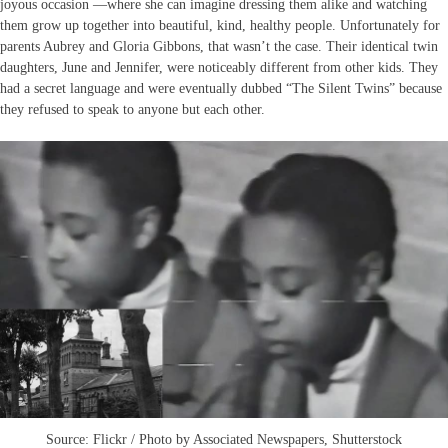
joyous occasion —where she can imagine dressing them alike and watching
them grow up together into beautiful, kind, healthy people. Unfortunately for
parents Aubrey and Gloria Gibbons, that wasn’t the case. Their identical twin
daughters, June and Jennifer, were noticeably different from other kids. They
had a secret language and were eventually dubbed “The Silent Twins” because
they refused to speak to anyone but each other.
Source: Flickr / Photo by Associated Newspapers, Shutterstock