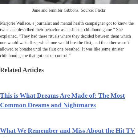
June and Jennifer Gibbons. Source: Flickr
Marjorie Wallace, a journalist and mental health campaigner got to know the
twins and described their behavior as a “sinister childhood game.” She
explained, “They had these rituals where they decided between them which
one would wake first, which one would breathe first, and the other wasn’t
allowed to breathe until the first one breathed. It was like some sinister
childhood game that got out of control.”
Related Articles
This is What Dreams Are Made of: The Most
Common Dreams and Nightmares
What We Remember and Miss About the Hit TV