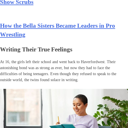
Show Scrubs
How the Bella Sisters Became Leaders in Pro
Wrestling
Writing Their True Feelings
At 16, the girls left their school and went back to Haverfordwest. Their
astonishing bond was as strong as ever, but now they had to face the
difficulties of being teenagers. Even though they refused to speak to the
outside world, the twins found solace in writing.