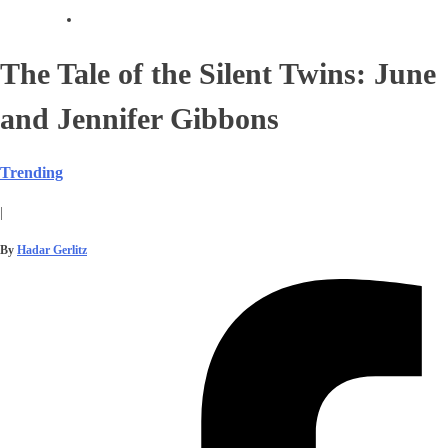
The Tale of the Silent Twins: June
and Jennifer Gibbons
Trending
|
By
Hadar Gerlitz