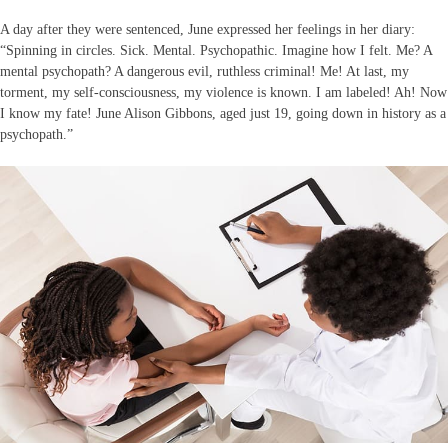
A day after they were sentenced, June expressed her feelings in her diary:
“Spinning in circles. Sick. Mental. Psychopathic. Imagine how I felt. Me? A
mental psychopath? A dangerous evil, ruthless criminal! Me! At last, my
torment, my self-consciousness, my violence is known. I am labeled! Ah! Now
I know my fate! June Alison Gibbons, aged just 19, going down in history as a
psychopath.”