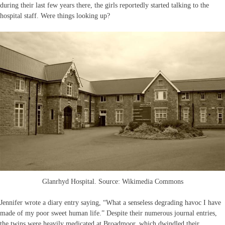
during their last few years there, the girls reportedly started talking to the
hospital staff. Were things looking up?
Glanrhyd Hospital. Source: Wikimedia Commons
Jennifer wrote a diary entry saying, “What a senseless degrading havoc I have
made of my poor sweet human life.” Despite their numerous journal entries,
the twins were heavily medicated at Broadmoor, which dwindled their