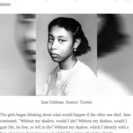
darker.
June Gibbons. Source: Twitter
The girls began thinking about what would happen if the other one died. June
continued, “Without my shadow, would I die? Without my shadow, would I
gain life, be free, or left to die? Without my shadow, which I identify with a