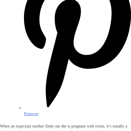
Pinterest
When an expectant mother finds out she is pregnant with twins, it’s usually a