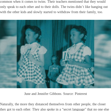
common when it comes to twins. Their teachers mentioned that they would
only speak to each other and to their dolls. The twins didn’t like hanging out
with the other kids and slowly started to withdraw from their family, too.
June and Jennifer Gibbons. Source: Pinterest
Naturally, the more they distanced themselves from other people, the closer
they got to each other. They also spoke in a “secret language” that no one else