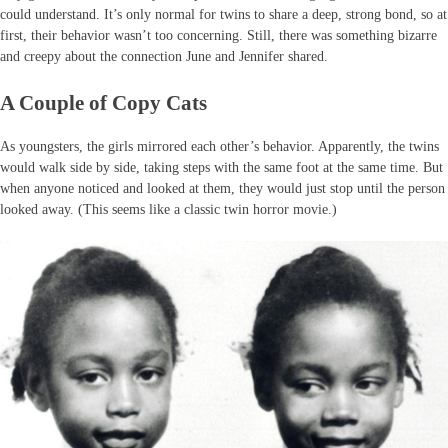
could understand. It’s only normal for twins to share a deep, strong bond, so at
first, their behavior wasn’t too concerning. Still, there was something bizarre
and creepy about the connection June and Jennifer shared.
A Couple of Copy Cats
As youngsters, the girls mirrored each other’s behavior. Apparently, the twins
would walk side by side, taking steps with the same foot at the same time. But
when anyone noticed and looked at them, they would just stop until the person
looked away. (This seems like a classic twin horror movie.)