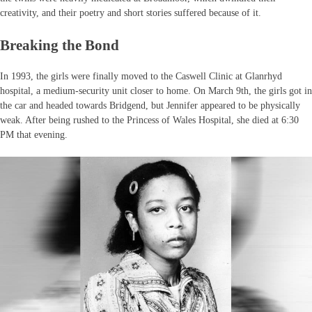
creativity, and their poetry and short stories suffered because of it.
Breaking the Bond
In 1993, the girls were finally moved to the Caswell Clinic at Glanrhyd
hospital, a medium-security unit closer to home. On March 9th, the girls got in
the car and headed towards Bridgend, but Jennifer appeared to be physically
weak. After being rushed to the Princess of Wales Hospital, she died at 6:30
PM that evening.