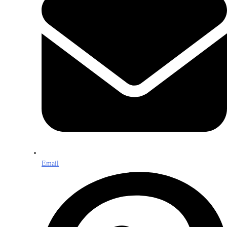
Email