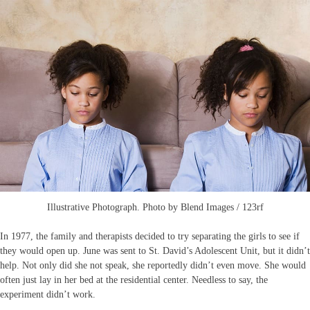
Illustrative Photograph. Photo by Blend Images / 123rf
In 1977, the family and therapists decided to try separating the girls to see if
they would open up. June was sent to St. David’s Adolescent Unit, but it didn’t
help. Not only did she not speak, she reportedly didn’t even move. She would
often just lay in her bed at the residential center. Needless to say, the
experiment didn’t work.