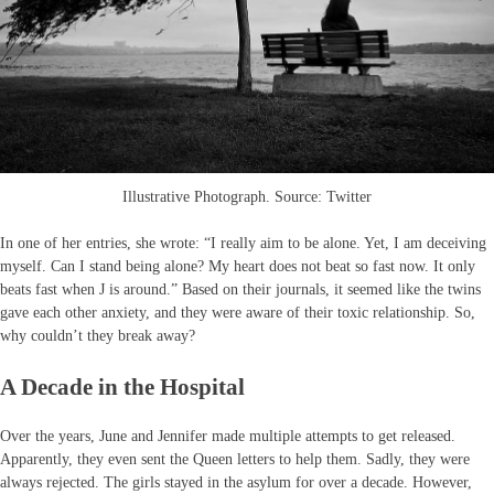
Illustrative Photograph. Source: Twitter
In one of her entries, she wrote: “I really aim to be alone. Yet, I am deceiving
myself. Can I stand being alone? My heart does not beat so fast now. It only
beats fast when J is around.” Based on their journals, it seemed like the twins
gave each other anxiety, and they were aware of their toxic relationship. So,
why couldn’t they break away?
A Decade in the Hospital
Over the years, June and Jennifer made multiple attempts to get released.
Apparently, they even sent the Queen letters to help them. Sadly, they were
always rejected. The girls stayed in the asylum for over a decade. However,