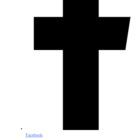
Facebook