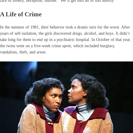
face of misery, deception, murder.” We’ll get into all of this shortly.
A Life of Crime
In the summer of 1981, their behavior took a drastic turn for the worst. After
years of self-isolation, the girls discovered drugs, alcohol, and boys. It didn’t
take long for them to end up in a psychiatric hospital. In October of that year,
the twins went on a five-week crime spree, which included burglary,
vandalism, theft, and arson.