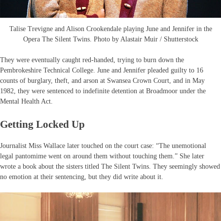
Talise Trevigne and Alison Crookendale playing June and Jennifer in the
Opera The Silent Twins. Photo by Alastair Muir / Shutterstock
They were eventually caught red-handed, trying to burn down the
Pembrokeshire Technical College. June and Jennifer pleaded guilty to 16
counts of burglary, theft, and arson at Swansea Crown Court, and in May
1982, they were sentenced to indefinite detention at Broadmoor under the
Mental Health Act.
Getting Locked Up
Journalist Miss Wallace later touched on the court case: “The unemotional
legal pantomime went on around them without touching them.” She later
wrote a book about the sisters titled The Silent Twins. They seemingly showed
no emotion at their sentencing, but they did write about it.