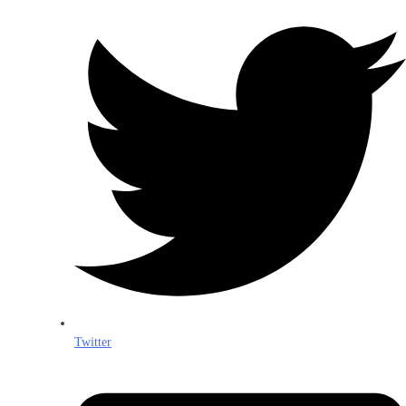
Twitter