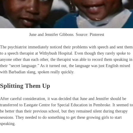
June and Jennifer Gibbons. Source: Pinterest
The psychiatrist immediately noticed their problems with speech and sent them
to a speech therapist at Withybush Hospital. Even though they rarely spoke to
anyone other than each other, the therapist was able to record them speaking in
their “secret language.” As it turned out, the language was just English mixed
with Barbadian slang, spoken really quickly.
Splitting Them Up
After careful consideration, it was decided that June and Jennifer should be
transferred to Eastgate Centre for Special Education in Pembroke. It seemed to
be better than their previous school, but they remained silent during therapy
sessions. They needed to do something to get these growing girls to start
speaking.