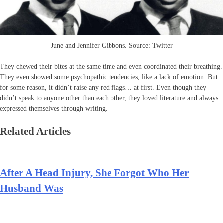
June and Jennifer Gibbons. Source: Twitter
They chewed their bites at the same time and even coordinated their breathing.
They even showed some psychopathic tendencies, like a lack of emotion. But
for some reason, it didn’t raise any red flags… at first. Even though they
didn’t speak to anyone other than each other, they loved literature and always
expressed themselves through writing.
Related Articles
After A Head Injury, She Forgot Who Her
Husband Was