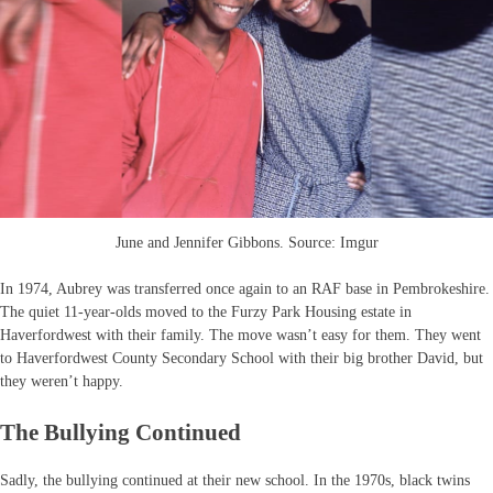
June and Jennifer Gibbons. Source: Imgur
In 1974, Aubrey was transferred once again to an RAF base in Pembrokeshire.
The quiet 11-year-olds moved to the Furzy Park Housing estate in
Haverfordwest with their family. The move wasn’t easy for them. They went
to Haverfordwest County Secondary School with their big brother David, but
they weren’t happy.
The Bullying Continued
Sadly, the bullying continued at their new school. In the 1970s, black twins