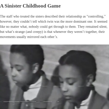
A Sinister Childhood Game
The staff who treated the sisters described their relationship as “controlling,”
however, they couldn’t tell which twin was the more dominant one. It seemed
like no matter what, nobody could get through to them. They remained silent,
but what’s strange (and creepy) is that whenever they weren’t together, their
movements usually mirrored each other’s.