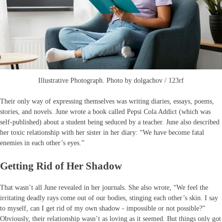
Illustrative Photograph. Photo by dolgachov / 123rf
Their only way of expressing themselves was writing diaries, essays, poems,
stories, and novels. June wrote a book called Pepsi Cola Addict (which was
self-published) about a student being seduced by a teacher. June also described
her toxic relationship with her sister in her diary: “We have become fatal
enemies in each other’s eyes.”
Getting Rid of Her Shadow
That wasn’t all June revealed in her journals. She also wrote, “We feel the
irritating deadly rays come out of our bodies, stinging each other’s skin. I say
to myself, can I get rid of my own shadow - impossible or not possible?”
Obviously, their relationship wasn’t as loving as it seemed. But things only got