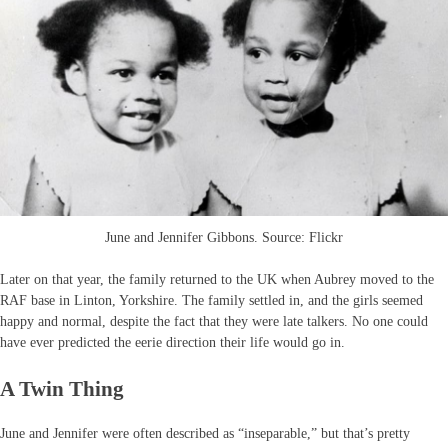
June and Jennifer Gibbons. Source: Flickr
Later on that year, the family returned to the UK when Aubrey moved to the
RAF base in Linton, Yorkshire. The family settled in, and the girls seemed
happy and normal, despite the fact that they were late talkers. No one could
have ever predicted the eerie direction their life would go in.
A Twin Thing
June and Jennifer were often described as “inseparable,” but that’s pretty