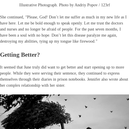
Illustrative Photograph. Photo by Andriy Popov / 123rf
She continued, “Please, God! Don’t let me suffer as much in my new life as I
have here. Let me be bold enough to speak openly. Let me trust the doctors
and nurses and no longer be afraid of people. For the past seven months, I
have been a soul with no hope. Don’t let this disease paralyze me again,
destroying my abilities, tying up my tongue like firewood.”
Getting Better?
It seemed that June truly did want to get better and start opening up to more
people. While they were serving their sentence, they continued to express
themselves through their diaries in prison notebooks. Jennifer also wrote about
her complex relationship with her sister.