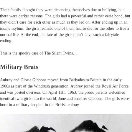
Their family thought they were distancing themselves due to bullying, but
there were darker reasons. The girls had a powerful and rather eerie bond, but
they didn’t care for each other as much as they led on. After ending up in an
insane asylum, the girls realized one of them had to die for the other to live a
normal life. At the end, the fate of the girls didn’t have such a fairytale
ending.
This is the spooky case of The Silent Twins…
Military Brats
Aubrey and Gloria Gibbons moved from Barbados to Britain in the early
1960s as part of the Windrush generation. Aubrey joined the Royal Air Force
and was posted overseas. On April 11th, 1963, the proud parents welcomed
identical twin girls into the world, June and Jennifer Gibbons. The girls were
born in a military hospital in the British colony.