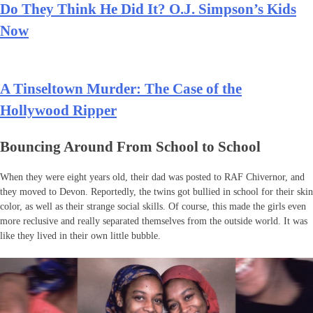
Do They Think He Did It? O.J. Simpson’s Kids
Now
A Tinseltown Murder: The Case of the
Hollywood Ripper
Bouncing Around From School to School
When they were eight years old, their dad was posted to RAF Chivernor, and
they moved to Devon. Reportedly, the twins got bullied in school for their skin
color, as well as their strange social skills. Of course, this made the girls even
more reclusive and really separated themselves from the outside world. It was
like they lived in their own little bubble.