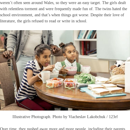
weren’t often seen around Wales, so they were an easy target. The girls dealt
with relentless torment and were frequently made fun of. The twins hated the
school environment, and that’s when things got worse. Despite their love of
literature, the girls refused to read or write in school.
Illustrative Photograph. Photo by Viacheslav Lakobchuk / 123rf
Over time, they pushed away more and more people, including their parents.