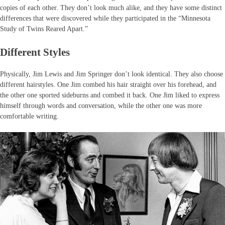
copies of each other. They don’t look much alike, and they have some distinct
differences that were discovered while they participated in the “Minnesota
Study of Twins Reared Apart.”
Different Styles
Physically, Jim Lewis and Jim Springer don’t look identical. They also choose
different hairstyles. One Jim combed his hair straight over his forehead, and
the other one sported sideburns and combed it back. One Jim liked to express
himself through words and conversation, while the other one was more
comfortable writing.