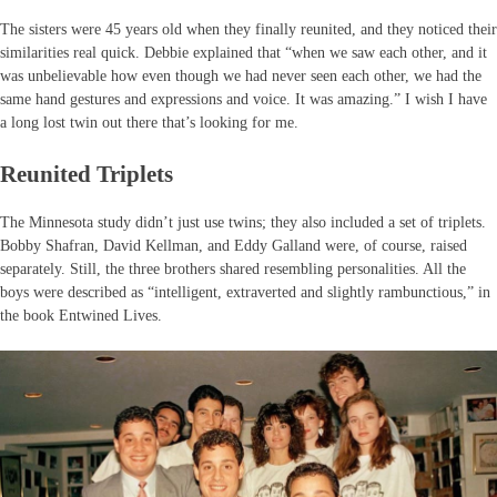
The sisters were 45 years old when they finally reunited, and they noticed their
similarities real quick. Debbie explained that “when we saw each other, and it
was unbelievable how even though we had never seen each other, we had the
same hand gestures and expressions and voice. It was amazing.” I wish I have
a long lost twin out there that’s looking for me.
Reunited Triplets
The Minnesota study didn’t just use twins; they also included a set of triplets.
Bobby Shafran, David Kellman, and Eddy Galland were, of course, raised
separately. Still, the three brothers shared resembling personalities. All the
boys were described as “intelligent, extraverted and slightly rambunctious,” in
the book Entwined Lives.