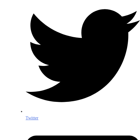
Twitter