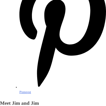
Pinterest
Meet Jim and Jim