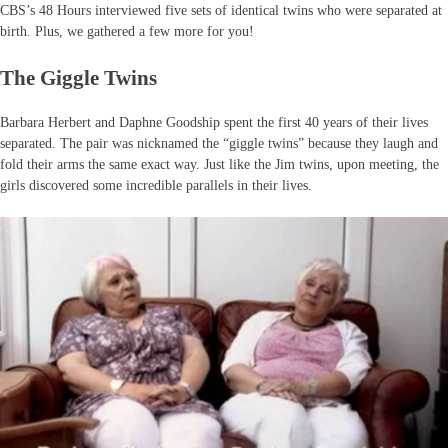
CBS’s 48 Hours interviewed five sets of identical twins who were separated at
birth. Plus, we gathered a few more for you!
The Giggle Twins
Barbara Herbert and Daphne Goodship spent the first 40 years of their lives
separated. The pair was nicknamed the “giggle twins” because they laugh and
fold their arms the same exact way. Just like the Jim twins, upon meeting, the
girls discovered some incredible parallels in their lives.