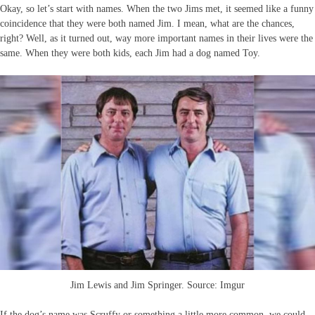
Okay, so let’s start with names. When the two Jims met, it seemed like a funny
coincidence that they were both named Jim. I mean, what are the chances,
right? Well, as it turned out, way more important names in their lives were the
same. When they were both kids, each Jim had a dog named Toy.
Jim Lewis and Jim Springer. Source: Imgur
If the dog’s name was Scruffy or something a little more common, we could