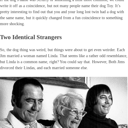
write it off as a coincidence, but not many people name their dog Toy. It’s
pretty interesting to find out that you and your long lost twin had a dog with
the same name, but it quickly changed from a fun coincidence to something
more shocking.
Two Identical Strangers
So, the dog thing was weird, but things were about to get even weirder. Each
Jim married a woman named Linda. That seems like a rather odd resemblance,
but Linda is a common name, right? You could say that. However, Both Jims
divorced their Lindas, and each married someone else.