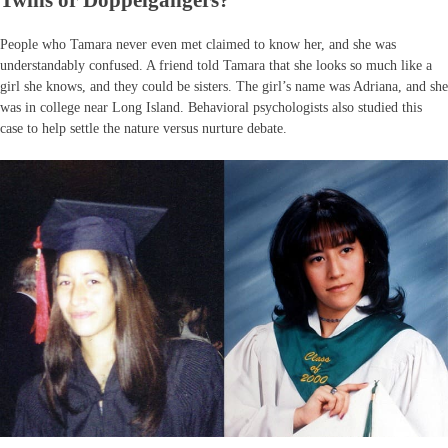
Twins or Doppelgängers?
People who Tamara never even met claimed to know her, and she was
understandably confused. A friend told Tamara that she looks so much like a
girl she knows, and they could be sisters. The girl’s name was Adriana, and she
was in college near Long Island. Behavioral psychologists also studied this
case to help settle the nature versus nurture debate.