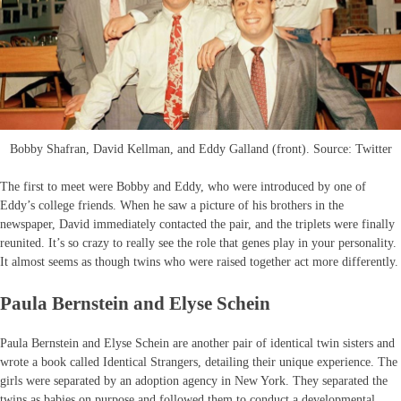
Bobby Shafran, David Kellman, and Eddy Galland (front). Source: Twitter
The first to meet were Bobby and Eddy, who were introduced by one of
Eddy’s college friends. When he saw a picture of his brothers in the
newspaper, David immediately contacted the pair, and the triplets were finally
reunited. It’s so crazy to really see the role that genes play in your personality.
It almost seems as though twins who were raised together act more differently.
Paula Bernstein and Elyse Schein
Paula Bernstein and Elyse Schein are another pair of identical twin sisters and
wrote a book called Identical Strangers, detailing their unique experience. The
girls were separated by an adoption agency in New York. They separated the
twins as babies on purpose and followed them to conduct a developmental