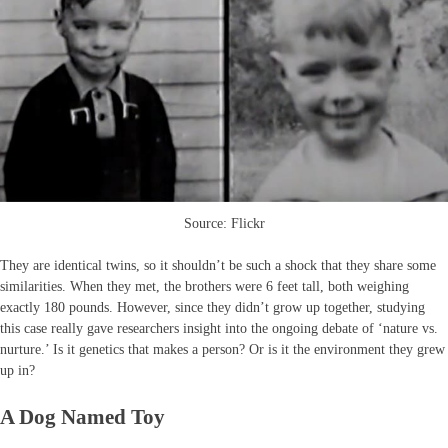
Source: Flickr
They are identical twins, so it shouldn’t be such a shock that they share some
similarities. When they met, the brothers were 6 feet tall, both weighing
exactly 180 pounds. However, since they didn’t grow up together, studying
this case really gave researchers insight into the ongoing debate of ‘nature vs.
nurture.’ Is it genetics that makes a person? Or is it the environment they grew
up in?
A Dog Named Toy