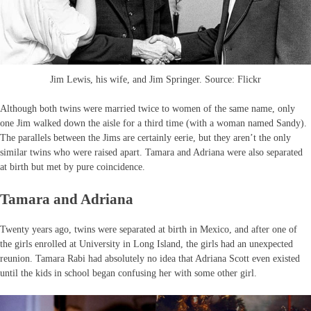
Jim Lewis, his wife, and Jim Springer. Source: Flickr
Although both twins were married twice to women of the same name, only
one Jim walked down the aisle for a third time (with a woman named Sandy).
The parallels between the Jims are certainly eerie, but they aren’t the only
similar twins who were raised apart. Tamara and Adriana were also separated
at birth but met by pure coincidence.
Tamara and Adriana
Twenty years ago, twins were separated at birth in Mexico, and after one of
the girls enrolled at University in Long Island, the girls had an unexpected
reunion. Tamara Rabi had absolutely no idea that Adriana Scott even existed
until the kids in school began confusing her with some other girl.