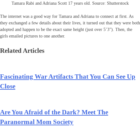
Tamara Rabi and Adriana Scott 17 years old. Source: Shutterstock
The internet was a good way for Tamara and Adriana to connect at first. As
they exchanged a few details about their lives, it turned out that they were both
adopted and happen to be the exact same height (just over 5’3”). Then, the
girls emailed pictures to one another.
Related Articles
Fascinating War Artifacts That You Can See Up
Close
Are You Afraid of the Dark? Meet The
Paranormal Mom Society