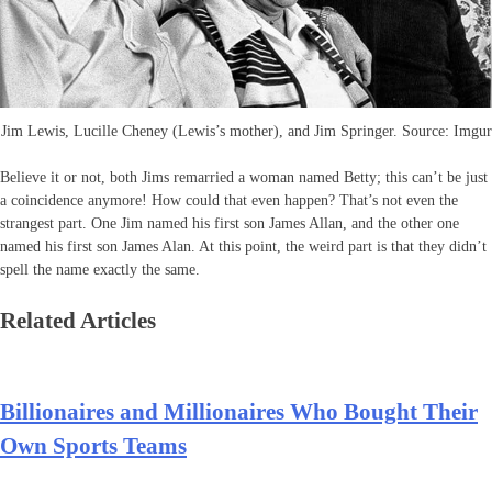
Jim Lewis, Lucille Cheney (Lewis’s mother), and Jim Springer. Source: Imgur
Believe it or not, both Jims remarried a woman named Betty; this can’t be just
a coincidence anymore! How could that even happen? That’s not even the
strangest part. One Jim named his first son James Allan, and the other one
named his first son James Alan. At this point, the weird part is that they didn’t
spell the name exactly the same.
Related Articles
Billionaires and Millionaires Who Bought Their
Own Sports Teams