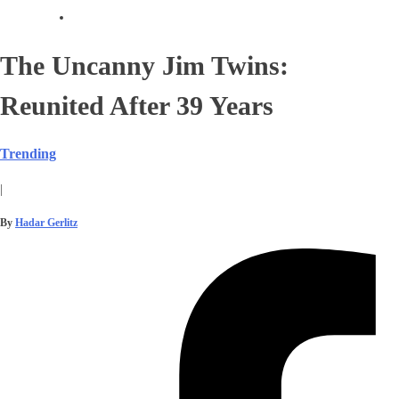
The Uncanny Jim Twins:
Reunited After 39 Years
Trending
|
By
Hadar Gerlitz