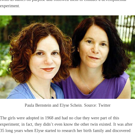
experiment.
Paula Bernstein and Elyse Schein. Source: Twitter
The girls were adopted in 1968 and had no clue they were part of this
experiment; in fact, they didn’t even know the other twin existed. It was after
35 long years when Elyse started to research her birth family and discovered