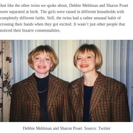
Just like the other twins we spoke about, Debbie Mehlman and Sharon Poset
were separated at birth. The girls were raised in different households with
completely different faiths. Still, the twins had a rather unusual habit of
crossing their hands when they got excited. It wasn’t just other people that
noticed their bizarre commonalities.
Debbie Mehlman and Sharon Poset. Source: Twitter