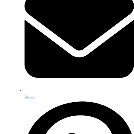
Email