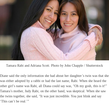
Tamara Rabi and Adriana Scott. Photo by John Chapple / Shutterstock
Diane said the only information she had about her daughter’s twin was that she
was either adopted by a rabbi or had the last name, Rabi. When she heard the
other girl’s name was Rabi, all Diana could say was, “Oh my gosh, this is it!”
Tamara’s mother, Judy Rabi, on the other hand, was skeptical. When she saw
the twins together, she said, “It was just incredible. You just blink and say
‘This can’t be real.’”