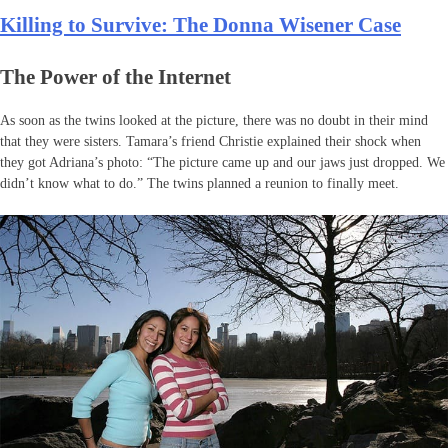
Killing to Survive: The Donna Wisener Case
The Power of the Internet
As soon as the twins looked at the picture, there was no doubt in their mind
that they were sisters. Tamara’s friend Christie explained their shock when
they got Adriana’s photo: “The picture came up and our jaws just dropped. We
didn’t know what to do.” The twins planned a reunion to finally meet.