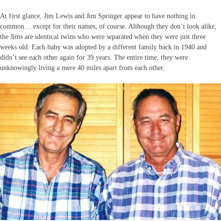
At first glance, Jim Lewis and Jim Springer appear to have nothing in
common… except for their names, of course. Although they don’t look alike,
the Jims are identical twins who were separated when they were just three
weeks old. Each baby was adopted by a different family back in 1940 and
didn’t see each other again for 39 years. The entire time, they were
unknowingly living a mere 40 miles apart from each other.