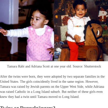
Tamara Rabi and Adriana Scott at one year old. Source: Shutterstock
After the twins were born, they were adopted by two separate families in the
United States. The girls coincidently lived in the same region. However,
Tamara was raised by Jewish parents on the Upper West Side, while Adriana
was raised Catholic in a Long Island suburb. But neither of these girls even
knew they had a twin until Tamara moved to Long Island.