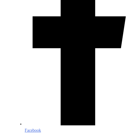
Facebook