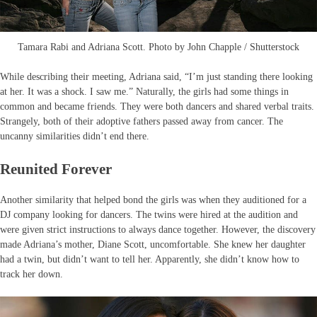
Tamara Rabi and Adriana Scott. Photo by John Chapple / Shutterstock
While describing their meeting, Adriana said, “I’m just standing there looking
at her. It was a shock. I saw me.” Naturally, the girls had some things in
common and became friends. They were both dancers and shared verbal traits.
Strangely, both of their adoptive fathers passed away from cancer. The
uncanny similarities didn’t end there.
Reunited Forever
Another similarity that helped bond the girls was when they auditioned for a
DJ company looking for dancers. The twins were hired at the audition and
were given strict instructions to always dance together. However, the discovery
made Adriana’s mother, Diane Scott, uncomfortable. She knew her daughter
had a twin, but didn’t want to tell her. Apparently, she didn’t know how to
track her down.