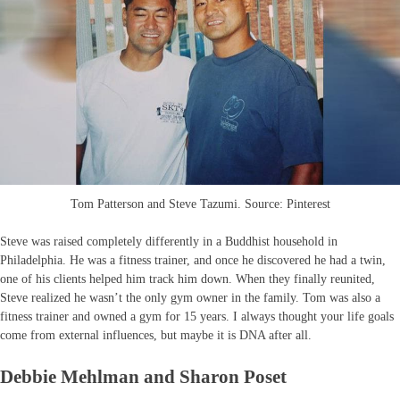
Tom Patterson and Steve Tazumi. Source: Pinterest
Steve was raised completely differently in a Buddhist household in
Philadelphia. He was a fitness trainer, and once he discovered he had a twin,
one of his clients helped him track him down. When they finally reunited,
Steve realized he wasn’t the only gym owner in the family. Tom was also a
fitness trainer and owned a gym for 15 years. I always thought your life goals
come from external influences, but maybe it is DNA after all.
Debbie Mehlman and Sharon Poset