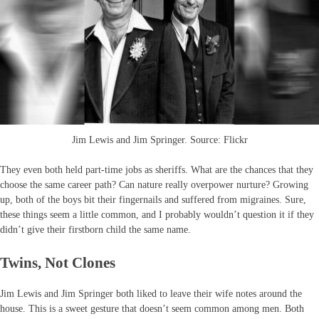
Jim Lewis and Jim Springer. Source: Flickr
They even both held part-time jobs as sheriffs. What are the chances that they
choose the same career path? Can nature really overpower nurture? Growing
up, both of the boys bit their fingernails and suffered from migraines. Sure,
these things seem a little common, and I probably wouldn’t question it if they
didn’t give their firstborn child the same name.
Twins, Not Clones
Jim Lewis and Jim Springer both liked to leave their wife notes around the
house. This is a sweet gesture that doesn’t seem common among men. Both