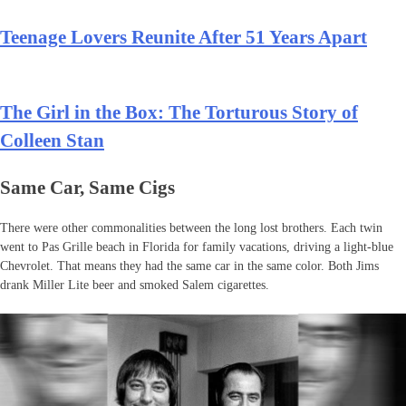
Teenage Lovers Reunite After 51 Years Apart
The Girl in the Box: The Torturous Story of
Colleen Stan
Same Car, Same Cigs
There were other commonalities between the long lost brothers. Each twin
went to Pas Grille beach in Florida for family vacations, driving a light-blue
Chevrolet. That means they had the same car in the same color. Both Jims
drank Miller Lite beer and smoked Salem cigarettes.