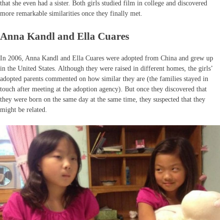
that she even had a sister. Both girls studied film in college and discovered
more remarkable similarities once they finally met.
Anna Kandl and Ella Cuares
In 2006, Anna Kandl and Ella Cuares were adopted from China and grew up
in the United States. Although they were raised in different homes, the girls’
adopted parents commented on how similar they are (the families stayed in
touch after meeting at the adoption agency). But once they discovered that
they were born on the same day at the same time, they suspected that they
might be related.