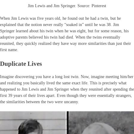
Jim Lewis and Jim Springer. Source: Pinterest
When Jim Lewis was five years old, he found out he had a twin, but he
explained that the notion never really “soaked in” until he was 38. Jim
Springer learned about his twin when he was eight, but for some reason, his
adoptive parents believed his twin had died. When the twins eventually
reunited, they quickly realized they have way more similarities than just their
first name.
Duplicate Lives
Imagine discovering you have a long lost twin. Now, imagine meeting him/her
and realizing you basically lived the same exact life. This is precisely what
happened to Jim Lewis and Jim Springer when they reunited after spending the
first 39 years of their lives apart. Even though they were essentially strangers,
the similarities between the two were uncanny.