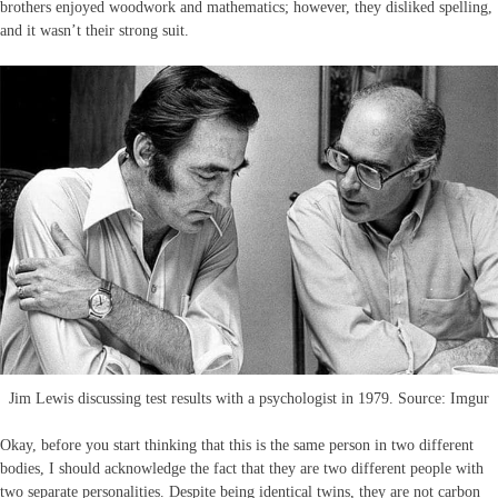
brothers enjoyed woodwork and mathematics; however, they disliked spelling,
and it wasn’t their strong suit.
Jim Lewis discussing test results with a psychologist in 1979. Source: Imgur
Okay, before you start thinking that this is the same person in two different
bodies, I should acknowledge the fact that they are two different people with
two separate personalities. Despite being identical twins, they are not carbon