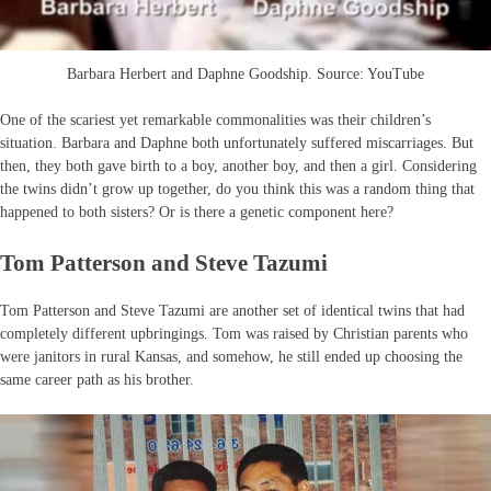
Barbara Herbert and Daphne Goodship. Source: YouTube
One of the scariest yet remarkable commonalities was their children’s
situation. Barbara and Daphne both unfortunately suffered miscarriages. But
then, they both gave birth to a boy, another boy, and then a girl. Considering
the twins didn’t grow up together, do you think this was a random thing that
happened to both sisters? Or is there a genetic component here?
Tom Patterson and Steve Tazumi
Tom Patterson and Steve Tazumi are another set of identical twins that had
completely different upbringings. Tom was raised by Christian parents who
were janitors in rural Kansas, and somehow, he still ended up choosing the
same career path as his brother.